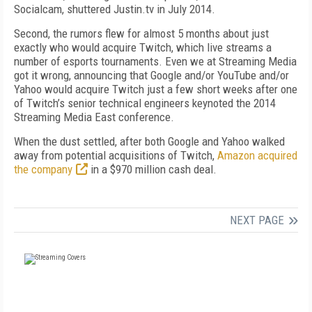
Socialcam, shuttered Justin.tv in July 2014.
Second, the rumors flew for almost 5 months about just
exactly who would acquire Twitch, which live streams a
number of esports tournaments. Even we at Streaming Media
got it wrong, announcing that Google and/or YouTube and/or
Yahoo would acquire Twitch just a few short weeks after one
of Twitch’s senior technical engineers keynoted the 2014
Streaming Media East conference.
When the dust settled, after both Google and Yahoo walked
away from potential acquisitions of Twitch,
Amazon acquired
the company
in a $970 million cash deal.
NEXT PAGE