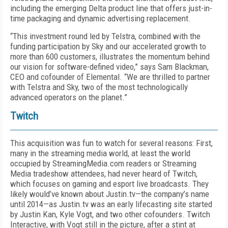
including the emerging Delta product line that offers just-in-
time packaging and dynamic advertising replacement.
“This investment round led by Telstra, combined with the
funding participation by Sky and our accelerated growth to
more than 600 customers, illustrates the momentum behind
our vision for software-defined video,” says Sam Blackman,
CEO and cofounder of Elemental. “We are thrilled to partner
with Telstra and Sky, two of the most technologically
advanced operators on the planet.”
Twitch
This acquisition was fun to watch for several reasons: First,
many in the streaming media world, at least the world
occupied by StreamingMedia.com readers or Streaming
Media tradeshow attendees, had never heard of Twitch,
which focuses on gaming and esport live broadcasts. They
likely would’ve known about Justin.tv—the company’s name
until 2014—as Justin.tv was an early lifecasting site started
by Justin Kan, Kyle Vogt, and two other cofounders. Twitch
Interactive, with Vogt still in the picture, after a stint at