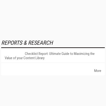
REPORTS & RESEARCH
Checklist Report: Ultimate Guide to Maximizing the
Value of your Content Library
More