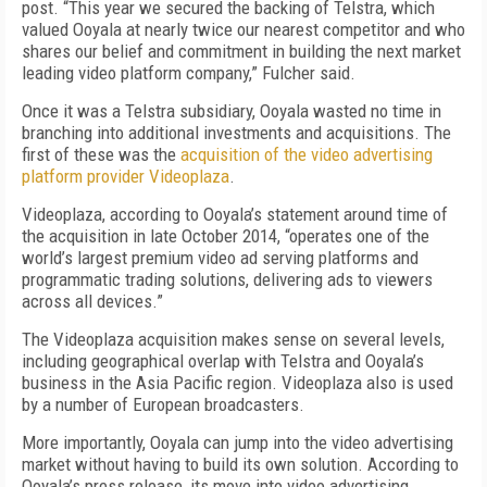
post. “This year we secured the backing of Telstra, which
valued Ooyala at nearly twice our nearest competitor and who
shares our belief and commitment in building the next market
leading video platform company,” Fulcher said.
Once it was a Telstra subsidiary, Ooyala wasted no time in
branching into additional investments and acquisitions. The
first of these was the
acquisition of the video advertising
platform provider Videoplaza
.
Videoplaza, according to Ooyala’s statement around time of
the acquisition in late October 2014, “operates one of the
world’s largest premium video ad serving platforms and
programmatic trading solutions, delivering ads to viewers
across all devices.”
The Videoplaza acquisition makes sense on several levels,
including geographical overlap with Telstra and Ooyala’s
business in the Asia Pacific region. Videoplaza also is used
by a number of European broadcasters.
More importantly, Ooyala can jump into the video advertising
market without having to build its own solution. According to
Ooyala’s press release, its move into video advertising