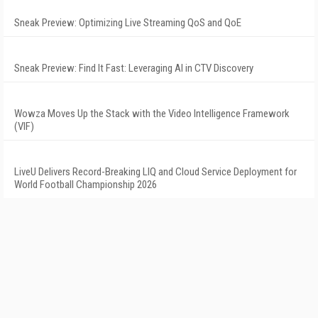
Sneak Preview: Optimizing Live Streaming QoS and QoE
Sneak Preview: Find It Fast: Leveraging AI in CTV Discovery
Wowza Moves Up the Stack with the Video Intelligence Framework
(VIF)
LiveU Delivers Record-Breaking LIQ and Cloud Service Deployment for
World Football Championship 2026