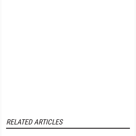
RELATED ARTICLES