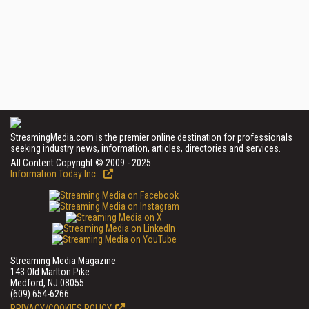
StreamingMedia.com is the premier online destination for professionals
seeking industry news, information, articles, directories and services.
All Content Copyright © 2009 - 2025
Information Today Inc.
Streaming Media Magazine
143 Old Marlton Pike
Medford, NJ 08055
(609) 654-6266
PRIVACY/COOKIES POLICY