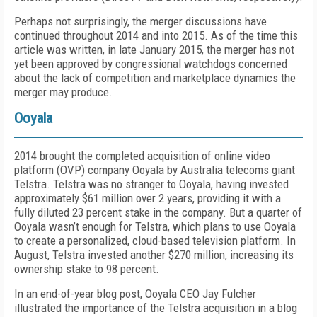
Perhaps not surprisingly, the merger discussions have
continued throughout 2014 and into 2015. As of the time this
article was written, in late January 2015, the merger has not
yet been approved by congressional watchdogs concerned
about the lack of competition and marketplace dynamics the
merger may produce.
Ooyala
2014 brought the completed acquisition of online video
platform (OVP) company Ooyala by Australia telecoms giant
Telstra. Telstra was no stranger to Ooyala, having invested
approximately $61 million over 2 years, providing it with a
fully diluted 23 percent stake in the company. But a quarter of
Ooyala wasn’t enough for Telstra, which plans to use Ooyala
to create a personalized, cloud-based television platform. In
August, Telstra invested another $270 million, increasing its
ownership stake to 98 percent.
In an end-of-year blog post, Ooyala CEO Jay Fulcher
illustrated the importance of the Telstra acquisition in a blog