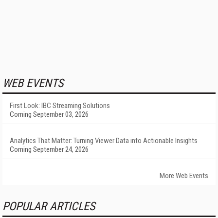
WEB EVENTS
First Look: IBC Streaming Solutions
Coming September 03, 2026
Analytics That Matter: Turning Viewer Data into Actionable Insights
Coming September 24, 2026
More Web Events
POPULAR ARTICLES