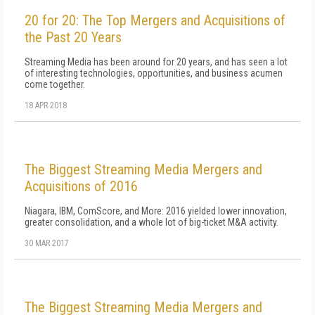
20 for 20: The Top Mergers and Acquisitions of
the Past 20 Years
Streaming Media has been around for 20 years, and has seen a lot
of interesting technologies, opportunities, and business acumen
come together.
18 APR 2018
The Biggest Streaming Media Mergers and
Acquisitions of 2016
Niagara, IBM, ComScore, and More: 2016 yielded lower innovation,
greater consolidation, and a whole lot of big-ticket M&A activity.
30 MAR 2017
The Biggest Streaming Media Mergers and