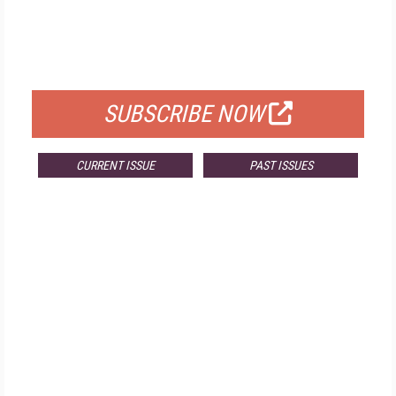
FREE
FOR QUALIFIED SUBSCRIBERS
SUBSCRIBE NOW
CURRENT ISSUE
PAST ISSUES