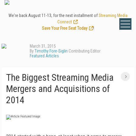
We're back August 11-13, for the next installment of
Streaming Media
Connect
.
Save Your Free Seat Today
!
March 31, 2015
By
Timothy Fore-Siglin
Contributing Editor
Featured Articles
The Biggest Streaming Media
Mergers and Acquisitions of
2014