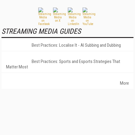
STREAMING MEDIA GUIDES
Best Practices: Localise It - AI Subbing and Dubbing
Best Practices: Sports and Esports Strategies That
Matter Most
More