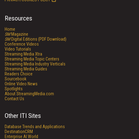
Resources
Home
SM
Magazine
SM
Digital Editions (PDF Download)
Conference Videos
Video Tutorials
Streaming Media Xtra
Streaming Media Topic Centers
Streaming Media Industry Verticals
Streaming Media Guides
Readers Choice
Sourcebook
Online Video News
Spotlights
About StreamingMedia.com
Contact Us
Other ITI Sites
Database Trends and Applications
DestinationCRM
Enterprise AI World