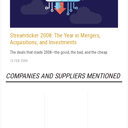
Streamticker 2008: The Year in Mergers,
Acquisitions, and Investments
The deals that made 2008—the good, the bad, and the cheap
12 FEB 2009
COMPANIES AND SUPPLIERS MENTIONED