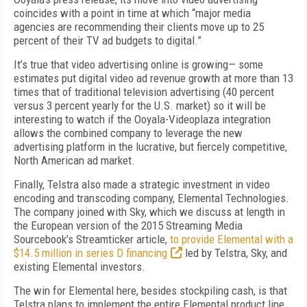
coincides with a point in time at which “major media
agencies are recommending their clients move up to 25
percent of their TV ad budgets to digital.”
It’s true that video advertising online is growing— some
estimates put digital video ad revenue growth at more than 13
times that of traditional television advertising (40 percent
versus 3 percent yearly for the U.S. market) so it will be
interesting to watch if the Ooyala-Videoplaza integration
allows the combined company to leverage the new
advertising platform in the lucrative, but fiercely competitive,
North American ad market.
Finally, Telstra also made a strategic investment in video
encoding and transcoding company, Elemental Technologies.
The company joined with Sky, which we discuss at length in
the European version of the 2015 Streaming Media
Sourcebook’s Streamticker article,
to provide Elemental with a
$14.5 million in series D financing
led by Telstra, Sky, and
existing Elemental investors.
The win for Elemental here, besides stockpiling cash, is that
Telstra plans to implement the entire Elemental product line,