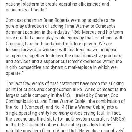
national platform to create operating efficiencies and
economies of scale.”
Comcast chairman Brian Roberts went on to address the
pure-play attraction of adding Time Warner to Comcast’s
dominant position in the industry. “Rob Marcus and his team
have created a pure-play cable company that, combined with
Comcast, has the foundation for future growth. We are
looking forward to working with his team as we bring our
companies together to deliver the most innovative products
and services and a superior customer experience within the
highly competitive and dynamic marketplace in which we
operate.”
The last few words of that statement have been the sticking
point for critics and congressmen alike. While Comcast is the
largest cable company in the U.S.— trailed by Charter, Cox
Communications, and Time Warner Cable—the combination of
the No. 1 (Comcast) and No. 4 (Time Warner Cable) into a
single operating entity had many critics crying foul. In fact,
the second and third slots for multi-system operators (MSOs)
in the U.S. are held not by other cable providers but by
satellite providers (DirecTV and Dish Networks, respectively).