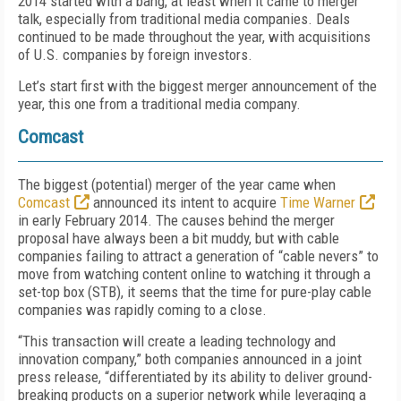
2014 started with a bang, at least when it came to merger
talk, especially from traditional media companies. Deals
continued to be made throughout the year, with acquisitions
of U.S. companies by foreign investors.
Let’s start first with the biggest merger announcement of the
year, this one from a traditional media company.
Comcast
The biggest (potential) merger of the year came when
Comcast
announced its intent to acquire
Time Warner
in early February 2014. The causes behind the merger
proposal have always been a bit muddy, but with cable
companies failing to attract a generation of “cable nevers” to
move from watching content online to watching it through a
set-top box (STB), it seems that the time for pure-play cable
companies was rapidly coming to a close.
“This transaction will create a leading technology and
innovation company,” both companies announced in a joint
press release, “differentiated by its ability to deliver ground-
breaking products on a superior network while leveraging a