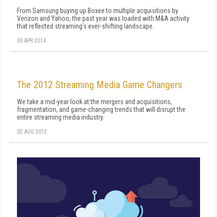
From Samsung buying up Boxee to multiple acquisitions by
Verizon and Yahoo, the past year was loaded with M&A activity
that reflected streaming's ever-shifting landscape.
03 APR 2014
The 2012 Streaming Media Game Changers
We take a mid-year look at the mergers and acquisitions,
fragmentation, and game-changing trends that will disrupt the
entire streaming media industry.
02 AUG 2012