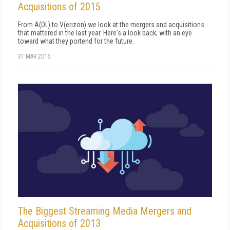
Acquisitions of 2015
From A(OL) to V(erizon) we look at the mergers and acquisitions
that mattered in the last year. Here's a look back, with an eye
toward what they portend for the future.
31 MAR 2016
The Biggest Streaming Media Mergers and
Acquisitions of 2013