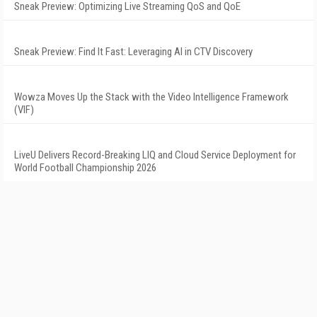
Sneak Preview: Optimizing Live Streaming QoS and QoE
Sneak Preview: Find It Fast: Leveraging AI in CTV Discovery
Wowza Moves Up the Stack with the Video Intelligence Framework
(VIF)
LiveU Delivers Record-Breaking LIQ and Cloud Service Deployment for
World Football Championship 2026