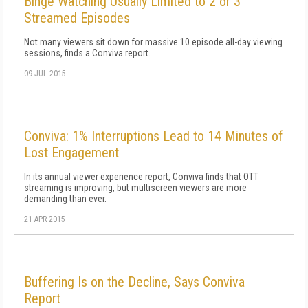
Binge Watching Usually Limited to 2 or 3
Streamed Episodes
Not many viewers sit down for massive 10 episode all-day viewing
sessions, finds a Conviva report.
09 JUL 2015
Conviva: 1% Interruptions Lead to 14 Minutes of
Lost Engagement
In its annual viewer experience report, Conviva finds that OTT
streaming is improving, but multiscreen viewers are more
demanding than ever.
21 APR 2015
Buffering Is on the Decline, Says Conviva
Report