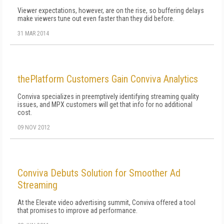
Viewer expectations, however, are on the rise, so buffering delays
make viewers tune out even faster than they did before.
31 MAR 2014
thePlatform Customers Gain Conviva Analytics
Conviva specializes in preemptively identifying streaming quality
issues, and MPX customers will get that info for no additional
cost.
09 NOV 2012
Conviva Debuts Solution for Smoother Ad
Streaming
At the Elevate video advertising summit, Conviva offered a tool
that promises to improve ad performance.