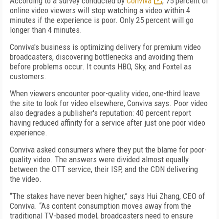
According to a survey conducted by
Conviva
, 75 percent of
online video viewers will stop watching a video within 4
minutes if the experience is poor. Only 25 percent will go
longer than 4 minutes.
Conviva's business is optimizing delivery for premium video
broadcasters, discovering bottlenecks and avoiding them
before problems occur. It counts HBO, Sky, and Foxtel as
customers.
When viewers encounter poor-quality video, one-third leave
the site to look for video elsewhere, Conviva says. Poor video
also degrades a publisher's reputation: 40 percent report
having reduced affinity for a service after just one poor video
experience.
Conviva asked consumers where they put the blame for poor-
quality video. The answers were divided almost equally
between the OTT service, their ISP, and the CDN delivering
the video.
“The stakes have never been higher,” says Hui Zhang, CEO of
Conviva. “As content consumption moves away from the
traditional TV-based model, broadcasters need to ensure