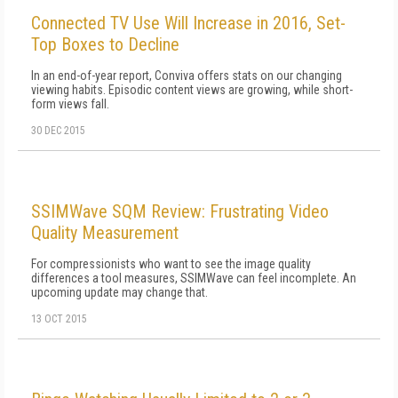
Connected TV Use Will Increase in 2016, Set-
Top Boxes to Decline
In an end-of-year report, Conviva offers stats on our changing
viewing habits. Episodic content views are growing, while short-
form views fall.
30 DEC 2015
SSIMWave SQM Review: Frustrating Video
Quality Measurement
For compressionists who want to see the image quality
differences a tool measures, SSIMWave can feel incomplete. An
upcoming update may change that.
13 OCT 2015