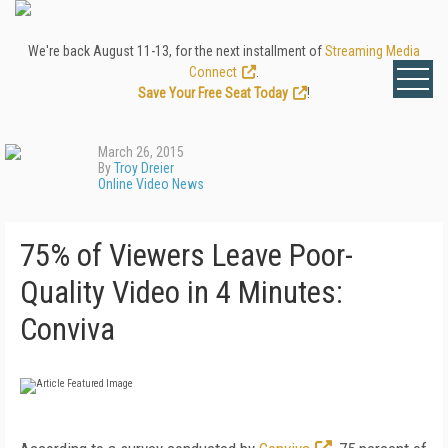
We're back August 11-13, for the next installment of
Streaming Media
Connect
.
Save Your Free Seat Today
!
March 26, 2015
By
Troy Dreier
Online Video News
75% of Viewers Leave Poor-
Quality Video in 4 Minutes:
Conviva