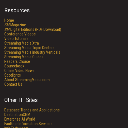
Resources
Home
SM
Magazine
SM
Digital Editions (PDF Download)
Conference Videos
Video Tutorials
Streaming Media Xtra
Streaming Media Topic Centers
Streaming Media Industry Verticals
Streaming Media Guides
Readers Choice
Sourcebook
Online Video News
Spotlights
About StreamingMedia.com
Contact Us
Other ITI Sites
Database Trends and Applications
DestinationCRM
Enterprise AI World
Faulkner Information Services