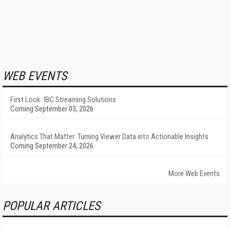
WEB EVENTS
First Look: IBC Streaming Solutions
Coming September 03, 2026
Analytics That Matter: Turning Viewer Data into Actionable Insights
Coming September 24, 2026
More Web Events
POPULAR ARTICLES