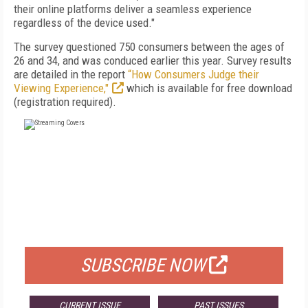
their online platforms deliver a seamless experience
regardless of the device used."
The survey questioned 750 consumers between the ages of
26 and 34, and was conduced earlier this year. Survey results
are detailed in the report
“How Consumers Judge their
Viewing Experience,"
which is available for free download
(registration required).
FREE
FOR QUALIFIED SUBSCRIBERS
SUBSCRIBE NOW
CURRENT ISSUE
PAST ISSUES