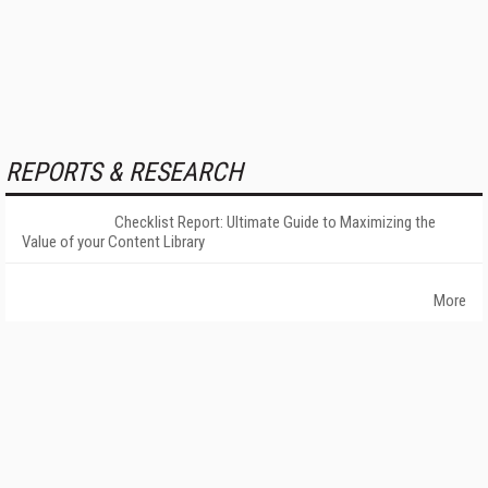
REPORTS & RESEARCH
Checklist Report: Ultimate Guide to Maximizing the
Value of your Content Library
More