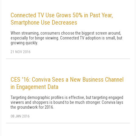
Connected TV Use Grows 50% in Past Year,
Smartphone Use Decreases
When streaming, consumers choose the biggest screen around,
especially for binge viewing. Connected TV adoption is small, but
growing quickly.
21 NOV 2016
CES '16: Conviva Sees a New Business Channel
in Engagement Data
Targeting demographic profiles is effective, but targeting engaged
viewers and shoppers is bound to be much stronger. Conviva lays
the groundwork for 2016.
08 JAN 2016