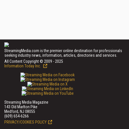
StreamingMedia.com is the premier online destination for professionals
seeking industry news, information, articles, directories and services.
All Content Copyright © 2009 - 2025
Information Today Inc.
Streaming Media Magazine
143 Old Marlton Pike
Medford, NJ 08055
(609) 654-6266
PRIVACY/COOKIES POLICY