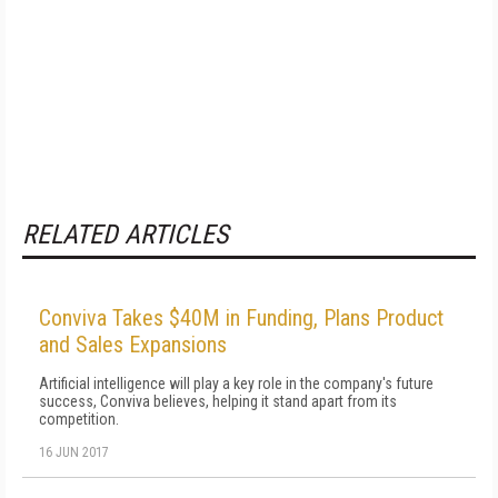
RELATED ARTICLES
Conviva Takes $40M in Funding, Plans Product
and Sales Expansions
Artificial intelligence will play a key role in the company's future
success, Conviva believes, helping it stand apart from its
competition.
16 JUN 2017