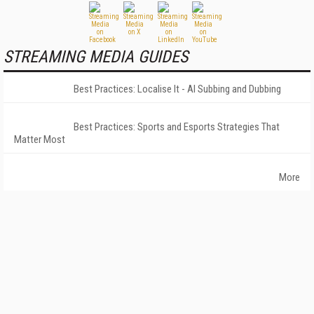
STREAMING MEDIA GUIDES
Best Practices: Localise It - AI Subbing and Dubbing
Best Practices: Sports and Esports Strategies That
Matter Most
More