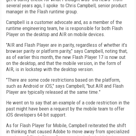
several years ago, I spoke to Chris Campbell, senior product
manager in the Flash runtime group.
Campbell is a customer advocate and, as a member of the
runtime engineering team, he is responsible for both Flash
Player on the desktop and AIR on mobile devices.
"AIR and Flash Player are in parity, regardless of whether it’s
browser parity or platform parity," says Campbell, noting that,
as of earlier this month, the new Flash Player 17 is now out
on the desktop, and that the mobile version, in the form of
AIR, is in lockstep with the desktop version.
"There are some code restrictions based on the platform,
such as Android or iOS," says Campbell, "but AIR and Flash
Player are typically released at the same time."
He went on to say that an example of a code restriction in the
past might have been a request by the mobile team to offer
iOS developers 64-bit support.
As for Flash Player for Mobile, Campbell reiterated the shift
in thinking that caused Adobe to move away from specialized