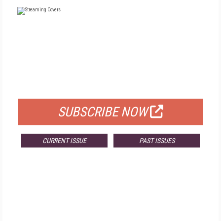
FREE
FOR QUALIFIED SUBSCRIBERS
SUBSCRIBE NOW
CURRENT ISSUE
PAST ISSUES