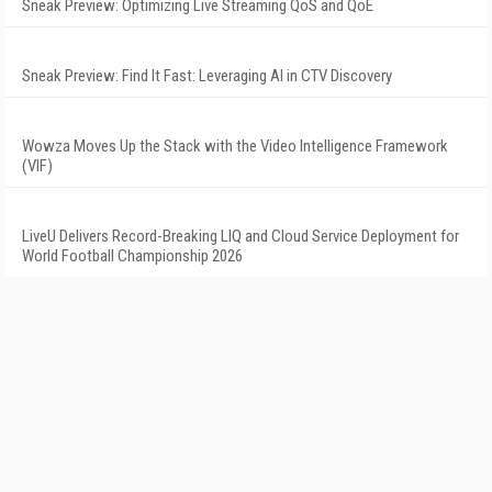
Sneak Preview: Optimizing Live Streaming QoS and QoE
Sneak Preview: Find It Fast: Leveraging AI in CTV Discovery
Wowza Moves Up the Stack with the Video Intelligence Framework
(VIF)
LiveU Delivers Record-Breaking LIQ and Cloud Service Deployment for
World Football Championship 2026