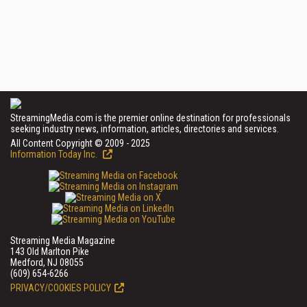
StreamingMedia.com is the premier online destination for professionals
seeking industry news, information, articles, directories and services.
All Content Copyright © 2009 - 2025
Information Today Inc.
Streaming Media Magazine
143 Old Marlton Pike
Medford, NJ 08055
(609) 654-6266
PRIVACY/COOKIES POLICY