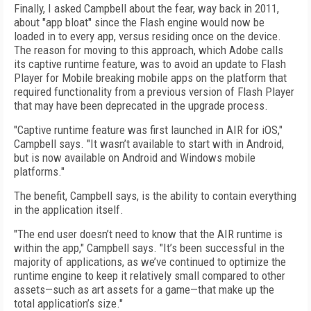
Finally, I asked Campbell about the fear, way back in 2011,
about "app bloat" since the Flash engine would now be
loaded in to every app, versus residing once on the device.
The reason for moving to this approach, which Adobe calls
its captive runtime feature, was to avoid an update to Flash
Player for Mobile breaking mobile apps on the platform that
required functionality from a previous version of Flash Player
that may have been deprecated in the upgrade process.
"Captive runtime feature was first launched in AIR for iOS,"
Campbell says. "It wasn’t available to start with in Android,
but is now available on Android and Windows mobile
platforms."
The benefit, Campbell says, is the ability to contain everything
in the application itself.
"The end user doesn’t need to know that the AIR runtime is
within the app," Campbell says. "It’s been successful in the
majority of applications, as we’ve continued to optimize the
runtime engine to keep it relatively small compared to other
assets—such as art assets for a game—that make up the
total application’s size."