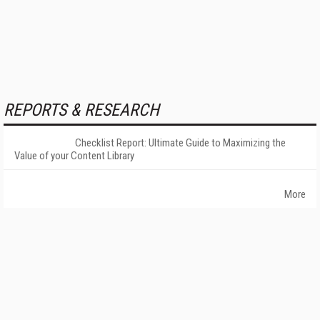
REPORTS & RESEARCH
Checklist Report: Ultimate Guide to Maximizing the
Value of your Content Library
More