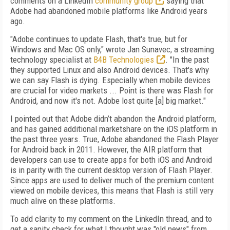
comments on a LinkedIn
community group
saying that
Adobe had abandoned mobile platforms like Android years
ago.
"Adobe continues to update Flash, that's true, but for
Windows and Mac OS only," wrote Jan Sunavec, a streaming
technology specialist at
B4B Technologies
. "In the past
they supported Linux and also Android devices. That's why
we can say Flash is dying. Especially when mobile devices
are crucial for video markets ... Point is there was Flash for
Android, and now it's not. Adobe lost quite [a] big market."
I pointed out that Adobe didn’t abandon the Android platform,
and has gained additional marketshare on the iOS platform in
the past three years. True, Adobe abandoned the Flash Player
for Android back in 2011. However, the AIR platform that
developers can use to create apps for both iOS and Android
is in parity with the current desktop version of Flash Player.
Since apps are used to deliver much of the premium content
viewed on mobile devices, this means that Flash is still very
much alive on these platforms.
To add clarity to my comment on the LinkedIn thread, and to
get a sanity check for what I thought was "old news" from