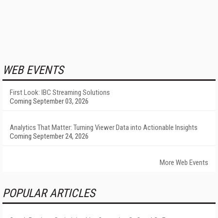
WEB EVENTS
First Look: IBC Streaming Solutions
Coming September 03, 2026
Analytics That Matter: Turning Viewer Data into Actionable Insights
Coming September 24, 2026
More Web Events
POPULAR ARTICLES