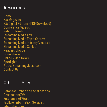
Resources
Home
SM
Magazine
SM
Digital Editions (PDF Download)
Conference Videos
Video Tutorials
Streaming Media Xtra
Streaming Media Topic Centers
Streaming Media Industry Verticals
Streaming Media Guides
Readers Choice
Sourcebook
Online Video News
Spotlights
About StreamingMedia.com
Contact Us
Other ITI Sites
Database Trends and Applications
DestinationCRM
Enterprise AI World
Faulkner Information Services
InfoToday.com