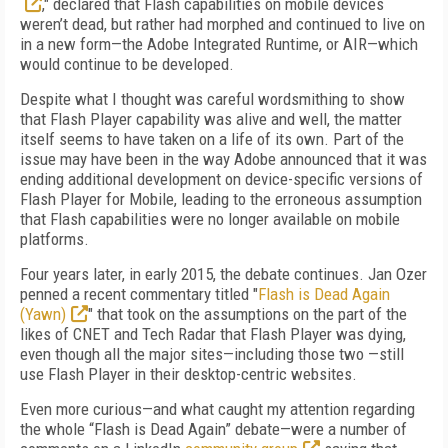
," declared that Flash capabilities on mobile devices
weren’t dead, but rather had morphed and continued to live on
in a new form—the Adobe Integrated Runtime, or AIR—which
would continue to be developed.
Despite what I thought was careful wordsmithing to show
that Flash Player capability was alive and well, the matter
itself seems to have taken on a life of its own. Part of the
issue may have been in the way Adobe announced that it was
ending additional development on device-specific versions of
Flash Player for Mobile, leading to the erroneous assumption
that Flash capabilities were no longer available on mobile
platforms.
Four years later, in early 2015, the debate continues. Jan Ozer
penned a recent commentary titled "
Flash is Dead Again
(Yawn)
" that took on the assumptions on the part of the
likes of CNET and Tech Radar that Flash Player was dying,
even though all the major sites—including those two —still
use Flash Player in their desktop-centric websites.
Even more curious—and what caught my attention regarding
the whole “Flash is Dead Again” debate—were a number of