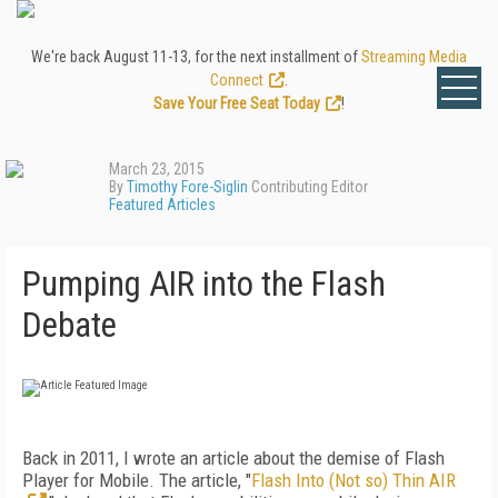
We're back August 11-13, for the next installment of
Streaming Media
Connect
.
Save Your Free Seat Today
!
March 23, 2015
By
Timothy Fore-Siglin
Contributing Editor
Featured Articles
Pumping AIR into the Flash
Debate
Back in 2011, I wrote an article about the demise of Flash
Player for Mobile. The article, "
Flash Into (Not so) Thin AIR