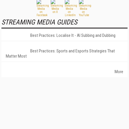
STREAMING MEDIA GUIDES
Best Practices: Localise It - AI Subbing and Dubbing
Best Practices: Sports and Esports Strategies That
Matter Most
More