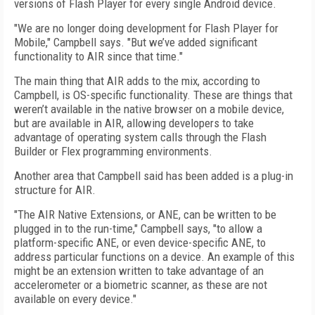
versions of Flash Player for every single Android device.
"We are no longer doing development for Flash Player for
Mobile," Campbell says. "But we’ve added significant
functionality to AIR since that time."
The main thing that AIR adds to the mix, according to
Campbell, is OS-specific functionality. These are things that
weren’t available in the native browser on a mobile device,
but are available in AIR, allowing developers to take
advantage of operating system calls through the Flash
Builder or Flex programming environments.
Another area that Campbell said has been added is a plug-in
structure for AIR.
"The AIR Native Extensions, or ANE, can be written to be
plugged in to the run-time," Campbell says, "to allow a
platform-specific ANE, or even device-specific ANE, to
address particular functions on a device. An example of this
might be an extension written to take advantage of an
accelerometer or a biometric scanner, as these are not
available on every device."