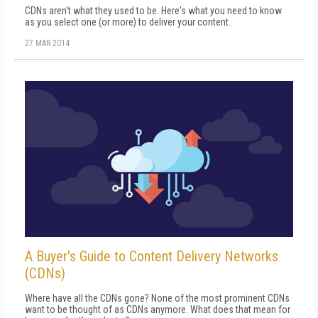
CDNs aren't what they used to be. Here's what you need to know
as you select one (or more) to deliver your content.
27 MAR 2014
A Buyer's Guide to Content Delivery Networks
(CDNs)
Where have all the CDNs gone? None of the most prominent CDNs
want to be thought of as CDNs anymore. What does that mean for