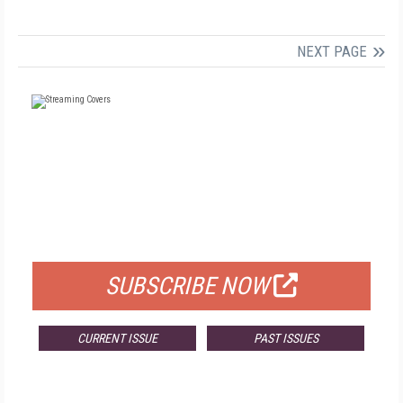
NEXT PAGE
FREE
FOR QUALIFIED SUBSCRIBERS
SUBSCRIBE NOW
CURRENT ISSUE
PAST ISSUES