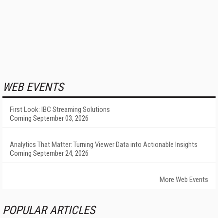
WEB EVENTS
First Look: IBC Streaming Solutions
Coming September 03, 2026
Analytics That Matter: Turning Viewer Data into Actionable Insights
Coming September 24, 2026
More Web Events
POPULAR ARTICLES