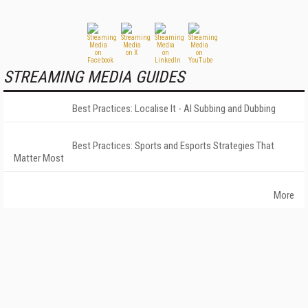
STREAMING MEDIA GUIDES
Best Practices: Localise It - AI Subbing and Dubbing
Best Practices: Sports and Esports Strategies That
Matter Most
More