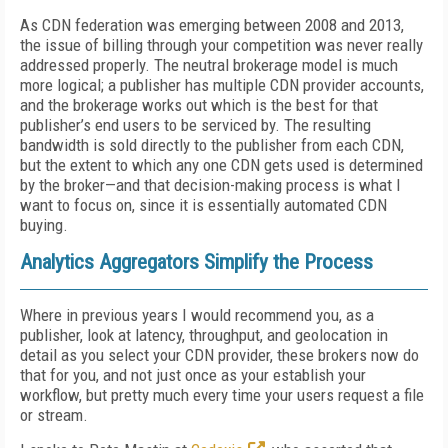
As CDN federation was emerging between 2008 and 2013,
the issue of billing through your competition was never really
addressed properly. The neutral brokerage model is much
more logical; a publisher has multiple CDN provider accounts,
and the brokerage works out which is the best for that
publisher’s end users to be serviced by. The resulting
bandwidth is sold directly to the publisher from each CDN,
but the extent to which any one CDN gets used is determined
by the broker—and that decision-making process is what I
want to focus on, since it is essentially automated CDN
buying.
Analytics Aggregators Simplify the Process
Where in previous years I would recommend you, as a
publisher, look at latency, throughput, and geolocation in
detail as you select your CDN provider, these brokers now do
that for you, and not just once as your establish your
workflow, but pretty much every time your users request a file
or stream.