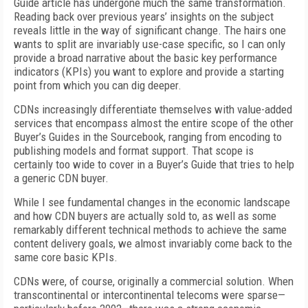
Guide article has undergone much the same transformation.
Reading back over previous years’ insights on the subject
reveals little in the way of significant change. The hairs one
wants to split are invariably use-case specific, so I can only
provide a broad narrative about the basic key performance
indicators (KPIs) you want to explore and provide a starting
point from which you can dig deeper.
CDNs increasingly differentiate themselves with value-added
services that encompass almost the entire scope of the other
Buyer’s Guides in the Sourcebook, ranging from encoding to
publishing models and format support. That scope is
certainly too wide to cover in a Buyer’s Guide that tries to help
a generic CDN buyer.
While I see fundamental changes in the economic landscape
and how CDN buyers are actually sold to, as well as some
remarkably different technical methods to achieve the same
content delivery goals, we almost invariably come back to the
same core basic KPIs.
CDNs were, of course, originally a commercial solution. When
transcontinental or intercontinental telecoms were sparse—