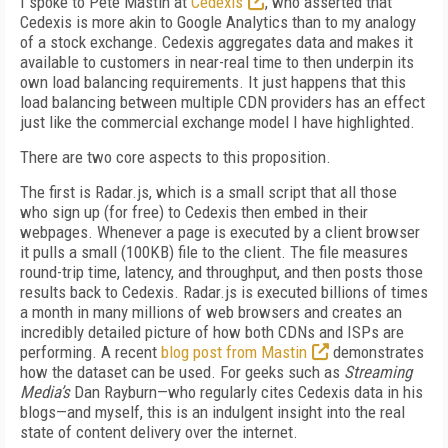
I spoke to Pete Mastin at
Cedexis
, who asserted that
Cedexis is more akin to Google Analytics than to my analogy
of a stock exchange. Cedexis aggregates data and makes it
available to customers in near-real time to then underpin its
own load balancing requirements. It just happens that this
load balancing between multiple CDN providers has an effect
just like the commercial exchange model I have highlighted.
There are two core aspects to this proposition.
The first is Radar.js, which is a small script that all those
who sign up (for free) to Cedexis then embed in their
webpages. Whenever a page is executed by a client browser
it pulls a small (100KB) file to the client. The file measures
round-trip time, latency, and throughput, and then posts those
results back to Cedexis. Radar.js is executed billions of times
a month in many millions of web browsers and creates an
incredibly detailed picture of how both CDNs and ISPs are
performing. A recent
blog post from Mastin
demonstrates
how the dataset can be used. For geeks such as
Streaming
Media’s
Dan Rayburn—who regularly cites Cedexis data in his
blogs—and myself, this is an indulgent insight into the real
state of content delivery over the internet.