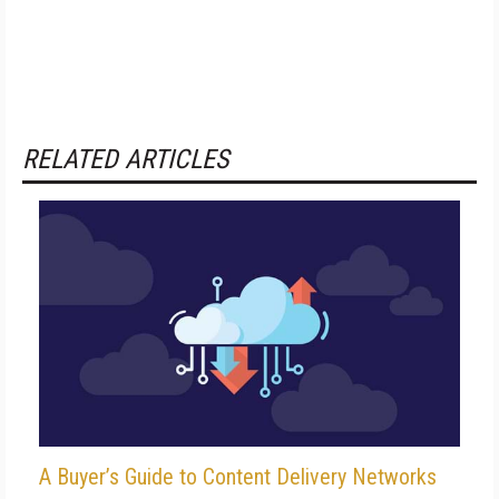
RELATED ARTICLES
A Buyer’s Guide to Content Delivery Networks