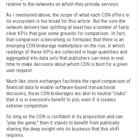
relative to the networks on which they provide services.
As I mentioned above, the scope of what each CDN offers in
its ecosystem is too broad for this article. But the core the
network delivery hair-splitting at least has a number of fairly
clear KPIs that give some grounds for comparison. In fact,
that comparison is becoming so formulaic that there is an
emerging CDN brokerage marketplace on the rise, in which
readings of these KPIs are collected in huge quantities and
aggregated into data sets that publishers can mine in real
time to make decisions about which CDN is best for a given
user request.
Much like stock exchanges facilitate the rapid comparison of
financial data to enable software-based transactional
decisions, these CDN brokerages are akin to neutral “clubs”
that it is in everyone’s benefit to join, even if it creates
extreme competition.
So long as the CDN is confident in its proposition and can
“play the game,” then it stands to benefit from publically
sharing the deep insight into its business that this shift
requires.