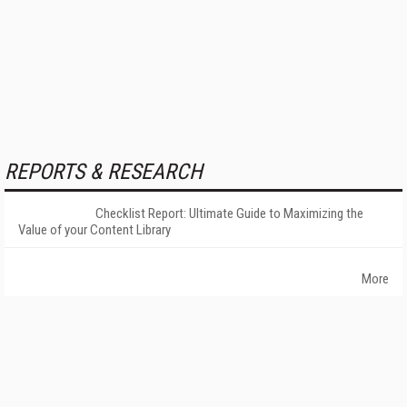
REPORTS & RESEARCH
Checklist Report: Ultimate Guide to Maximizing the
Value of your Content Library
More