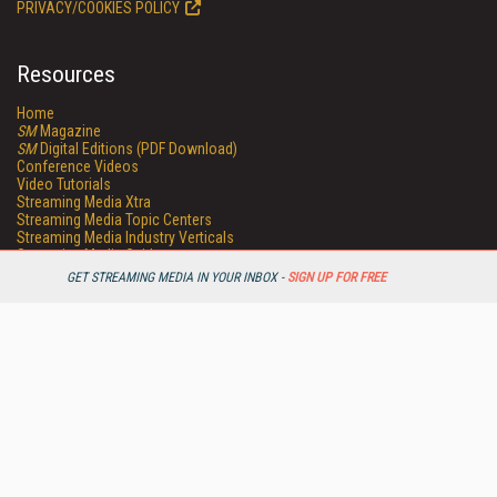
PRIVACY/COOKIES POLICY
Resources
Home
SM
Magazine
SM
Digital Editions (PDF Download)
Conference Videos
Video Tutorials
Streaming Media Xtra
Streaming Media Topic Centers
Streaming Media Industry Verticals
Streaming Media Guides
Readers Choice
GET STREAMING MEDIA IN YOUR INBOX -
SIGN UP FOR FREE
Sourcebook
Online Video News
Spotlights
About StreamingMedia.com
Contact Us
Other ITI Sites
Database Trends and Applications
DestinationCRM