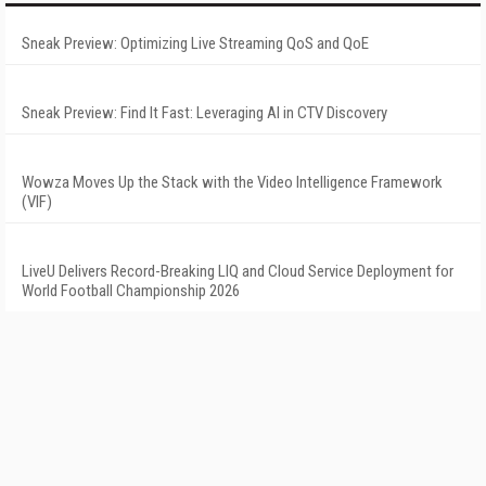
Sneak Preview: Optimizing Live Streaming QoS and QoE
Sneak Preview: Find It Fast: Leveraging AI in CTV Discovery
Wowza Moves Up the Stack with the Video Intelligence Framework
(VIF)
LiveU Delivers Record-Breaking LIQ and Cloud Service Deployment for
World Football Championship 2026