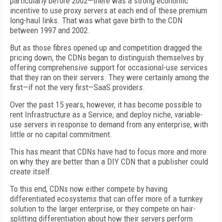
particularly before 2002—there was a strong economic
incentive to use proxy servers at each end of these premium
long-haul links. That was what gave birth to the CDN
between 1997 and 2002.
But as those fibres opened up and competition dragged the
pricing down, the CDNs began to distinguish themselves by
offering comprehensive support for occasional-use services
that they ran on their servers. They were certainly among the
first—if not the very first—SaaS providers.
Over the past 15 years, however, it has become possible to
rent Infrastructure as a Service, and deploy niche, variable-
use servers in response to demand from any enterprise, with
little or no capital commitment.
This has meant that CDNs have had to focus more and more
on why they are better than a DIY CDN that a publisher could
create itself.
To this end, CDNs now either compete by having
differentiated ecosystems that can offer more of a turnkey
solution to the larger enterprise, or they compete on hair-
splitting differentiation about how their servers perform