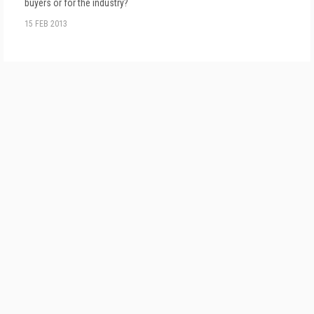
buyers or for the industry?
15 FEB 2013