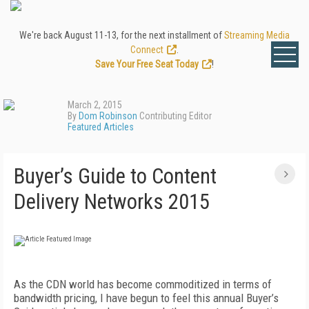
We're back August 11-13, for the next installment of
Streaming Media
Connect
.
Save Your Free Seat Today
!
March 2, 2015
By
Dom Robinson
Contributing Editor
Featured Articles
Buyer’s Guide to Content
Delivery Networks 2015
As the CDN world has become commoditized in terms of
bandwidth pricing, I have begun to feel this annual Buyer’s