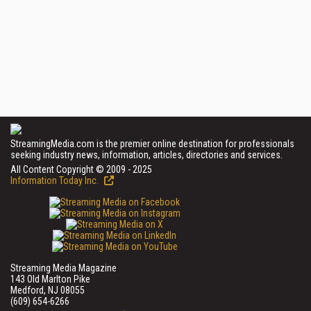
StreamingMedia.com is the premier online destination for professionals
seeking industry news, information, articles, directories and services.
All Content Copyright © 2009 - 2025
Information Today Inc.
Streaming Media Magazine
143 Old Marlton Pike
Medford, NJ 08055
(609) 654-6266