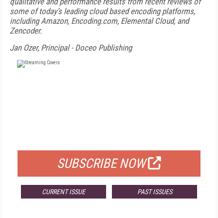
qualitative and performance results from recent reviews of
some of today’s leading cloud based encoding platforms,
including Amazon, Encoding.com, Elemental Cloud, and
Zencoder.
Jan Ozer, Principal - Doceo Publishing
FREE
FOR QUALIFIED SUBSCRIBERS
SUBSCRIBE NOW
CURRENT ISSUE
PAST ISSUES