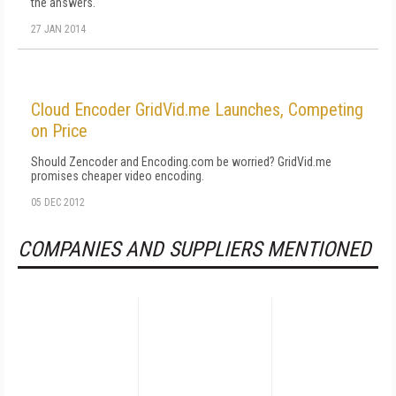
the answers.
27 JAN 2014
Cloud Encoder GridVid.me Launches, Competing
on Price
Should Zencoder and Encoding.com be worried? GridVid.me
promises cheaper video encoding.
05 DEC 2012
COMPANIES AND SUPPLIERS MENTIONED