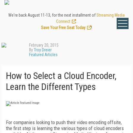
We're back August 11-13, for the next installment of
Streaming Media
Connect
.
Save Your Free Seat Today
!
February 20, 2015
By
Troy Dreier
Featured Articles
How to Select a Cloud Encoder,
Learn the Different Types
For companies looking to push their video encoding offsite,
the first step is learning the various types of cloud encoders