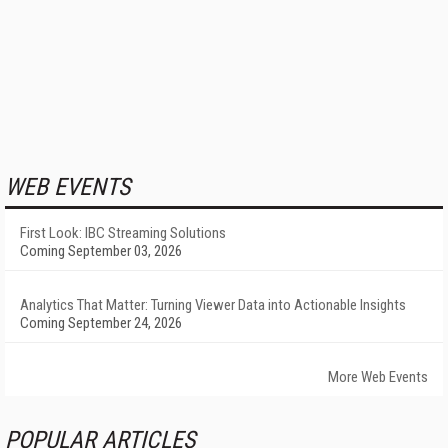
WEB EVENTS
First Look: IBC Streaming Solutions
Coming September 03, 2026
Analytics That Matter: Turning Viewer Data into Actionable Insights
Coming September 24, 2026
More Web Events
POPULAR ARTICLES