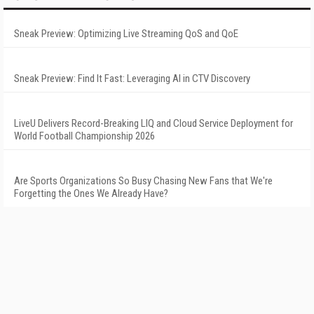
Sneak Preview: Optimizing Live Streaming QoS and QoE
Sneak Preview: Find It Fast: Leveraging AI in CTV Discovery
LiveU Delivers Record-Breaking LIQ and Cloud Service Deployment for
World Football Championship 2026
Are Sports Organizations So Busy Chasing New Fans that We're
Forgetting the Ones We Already Have?