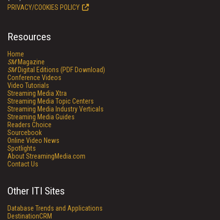
PRIVACY/COOKIES POLICY
Resources
Home
SM
Magazine
SM
Digital Editions (PDF Download)
Conference Videos
Video Tutorials
Streaming Media Xtra
Streaming Media Topic Centers
Streaming Media Industry Verticals
Streaming Media Guides
Readers Choice
Sourcebook
Online Video News
Spotlights
About StreamingMedia.com
Contact Us
Other ITI Sites
Database Trends and Applications
DestinationCRM