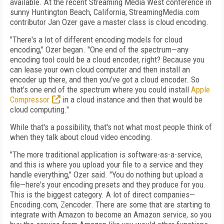
available. At the recent Streaming Media West conference in
sunny Huntington Beach, California, StreamingMedia.com
contributor Jan Ozer gave a master class is cloud encoding.
"There's a lot of different encoding models for cloud
encoding," Ozer began. "One end of the spectrum—any
encoding tool could be a cloud encoder, right? Because you
can lease your own cloud computer and then install an
encoder up there, and then you've got a cloud encoder. So
that's one end of the spectrum where you could install
Apple
Compressor
in a cloud instance and then that would be
cloud computing."
While that's a possibility, that's not what most people think of
when they talk about cloud video encoding.
"The more traditional application is software-as-a-service,
and this is where you upload your file to a service and they
handle everything," Ozer said. "You do nothing but upload a
file—here's your encoding presets and they produce for you.
This is the biggest category. A lot of direct companies—
Encoding.com, Zencoder. There are some that are starting to
integrate with Amazon to become an Amazon service, so you