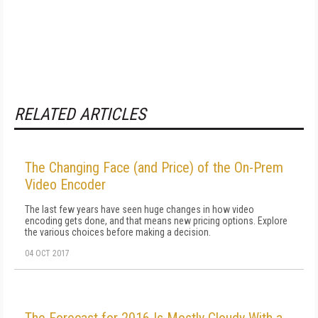
RELATED ARTICLES
The Changing Face (and Price) of the On-Prem
Video Encoder
The last few years have seen huge changes in how video
encoding gets done, and that means new pricing options. Explore
the various choices before making a decision.
04 OCT 2017