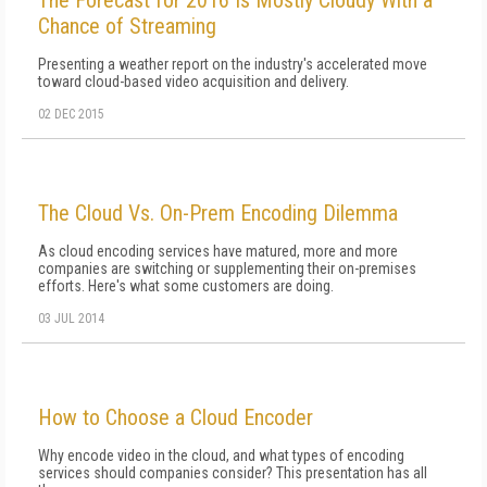
The Forecast for 2016 Is Mostly Cloudy With a
Chance of Streaming
Presenting a weather report on the industry's accelerated move
toward cloud-based video acquisition and delivery.
02 DEC 2015
The Cloud Vs. On-Prem Encoding Dilemma
As cloud encoding services have matured, more and more
companies are switching or supplementing their on-premises
efforts. Here's what some customers are doing.
03 JUL 2014
How to Choose a Cloud Encoder
Why encode video in the cloud, and what types of encoding
services should companies consider? This presentation has all