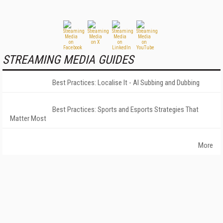
STREAMING MEDIA GUIDES
Best Practices: Localise It - AI Subbing and Dubbing
Best Practices: Sports and Esports Strategies That
Matter Most
More