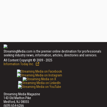
StreamingMedia.com is the premier online destination for professionals
seeking industry news, information, articles, directories and services.
All Content Copyright © 2009 - 2025
Information Today Inc.
Streaming Media Magazine
143 Old Marlton Pike
Medford, NJ 08055
(609) 654-6266