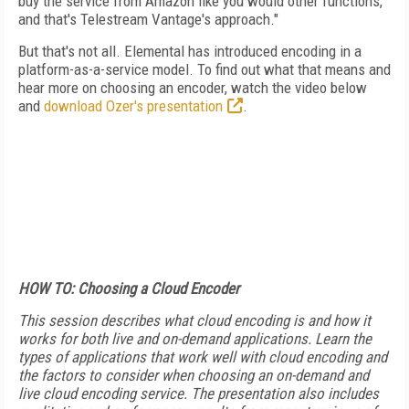
buy the service from Amazon like you would other functions,
and that's Telestream Vantage's approach."
But that's not all. Elemental has introduced encoding in a
platform-as-a-service model. To find out what that means and
hear more on choosing an encoder, watch the video below
and
download Ozer's presentation
.
HOW TO: Choosing a Cloud Encoder
This session describes what cloud encoding is and how it
works for both live and on-demand applications. Learn the
types of applications that work well with cloud encoding and
the factors to consider when choosing an on-demand and
live cloud encoding service. The presentation also includes