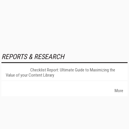
REPORTS & RESEARCH
Checklist Report: Ultimate Guide to Maximizing the
Value of your Content Library
More