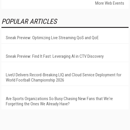
More Web Events
POPULAR ARTICLES
Sneak Preview: Optimizing Live Streaming QoS and QoE
Sneak Preview: Find It Fast: Leveraging AI in CTV Discovery
LiveU Delivers Record-Breaking LIQ and Cloud Service Deployment for
World Football Championship 2026
Are Sports Organizations So Busy Chasing New Fans that We're
Forgetting the Ones We Already Have?