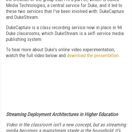
Media Technologies, a central service for Duke, and it led to
these two services that I've been involved with: DukeCapture
and DukeStream.
DukeCapture is a class recording service now in place in 94
Duke classrooms, which DukeStream is a self-service media
publishing system.
To hear more about Duke's online video experimentation,
watch the full video below and
download the presentation
.
Streaming Deployment Architectures in Higher Education
Video in the classroom isn't a new concept, but as streaming
media becomes a mainstream staple in the household, it’s