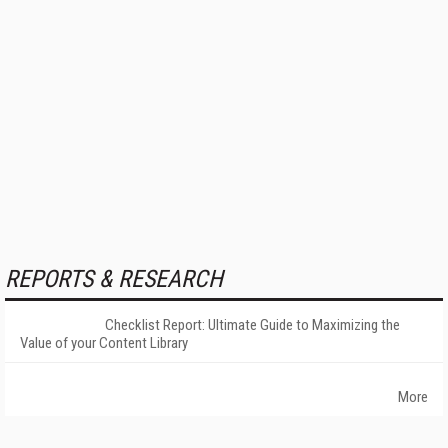
REPORTS & RESEARCH
Checklist Report: Ultimate Guide to Maximizing the
Value of your Content Library
More