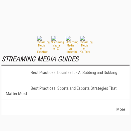
STREAMING MEDIA GUIDES
Best Practices: Localise It - AI Subbing and Dubbing
Best Practices: Sports and Esports Strategies That
Matter Most
More