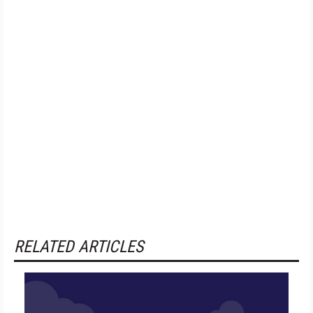
RELATED ARTICLES