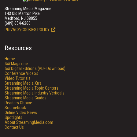
Streaming Media Magazine
143 Old Marlton Pike
Medford, NJ 08055
(609) 654-6266
PRIVACY/COOKIES POLICY
Resources
Home
SM
Magazine
SM
Digital Editions (PDF Download)
Conference Videos
Video Tutorials
Streaming Media Xtra
Streaming Media Topic Centers
Streaming Media Industry Verticals
Streaming Media Guides
Readers Choice
Sourcebook
Online Video News
Spotlights
About StreamingMedia.com
Contact Us