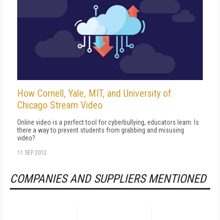
How Cornell, Yale, MIT, and University of
Chicago Stream Video
Online video is a perfect tool for cyberbullying, educators learn. Is
there a way to prevent students from grabbing and misusing
video?
11 SEP 2012
COMPANIES AND SUPPLIERS MENTIONED