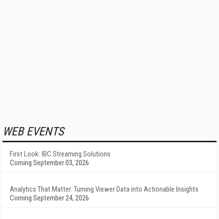
WEB EVENTS
First Look: IBC Streaming Solutions
Coming September 03, 2026
Analytics That Matter: Turning Viewer Data into Actionable Insights
Coming September 24, 2026