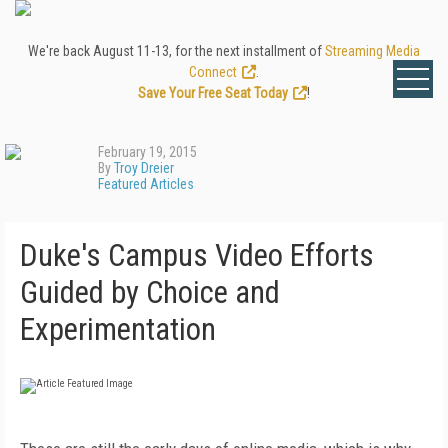
We're back August 11-13, for the next installment of
Streaming Media
Connect
.
Save Your Free Seat Today
!
February 19, 2015
By
Troy Dreier
Featured Articles
Duke's Campus Video Efforts
Guided by Choice and
Experimentation