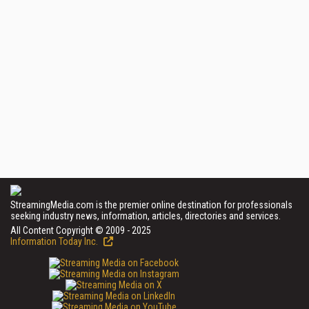
StreamingMedia.com is the premier online destination for professionals
seeking industry news, information, articles, directories and services.
All Content Copyright © 2009 - 2025
Information Today Inc.