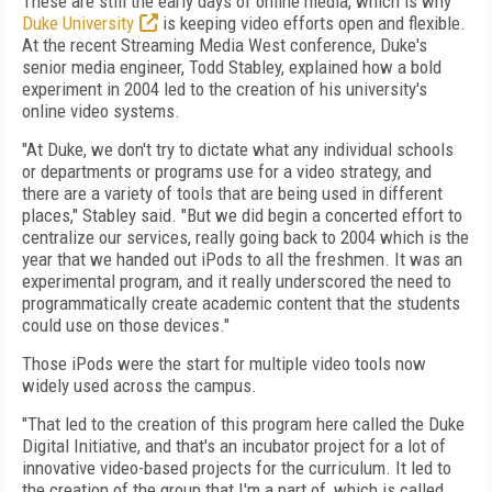
These are still the early days of online media, which is why
Duke University
is keeping video efforts open and flexible.
At the recent Streaming Media West conference, Duke's
senior media engineer, Todd Stabley, explained how a bold
experiment in 2004 led to the creation of his university's
online video systems.
"At Duke, we don't try to dictate what any individual schools
or departments or programs use for a video strategy, and
there are a variety of tools that are being used in different
places," Stabley said. "But we did begin a concerted effort to
centralize our services, really going back to 2004 which is the
year that we handed out iPods to all the freshmen. It was an
experimental program, and it really underscored the need to
programmatically create academic content that the students
could use on those devices."
Those iPods were the start for multiple video tools now
widely used across the campus.
"That led to the creation of this program here called the Duke
Digital Initiative, and that's an incubator project for a lot of
innovative video-based projects for the curriculum. It led to
the creation of the group that I'm a part of, which is called