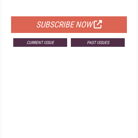
FOR QUALIFIED SUBSCRIBERS
SUBSCRIBE NOW
CURRENT ISSUE
PAST ISSUES