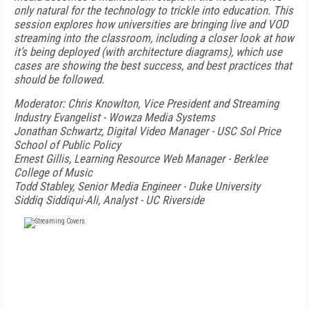
only natural for the technology to trickle into education. This
session explores how universities are bringing live and VOD
streaming into the classroom, including a closer look at how
it’s being deployed (with architecture diagrams), which use
cases are showing the best success, and best practices that
should be followed.
Moderator: Chris Knowlton, Vice President and Streaming
Industry Evangelist - Wowza Media Systems
Jonathan Schwartz, Digital Video Manager - USC Sol Price
School of Public Policy
Ernest Gillis, Learning Resource Web Manager - Berklee
College of Music
Todd Stabley, Senior Media Engineer - Duke University
Siddiq Siddiqui-Ali, Analyst - UC Riverside
FREE