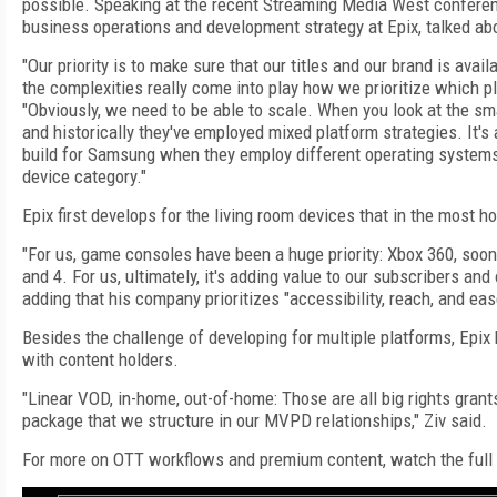
possible. Speaking at the recent Streaming Media West conferenc
business operations and development strategy at Epix, talked abo
"Our priority is to make sure that our titles and our brand is avai
the complexities really come into play how we prioritize which pla
"Obviously, we need to be able to scale. When you look at the s
and historically they've employed mixed platform strategies. It'
build for Samsung when they employ different operating system
device category."
Epix first develops for the living room devices that in the most 
"For us, game consoles have been a huge priority: Xbox 360, soon
and 4. For us, ultimately, it's adding value to our subscribers and
adding that his company prioritizes "accessibility, reach, and eas
Besides the challenge of developing for multiple platforms, Epix 
with content holders.
"Linear VOD, in-home, out-of-home: Those are all big rights grants
package that we structure in our MVPD relationships," Ziv said.
For more on OTT workflows and premium content, watch the full