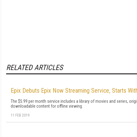
RELATED ARTICLES
Epix Debuts Epix Now Streaming Service, Starts Wit
The $5.99 per month service includes a library of movies and series, ori
downloadable content for offline viewing.
11 FEB 2019