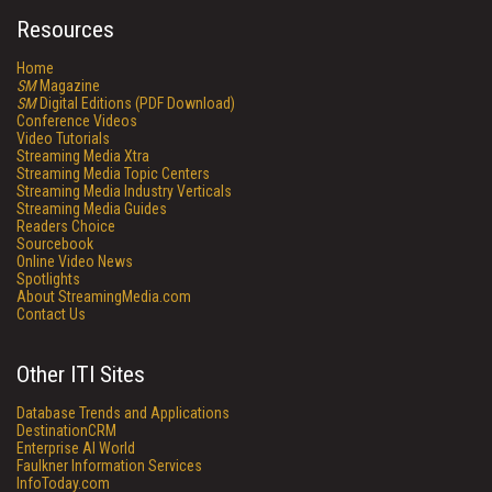
Resources
Home
SM
Magazine
SM
Digital Editions (PDF Download)
Conference Videos
Video Tutorials
Streaming Media Xtra
Streaming Media Topic Centers
Streaming Media Industry Verticals
Streaming Media Guides
Readers Choice
Sourcebook
Online Video News
Spotlights
About StreamingMedia.com
Contact Us
Other ITI Sites
Database Trends and Applications
DestinationCRM
Enterprise AI World
Faulkner Information Services
InfoToday.com