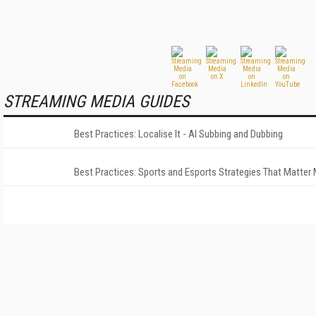
STREAMING MEDIA GUIDES
Best Practices: Localise It - AI Subbing and Dubbing
Best Practices: Sports and Esports Strategies That Matter