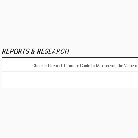
REPORTS & RESEARCH
Checklist Report: Ultimate Guide to Maximizing the Value o