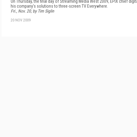
On Thursday, the final day of Streaming Media West 2009, EPIX chief digi
his company's solutions to three-screen TV Everywhere.
Fri., Nov. 20, by Tim Siglin
20 NOV 2009