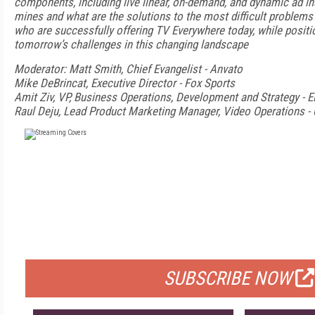
components, including live linear, on-demand, and dynamic ad in
mines and what are the solutions to the most difficult problem
who are successfully offering TV Everywhere today, while positi
tomorrow’s challenges in this changing landscape
Moderator: Matt Smith, Chief Evangelist - Anvato
Mike DeBrincat, Executive Director - Fox Sports
Amit Ziv, VP, Business Operations, Development and Strategy - E
Raul Deju, Lead Product Marketing Manager, Video Operations - 
FREE
FOR QUALIFIED SUBSCRIBERS
SUBSCRIBE NOW