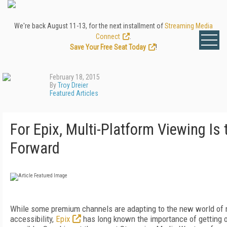
We're back August 11-13, for the next installment of
Streaming Media
Connect
.
Save Your Free Seat Today
!
February 18, 2015
By
Troy Dreier
Featured Articles
For Epix, Multi-Platform Viewing Is
Forward
While some premium channels are adapting to the new world of 
accessibility,
Epix
has long known the importance of getting 