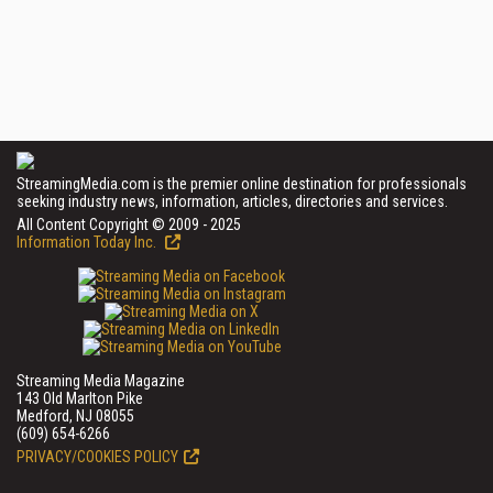
StreamingMedia.com is the premier online destination for professionals
seeking industry news, information, articles, directories and services.
All Content Copyright © 2009 - 2025
Information Today Inc.
Streaming Media Magazine
143 Old Marlton Pike
Medford, NJ 08055
(609) 654-6266
PRIVACY/COOKIES POLICY