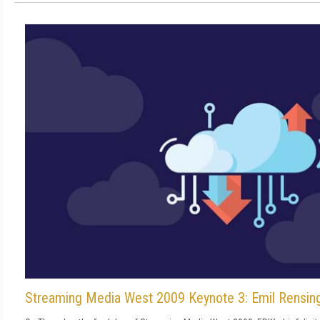
Streaming Media West 2009 Keynote 3: Emil Rensin