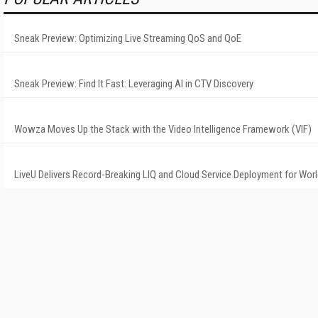
Sneak Preview: Optimizing Live Streaming QoS and QoE
Sneak Preview: Find It Fast: Leveraging AI in CTV Discovery
Wowza Moves Up the Stack with the Video Intelligence Framework (VIF)
LiveU Delivers Record-Breaking LIQ and Cloud Service Deployment for Wor