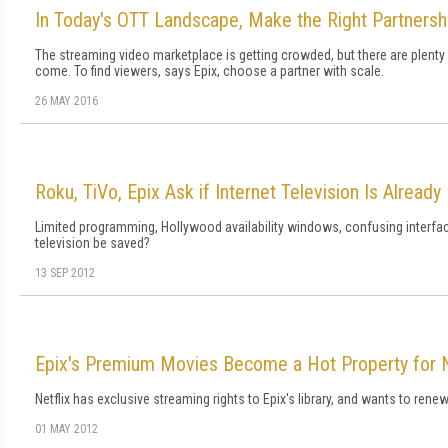
In Today's OTT Landscape, Make the Right Partnersh
The streaming video marketplace is getting crowded, but there are plenty o
come. To find viewers, says Epix, choose a partner with scale.
26 MAY 2016
Roku, TiVo, Epix Ask if Internet Television Is Already
Limited programming, Hollywood availability windows, confusing interfac
television be saved?
13 SEP 2012
Epix's Premium Movies Become a Hot Property for N
Netflix has exclusive streaming rights to Epix's library, and wants to ren
01 MAY 2012