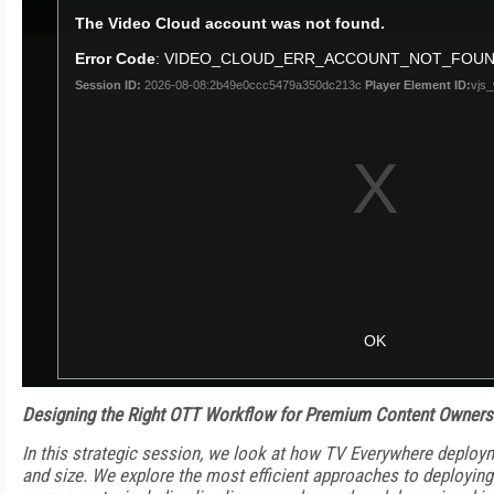
Designing the Right OTT Workflow for Premium Content Owners
In this strategic session, we look at how TV Everywhere deploy
and size. We explore the most efficient approaches to deploying