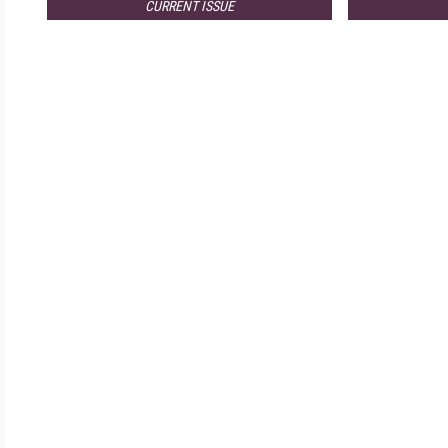
CURRENT ISSUE