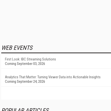
WEB EVENTS
First Look: IBC Streaming Solutions
Coming September 03, 2026
Analytics That Matter: Turning Viewer Data into Actionable Insights
Coming September 24, 2026
POPULAR ARTICLES