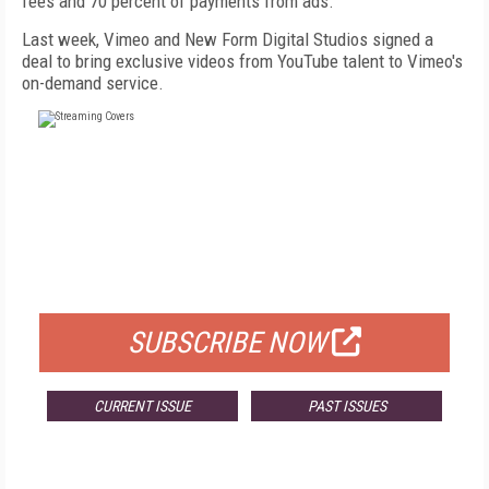
fees and 70 percent of payments from ads.
Last week, Vimeo and New Form Digital Studios signed a
deal to bring exclusive videos from YouTube talent to Vimeo's
on-demand service.
FREE
FOR QUALIFIED SUBSCRIBERS
SUBSCRIBE NOW
CURRENT ISSUE
PAST ISSUES