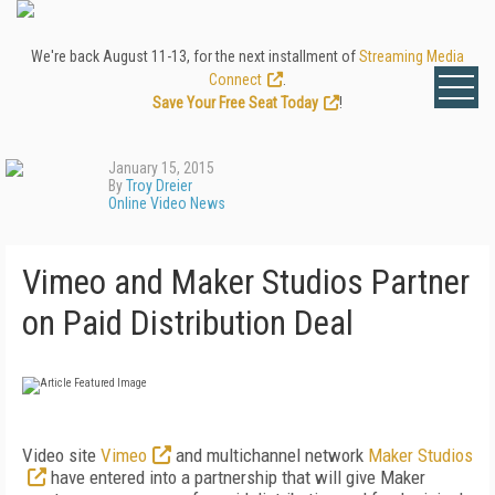
We're back August 11-13, for the next installment of
Streaming Media
Connect
.
Save Your Free Seat Today
!
January 15, 2015
By
Troy Dreier
Online Video News
Vimeo and Maker Studios Partner
on Paid Distribution Deal
Video site
Vimeo
and multichannel network
Maker Studios
have entered into a partnership that will give Maker