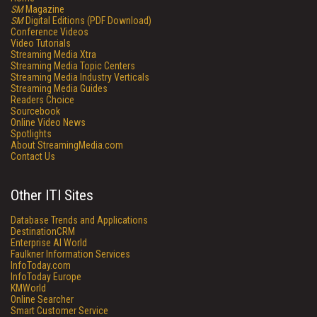
SM
Magazine
SM
Digital Editions (PDF Download)
Conference Videos
Video Tutorials
Streaming Media Xtra
Streaming Media Topic Centers
Streaming Media Industry Verticals
Streaming Media Guides
Readers Choice
Sourcebook
Online Video News
Spotlights
About StreamingMedia.com
Contact Us
Other ITI Sites
Database Trends and Applications
DestinationCRM
Enterprise AI World
Faulkner Information Services
InfoToday.com
InfoToday Europe
KMWorld
Online Searcher
Smart Customer Service