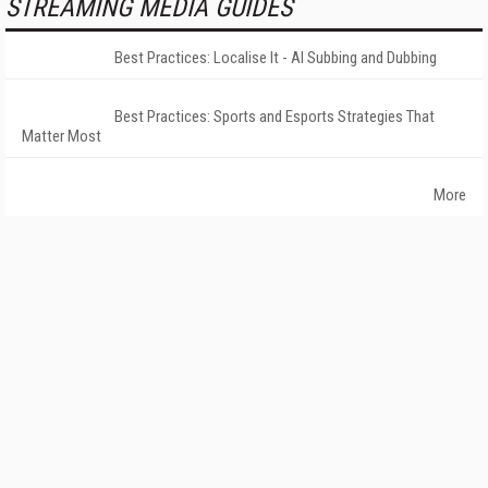
STREAMING MEDIA GUIDES
Best Practices: Localise It - AI Subbing and Dubbing
Best Practices: Sports and Esports Strategies That
Matter Most
More