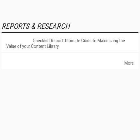
REPORTS & RESEARCH
Checklist Report: Ultimate Guide to Maximizing the
Value of your Content Library
More