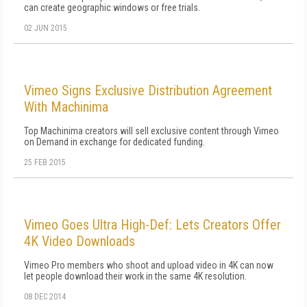
can create geographic windows or free trials.
02 JUN 2015
Vimeo Signs Exclusive Distribution Agreement
With Machinima
Top Machinima creators will sell exclusive content through Vimeo
on Demand in exchange for dedicated funding.
25 FEB 2015
Vimeo Goes Ultra High-Def: Lets Creators Offer
4K Video Downloads
Vimeo Pro members who shoot and upload video in 4K can now
let people download their work in the same 4K resolution.
08 DEC 2014