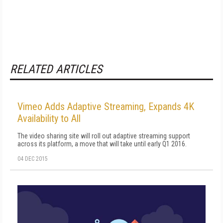
RELATED ARTICLES
Vimeo Adds Adaptive Streaming, Expands 4K
Availability to All
The video sharing site will roll out adaptive streaming support
across its platform, a move that will take until early Q1 2016.
04 DEC 2015