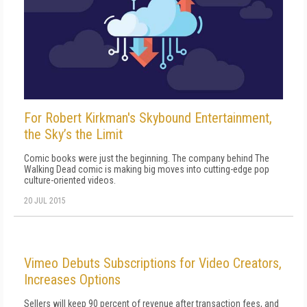
For Robert Kirkman's Skybound Entertainment,
the Sky’s the Limit
Comic books were just the beginning. The company behind The
Walking Dead comic is making big moves into cutting-edge pop
culture-oriented videos.
20 JUL 2015
Vimeo Debuts Subscriptions for Video Creators,
Increases Options
Sellers will keep 90 percent of revenue after transaction fees, and