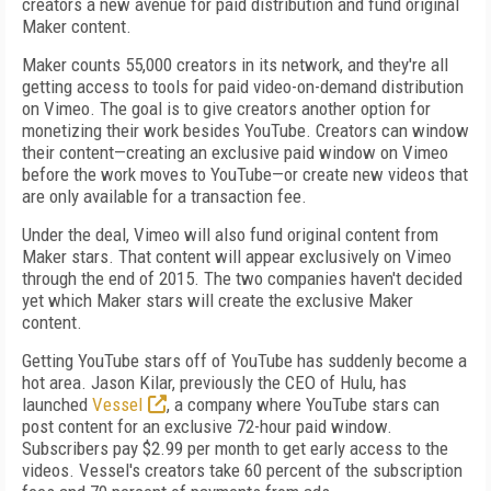
creators a new avenue for paid distribution and fund original
Maker content.
Maker counts 55,000 creators in its network, and they're all
getting access to tools for paid video-on-demand distribution
on Vimeo. The goal is to give creators another option for
monetizing their work besides YouTube. Creators can window
their content—creating an exclusive paid window on Vimeo
before the work moves to YouTube—or create new videos that
are only available for a transaction fee.
Under the deal, Vimeo will also fund original content from
Maker stars. That content will appear exclusively on Vimeo
through the end of 2015. The two companies haven't decided
yet which Maker stars will create the exclusive Maker
content.
Getting YouTube stars off of YouTube has suddenly become a
hot area. Jason Kilar, previously the CEO of Hulu, has
launched
Vessel
, a company where YouTube stars can
post content for an exclusive 72-hour paid window.
Subscribers pay $2.99 per month to get early access to the
videos. Vessel's creators take 60 percent of the subscription