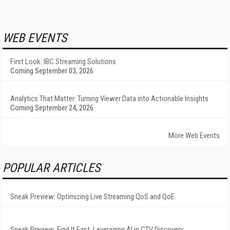
WEB EVENTS
First Look: IBC Streaming Solutions
Coming September 03, 2026
Analytics That Matter: Turning Viewer Data into Actionable Insights
Coming September 24, 2026
More Web Events
POPULAR ARTICLES
Sneak Preview: Optimizing Live Streaming QoS and QoE
Sneak Preview: Find It Fast: Leveraging AI in CTV Discovery