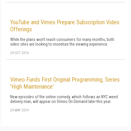
YouTube and Vimeo Prepare Subscription Video
Offerings
While the plans won't reach consumers for many months, both
video sites are looking to monetize the viewing experience.
29 OCT 2014
Vimeo Funds First Original Programming, Series
'High Maintenance'
New episodes of the online comedy, which follows an NYC weed
delivery man, will appear on Vimeo On Demand later this year.
29 MAY 2014