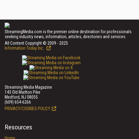
StreamingMedia.com is the premier online destination for professionals
seeking industry news, information, articles, directories and services.
All Content Copyright © 2009 - 2025
Information Today Inc.
Streaming Media Magazine
143 Old Marlton Pike
Medford, NJ 08055
(609) 654-6266
PRIVACY/COOKIES POLICY
Resources
Home