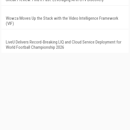
Wowza Moves Up the Stack with the Video Intelligence Framework
(VIF)
LiveU Delivers Record-Breaking LIQ and Cloud Service Deployment for
World Football Championship 2026