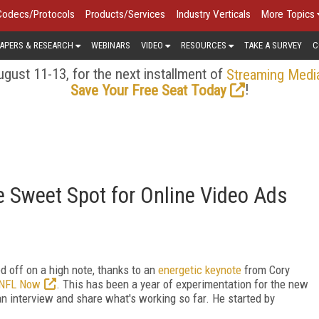
Codecs/Protocols
Products/Services
Industry Verticals
More Topics
APERS & RESEARCH
WEBINARS
VIDEO
RESOURCES
TAKE A SURVEY
C
gust 11-13, for the next installment of
Streaming Medi
!
Save Your Free Seat Today
 Sweet Spot for Online Video Ads
 off on a high note, thanks to an
energetic keynote
from Cory
NFL Now
. This has been a year of experimentation for the new
n interview and share what's working so far. He started by