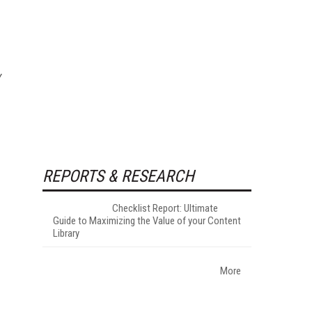
y
REPORTS & RESEARCH
Checklist Report: Ultimate
Guide to Maximizing the Value of your Content
Library
More