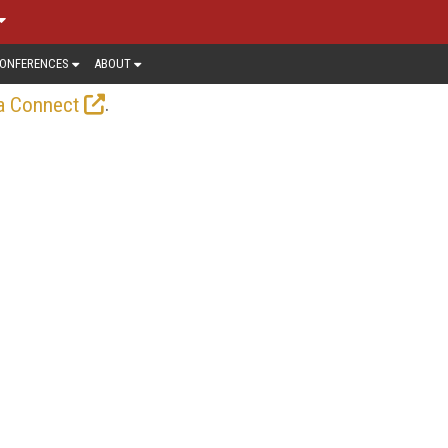
ONFERENCES
ABOUT
.
a Connect