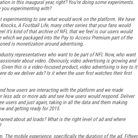
zation in this inaugural year, right? You're doing some experiments.
e you experimenting with?
just experimenting to see what would work on the platform. We have
 Knocks, A Football Life, many other series that your fans would
l it's kind of that archive of NFL that we feel is our users would
ce which we packaged into the Pay to Access Premium part of the
ioned is monetization around advertising.
ndustry representatives who want to be part of NFL Now, who want
ry passionate about video. Obviously, video advertising is growing and
Given this is a video-focused product, video advertising is key to it
re do we deliver ads? Is it when the user first watches their first
ound how users are interacting with the platform and we made
er less ads or more ads and see how users would respond. Deliver
 users and just again, taking in all the data and them making
w and getting ready for 2015.
arned about ad loads? What is the right level of ad and where
?
rm. The mobile experience, specifically the duration of the ad. Fiftee