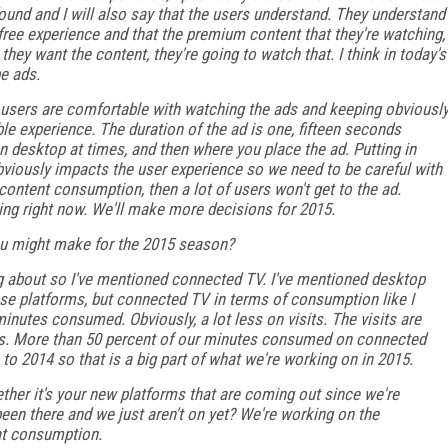
found and I will also say that the users understand. They understand
he free experience and that the premium content that they're watching,
hey want the content, they're going to watch that. I think in today's
be ads.
re users are comfortable with watching the ads and keeping obviousl
ble experience. The duration of the ad is one, fifteen seconds
 on desktop at times, and then where you place the ad. Putting in
obviously impacts the user experience so we need to be careful with
 content consumption, then a lot of users won't get to the ad.
ing right now. We'll make more decisions for 2015.
you might make for the 2015 season?
king about so I've mentioned connected TV. I've mentioned desktop
ose platforms, but connected TV in terms of consumption like I
minutes consumed. Obviously, a lot less on visits. The visits are
 us. More than 50 percent of our minutes consumed on connected
 to 2014 so that is a big part of what we're working on in 2015.
ther it's your new platforms that are coming out since we're
been there and we just aren't on yet? We're working on the
hat consumption.