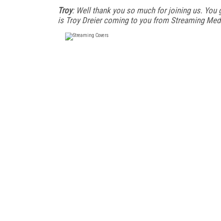
Troy
: Well thank you so much for joining us. You 
is Troy Dreier coming to you from Streaming Med