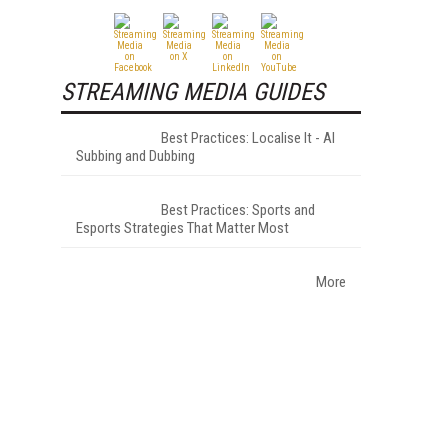
STREAMING MEDIA GUIDES
Best Practices: Localise It - AI
Subbing and Dubbing
Best Practices: Sports and
Esports Strategies That Matter Most
More