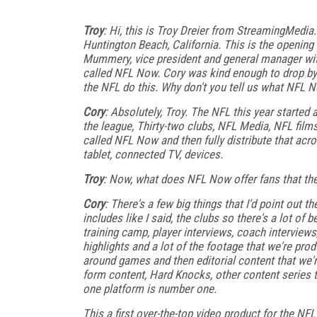
Troy
: Hi, this is Troy Dreier from StreamingMed
Huntington Beach, California. This is the opening
Mummery, vice president and general manager wit
called NFL Now. Cory was kind enough to drop by an
the NFL do this. Why don't you tell us what NFL 
Cory
: Absolutely, Troy. The NFL this year started
the league, Thirty-two clubs, NFL Media, NFL films,
called NFL Now and then fully distribute that acro
tablet, connected TV, devices.
Troy
: Now, what does NFL Now offer fans that the
Cory
: There's a few big things that I'd point out t
includes like I said, the clubs so there's a lot of
training camp, player interviews, coach interviews
highlights and a lot of the footage that we're pr
around games and then editorial content that we'
form content, Hard Knocks, other content series th
one platform is number one.
This a first over-the-top video product for the NFL