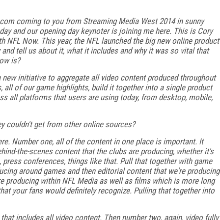
ia.com coming to you from Streaming Media West 2014 in sunny
 day and our opening day keynoter is joining me here. This is Cory
h NFL Now. This year, the NFL launched the big new online product
d tell us about it, what it includes and why it was so vital that
Now is?
 a new initiative to aggregate all video content produced throughout
 all of our game highlights, build it together into a single product
ss all platforms that users are using today, from desktop, mobile,
y couldn't get from other online sources?
here. Number one, all of the content in one place is important. It
 behind-the-scenes content that the clubs are producing, whether it's
, press conferences, things like that. Pull that together with game
oducing around games and then editorial content that we're producing
re producing within NFL Media as well as films which is more long
at your fans would definitely recognize. Pulling that together into
 that includes all video content. Then number two, again, video fully