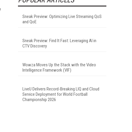
Sneak Preview: Optimizing Live Streaming QoS
and QoE
Sneak Preview: Find It Fast: Leveraging AI in
CTV Discovery
Wowza Moves Up the Stack with the Video
Intelligence Framework (VIF)
LiveU Delivers Record-Breaking LIQ and Cloud
Service Deployment for World Football
Championship 2026