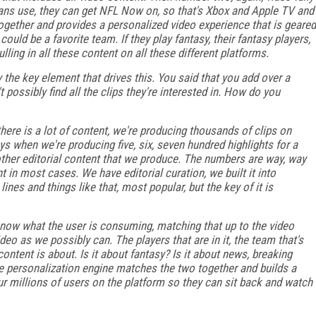
ans use, they can get NFL Now on, so that's Xbox and Apple TV and
l together and provides a personalized video experience that is geared
ould be a favorite team. If they play fantasy, their fantasy players,
lling in all these content on all these different platforms.
y the key element that drives this. You said that you add over a
possibly find all the clips they're interested in. How do you
there is a lot of content, we're producing thousands of clips on
s when we're producing five, six, seven hundred highlights for a
 other editorial content that we produce. The numbers are way, way
t in most cases. We have editorial curation, we built it into
nes and things like that, most popular, but the key of it is
now what the user is consuming, matching that up to the video
o as we possibly can. The players that are in it, the team that's
ontent is about. Is it about fantasy? Is it about news, breaking
 personalization engine matches the two together and builds a
ur millions of users on the platform so they can sit back and watch