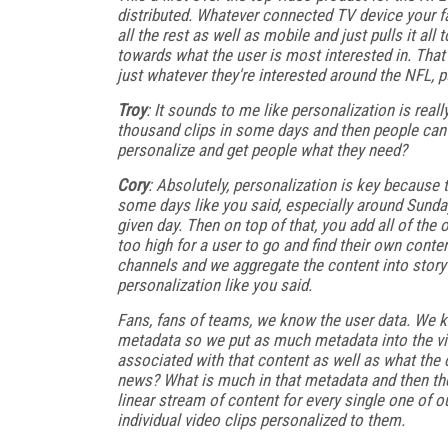
distributed. Whatever connected TV device your f
all the rest as well as mobile and just pulls it al
towards what the user is most interested in. That c
just whatever they're interested around the NFL, pu
Troy
: It sounds to me like personalization is reall
thousand clips in some days and then people can't 
personalize and get people what they need?
Cory
: Absolutely, personalization is key because 
some days like you said, especially around Sunday
given day. Then on top of that, you add all of the
too high for a user to go and find their own conten
channels and we aggregate the content into story li
personalization like you said.
Fans, fans of teams, we know the user data. We k
metadata so we put as much metadata into the vide
associated with that content as well as what the c
news? What is much in that metadata and then the
linear stream of content for every single one of o
individual video clips personalized to them.