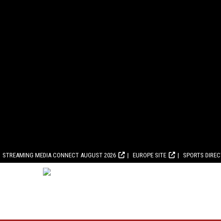
STREAMING MEDIA CONNECT AUGUST 2026
EUROPE SITE
SPORTS DIRE