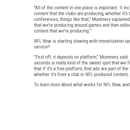
"All of the content in one place is important. It in
content that the clubs are producing, whether it's
conferences, things like that," Mummery explained.
that we're producing around games and then editor
content that we're producing."
NFL Now is starting slowing with monetization opt
service?
"First off, it depends on platform," Mummery said. 
seconds is really kind of the sweet spot that we 
that if it's a free platform, that ads are part of t
whether it's from a club or NFL-produced content, 
To learn more about what works for NFL Now, watc