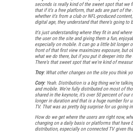
seconds is really kind of the sweet spot that we 
that if it's a free platform, that ads are part of t
whether it's from a club or NFL-produced content, t
digital age, they understand that there's going to 
It's just understanding where they fit in and whe
the user on the site and giving them a fun, enjoya
especially on mobile. It can go a little bit longer
front of that first view maximizes exposure, but 
what we do there, but if you put it deeper into the
There's that sweet spot that we're kind of measur
Troy
: What other changes on the site you think 
Cory
: Yeah. Distribution is a big thing we're tal
and mobile. We're fully distributed on most of th
shared in the keynote, it's over 50 percent of our 
longer in duration and that is a huge number for
TV. That was as pretty big surprise for us going in
How do we get where the users are right now, whe
changing on a daily basis or platforms that have 
distribution, especially on connected TV given t