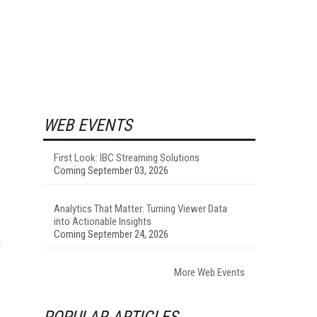
WEB EVENTS
First Look: IBC Streaming Solutions
Coming September 03, 2026
Analytics That Matter: Turning Viewer Data
into Actionable Insights
Coming September 24, 2026
More Web Events
POPULAR ARTICLES