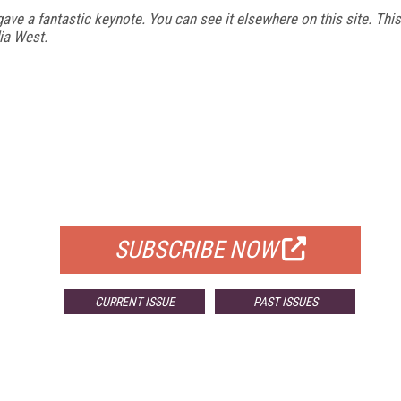
gave a fantastic keynote. You can see it elsewhere on this site. This
ia West.
FREE
FOR QUALIFIED SUBSCRIBERS
SUBSCRIBE NOW
CURRENT ISSUE
PAST ISSUES