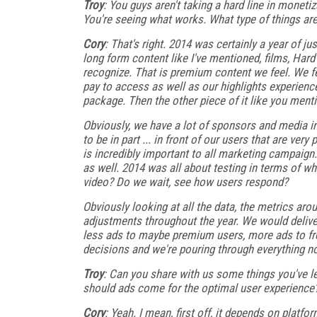
Troy
: You guys aren't taking a hard line in moneti
You're seeing what works. What type of things ar
Cory
: That's right. 2014 was certainly a year of 
long form content like I've mentioned, films, Hard
recognize. That is premium content we feel. We fee
pay to access as well as our highlights experien
package. Then the other piece of it like you ment
Obviously, we have a lot of sponsors and media i
to be in part ... in front of our users that are ve
is incredibly important to all marketing campaign. 
as well. 2014 was all about testing in terms of whe
video? Do we wait, see how users respond?
Obviously looking at all the data, the metrics ar
adjustments throughout the year. We would deliv
less ads to maybe premium users, more ads to free
decisions and we're pouring through everything no
Troy
: Can you share with us some things you've le
should ads come for the optimal user experience
Cory
: Yeah. I mean, first off, it depends on platfo