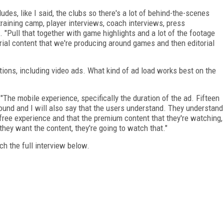
cludes, like I said, the clubs so there's a lot of behind-the-scenes
 training camp, player interviews, coach interviews, press
 "Pull that together with game highlights and a lot of the footage
ial content that we're producing around games and then editorial
ions, including video ads. What kind of ad load works best on the
"The mobile experience, specifically the duration of the ad. Fifteen
found and I will also say that the users understand. They understand
he free experience and that the premium content that they're watching,
they want the content, they're going to watch that."
h the full interview below.