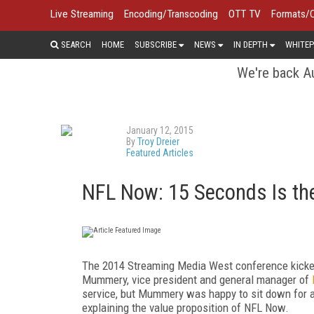
Live Streaming
Encoding/Transcoding
OTT TV
Formats/
SEARCH
HOME
SUBSCRIBE
NEWS
IN DEPTH
WHITEP
We're back Au
January 12, 2015
By
Troy Dreier
Featured Articles
NFL Now: 15 Seconds Is the
The 2014 Streaming Media West conference kicked
Mummery, vice president and general manager of
service, but Mummery was happy to sit down for a
explaining the value proposition of NFL Now.