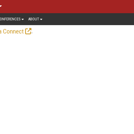
ONFERENCES
ABOUT
.
a Connect