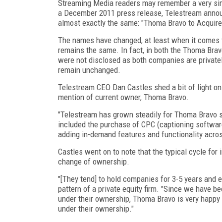
Streaming Media readers may remember a very si
a December 2011 press release, Telestream annou
almost exactly the same: "Thoma Bravo to Acquire
The names have changed, at least when it comes t
remains the same. In fact, in both the Thoma Brav
were not disclosed as both companies are private
remain unchanged.
Telestream CEO Dan Castles shed a bit of light on
mention of current owner, Thoma Bravo.
"Telestream has grown steadily for Thoma Bravo si
included the purchase of CPC (captioning software
adding in-demand features and functionality acros
Castles went on to note that the typical cycle fo
change of ownership.
"[They tend] to hold companies for 3-5 years and ei
pattern of a private equity firm. "Since we have b
under their ownership, Thoma Bravo is very happy 
under their ownership."