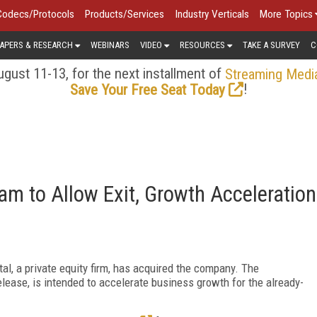
Codecs/Protocols
Products/Services
Industry Verticals
More Topics
APERS & RESEARCH
WEBINARS
VIDEO
RESOURCES
TAKE A SURVEY
C
gust 11-13, for the next installment of
Streaming Medi
!
Save Your Free Seat Today
am to Allow Exit, Growth Acceleration
l, a private equity firm, has acquired the company. The
ease, is intended to accelerate business growth for the already-