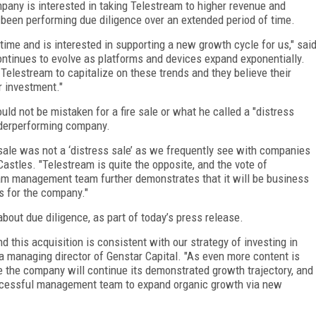
any is interested in taking Telestream to higher revenue and
been performing due diligence over an extended period of time.
ime and is interested in supporting a new growth cycle for us," sai
ntinues to evolve as platforms and devices expand exponentially.
Telestream to capitalize on these trends and they believe their
r investment."
ould not be mistaken for a fire sale or what he called a "distress
underperforming company.
 sale was not a ‘distress sale’ as we frequently see with companies
Castles. "Telestream is quite the opposite, and the vote of
eam management team further demonstrates that it will be business
s for the company."
bout due diligence, as part of today’s press release.
 this acquisition is consistent with our strategy of investing in
a managing director of Genstar Capital. "As even more content is
 the company will continue its demonstrated growth trajectory, and
ccessful management team to expand organic growth via new