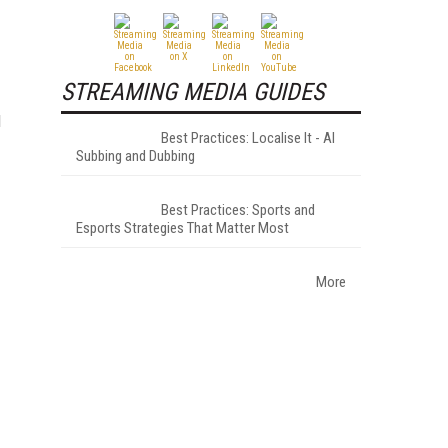
STREAMING MEDIA GUIDES
d
Best Practices: Localise It - AI
Subbing and Dubbing
Best Practices: Sports and
Esports Strategies That Matter Most
More