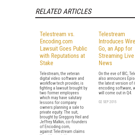
RELATED ARTICLES
Telestream vs.
Telestream
Encoding.com
Introduces Wir
Lawsuit Goes Public
Go, an App for
with Reputations at
Streaming Live
Stake
News
Telestream, the veteran
On the eve of IBC, Te
digital video software and
also announces Epis
workflow tech provider, is
the latest version of i
fighting a lawsuit brought by
encoding software, 
two former employees
will come out in Q4.
which may have salutary
02 SEP 2015
lessons for company
owners planning a sale to
private equity. The suit,
brought by Greggory Heil and
Jeffrey Malkin, co-founders
of Encoding.com,
against Telestream claims