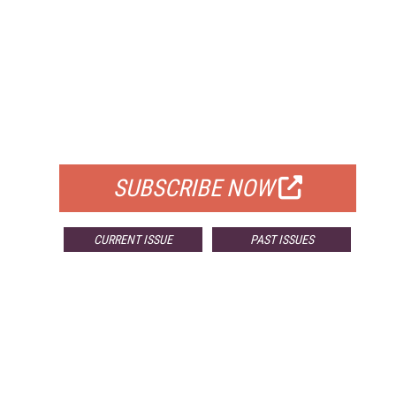
FREE
FOR QUALIFIED SUBSCRIBERS
SUBSCRIBE NOW
CURRENT ISSUE
PAST ISSUES