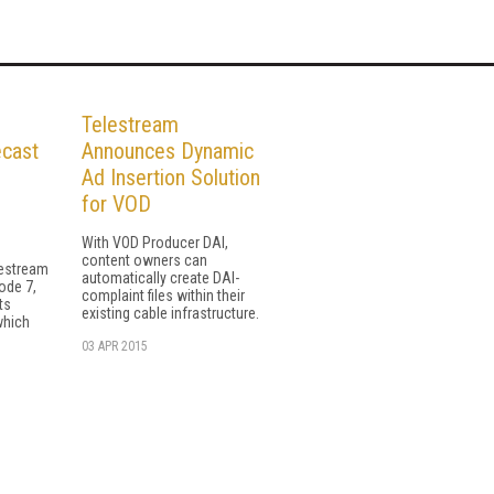
Telestream
ecast
Announces Dynamic
Ad Insertion Solution
for VOD
With VOD Producer DAI,
content owners can
lestream
automatically create DAI-
ode 7,
complaint files within their
ts
existing cable infrastructure.
which
03 APR 2015