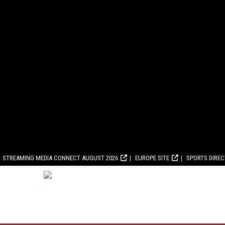
STREAMING MEDIA CONNECT AUGUST 2026
EUROPE SITE
SPORTS DIRE