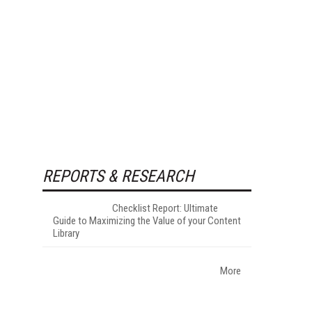
REPORTS & RESEARCH
Checklist Report: Ultimate
Guide to Maximizing the Value of your Content
Library
More