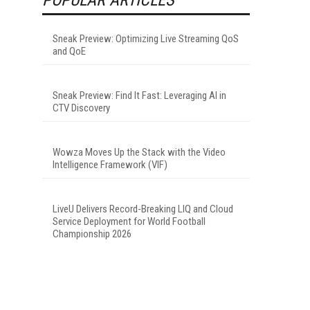
Sneak Preview: Optimizing Live Streaming QoS
and QoE
Sneak Preview: Find It Fast: Leveraging AI in
CTV Discovery
Wowza Moves Up the Stack with the Video
Intelligence Framework (VIF)
LiveU Delivers Record-Breaking LIQ and Cloud
Service Deployment for World Football
Championship 2026