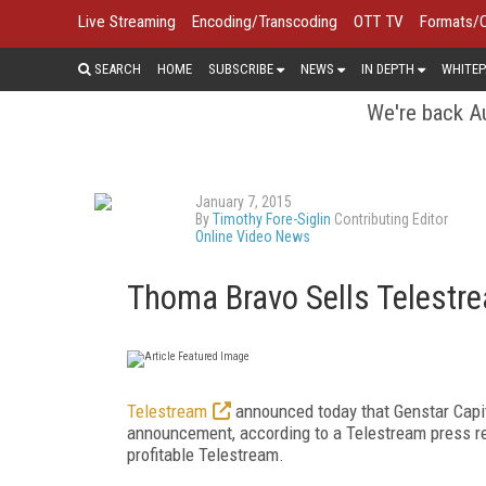
Live Streaming
Encoding/Transcoding
OTT TV
Formats/
SEARCH
HOME
SUBSCRIBE
NEWS
IN DEPTH
WHITEP
We're back Au
January 7, 2015
By
Timothy Fore-Siglin
Contributing Editor
Online Video News
Thoma Bravo Sells Telestre
Telestream
announced today that Genstar Capita
announcement, according to a Telestream press rel
profitable Telestream.