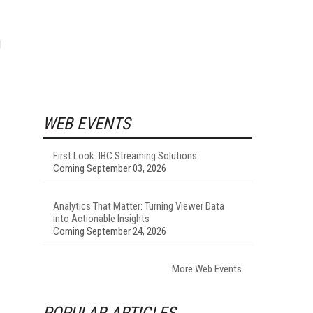
d
WEB EVENTS
First Look: IBC Streaming Solutions
Coming September 03, 2026
Analytics That Matter: Turning Viewer Data
into Actionable Insights
Coming September 24, 2026
More Web Events
POPULAR ARTICLES