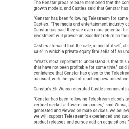
The Genstar press release mentioned that the comp
growth models, and Castles said that Genstar has 
"Genstar has been following Telestream for some t
Castles. "The media and entertainment industry co
Genstar has said they see even more potential for 
investment will provide an excellent return on thei
Castles stressed that the sale, in and of itself, sh
sale" in which a private equity firm sells off an 
"What’s most important to understand is that this
that have not been profitable for some time," said 
confidence that Genstar has given to the Telestr
as usual, with the goal of reaching new milestone
Genstar’s Eli Weiss reiterated Castle’s comments a
"Genstar has been following Telestream closely and
vertical market software companies," said Weiss, 
generated and viewed on more devices, we believe
we will support Telestream’s experienced and su
product releases and pursue add-on acquisitions."