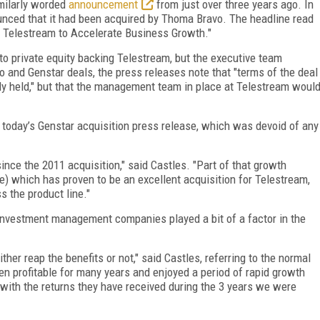
milarly worded
announcement
from just over three years ago. In
nced that it had been acquired by Thoma Bravo. The headline read
 Telestream to Accelerate Business Growth."
o private equity backing Telestream, but the executive team
o and Genstar deals, the press releases note that "terms of the deal
ly held," but that the management team in place at Telestream woul
 today’s Genstar acquisition press release, which was devoid of any
nce the 2011 acquisition," said Castles. "Part of that growth
) which has proven to be an excellent acquisition for Telestream,
s the product line."
r investment management companies played a bit of a factor in the
ther reap the benefits or not," said Castles, referring to the normal
een profitable for many years and enjoyed a period of rapid growth
with the returns they have received during the 3 years we were