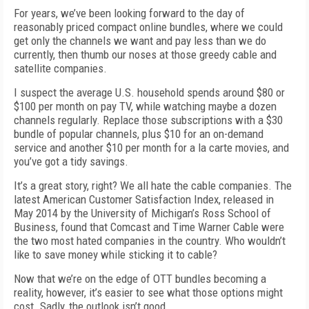
For years, we’ve been looking forward to the day of
reasonably priced compact online bundles, where we could
get only the channels we want and pay less than we do
currently, then thumb our noses at those greedy cable and
satellite companies.
I suspect the average U.S. household spends around $80 or
$100 per month on pay TV, while watching maybe a dozen
channels regularly. Replace those subscriptions with a $30
bundle of popular channels, plus $10 for an on-demand
service and another $10 per month for a la carte movies, and
you’ve got a tidy savings.
It’s a great story, right? We all hate the cable companies. The
latest American Customer Satisfaction Index, released in
May 2014 by the University of Michigan’s Ross School of
Business, found that Comcast and Time Warner Cable were
the two most hated companies in the country. Who wouldn’t
like to save money while sticking it to cable?
Now that we’re on the edge of OTT bundles becoming a
reality, however, it’s easier to see what those options might
cost. Sadly, the outlook isn’t good.