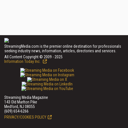
StreamingMedia.com is the premier online destination for professionals
seeking industry news, information, articles, directories and services.
All Content Copyright © 2009 - 2025
Information Today Inc.
Streaming Media Magazine
143 Old Marlton Pike
Medford, NJ 08055
(609) 654-6266
PRIVACY/COOKIES POLICY