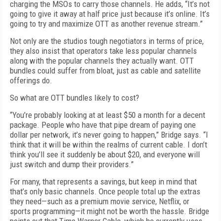
charging the MSOs to carry those channels. He adds, “It’s not
going to give it away at half price just because it’s online. It’s
going to try and maximize OTT as another revenue stream.”
Not only are the studios tough negotiators in terms of price,
they also insist that operators take less popular channels
along with the popular channels they actually want. OTT
bundles could suffer from bloat, just as cable and satellite
offerings do.
So what are OTT bundles likely to cost?
“You’re probably looking at at least $50 a month for a decent
package. People who have that pipe dream of paying one
dollar per network, it’s never going to happen,” Bridge says. “I
think that it will be within the realms of current cable. I don’t
think you’ll see it suddenly be about $20, and everyone will
just switch and dump their providers.”
For many, that represents a savings, but keep in mind that
that’s only basic channels. Once people total up the extras
they need—such as a premium movie service, Netflix, or
sports programming—it might not be worth the hassle. Bridge