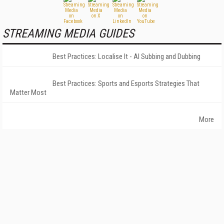
STREAMING MEDIA GUIDES
Best Practices: Localise It - AI Subbing and Dubbing
Best Practices: Sports and Esports Strategies That
Matter Most
More