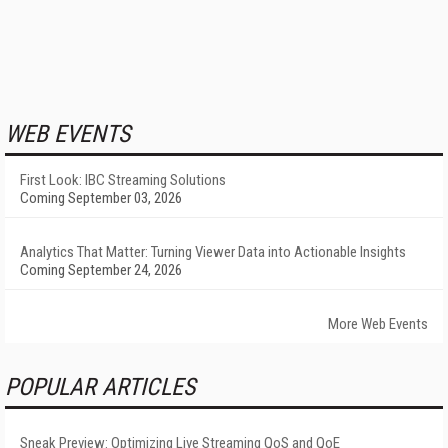
WEB EVENTS
First Look: IBC Streaming Solutions
Coming September 03, 2026
Analytics That Matter: Turning Viewer Data into Actionable Insights
Coming September 24, 2026
More Web Events
POPULAR ARTICLES
Sneak Preview: Optimizing Live Streaming QoS and QoE