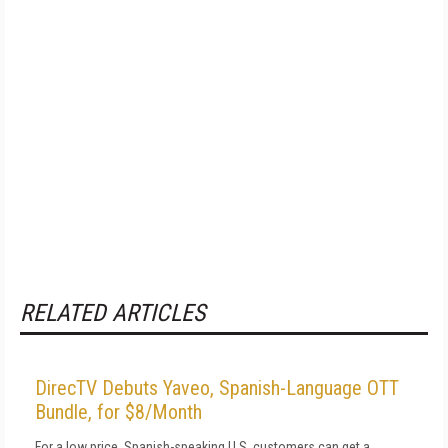
RELATED ARTICLES
DirecTV Debuts Yaveo, Spanish-Language OTT
Bundle, for $8/Month
For a low price, Spanish-speaking U.S. customers can get a