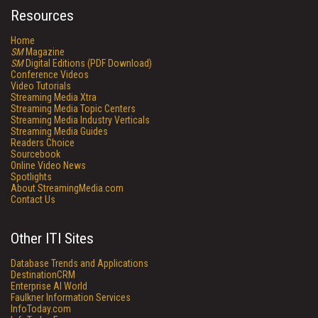
Resources
Home
SM
Magazine
SM
Digital Editions (PDF Download)
Conference Videos
Video Tutorials
Streaming Media Xtra
Streaming Media Topic Centers
Streaming Media Industry Verticals
Streaming Media Guides
Readers Choice
Sourcebook
Online Video News
Spotlights
About StreamingMedia.com
Contact Us
Other ITI Sites
Database Trends and Applications
DestinationCRM
Enterprise AI World
Faulkner Information Services
InfoToday.com