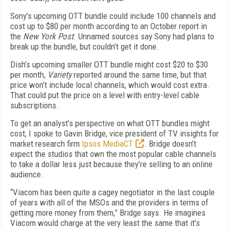
Sony’s upcoming OTT bundle could include 100 channels and
cost up to $80 per month according to an October report in
the
New York Post
. Unnamed sources say Sony had plans to
break up the bundle, but couldn’t get it done.
Dish’s upcoming smaller OTT bundle might cost $20 to $30
per month,
Variety
reported around the same time, but that
price won’t include local channels, which would cost extra.
That could put the price on a level with entry-level cable
subscriptions.
To get an analyst’s perspective on what OTT bundles might
cost, I spoke to Gavin Bridge, vice president of TV insights for
market research firm
Ipsos MediaCT
. Bridge doesn’t
expect the studios that own the most popular cable channels
to take a dollar less just because they’re selling to an online
audience.
“Viacom has been quite a cagey negotiator in the last couple
of years with all of the MSOs and the providers in terms of
getting more money from them,” Bridge says. He imagines
Viacom would charge at the very least the same that it’s