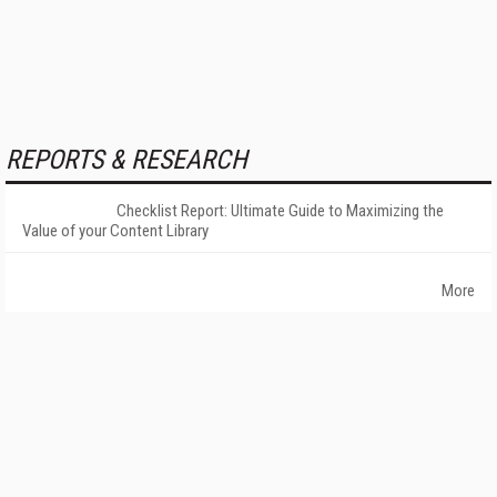
REPORTS & RESEARCH
Checklist Report: Ultimate Guide to Maximizing the
Value of your Content Library
More