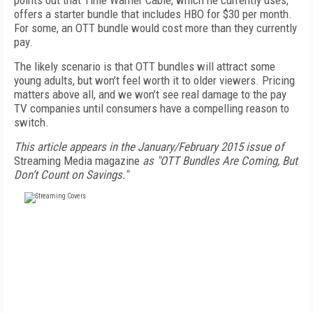
points out that Time Warner Cable, which he currently uses,
offers a starter bundle that includes HBO for $30 per month.
For some, an OTT bundle would cost more than they currently
pay.
The likely scenario is that OTT bundles will attract some
young adults, but won’t feel worth it to older viewers. Pricing
matters above all, and we won’t see real damage to the pay
TV companies until consumers have a compelling reason to
switch.
This article appears in the January/February 2015 issue of
Streaming Media magazine
as "OTT Bundles Are Coming, But
Don’t Count on Savings."
FREE
FOR QUALIFIED SUBSCRIBERS