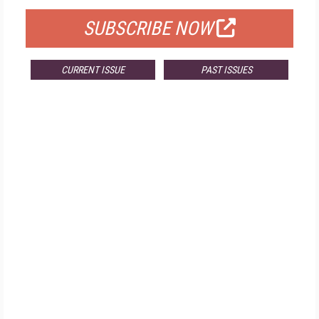
SUBSCRIBE NOW
CURRENT ISSUE
PAST ISSUES