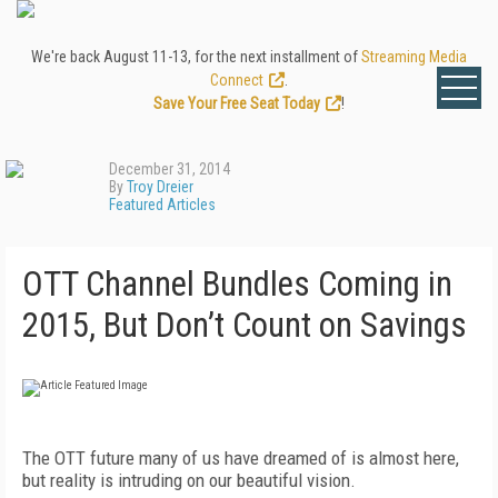
We're back August 11-13, for the next installment of
Streaming Media
Connect
.
Save Your Free Seat Today
!
December 31, 2014
By
Troy Dreier
Featured Articles
OTT Channel Bundles Coming in
2015, But Don’t Count on Savings
The OTT future many of us have dreamed of is almost here,
but reality is intruding on our beautiful vision.