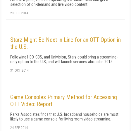
selection of on-demand and live video content.
23 DEC 2014
Starz Might Be Next in Line for an OTT Option in
the U.S.
Following HBO, CBS, and Univision, Starz could bring a streaming-
only option to the U.S, and will launch services abroad in 2015.
31 OCT 2014
Game Consoles Primary Method for Accessing
OTT Video: Report
Parks Associates finds that U.S. broadband households are most
likely to use a game console for living room video streaming.
24 SEP 2014