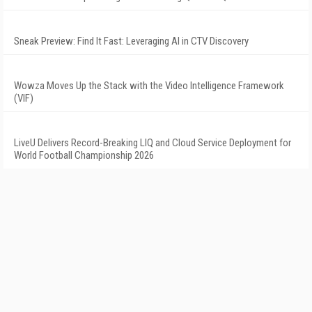
Sneak Preview: Find It Fast: Leveraging AI in CTV Discovery
Wowza Moves Up the Stack with the Video Intelligence Framework
(VIF)
LiveU Delivers Record-Breaking LIQ and Cloud Service Deployment for
World Football Championship 2026