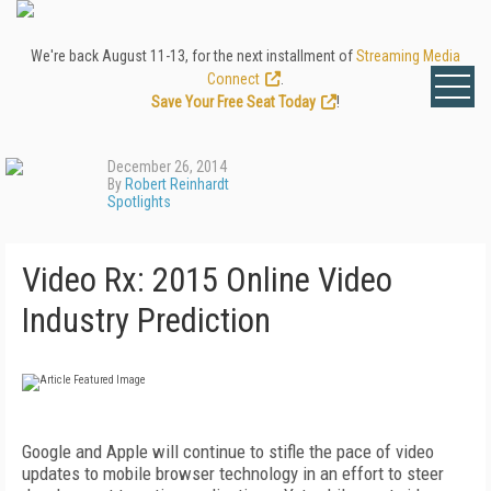
We're back August 11-13, for the next installment of
Streaming Media
Connect
.
Save Your Free Seat Today
!
December 26, 2014
By
Robert Reinhardt
Spotlights
Video Rx: 2015 Online Video
Industry Prediction
Google and Apple will continue to stifle the pace of video
updates to mobile browser technology in an effort to steer