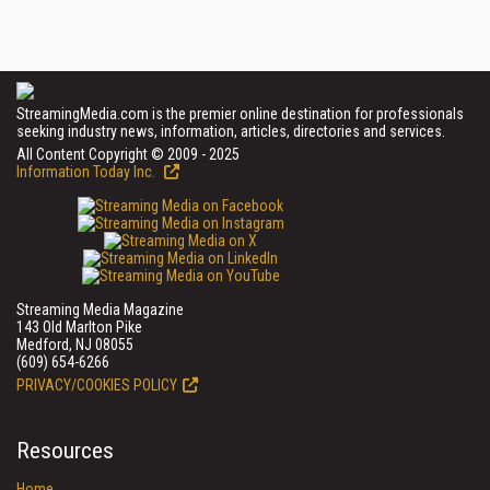
StreamingMedia.com is the premier online destination for professionals
seeking industry news, information, articles, directories and services.
All Content Copyright © 2009 - 2025
Information Today Inc.
Streaming Media Magazine
143 Old Marlton Pike
Medford, NJ 08055
(609) 654-6266
PRIVACY/COOKIES POLICY
Resources
Home