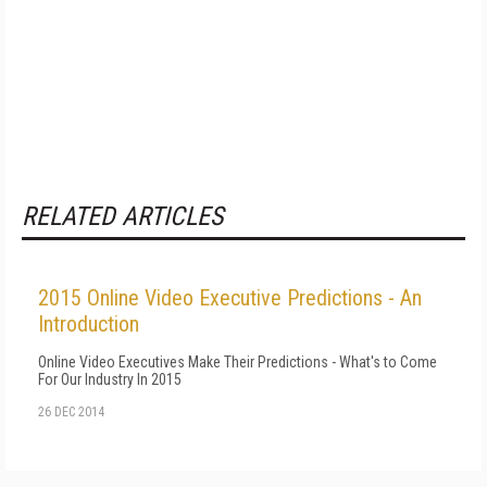
RELATED ARTICLES
2015 Online Video Executive Predictions - An
Introduction
Online Video Executives Make Their Predictions - What's to Come
For Our Industry In 2015
26 DEC 2014