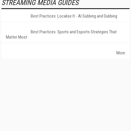
STREAMING MEDIA GUIDES
Best Practices: Localise It - AI Subbing and Dubbing
Best Practices: Sports and Esports Strategies That
Matter Most
More