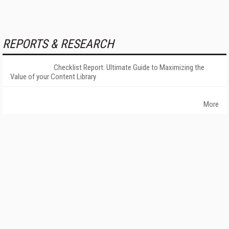
REPORTS & RESEARCH
Checklist Report: Ultimate Guide to Maximizing the
Value of your Content Library
More