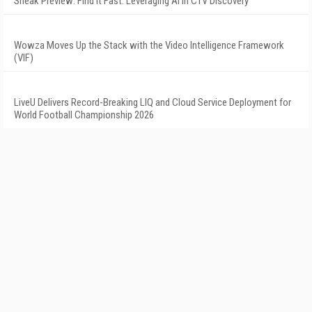
Sneak Preview: Find It Fast: Leveraging AI in CTV Discovery
Wowza Moves Up the Stack with the Video Intelligence Framework
(VIF)
LiveU Delivers Record-Breaking LIQ and Cloud Service Deployment for
World Football Championship 2026