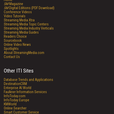
SM
Magazine
SM
Digital Editions (PDF Download)
Conference Videos
Video Tutorials
Streaming Media Xtra
Streaming Media Topic Centers
Streaming Media Industry Verticals
Streaming Media Guides
Readers Choice
Sourcebook
Online Video News
Spotlights
About StreamingMedia.com
Contact Us
Other ITI Sites
Database Trends and Applications
DestinationCRM
Enterprise AI World
Faulkner Information Services
InfoToday.com
InfoToday Europe
KMWorld
Online Searcher
Smart Customer Service