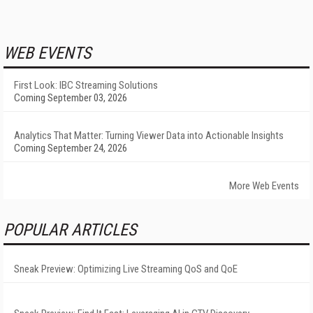
WEB EVENTS
First Look: IBC Streaming Solutions
Coming September 03, 2026
Analytics That Matter: Turning Viewer Data into Actionable Insights
Coming September 24, 2026
More Web Events
POPULAR ARTICLES
Sneak Preview: Optimizing Live Streaming QoS and QoE