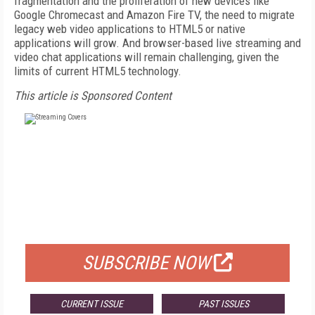
fragmentation and the proliferation of new devices like
Google Chromecast and Amazon Fire TV, the need to migrate
legacy web video applications to HTML5 or native
applications will grow. And browser-based live streaming and
video chat applications will remain challenging, given the
limits of current HTML5 technology.
This article is Sponsored Content
FREE
FOR QUALIFIED SUBSCRIBERS
SUBSCRIBE NOW
CURRENT ISSUE
PAST ISSUES