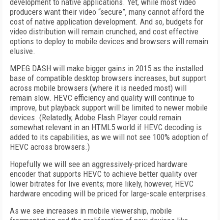
development to native applications. Yet, while most video
producers want their video “secure”, many cannot afford the
cost of native application development. And so, budgets for
video distribution will remain crunched, and cost effective
options to deploy to mobile devices and browsers will remain
elusive.
MPEG DASH will make bigger gains in 2015 as the installed
base of compatible desktop browsers increases, but support
across mobile browsers (where it is needed most) will
remain slow. HEVC efficiency and quality will continue to
improve, but playback support will be limited to newer mobile
devices. (Relatedly, Adobe Flash Player could remain
somewhat relevant in an HTML5 world if HEVC decoding is
added to its capabilities, as we will not see 100% adoption of
HEVC across browsers.)
Hopefully we will see an aggressively-priced hardware
encoder that supports HEVC to achieve better quality over
lower bitrates for live events; more likely, however, HEVC
hardware encoding will be priced for large-scale enterprises.
As we see increases in mobile viewership, mobile