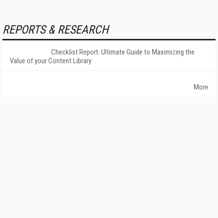
REPORTS & RESEARCH
Checklist Report: Ultimate Guide to Maximizing the
Value of your Content Library
More