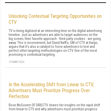
Unlocking Contextual Targeting Opportunities on
CTV
TV is being digitized at an interesting time on the digital advertising
timeline. Just as advertisers are able to target audiences on the
big screen, their favorite approach - third party cookies - are going
away. This is inconvenient, but David Naffis, GM of CTV at Kargo,
argues that it's also a catalyst to force advertisers to test and
perfect other targeting methodologies on CTV. One of the most
promising is contextual targeting.
19 MAR 2024
In the Accelerating Shift from Linear to CTV,
Advertisers Must Prioritize Progress Over
Perfection
Rose McGovern OF DIRECTV shares her insights on the rapid shift
from linear to CTV and why advertisers must prioritize progress