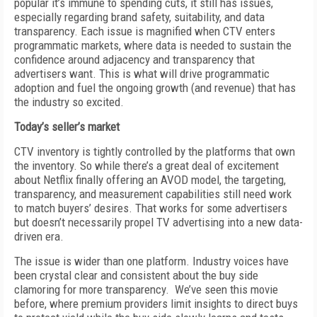
popular it’s immune to spending cuts, it still has issues,
especially regarding brand safety, suitability, and data
transparency. Each issue is magnified when CTV enters
programmatic markets, where data is needed to sustain the
confidence around adjacency and transparency that
advertisers want. This is what will drive programmatic
adoption and fuel the ongoing growth (and revenue) that has
the industry so excited.
Today’s seller’s market
CTV inventory is tightly controlled by the platforms that own
the inventory. So while there’s a great deal of excitement
about Netflix finally offering an AVOD model, the targeting,
transparency, and measurement capabilities still need work
to match buyers’ desires. That works for some advertisers
but doesn’t necessarily propel TV advertising into a new data-
driven era.
The issue is wider than one platform. Industry voices have
been crystal clear and consistent about the buy side
clamoring for more transparency. We’ve seen this movie
before, where premium providers limit insights to direct buys