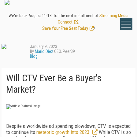
We're back August 11-13, for the next installment of
Streaming Media
Connect
.
Save Your Free Seat Today
!
January 9, 2023
By
Mario Diez
CEO, Peer39
Blog
Will CTV Ever Be a Buyer’s
Market?
Despite a worldwide ad spending slowdown, CTV is expected
to continue its
meteoric growth into 2023.
While CTV is so