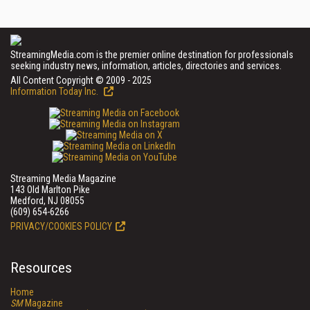
StreamingMedia.com is the premier online destination for professionals
seeking industry news, information, articles, directories and services.
All Content Copyright © 2009 - 2025
Information Today Inc.
Streaming Media Magazine
143 Old Marlton Pike
Medford, NJ 08055
(609) 654-6266
PRIVACY/COOKIES POLICY
Resources
Home
SM
Magazine