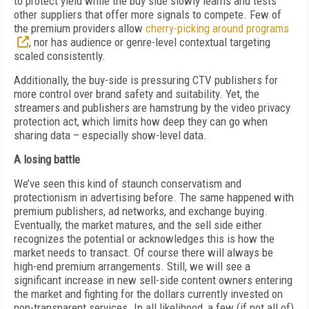
to protect yield while the buy side slowly learns and tests
other suppliers that offer more signals to compete. Few of
the premium providers allow
cherry-picking around programs
, nor has audience or genre-level contextual targeting
scaled consistently.
Additionally, the buy-side is pressuring CTV publishers for
more control over brand safety and suitability. Yet, the
streamers and publishers are hamstrung by the video privacy
protection act, which limits how deep they can go when
sharing data – especially show-level data.
A losing battle
We’ve seen this kind of staunch conservatism and
protectionism in advertising before. The same happened with
premium publishers, ad networks, and exchange buying.
Eventually, the market matures, and the sell side either
recognizes the potential or acknowledges this is how the
market needs to transact. Of course there will always be
high-end premium arrangements. Still, we will see a
significant increase in new sell-side content owners entering
the market and fighting for the dollars currently invested on
non-transparent services. In all likelihood, a few (if not all of)