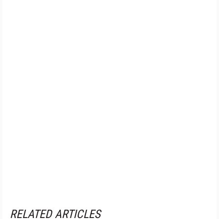
RELATED ARTICLES