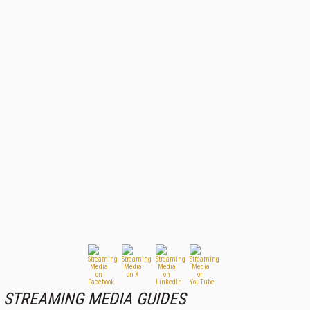
STREAMING MEDIA GUIDES