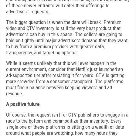
of these newer entrants will cater their offerings to
advertisers’ requests.
The bigger question is when the dam will break. Premium
video and CTV inventory is still the very best product that
advertisers can buy in this space. The sellers are going to
hold on tightly until major advertisers demand that they want
to buy from a premium provider with greater data,
transparency, and targeting options.
While it seems unlikely that this will ever happen in the
current environment, consider that Netflix just launched an
ad-supported tier after resisting it for years. CTV is getting
more crowded from a consumer standpoint. The platforms
must find a balance between keeping viewers and ad
revenue.
A positive future
Of course, the request isn’t for CTV publishers to engage in a
race to the bottom and commoditize their inventory. Every
single one of these platforms is sitting on a wealth of data
around what people are watching, how many hours they