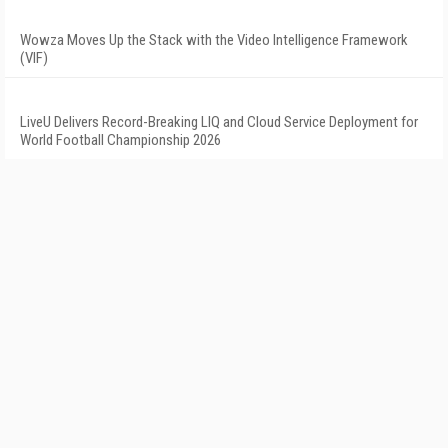
Wowza Moves Up the Stack with the Video Intelligence Framework
(VIF)
LiveU Delivers Record-Breaking LIQ and Cloud Service Deployment for
World Football Championship 2026