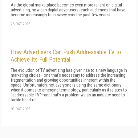
As the global marketplace becomes even more reliant on digital
advertising, how can digital advertisers reach audiences that have
become increasingly tech-savvy over the past few years?
26 OCT 2022
How Advertisers Can Push Addressable TV to
Achieve Its Full Potential
The evolution of TV advertising has given rise to a new language in
marketing circles—one that's necessary to address the increasing
fragmentation and growing opportunities inherent within the
space. Unfortunately, not everyone is using the same dictionary
when it comes to emerging terminology, particularly as it relates to
"addressable TV"—and that's a problem we as an industry need to
tackle head-on.
03 OCT 2022