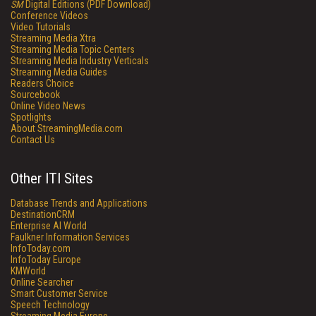
SM
Digital Editions (PDF Download)
Conference Videos
Video Tutorials
Streaming Media Xtra
Streaming Media Topic Centers
Streaming Media Industry Verticals
Streaming Media Guides
Readers Choice
Sourcebook
Online Video News
Spotlights
About StreamingMedia.com
Contact Us
Other ITI Sites
Database Trends and Applications
DestinationCRM
Enterprise AI World
Faulkner Information Services
InfoToday.com
InfoToday Europe
KMWorld
Online Searcher
Smart Customer Service
Speech Technology