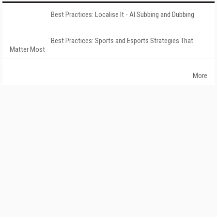
Best Practices: Localise It - AI Subbing and Dubbing
Best Practices: Sports and Esports Strategies That
Matter Most
More