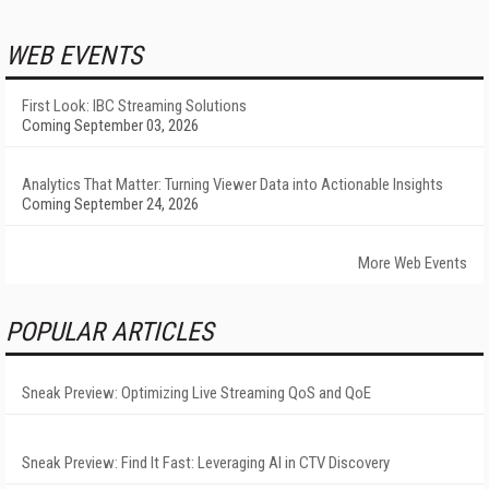
WEB EVENTS
First Look: IBC Streaming Solutions
Coming September 03, 2026
Analytics That Matter: Turning Viewer Data into Actionable Insights
Coming September 24, 2026
More Web Events
POPULAR ARTICLES
Sneak Preview: Optimizing Live Streaming QoS and QoE
Sneak Preview: Find It Fast: Leveraging AI in CTV Discovery