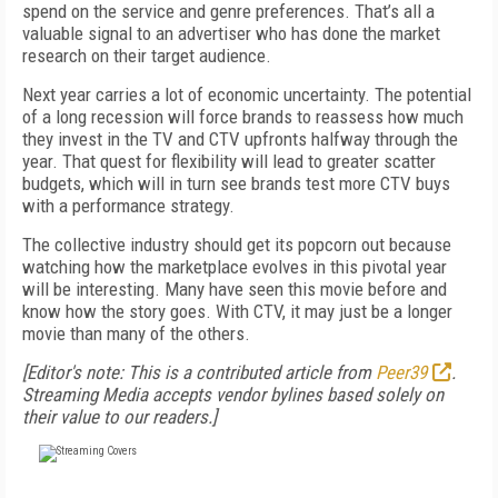
spend on the service and genre preferences. That’s all a
valuable signal to an advertiser who has done the market
research on their target audience.
Next year carries a lot of economic uncertainty. The potential
of a long recession will force brands to reassess how much
they invest in the TV and CTV upfronts halfway through the
year. That quest for flexibility will lead to greater scatter
budgets, which will in turn see brands test more CTV buys
with a performance strategy.
The collective industry should get its popcorn out because
watching how the marketplace evolves in this pivotal year
will be interesting. Many have seen this movie before and
know how the story goes. With CTV, it may just be a longer
movie than many of the others.
[Editor's note: This is a contributed article from
Peer39
.
Streaming Media accepts vendor bylines based solely on
their value to our readers.]