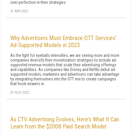
over perfection in their strategies.
07 APR 2023
Why Advertisers Must Embrace OTT Services'
Ad-Supported Models in 2023
As the fight for eyeballs intensifies, we are seeing more and more
companies diversify their monetization strategies to include ad-
supported revenue models that scale their advertising offerings
and capabilities. As companies like Disney and Netflix debut ad-
supported models, marketers and advertisers can take advantage
by integrating themselves into the OTT mix to create campaigns
that hook viewers in.
01 NOV 2022
As CTV Advertising Evolves, Here’s What It Can
Learn from the $200B Paid Search Model