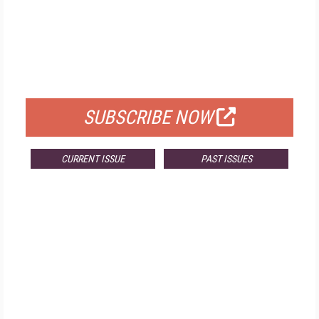
FREE
FOR QUALIFIED SUBSCRIBERS
SUBSCRIBE NOW
CURRENT ISSUE
PAST ISSUES