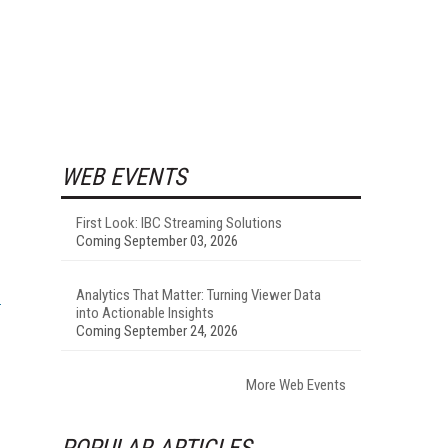
WEB EVENTS
First Look: IBC Streaming Solutions
Coming September 03, 2026
Analytics That Matter: Turning Viewer Data
into Actionable Insights
Coming September 24, 2026
More Web Events
POPULAR ARTICLES