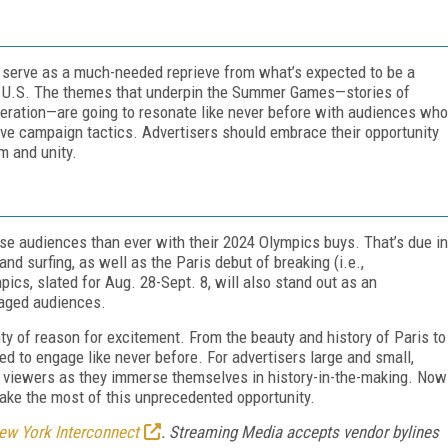
 serve as a much-needed reprieve from what’s expected to be a
the U.S. The themes that underpin the Summer Games—stories of
operation—are going to resonate like never before with audiences who
isive campaign tactics. Advertisers should embrace their opportunity
m and unity.
rse audiences than ever with their 2024 Olympics buys. That’s due in
and surfing, as well as the Paris debut of breaking (i.e.,
pics, slated for Aug. 28-Sept. 8, will also stand out as an
gaged audiences.
ty of reason for excitement. From the beauty and history of Paris to
d to engage like never before. For advertisers large and small,
h viewers as they immerse themselves in history-in-the-making. Now
make the most of this unprecedented opportunity.
ew York Interconnect
. Streaming Media accepts vendor bylines