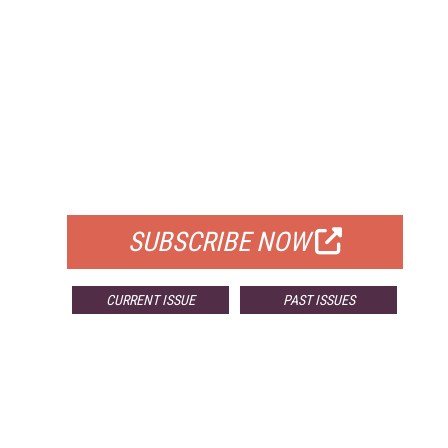
FREE
FOR QUALIFIED SUBSCRIBERS
SUBSCRIBE NOW
CURRENT ISSUE
PAST ISSUES