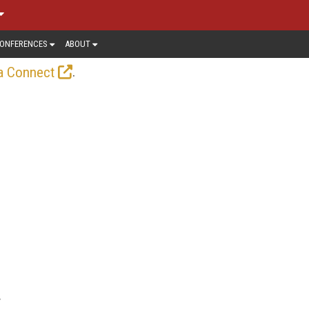
ONFERENCES
ABOUT
.
a Connect
y