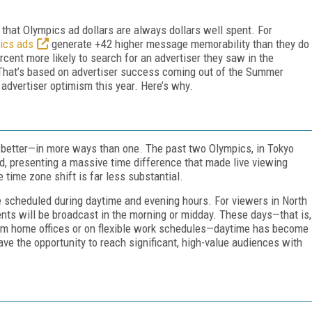
 that Olympics ad dollars are always dollars well spent. For
ics ads
generate +42 higher message memorability than they do
cent more likely to search for an advertiser they saw in the
That’s based on advertiser success coming out of the Summer
advertiser optimism this year. Here’s why.
e better—in more ways than one. The past two Olympics, in Tokyo
ld, presenting a massive time difference that made live viewing
 time zone shift is far less substantial.
e scheduled during daytime and evening hours. For viewers in North
nts will be broadcast in the morning or midday. These days—that is,
m home offices or on flexible work schedules—daytime has become
ve the opportunity to reach significant, high-value audiences with