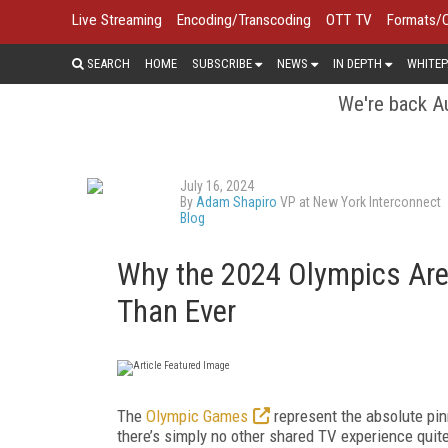
Live Streaming
Encoding/Transcoding
OTT TV
Formats/
SEARCH
HOME
SUBSCRIBE
NEWS
IN DEPTH
WHITEP
We're back Au
July 16, 2024
By
Adam Shapiro
VP at New York Interconnect
Blog
Why the 2024 Olympics Are 
Than Ever
The
Olympic Games
represent the absolute pinn
there’s simply no other shared TV experience quite l