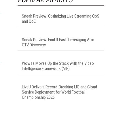
Sneak Preview: Optimizing Live Streaming QoS
and QoE
Sneak Preview: Find It Fast: Leveraging AI in
CTV Discovery
Wowza Moves Up the Stack with the Video
Intelligence Framework (VIF)
LiveU Delivers Record-Breaking LIQ and Cloud
Service Deployment for World Football
Championship 2026