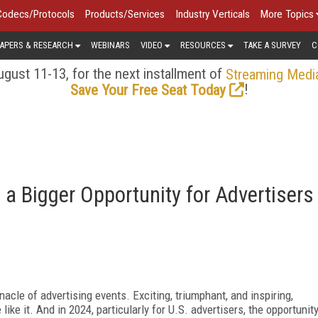
Codecs/Protocols
Products/Services
Industry Verticals
More Topics
APERS & RESEARCH
WEBINARS
VIDEO
RESOURCES
TAKE A SURVEY
C
gust 11-13, for the next installment of
Streaming Medi
!
Save Your Free Seat Today
a Bigger Opportunity for Advertisers
acle of advertising events. Exciting, triumphant, and inspiring,
ike it. And in 2024, particularly for U.S. advertisers, the opportunit