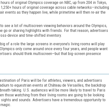
+ hours of original Olympics coverage on NBC, up from 204 in Tokyo,
e 1,250+ hours of original coverage across cable networks—including
r events as they happen live, while primetime will then re-air the
to see a lot of multiscreen viewing behaviors around the Olympics,
e go or sharing highlights with friends. For that reason, advertisers
ross-device and time-shifted inventory.
big of a role the large screens in everyone’s living rooms will play
lympics only come around once every four years, and people want
ertisers should think multiscreen—but that big-screen presence
estination of Paris will be for athletes, viewers, and advertisers
tadium to equestrian events at Château de Versailles, the backdrop
reath-taking. U.S. audiences will be more likely to travel to Paris
en those watching from their living rooms are going to be looking
an sights and sounds. Advertisers have a tremendous opportunity to
s magic.