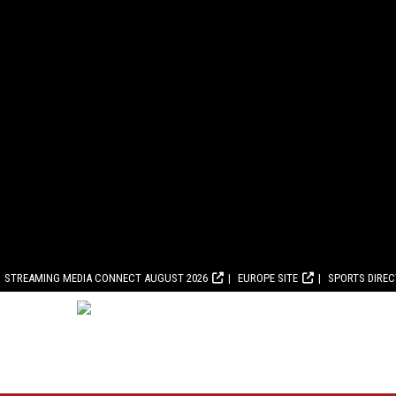
STREAMING MEDIA CONNECT AUGUST 2026
EUROPE SITE
SPORTS DIRE