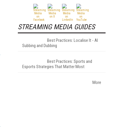
STREAMING MEDIA GUIDES
Best Practices: Localise It - AI
Subbing and Dubbing
Best Practices: Sports and
Esports Strategies That Matter Most
More