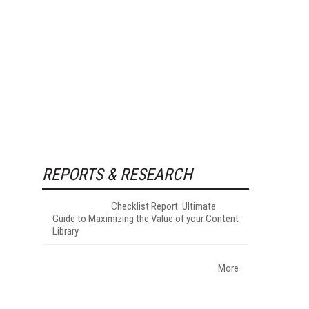
REPORTS & RESEARCH
Checklist Report: Ultimate
Guide to Maximizing the Value of your Content
Library
More