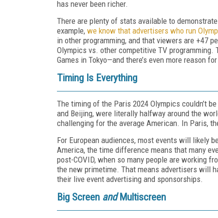
has never been richer.
There are plenty of stats available to demonstrate
example,
we know that advertisers who run Olymp
in other programming, and that viewers are +47 per
Olympics vs. other competitive TV programming. 
Games in Tokyo—and there’s even more reason for 
Timing Is Everything
The timing of the Paris 2024 Olympics couldn’t b
and Beijing, were literally halfway around the wor
challenging for the average American. In Paris, the
For European audiences, most events will likely b
America, the time difference means that many eve
post-COVID, when so many people are working fro
the new primetime. That means advertisers will ha
their live event advertising and sponsorships.
Big Screen
and
Multiscreen