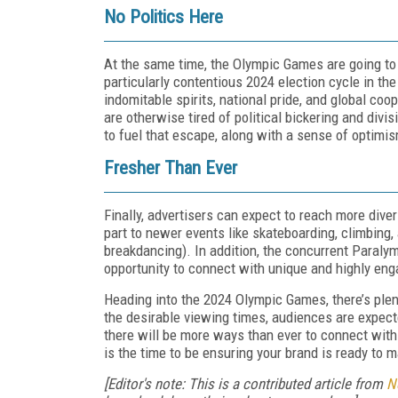
No Politics Here
At the same time, the Olympic Games are going to
particularly contentious 2024 election cycle in 
indomitable spirits, national pride, and global co
are otherwise tired of political bickering and div
to fuel that escape, along with a sense of optimis
Fresher Than Ever
Finally, advertisers can expect to reach more dive
part to newer events like skateboarding, climbing, 
breakdancing). In addition, the concurrent Paralym
opportunity to connect with unique and highly en
Heading into the 2024 Olympic Games, there’s plen
the desirable viewing times, audiences are expecte
there will be more ways than ever to connect wit
is the time to be ensuring your brand is ready to 
[Editor's note: This is a contributed article from
N