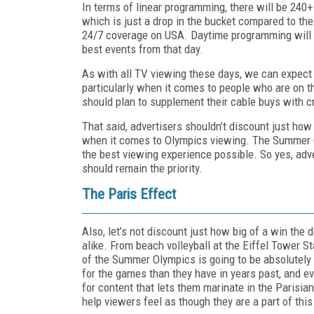
In terms of linear programming, there will be 240
which is just a drop in the bucket compared to th
24/7 coverage on USA. Daytime programming will ai
best events from that day.
As with all TV viewing these days, we can expect 
particularly when it comes to people who are on th
should plan to supplement their cable buys with c
That said, advertisers shouldn’t discount just how 
when it comes to Olympics viewing. The Summer O
the best viewing experience possible. So yes, adv
should remain the priority.
The Paris Effect
Also, let’s not discount just how big of a win the d
alike. From beach volleyball at the Eiffel Tower S
of the Summer Olympics is going to be absolutely b
for the games than they have in years past, and ev
for content that lets them marinate in the Parisi
help viewers feel as though they are a part of thi