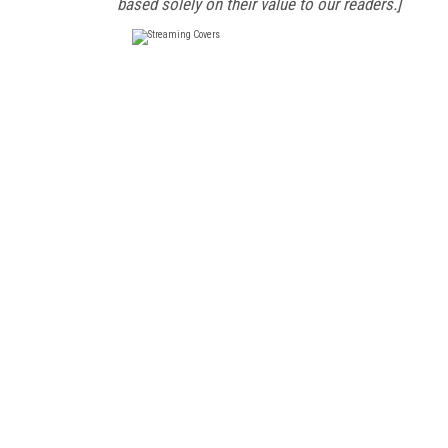
based solely on their value to our readers.]