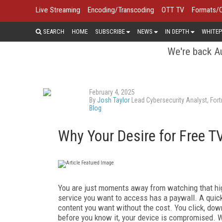
Live Streaming
Encoding/Transcoding
OTT TV
Formats/
SEARCH
HOME
SUBSCRIBE
NEWS
IN DEPTH
WHITEP
We're back Au
February 4, 2025
By
Josh Taylor
Lead Cybersecurity Analyst, Fort
Blog
Why Your Desire for Free T
You are just moments away from watching that high
service you want to access has a paywall. A quick 
content you want without the cost. You click, dow
before you know it, your device is compromised. W