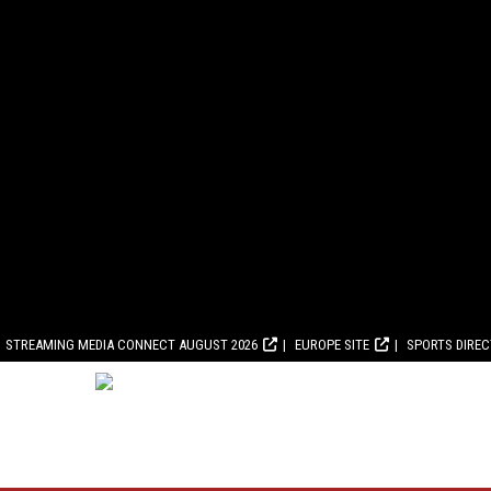
STREAMING MEDIA CONNECT AUGUST 2026
EUROPE SITE
SPORTS DIRE