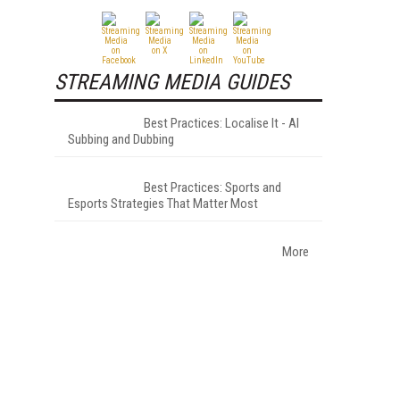
STREAMING MEDIA GUIDES
Best Practices: Localise It - AI
Subbing and Dubbing
Best Practices: Sports and
Esports Strategies That Matter Most
More