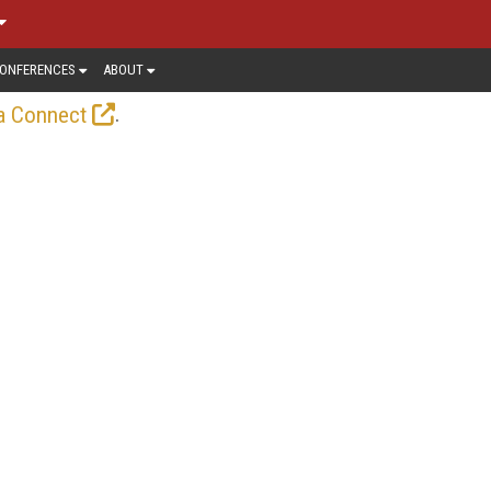
ONFERENCES
ABOUT
.
a Connect