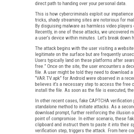
direct path to handing over your personal data.
This is how cybercriminals exploit our impatience
tricks, shady streaming sites are notorious for m
By disguising malware as harmless video players o
Recently, in one of these attacks, we uncovered ma
a user’s device within minutes. Let’s break down 
The attack begins with the user visiting a website
legitimate on the surface but are frequently unsec
Users typically land on these platforms after sear
free.” Once on the site, the user encounters a de
file. A user might be told they need to download a
“VAR.TV.apk” for Android were observed in a recen
believes it’s a necessary step to access the free 
install the file. As soon as the file is executed, th
In other recent cases, fake CAPTCHA verification
standalone method to initiate attacks. As a seco
download prompt, further reinforcing the illusion o
point of compromise. In either scenario, these f
clipboard and instruct them to paste it into their
verification step, triggers the attack. From here