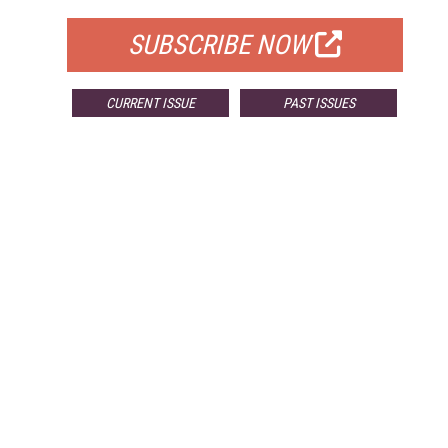
SUBSCRIBE NOW
CURRENT ISSUE
PAST ISSUES