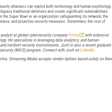
 easily attackers can exploit both technology and human psychology.
 bypass traditional defenses and create significant vulnerabilities.
am the Super Bowl or an organization safeguarding its network, the
areness, and proactive security measures. Sometimes, the cost of
y analyst at global cybersecurity company
Fortra
with extensive
tegy. He specializes in leveraging data analytics, and human-
nd resilient security environments. Josh is also a recent graduate
rsecurity (MICS) program. Connect with Josh on
LinkedIn
.
 Fortra. Streaming Media accepts vendor bylines based solely on their
FREE
FOR QUALIFIED SUBSCRIBERS