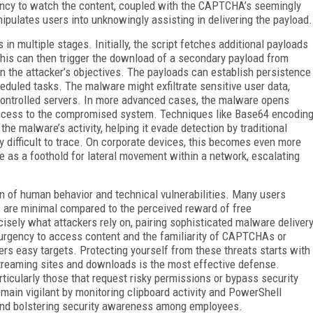
gency to watch the content, coupled with the CAPTCHA’s seemingly
pulates users into unknowingly assisting in delivering the payload.
 in multiple stages. Initially, the script fetches additional payloads
This can then trigger the download of a secondary payload from
n the attacker’s objectives. The payloads can establish persistence
eduled tasks. The malware might exfiltrate sensitive user data,
r-controlled servers. In more advanced cases, the malware opens
access to the compromised system. Techniques like Base64 encodin
 malware’s activity, helping it evade detection by traditional
ly difficult to trace. On corporate devices, this becomes even more
as a foothold for lateral movement within a network, escalating
n of human behavior and technical vulnerabilities. Many users
es are minimal compared to the perceived reward of free
cisely what attackers rely on, pairing sophisticated malware deliver
urgency to access content and the familiarity of CAPTCHAs or
s easy targets. Protecting yourself from these threats starts with
 streaming sites and downloads is the most effective defense.
rticularly those that request risky permissions or bypass security
main vigilant by monitoring clipboard activity and PowerShell
 and bolstering security awareness among employees.