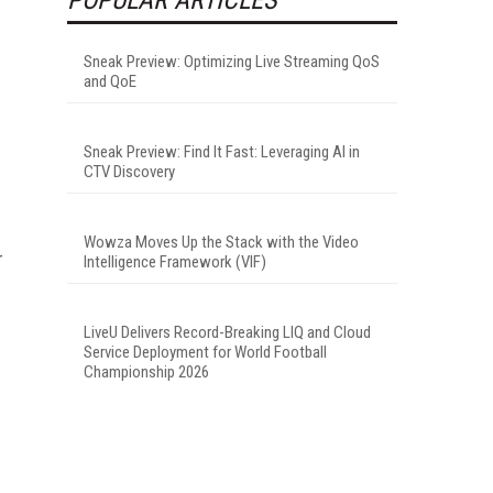
Sneak Preview: Optimizing Live Streaming QoS
and QoE
Sneak Preview: Find It Fast: Leveraging AI in
CTV Discovery
Wowza Moves Up the Stack with the Video
Intelligence Framework (VIF)
LiveU Delivers Record-Breaking LIQ and Cloud
Service Deployment for World Football
Championship 2026