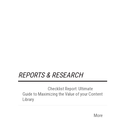
REPORTS & RESEARCH
Checklist Report: Ultimate
Guide to Maximizing the Value of your Content
Library
More