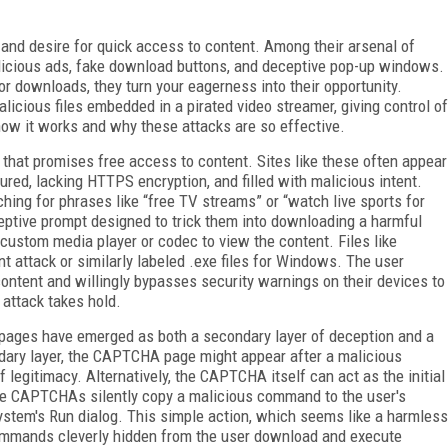
 and desire for quick access to content. Among their arsenal of
alicious ads, fake download buttons, and deceptive pop-up windows.
r downloads, they turn your eagerness into their opportunity.
licious files embedded in a pirated video streamer, giving control of
how it works and why these attacks are so effective.
 that promises free access to content. Sites like these often appear
ured, lacking HTTPS encryption, and filled with malicious intent.
ching for phrases like “free TV streams” or “watch live sports for
ceptive prompt designed to trick them into downloading a harmful
 custom media player or codec to view the content. Files like
t attack or similarly labeled .exe files for Windows. The user
content and willingly bypasses security warnings on their devices to
e attack takes hold.
 pages have emerged as both a secondary layer of deception and a
ndary layer, the CAPTCHA page might appear after a malicious
f legitimacy. Alternatively, the CAPTCHA itself can act as the initial
ake CAPTCHAs silently copy a malicious command to the user's
 system's Run dialog. This simple action, which seems like a harmless
 commands cleverly hidden from the user download and execute