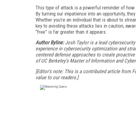
This type of attack is a powerful reminder of how
By turning our impatience into an opportunity, they
Whether you’re an individual that is about to stre
key to avoiding these attacks lies in caution, aw
“free” is far greater than it appears.
Author Byline:
Josh Taylor is a lead cybersecurit
experience in cybersecurity optimization and stra
centered defense approaches to create proactive a
of UC Berkeley's Master of Information and Cybe
[Editor's note: This is a contributed article from
value to our readers.]