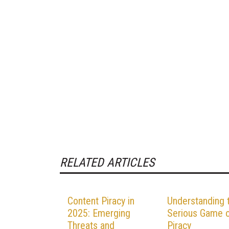
RELATED ARTICLES
Content Piracy in
Understanding 
2025: Emerging
Serious Game 
Threats and
Piracy