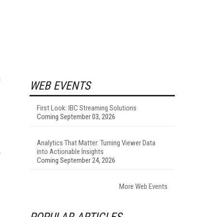
g
WEB EVENTS
First Look: IBC Streaming Solutions
Coming September 03, 2026
Analytics That Matter: Turning Viewer Data
into Actionable Insights
y
Coming September 24, 2026
More Web Events
POPULAR ARTICLES