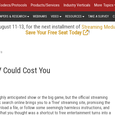
Codecs/Protocols
Products/Services
Industry Verticals
More Topics
APERS & RESEARCH
WEBINARS
VIDEO
RESOURCES
TAKE A SURVEY
C
gust 11-13, for the next installment of
Streaming Medi
!
Save Your Free Seat Today
ra
V Could Cost You
ly anticipated show or the big game, but the official streaming
search online brings you to a ‘free’ streaming site, promising the
nload a file, or follow some seemingly harmless instructions, and
hat you thought was a shortcut to free entertainment turns into a