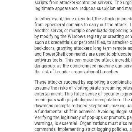
scripts from attacker-controlled servers. The ur
legitimate appearance, reduces suspicion and mani
In either event, once executed, the attack proceeds
from ephemeral domains to carry out the attack. 
another server, or multiple downloads depending o
by modifying the Windows registry or creating sch
such as credentials or personal files, to attacke
backdoors, granting attackers long-term remote 
and PowerShell commands are used to obfuscate the
antivirus tools. This can make the attack incredib
dangerous, as the compromised machine can serve 
the risk of broader organizational breaches.
These attacks succeed by exploiting a combinatio
assume the risks of visiting pirate streaming sit
entertainment. This false sense of security is pre
techniques with psychological manipulation. The 
download prompts reduces skepticism, making user
a fundamental shift in behavior. Avoiding illegal
Verifying the legitimacy of pop-ups or prompts, pa
warnings, is essential. Organizations must also re
commands, implementing strict logging policies,