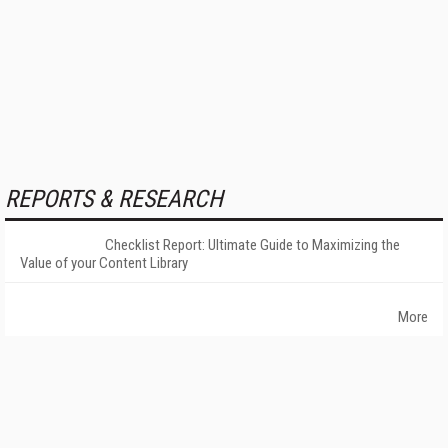
REPORTS & RESEARCH
Checklist Report: Ultimate Guide to Maximizing the
Value of your Content Library
More