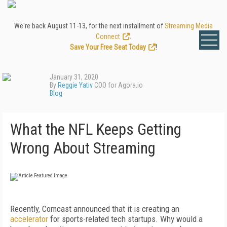
We're back August 11-13, for the next installment of
Streaming Media
Connect
.
Save Your Free Seat Today
!
January 31, 2020
By
Reggie Yativ
COO for Agora.io
Blog
What the NFL Keeps Getting
Wrong About Streaming
Recently, Comcast announced that it is creating an
accelerator
for sports-related tech startups. Why would a