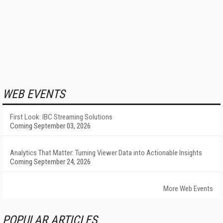
WEB EVENTS
First Look: IBC Streaming Solutions
Coming September 03, 2026
Analytics That Matter: Turning Viewer Data into Actionable Insights
Coming September 24, 2026
More Web Events
POPULAR ARTICLES