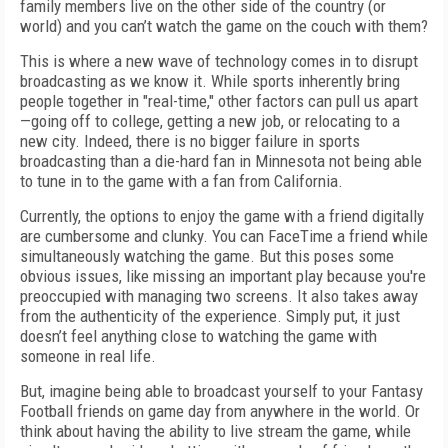
family members live on the other side of the country (or
world) and you can’t watch the game on the couch with them?
This is where a new wave of technology comes in to disrupt
broadcasting as we know it. While sports inherently bring
people together in "real-time," other factors can pull us apart
—going off to college, getting a new job, or relocating to a
new city. Indeed, there is no bigger failure in sports
broadcasting than a die-hard fan in Minnesota not being able
to tune in to the game with a fan from California.
Currently, the options to enjoy the game with a friend digitally
are cumbersome and clunky. You can FaceTime a friend while
simultaneously watching the game. But this poses some
obvious issues, like missing an important play because you're
preoccupied with managing two screens. It also takes away
from the authenticity of the experience. Simply put, it just
doesn’t feel anything close to watching the game with
someone in real life.
But, imagine being able to broadcast yourself to your Fantasy
Football friends on game day from anywhere in the world. Or
think about having the ability to live stream the game, while