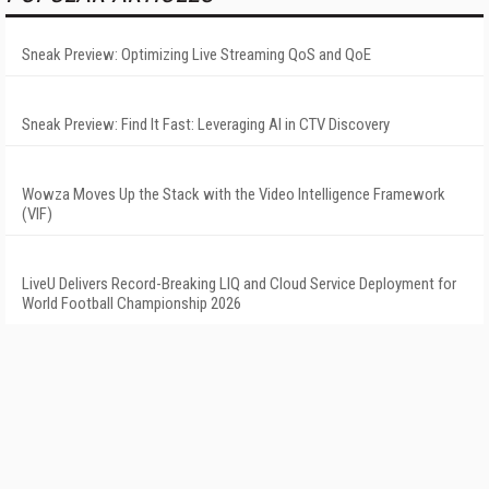
Sneak Preview: Optimizing Live Streaming QoS and QoE
Sneak Preview: Find It Fast: Leveraging AI in CTV Discovery
Wowza Moves Up the Stack with the Video Intelligence Framework
(VIF)
LiveU Delivers Record-Breaking LIQ and Cloud Service Deployment for
World Football Championship 2026