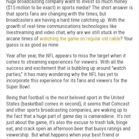
huge broadcasting company want to invest so much money
($15 million to be exact) in sports media? The short answer is
that sports fans are changing with the times, but
broadcasters are having a hard time catching up. With the
growth of real-time communications technologies like
livestreaming and video chat, why are we still stuck in the
arcane times of
watching the game on regular old cable
? Your
guess is as good as mine.
Year after year, the NFL appears to miss the target when it
comes to streaming experiences for viewers. With all the
success and excitement that is bubbling up around "watch
parties," it has many wondering why the NFL has yet to
incorporate this experience for its fans and viewers for the
Super Bowl.
Being that football is the most beloved sport in the United
States (basketball comes in second), it seems that Comcast
and other sports broadcasting companies, are waking up to
the fact that a huge part of game day is camaraderie. It’s not
just about the game, it’s also the excuse to trash talk, binge
eat, and crack open an afternoon beer that buoys ratings and
viewership. But what happens when your best friend or