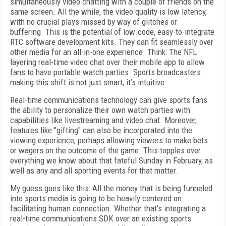
simultaneously video chatting with a couple of friends on the
same screen. All the while, the video quality is low latency,
with no crucial plays missed by way of glitches or
buffering.
This is the potential of low-code, easy-to-integrate
RTC software development kits. They can fit seamlessly over
other media for an all-in-one experience. Think: The NFL
layering real-time video chat over their mobile app to allow
fans to have portable watch parties. Sports broadcasters
making this shift is not just smart, it’s intuitive.
Real-time communications technology can give sports fans
the ability to personalize their own watch parties with
capabilities like livestreaming and video chat. Moreover,
features like "gifting" can also be incorporated into the
viewing experience, perhaps allowing viewers to make bets
or wagers on the outcome of the game. This topples over
everything we know about that fateful Sunday in February, as
well as any and all sporting events for that matter.
My guess goes like this: All the money that is being funneled
into sports media is going to be heavily centered on
facilitating human connection. Whether that’s integrating a
real-time communications SDK over an existing sports