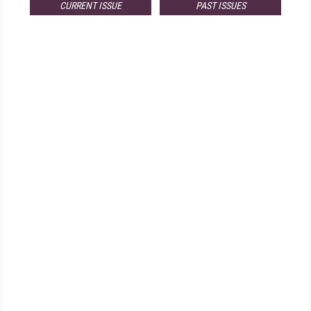
CURRENT ISSUE
PAST ISSUES