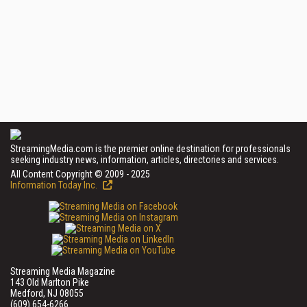
StreamingMedia.com is the premier online destination for professionals
seeking industry news, information, articles, directories and services.
All Content Copyright © 2009 - 2025
Information Today Inc.
Streaming Media Magazine
143 Old Marlton Pike
Medford, NJ 08055
(609) 654-6266