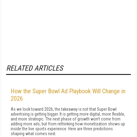
RELATED ARTICLES
How the Super Bowl Ad Playbook Will Change in
2026
As we look toward 2026, the takeaway is not that Super Bowl
advertising is getting bigger. It is getting more digital, more flexible,
and more strategic. The next phase of growth won't come from
adding more ads, but from rethinking how monetization shows up
inside the live sports experience. Here are three predictions
shaping what comes next.