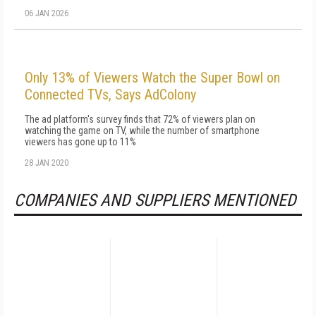
06 JAN 2026
Only 13% of Viewers Watch the Super Bowl on
Connected TVs, Says AdColony
The ad platform's survey finds that 72% of viewers plan on
watching the game on TV, while the number of smartphone
viewers has gone up to 11%
28 JAN 2020
COMPANIES AND SUPPLIERS MENTIONED