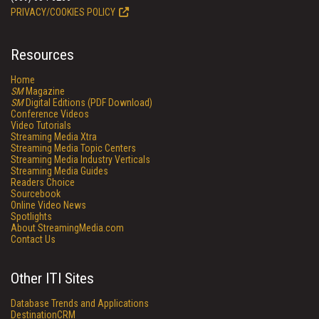
PRIVACY/COOKIES POLICY
Resources
Home
SM
Magazine
SM
Digital Editions (PDF Download)
Conference Videos
Video Tutorials
Streaming Media Xtra
Streaming Media Topic Centers
Streaming Media Industry Verticals
Streaming Media Guides
Readers Choice
Sourcebook
Online Video News
Spotlights
About StreamingMedia.com
Contact Us
Other ITI Sites
Database Trends and Applications
DestinationCRM