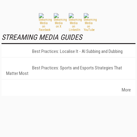
STREAMING MEDIA GUIDES
Best Practices: Localise It - AI Subbing and Dubbing
Best Practices: Sports and Esports Strategies That
Matter Most
More