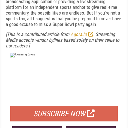
broadcasting application or providing a livestreaming
platform for an independent sports anchor to give real-time
commentary, the possibilities are endless. But If you're not a
sports fan, all I suggest is that you be prepared to never have
a good excuse to miss a Super Bowl party again.
[This is a contributed article from
Agora.io
. Streaming
Media accepts vendor bylines based solely on their value to
our readers.]
FREE
FOR QUALIFIED SUBSCRIBERS
SUBSCRIBE NOW