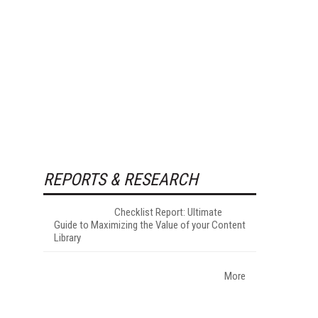
REPORTS & RESEARCH
Checklist Report: Ultimate
Guide to Maximizing the Value of your Content
Library
More