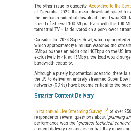
The other issue is capacity.
According to the Bent
of December 2022, the mean download speed for al
the median residential download speed was 300 Mb
speed of at least 100 Mbps. Even with the 100 Mbps
terrestrial TV – is delivered on a per-viewer stre
Consider the 2024 Super Bowl, which generated a r
which approximately 8 million watched the stream
5Mbps pushes an additional 40Tbps on the US inter
exclusively in 4K at 15Mbps, the load would surge
bandwidth capacity.
Although a purely hypothetical scenario, there is
the US to deliver an entirely streamed Super Bowl.
networks (CDNs) have become critical to the succe
Smarter Content Delivery
In its annual Live Streaming Survey
of over 250
respondents several questions about “
planning an
performance was the “
greatest technical concern
content delivery remains essential; they move conte