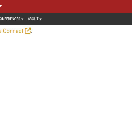
ONFERENCES
ABOUT
.
a Connect