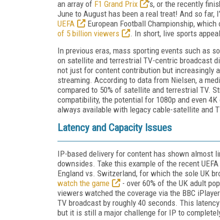
an array of
F1 Grand Prix
’s, or the recently fin
June to August has been a real treat! And so far, 
UEFA
European Football Championship, which 
of 5 billion viewers
. In short, live sports appe
In previous eras, mass sporting events such as s
on satellite and terrestrial TV-centric broadcast d
not just for content contribution but increasingly as
streaming. According to data from Nielsen, a medi
compared to 50% of satellite and terrestrial TV. 
compatibility, the potential for 1080p and even 4K
always available with legacy cable-satellite and T
Latency and Capacity Issues
IP-based delivery for content has shown almost li
downsides. Take this example of the recent UEFA 
England vs. Switzerland, for which the sole UK b
watch the game
- over 60% of the UK adult popu
viewers watched the coverage via the BBC iPlayer 
TV broadcast by roughly 40 seconds. This latency
but it is still a major challenge for IP to complete