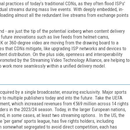
al practices of today’s traditional CDNs, as they often flood ISPs'
idual streams during mass live events. With deeply embedded, in-
loading almost all the redundant live streams from exchange points
 - are just the tip of the potential iceberg when content delivery
future innovations such as live feeds from helmet-cams,
 8K or 360-degree video are moving from the drawing board to a
ges that CDNs mitigate, like upgrading ISP networks and devices to
tent distribution. On the plus side, openness and interoperability
promoted by the Streaming Video Technology Alliance, are helping to
o work more seamlessly within a unified delivery model.
acquired by a single broadcaster, ensuring exclusivity. Major sports
e to multiple publishers today and into the future. Take the UEFA
ment, which increased revenues from €569 million across 14 rights
lders in the 2023/24 season. Today, in the larger European nations,
and, in some cases, at least two streaming options. In the US, the
 ‘per game’ sports league, has five rights holders, including
somewhat segregated to avoid direct competition, each has