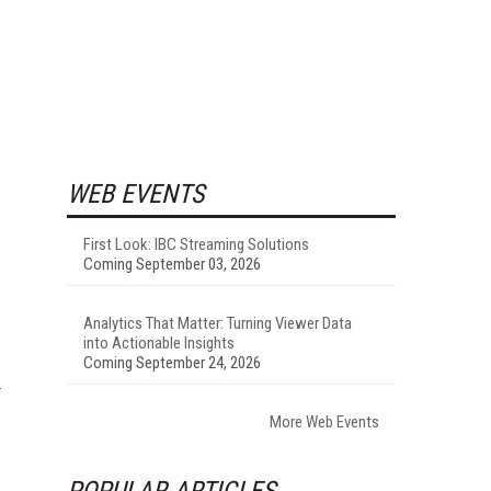
WEB EVENTS
First Look: IBC Streaming Solutions
Coming September 03, 2026
Analytics That Matter: Turning Viewer Data
into Actionable Insights
Coming September 24, 2026
More Web Events
POPULAR ARTICLES