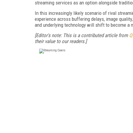
streaming services as an option alongside traditio
In this increasingly likely scenario of rival strea
experience across buffering delays, image quality
and underlying technology will shift to become a m
[Editor's note: This is a contributed article from
Q
their value to our readers.]