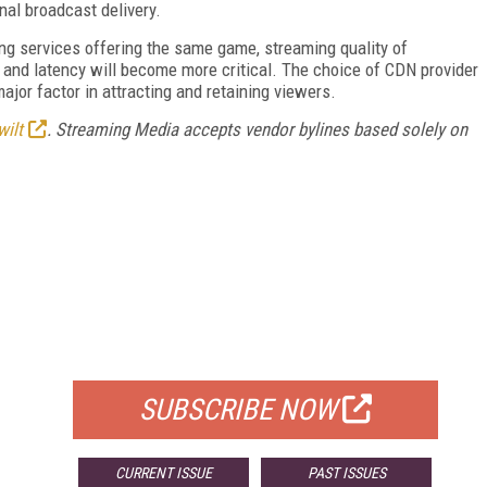
nal broadcast delivery.
ming services offering the same game, streaming quality of
, and latency will become more critical. The choice of CDN provider
ajor factor in attracting and retaining viewers.
wilt
. Streaming Media accepts vendor bylines based solely on
FREE
FOR QUALIFIED SUBSCRIBERS
SUBSCRIBE NOW
CURRENT ISSUE
PAST ISSUES