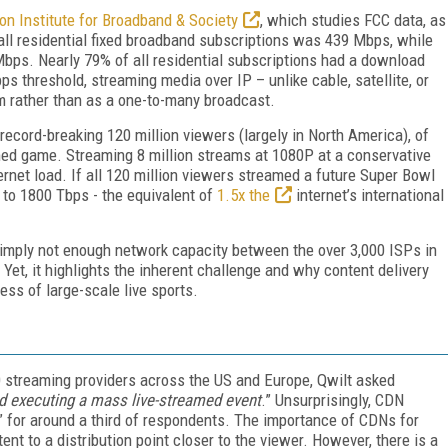
on Institute for Broadband & Society
, which studies FCC data, as
l residential fixed broadband subscriptions was 439 Mbps, while
ps. Nearly 79% of all residential subscriptions had a download
 threshold, streaming media over IP – unlike cable, satellite, or
am rather than as a one-to-many broadcast.
ecord-breaking 120 million viewers (largely in North America), of
ed game. Streaming 8 million streams at 1080P at a conservative
net load. If all 120 million viewers streamed a future Super Bowl
 to 1800 Tbps - the equivalent of
1.5x the
internet’s international
 simply not enough network capacity between the over 3,000 ISPs in
 Yet, it highlights the inherent challenge and why content delivery
ss of large-scale live sports.
 streaming providers across the US and Europe, Qwilt asked
d executing a mass live-streamed event
.” Unsurprisingly, CDN
” for around a third of respondents. The importance of CDNs for
nt to a distribution point closer to the viewer. However, there is a