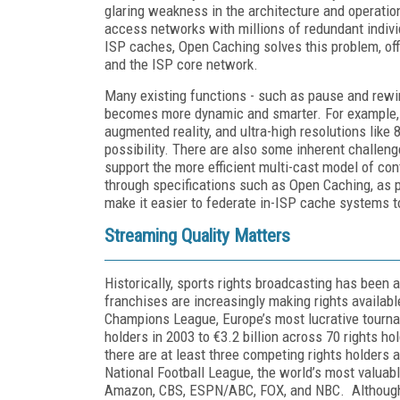
glaring weakness in the architecture and operation
access networks with millions of redundant indiv
ISP caches, Open Caching solves this problem, off
and the ISP core network.
Many existing functions - such as pause and rewind
becomes more dynamic and smarter. For example, 
augmented reality, and ultra-high resolutions like
possibility. There are also some inherent challen
support the more efficient multi-cast model of con
through specifications such as Open Caching, as 
make it easier to federate in-ISP cache systems t
Streaming Quality Matters
Historically, sports rights broadcasting has been 
franchises are increasingly making rights availabl
Champions League, Europe’s most lucrative tourna
holders in 2003 to €3.2 billion across 70 rights ho
there are at least three competing rights holders 
National Football League, the world’s most valuable
Amazon, CBS, ESPN/ABC, FOX, and NBC. Although 