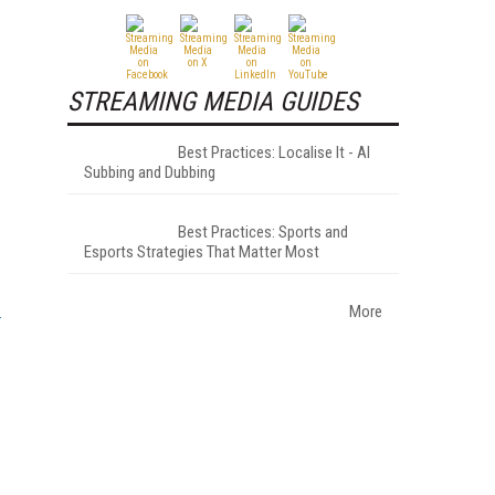
STREAMING MEDIA GUIDES
Best Practices: Localise It - AI
Subbing and Dubbing
Best Practices: Sports and
Esports Strategies That Matter Most
More