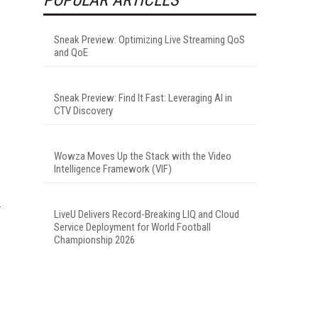
Sneak Preview: Optimizing Live Streaming QoS
and QoE
Sneak Preview: Find It Fast: Leveraging AI in
CTV Discovery
Wowza Moves Up the Stack with the Video
Intelligence Framework (VIF)
LiveU Delivers Record-Breaking LIQ and Cloud
Service Deployment for World Football
Championship 2026