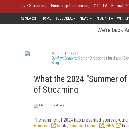
Live Streaming
Encoding/Transcoding
OTT TV
Formats/
SEARCH
HOME
SUBSCRIBE
NEWS
IN DEPTH
WHITEP
We're back Au
August 14, 2024
By
Matt Shapiro
Senior Director of Business De
Blog
What the 2024 "Summer of 
of Streaming
The summer of 2024 has presented sports programmi
America
finals,
Tour de France
,
NBA
fina