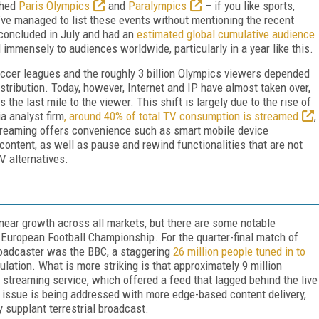
ished
Paris Olympics
and
Paralympics
– if you like sports,
I’ve managed to list these events without mentioning the recent
concluded in July and had an
estimated global cumulative audience
al immensely to audiences worldwide, particularly in a year like this.
occer leagues and the roughly 3 billion Olympics viewers depended
istribution. Today, however, Internet and IP have almost taken over,
 the last mile to the viewer. This shift is largely due to the rise of
a analyst firm
, around 40% of total TV consumption is streamed
,
Streaming offers convenience such as smart mobile device
 content, as well as pause and rewind functionalities that are not
V alternatives.
near growth across all markets, but there are some notable
European Football Championship. For the quarter-final match of
roadcaster was the BBC, a staggering
26 million people tuned in to
lation. What is more striking is that approximately 9 million
streaming service, which offered a feed that lagged behind the live
 issue is being addressed with more edge-based content delivery,
ly supplant terrestrial broadcast.