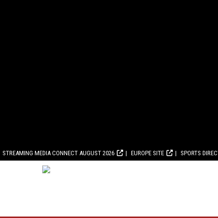
STREAMING MEDIA CONNECT AUGUST 2026
EUROPE SITE
SPORTS DIRE