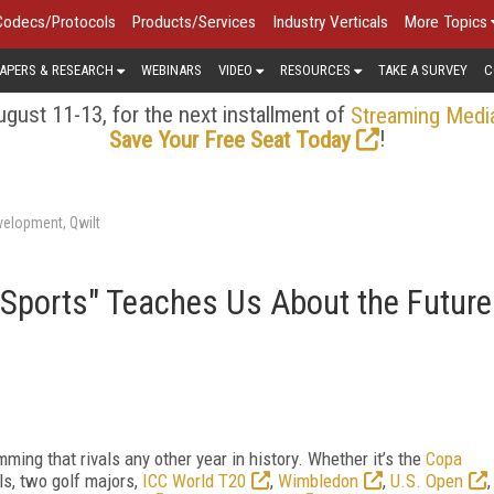
Codecs/Protocols
Products/Services
Industry Verticals
More Topics
APERS & RESEARCH
WEBINARS
VIDEO
RESOURCES
TAKE A SURVEY
C
gust 11-13, for the next installment of
Streaming Medi
!
Save Your Free Seat Today
velopment, Qwilt
Sports" Teaches Us About the Future
ng that rivals any other year in history. Whether it’s the
Copa
ls, two golf majors,
ICC World T20
,
Wimbledon
,
U.S. Open
,