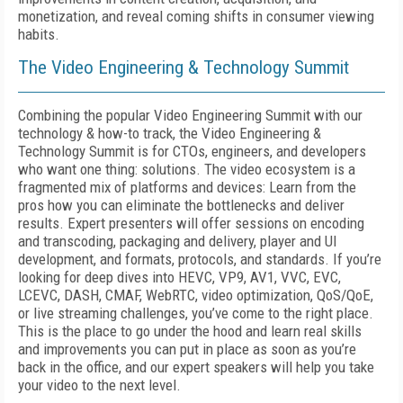
monetization, and reveal coming shifts in consumer viewing
habits.
The Video Engineering & Technology Summit
Combining the popular Video Engineering Summit with our
technology & how-to track, the Video Engineering &
Technology Summit is for CTOs, engineers, and developers
who want one thing: solutions. The video ecosystem is a
fragmented mix of platforms and devices: Learn from the
pros how you can eliminate the bottlenecks and deliver
results. Expert presenters will offer sessions on encoding
and transcoding, packaging and delivery, player and UI
development, and formats, protocols, and standards. If you’re
looking for deep dives into HEVC, VP9, AV1, VVC, EVC,
LCEVC, DASH, CMAF, WebRTC, video optimization, QoS/QoE,
or live streaming challenges, you’ve come to the right place.
This is the place to go under the hood and learn real skills
and improvements you can put in place as soon as you’re
back in the office, and our expert speakers will help you take
your video to the next level.