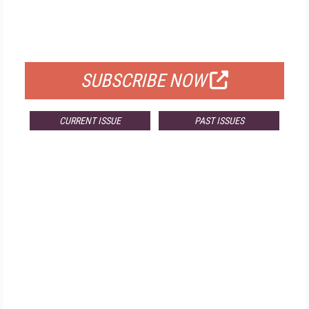
FREE
FOR QUALIFIED SUBSCRIBERS
SUBSCRIBE NOW
CURRENT ISSUE
PAST ISSUES