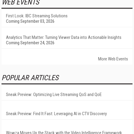
WEB EVENTS
First Look: IBC Streaming Solutions
Coming September 03, 2026
Analytics That Matter: Turning Viewer Data into Actionable Insights
Coming September 24, 2026
More Web Events
POPULAR ARTICLES
Sneak Preview: Optimizing Live Streaming QoS and QoE
Sneak Preview: Find It Fast: Leveraging AI in CTV Discovery
Wowza Moves Up the Stack with the Video Intelligence Framework