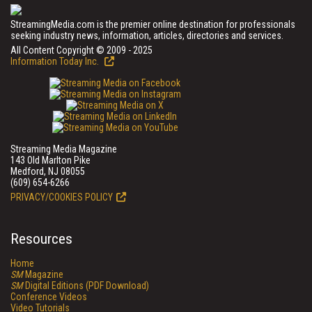
StreamingMedia.com is the premier online destination for professionals
seeking industry news, information, articles, directories and services.
All Content Copyright © 2009 - 2025
Information Today Inc.
Streaming Media Magazine
143 Old Marlton Pike
Medford, NJ 08055
(609) 654-6266
PRIVACY/COOKIES POLICY
Resources
Home
SM
Magazine
SM
Digital Editions (PDF Download)
Conference Videos
Video Tutorials