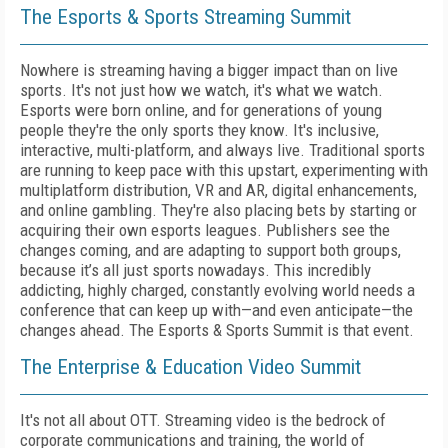
The Esports & Sports Streaming Summit
Nowhere is streaming having a bigger impact than on live
sports. It's not just how we watch, it's what we watch.
Esports were born online, and for generations of young
people they're the only sports they know. It's inclusive,
interactive, multi-platform, and always live. Traditional sports
are running to keep pace with this upstart, experimenting with
multiplatform distribution, VR and AR, digital enhancements,
and online gambling. They're also placing bets by starting or
acquiring their own esports leagues. Publishers see the
changes coming, and are adapting to support both groups,
because it’s all just sports nowadays. This incredibly
addicting, highly charged, constantly evolving world needs a
conference that can keep up with—and even anticipate—the
changes ahead. The Esports & Sports Summit is that event.
The Enterprise & Education Video Summit
It's not all about OTT. Streaming video is the bedrock of
corporate communications and training, the world of