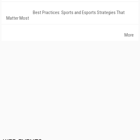
Best Practices: Sports and Esports Strategies That
Matter Most
More