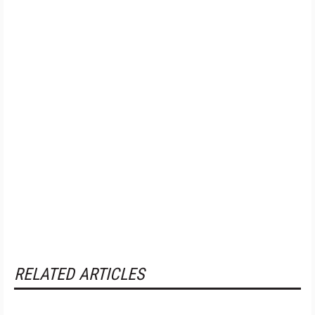
RELATED ARTICLES