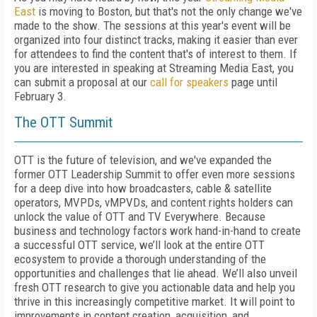
East
is moving to Boston, but that's not the only change we've
made to the show. The sessions at this year's event will be
organized into four distinct tracks, making it easier than ever
for attendees to find the content that's of interest to them. If
you are interested in speaking at Streaming Media East, you
can submit a proposal at our
call for speakers
page until
February 3.
The OTT Summit
OTT is the future of television, and we've expanded the
former OTT Leadership Summit to offer even more sessions
for a deep dive into how broadcasters, cable & satellite
operators, MVPDs, vMPVDs, and content rights holders can
unlock the value of OTT and TV Everywhere. Because
business and technology factors work hand-in-hand to create
a successful OTT service, we’ll look at the entire OTT
ecosystem to provide a thorough understanding of the
opportunities and challenges that lie ahead. We’ll also unveil
fresh OTT research to give you actionable data and help you
thrive in this increasingly competitive market. It will point to
improvements in content creation, acquisition, and