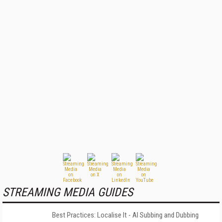
STREAMING MEDIA GUIDES
Best Practices: Localise It - AI Subbing and Dubbing