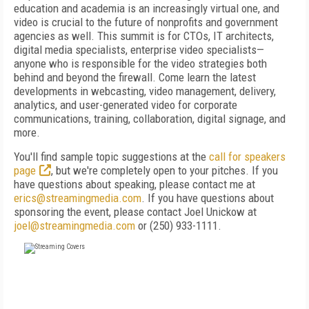
education and academia is an increasingly virtual one, and
video is crucial to the future of nonprofits and government
agencies as well. This summit is for CTOs, IT architects,
digital media specialists, enterprise video specialists—
anyone who is responsible for the video strategies both
behind and beyond the firewall. Come learn the latest
developments in webcasting, video management, delivery,
analytics, and user-generated video for corporate
communications, training, collaboration, digital signage, and
more.
You'll find sample topic suggestions at the
call for speakers
page
, but we're completely open to your pitches. If you
have questions about speaking, please contact me at
erics@streamingmedia.com
. If you have questions about
sponsoring the event, please contact Joel Unickow at
joel@streamingmedia.com
or (250) 933-1111.