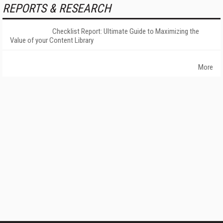
REPORTS & RESEARCH
Checklist Report: Ultimate Guide to Maximizing the
Value of your Content Library
More