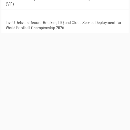
(VIF)
LiveU Delivers Record-Breaking LIQ and Cloud Service Deployment for
World Football Championship 2026