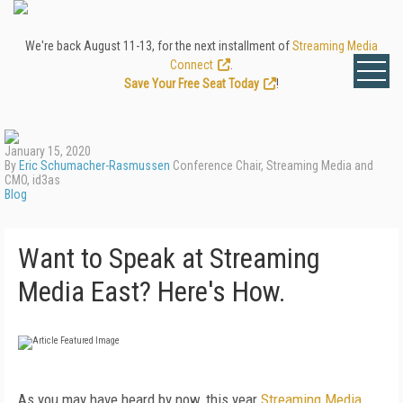
We're back August 11-13, for the next installment of
Streaming Media
Connect
.
Save Your Free Seat Today
!
January 15, 2020
By
Eric Schumacher-Rasmussen
Conference Chair, Streaming Media and
CMO, id3as
Blog
Want to Speak at Streaming
Media East? Here's How.
As you may have heard by now, this year
Streaming Media