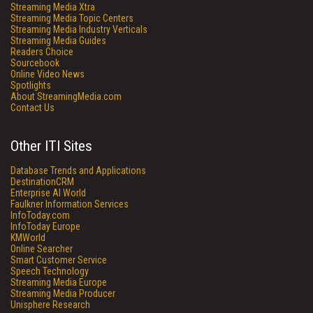
Streaming Media Xtra
Streaming Media Topic Centers
Streaming Media Industry Verticals
Streaming Media Guides
Readers Choice
Sourcebook
Online Video News
Spotlights
About StreamingMedia.com
Contact Us
Other ITI Sites
Database Trends and Applications
DestinationCRM
Enterprise AI World
Faulkner Information Services
InfoToday.com
InfoToday Europe
KMWorld
Online Searcher
Smart Customer Service
Speech Technology
Streaming Media Europe
Streaming Media Producer
Unisphere Research