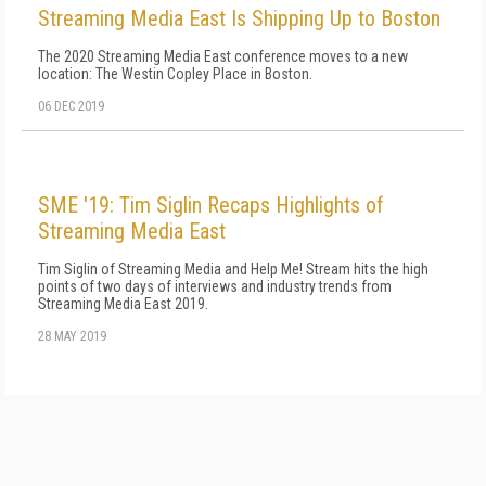
Streaming Media East Is Shipping Up to Boston
The 2020 Streaming Media East conference moves to a new
location: The Westin Copley Place in Boston.
06 DEC 2019
SME '19: Tim Siglin Recaps Highlights of
Streaming Media East
Tim Siglin of Streaming Media and Help Me! Stream hits the high
points of two days of interviews and industry trends from
Streaming Media East 2019.
28 MAY 2019