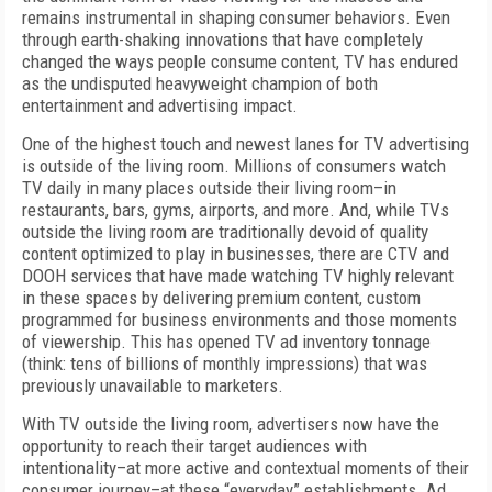
remains instrumental in shaping consumer behaviors. Even
through earth-shaking innovations that have completely
changed the ways people consume content, TV has endured
as the undisputed heavyweight champion of both
entertainment and advertising impact.
One of the highest touch and newest lanes for TV advertising
is outside of the living room. Millions of consumers watch
TV daily in many places outside their living room–in
restaurants, bars, gyms, airports, and more. And, while TVs
outside the living room are traditionally devoid of quality
content optimized to play in businesses, there are CTV and
DOOH services that have made watching TV highly relevant
in these spaces by delivering premium content, custom
programmed for business environments and those moments
of viewership. This has opened TV ad inventory tonnage
(think: tens of billions of monthly impressions) that was
previously unavailable to marketers.
With TV outside the living room, advertisers now have the
opportunity to reach their target audiences with
intentionality–at more active and contextual moments of their
consumer journey–at these “everyday” establishments. Ad