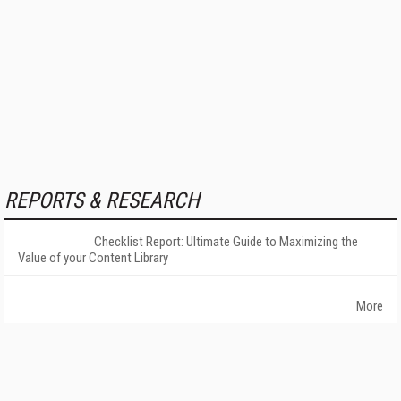
REPORTS & RESEARCH
Checklist Report: Ultimate Guide to Maximizing the
Value of your Content Library
More