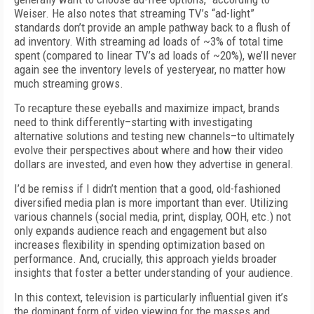
Weiser. He also notes that streaming TV’s “ad-light”
standards don’t provide an ample pathway back to a flush of
ad inventory. With streaming ad loads of ~3% of total time
spent (compared to linear TV’s ad loads of ~20%), we’ll never
again see the inventory levels of yesteryear, no matter how
much streaming grows.
To recapture these eyeballs and maximize impact, brands
need to think differently–starting with investigating
alternative solutions and testing new channels–to ultimately
evolve their perspectives about where and how their video
dollars are invested, and even how they advertise in general.
I’d be remiss if I didn’t mention that a good, old-fashioned
diversified media plan is more important than ever. Utilizing
various channels (social media, print, display, OOH, etc.) not
only expands audience reach and engagement but also
increases flexibility in spending optimization based on
performance. And, crucially, this approach yields broader
insights that foster a better understanding of your audience.
In this context, television is particularly influential given it’s
the dominant form of video viewing for the masses and