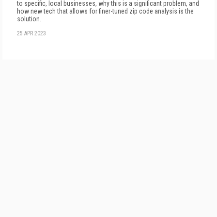
to specific, local businesses, why this is a significant problem, and
how new tech that allows for finer-tuned zip code analysis is the
solution.
25 APR 2023