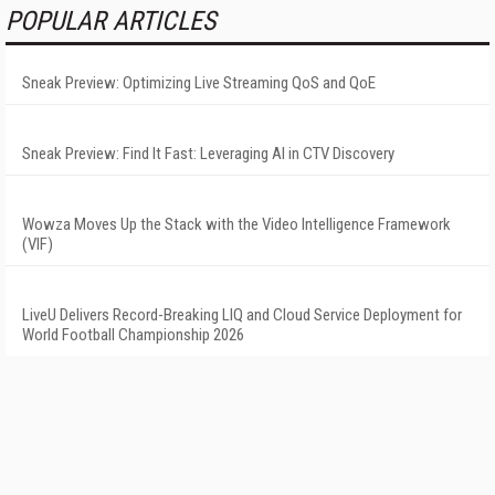
POPULAR ARTICLES
Sneak Preview: Optimizing Live Streaming QoS and QoE
Sneak Preview: Find It Fast: Leveraging AI in CTV Discovery
Wowza Moves Up the Stack with the Video Intelligence Framework
(VIF)
LiveU Delivers Record-Breaking LIQ and Cloud Service Deployment for
World Football Championship 2026