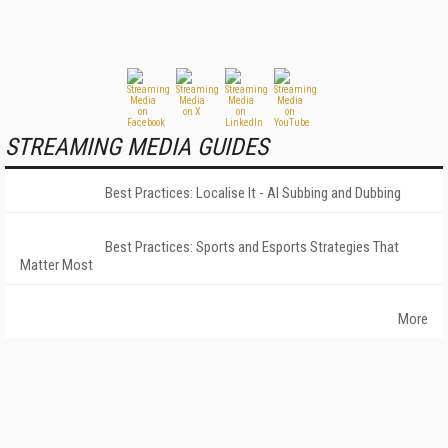
STREAMING MEDIA GUIDES
Best Practices: Localise It - AI Subbing and Dubbing
Best Practices: Sports and Esports Strategies That
Matter Most
More