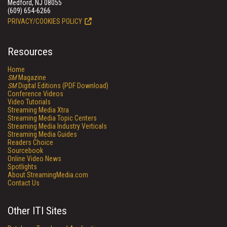
Medford, NJ 08055
(609) 654-6266
PRIVACY/COOKIES POLICY
Resources
Home
SM
Magazine
SM
Digital Editions (PDF Download)
Conference Videos
Video Tutorials
Streaming Media Xtra
Streaming Media Topic Centers
Streaming Media Industry Verticals
Streaming Media Guides
Readers Choice
Sourcebook
Online Video News
Spotlights
About StreamingMedia.com
Contact Us
Other ITI Sites