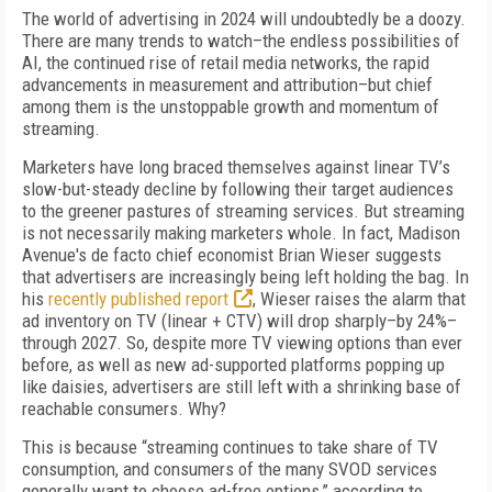
The world of advertising in 2024 will undoubtedly be a doozy.
There are many trends to watch–the endless possibilities of
AI, the continued rise of retail media networks, the rapid
advancements in measurement and attribution–but chief
among them is the unstoppable growth and momentum of
streaming.
Marketers have long braced themselves against linear TV’s
slow-but-steady decline by following their target audiences
to the greener pastures of streaming services. But streaming
is not necessarily making marketers whole. In fact, Madison
Avenue's de facto chief economist Brian Wieser suggests
that advertisers are increasingly being left holding the bag. In
his
recently published report
, Wieser raises the alarm that
ad inventory on TV (linear + CTV) will drop sharply–by 24%–
through 2027. So, despite more TV viewing options than ever
before, as well as new ad-supported platforms popping up
like daisies, advertisers are still left with a shrinking base of
reachable consumers. Why?
This is because “streaming continues to take share of TV
consumption, and consumers of the many SVOD services
generally want to choose ad-free options,” according to