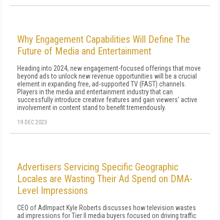
Why Engagement Capabilities Will Define The
Future of Media and Entertainment
Heading into 2024, new engagement-focused offerings that move
beyond ads to unlock new revenue opportunities will be a crucial
element in expanding free, ad-supported TV (FAST) channels.
Players in the media and entertainment industry that can
successfully introduce creative features and gain viewers' active
involvement in content stand to benefit tremendously.
19 DEC 2023
Advertisers Servicing Specific Geographic
Locales are Wasting Their Ad Spend on DMA-
Level Impressions
CEO of AdImpact Kyle Roberts discusses how television wastes
ad impressions for Tier II media buyers focused on driving traffic