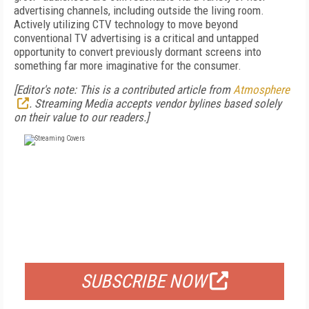
advertising channels, including outside the living room.
Actively utilizing CTV technology to move beyond
conventional TV advertising is a critical and untapped
opportunity to convert previously dormant screens into
something far more imaginative for the consumer.
[Editor's note: This is a contributed article from
Atmosphere
. Streaming Media accepts vendor bylines based solely
on their value to our readers.]
FREE
FOR QUALIFIED SUBSCRIBERS
SUBSCRIBE NOW