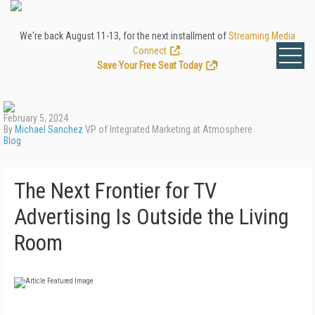
We're back August 11-13, for the next installment of
Streaming Media
Connect
.
Save Your Free Seat Today
!
February 5, 2024
By
Michael Sanchez
VP of Integrated Marketing at Atmosphere
Blog
The Next Frontier for TV
Advertising Is Outside the Living
Room