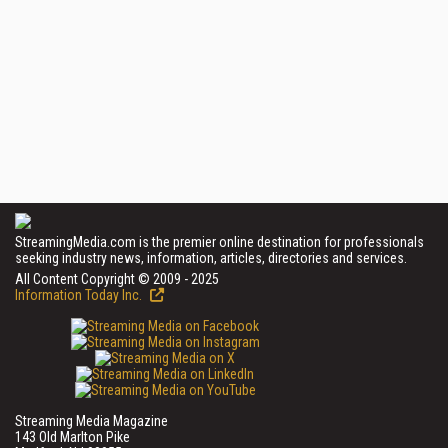
StreamingMedia.com is the premier online destination for professionals
seeking industry news, information, articles, directories and services.
All Content Copyright © 2009 - 2025
Information Today Inc.
Streaming Media Magazine
143 Old Marlton Pike