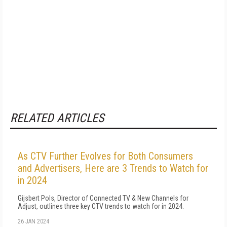
RELATED ARTICLES
As CTV Further Evolves for Both Consumers
and Advertisers, Here are 3 Trends to Watch for
in 2024
Gijsbert Pols, Director of Connected TV & New Channels for
Adjust, outlines three key CTV trends to watch for in 2024.
26 JAN 2024