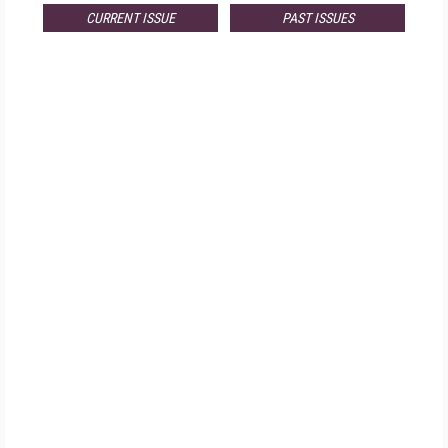
CURRENT ISSUE
PAST ISSUES