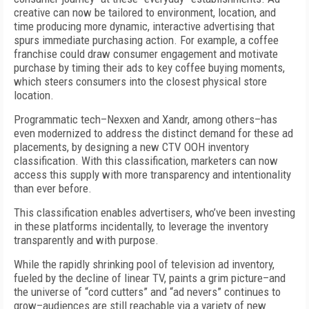
creative can now be tailored to environment, location, and
time producing more dynamic, interactive advertising that
spurs immediate purchasing action. For example, a coffee
franchise could draw consumer engagement and motivate
purchase by timing their ads to key coffee buying moments,
which steers consumers into the closest physical store
location.
Programmatic
tech–Nexxen and Xandr, among others–has
even modernized to address the distinct demand for these ad
placements, by designing a new CTV OOH inventory
classification. With this classification,
marketers can now
access this supply with more transparency and intentionality
than ever before.
This classification enables advertisers, who’ve been investing
in these platforms incidentally, to leverage the inventory
transparently and with purpose.
While the rapidly shrinking pool of television ad inventory,
fueled by the decline of linear TV, paints a grim picture–and
the universe of “cord cutters” and “ad nevers” continues to
grow–audiences are still reachable via a variety of new