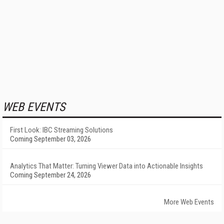
WEB EVENTS
First Look: IBC Streaming Solutions
Coming September 03, 2026
Analytics That Matter: Turning Viewer Data into Actionable Insights
Coming September 24, 2026
More Web Events