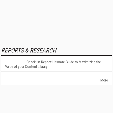
REPORTS & RESEARCH
Checklist Report: Ultimate Guide to Maximizing the
Value of your Content Library
More