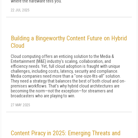
where the hardware tells you.
22 JUL 2025
Building a Bingeworthy Content Future on Hybrid
Cloud
Cloud computing offers an enticing solution to the Media &
Entertainment (M&E) industry's scaling, collaboration, and
efficiency needs. Yet, full cloud adoption is fraught with unique
challenges, including costs, latency, security and compliance.
Media companies need more than a "one-size-fits-all" solution.
They need a strategy that balances the best of both cloud and on-
premises workflows. That's why hybrid cloud architectures are
becoming the norm—not the exception—for streamers and
broadcasters who are playing to win.
27 MAY 2025
Content Piracy in 2025: Emerging Threats and