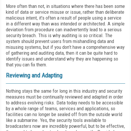
More often than not, in situations where there has been some
kind of data or service misuse or issue, rather than deliberate
malicious intent, it’s often a result of people using a service
in a different way than was intended or architected. A simple
deviation from procedure can inadvertently lead to a serious
security breach. This is why auditing is so critical. The
system should prevent users from mishandling data and
misusing systems, but if you don’t have a comprehensive way
of gathering and auditing data, then it can be quite hard to
identify issues and understand why they are happening so
that you can fix them.
Reviewing and Adapting
Nothing stays the same for long in this industry and security
measures must be continually reviewed and adapted in order
to address evolving risks. Data today needs to be accessible
by a whole range of teams, services and applications, so
facilities can no longer be sealed off from the outside world
like a submarine. Yes, the security tools available to
broadcasters now are incredibly powerful, but to be effective,