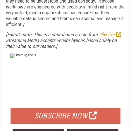
they need to be understood and used correctly. Provided
workflows are engineered with security in mind right from the
very outset, media organizations can ensure that their
valuable data is secure and teams can access and manage it
efficiently.
[Editor's note: This is a contributed article from
7fivefive
.
Streaming Media accepts vendor bylines based solely on
their value to our readers.]
FREE
FOR QUALIFIED SUBSCRIBERS
SUBSCRIBE NOW