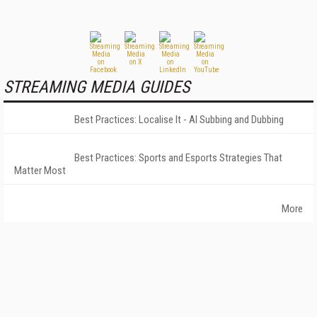
STREAMING MEDIA GUIDES
Best Practices: Localise It - AI Subbing and Dubbing
Best Practices: Sports and Esports Strategies That
Matter Most
More