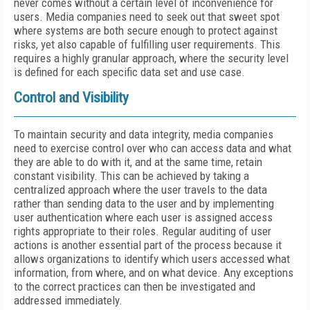
never comes without a certain level of inconvenience for
users. Media companies need to seek out that sweet spot
where systems are both secure enough to protect against
risks, yet also capable of fulfilling user requirements. This
requires a highly granular approach, where the security level
is defined for each specific data set and use case.
Control and Visibility
To maintain security and data integrity, media companies
need to exercise control over who can access data and what
they are able to do with it, and at the same time, retain
constant visibility. This can be achieved by taking a
centralized approach where the user travels to the data
rather than sending data to the user and by implementing
user authentication where each user is assigned access
rights appropriate to their roles. Regular auditing of user
actions is another essential part of the process because it
allows organizations to identify which users accessed what
information, from where, and on what device. Any exceptions
to the correct practices can then be investigated and
addressed immediately.