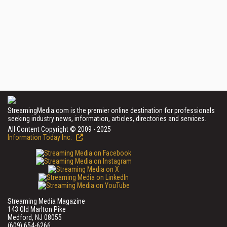
StreamingMedia.com is the premier online destination for professionals
seeking industry news, information, articles, directories and services.
All Content Copyright © 2009 - 2025
Information Today Inc.
Streaming Media Magazine
143 Old Marlton Pike
Medford, NJ 08055
(609) 654-6266