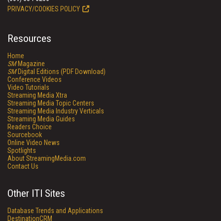
PRIVACY/COOKIES POLICY
Resources
Home
SM
Magazine
SM
Digital Editions (PDF Download)
Conference Videos
Video Tutorials
Streaming Media Xtra
Streaming Media Topic Centers
Streaming Media Industry Verticals
Streaming Media Guides
Readers Choice
Sourcebook
Online Video News
Spotlights
About StreamingMedia.com
Contact Us
Other ITI Sites
Database Trends and Applications
DestinationCRM