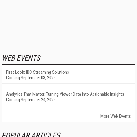
WEB EVENTS
First Look: IBC Streaming Solutions
Coming September 03, 2026
Analytics That Matter: Turning Viewer Data into Actionable Insights
Coming September 24, 2026
More Web Events
POPULAR ARTICLES