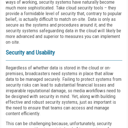
ways of working, security systems have naturally become
much more sophisticated. Take cloud security tools – they
provide a formidable level of security that, contrary to popular
belief, is actually difficult to match on-site. Data is only as
secure as the systems and procedures around it; and the
security systems safeguarding data in the cloud will likely be
more advanced and superior to measures you can implement
on-site.
Security and Usability
Regardless of whether data is stored in the cloud or on-
premises, broadcasters need systems in place that allow
data to be managed securely. Failing to protect systems from
security risks can lead to substantial financial losses and
irreparable reputational damage, so media workflows need to
be designed with security in mind. Yet, along with building
effective and robust security systems, just as important is
the need to ensure that teams can access and manage
content efficiently.
This can be challenging because, unfortunately, security