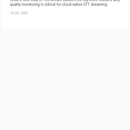
quality monitoring is critical for cloud-native OTT streaming.
10 JUL 2023