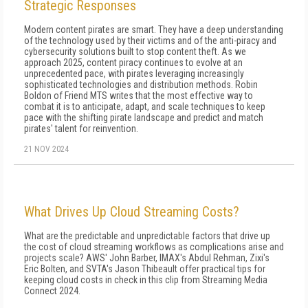
Strategic Responses
Modern content pirates are smart. They have a deep understanding
of the technology used by their victims and of the anti-piracy and
cybersecurity solutions built to stop content theft. As we
approach 2025, content piracy continues to evolve at an
unprecedented pace, with pirates leveraging increasingly
sophisticated technologies and distribution methods. Robin
Boldon of Friend MTS writes that the most effective way to
combat it is to anticipate, adapt, and scale techniques to keep
pace with the shifting pirate landscape and predict and match
pirates' talent for reinvention.
21 NOV 2024
What Drives Up Cloud Streaming Costs?
What are the predictable and unpredictable factors that drive up
the cost of cloud streaming workflows as complications arise and
projects scale? AWS' John Barber, IMAX's Abdul Rehman, Zixi's
Eric Bolten, and SVTA's Jason Thibeault offer practical tips for
keeping cloud costs in check in this clip from Streaming Media
Connect 2024.