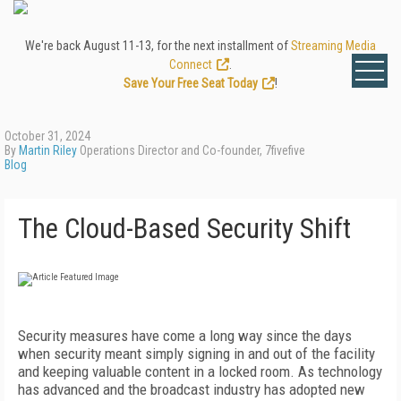
We're back August 11-13, for the next installment of
Streaming Media
Connect
.
Save Your Free Seat Today
!
October 31, 2024
By
Martin Riley
Operations Director and Co-founder, 7fivefive
Blog
The Cloud-Based Security Shift
Security measures have come a long way since the days
when security meant simply signing in and out of the facility
and keeping valuable content in a locked room. As technology
has advanced and the broadcast industry has adopted new