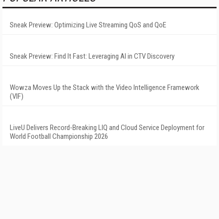
Sneak Preview: Optimizing Live Streaming QoS and QoE
Sneak Preview: Find It Fast: Leveraging AI in CTV Discovery
Wowza Moves Up the Stack with the Video Intelligence Framework
(VIF)
LiveU Delivers Record-Breaking LIQ and Cloud Service Deployment for
World Football Championship 2026