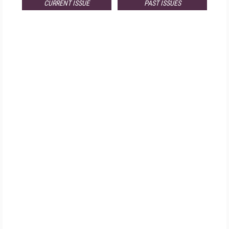
CURRENT ISSUE
PAST ISSUES