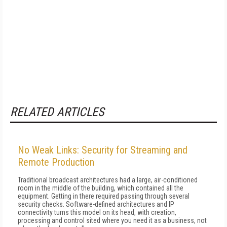
RELATED ARTICLES
No Weak Links: Security for Streaming and
Remote Production
Traditional broadcast architectures had a large, air-conditioned
room in the middle of the building, which contained all the
equipment. Getting in there required passing through several
security checks. Software-defined architectures and IP
connectivity turns this model on its head, with creation,
processing and control sited where you need it as a business, not