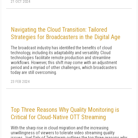
21 OCT 2024
Navigating the Cloud Transition: Tailored
Strategies for Broadcasters in the Digital Age
The broadcast industry has identified the benefits of cloud
technology, including its adaptability and versatility. Cloud
technologies facilitate remote production and streamline
workflows. However, this shift may come with an adjustment
period and a myriad of other challenges, which broadcasters
today are still overcoming.
23 FEB 2024
Top Three Reasons Why Quality Monitoring is
Critical for Cloud-Native OTT Streaming
With the sharp rise in cloud migration and the increasing
unwillingness of viewers to tolerate video streaming quality
issues, Joel Daly of Telestream outlines the top three reasons why