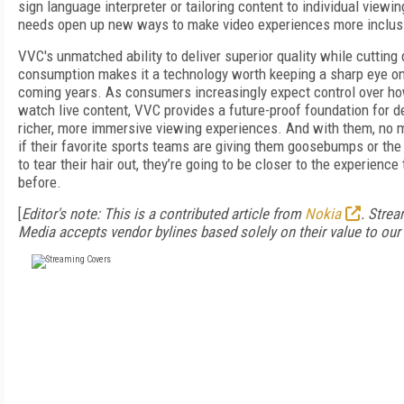
sign language interpreter or tailoring content to individual viewin
needs open up new ways to make video experiences more inclus
VVC's unmatched ability to deliver superior quality while cutting
consumption makes it a technology worth keeping a sharp eye on
coming years. As consumers increasingly expect control over h
watch live content, VVC provides a future-proof foundation for de
richer, more immersive viewing experiences. And with them, no 
if their favorite sports teams are giving them goosebumps or the
to tear their hair out, they’re going to be closer to the experience
before.
[
Editor's note: This is a contributed article from
Nokia
. Stre
Media accepts vendor bylines based solely on their value to our 
FREE
FOR QUALIFIED SUBSCRIBERS