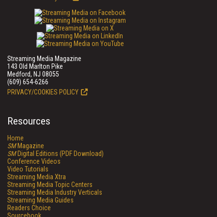
Streaming Media Magazine
143 Old Marlton Pike
Medford, NJ 08055
(609) 654-6266
PRIVACY/COOKIES POLICY
Resources
Home
SM
Magazine
SM
Digital Editions (PDF Download)
Conference Videos
Video Tutorials
Streaming Media Xtra
Streaming Media Topic Centers
Streaming Media Industry Verticals
Streaming Media Guides
Readers Choice
Sourcebook