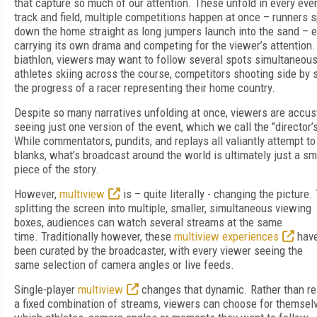
that capture so much of our attention. These unfold in every even
track and field, multiple competitions happen at once – runners s
down the home straight as long jumpers launch into the sand – 
carrying its own drama and competing for the viewer’s attention.
biathlon, viewers may want to follow several spots simultaneous
athletes skiing across the course, competitors shooting side by s
the progress of a racer representing their home country.
Despite so many narratives unfolding at once, viewers are accu
seeing just one version of the event, which we call the "director’s
While commentators, pundits, and replays all valiantly attempt to f
blanks, what’s broadcast around the world is ultimately just a sm
piece of the story.
However,
multiview
is – quite literally - changing the picture
splitting the screen into multiple, smaller, simultaneous viewing
boxes, audiences can watch several streams at the same
time. Traditionally however, these
multiview experiences
have 
been curated by the broadcaster, with every viewer seeing the
same selection of camera angles or live feeds.
Single-player
multiview
changes that dynamic. Rather than re
a fixed combination of streams, viewers can choose for themsel