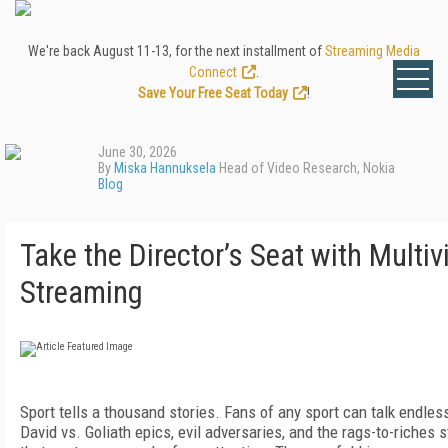
We're back August 11-13, for the next installment of
Streaming Media
Connect
.
Save Your Free Seat Today
!
June 30, 2026
By
Miska Hannuksela
Head of Video Research, Nokia
Blog
Take the Director’s Seat with Multi
Streaming
Sport tells a thousand stories. Fans of any sport can talk endles
David vs. Goliath epics, evil adversaries, and the rags-to-riches s