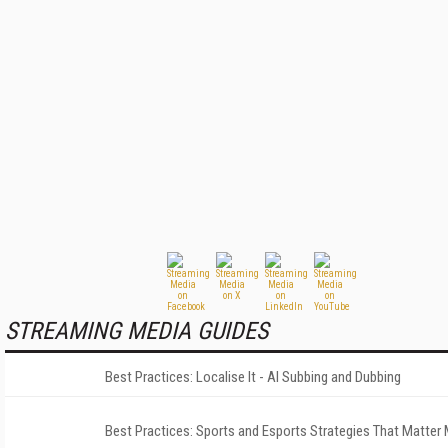
STREAMING MEDIA GUIDES
Best Practices: Localise It - AI Subbing and Dubbing
Best Practices: Sports and Esports Strategies That Matter