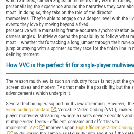
which athletes, camera angles or moments they want to follow,
personalising the experience around the narratives they care abo
most. In doing so, they take on the role of the director
themselves. They’re able to engage on a deeper level with the li
events they love by moving beyond a fixed
perspective while maintaining frame-accurate synchronization 
camera angles. Multiview opens the possibility to follow what m
most – whether that’s tracking a long jumper through their run-u
jump or staying with a sprinter as they race for the finish line in
defining moment.
How VVC is the perfect fit for single-player multivie
The reason multiview is such an industry focus is not just the gr
screen sizes and modern TVs that make it a possibility, but the 
advancements which underpin it.
Several technologies support multiview streaming. However, th
video coding standard
, Versatile Video Coding (VVC), makes 
player multiview streaming - where a user's device decodes and 
multiple video feeds - efficient, scalable and effortless to
implement.
VVC
improves upon
High Efficiency Video Coding
by delivering the same visual quality with about half the data