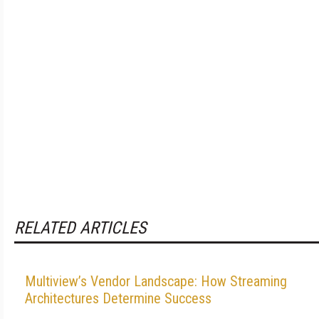
RELATED ARTICLES
Multiview’s Vendor Landscape: How Streaming
Architectures Determine Success