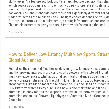
Multiview isn't a feature you bolt on. It's an architecture decision that sh
which devices you can reach, how much you pay to operate at scale, an
much control your product team has over the viewer experience. Server-s
packager-side, and client-side each represent a genuinely different set of
tradeoffs across those dimensions. The right choice depends on your d
footprint, customization requirements, existing infrastructure, and cost 
This article is meant to give you a solid framework for making that call.
23 JUN 2026
How to Deliver Low-Latency Multiview Sports Strea
Global Audiences
With all of the inherent difficulties of delivering low-latency live streams a
and the growing interest in providing sports viewers with state-of-the-art
multiview experiences, what additional technical challenges does multiv
delivery create in streaming's fraught middle mile, and how do top-tier gl
broadcasters like Globo meet those challenges? Globo Head of Streami
CDN Platform Marcos Petry discusses how Globo maintains and tunes
streaming latency for multiview sports streams in this conversation with
streaming consultant Bhavesh Upadhyaya at Streaming Media Connect in
December.
30 JAN 2026