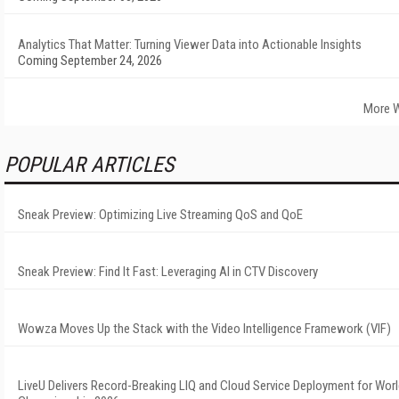
Analytics That Matter: Turning Viewer Data into Actionable Insights
Coming September 24, 2026
More W
POPULAR ARTICLES
Sneak Preview: Optimizing Live Streaming QoS and QoE
Sneak Preview: Find It Fast: Leveraging AI in CTV Discovery
Wowza Moves Up the Stack with the Video Intelligence Framework (VIF)
LiveU Delivers Record-Breaking LIQ and Cloud Service Deployment for Worl