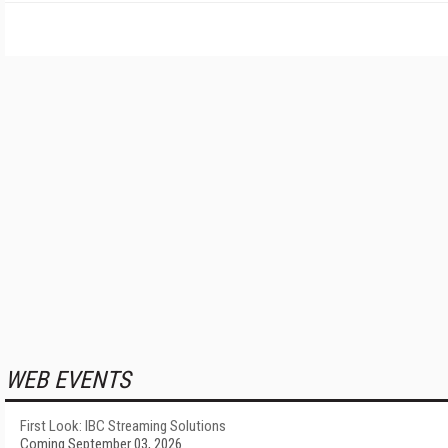
WEB EVENTS
First Look: IBC Streaming Solutions
Coming September 03, 2026