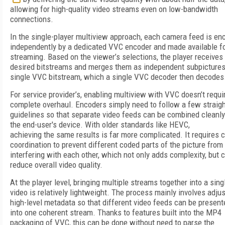
allowing for high-quality video streams even on low-bandwidth
connections.
In the single-player multiview approach, each camera feed is e
independently by a dedicated VVC encoder and made available f
streaming. Based on the viewer’s selections, the player receives
desired bitstreams and merges them as independent subpictures
single VVC bitstream, which a single VVC decoder then decodes
For service provider’s, enabling multiview with VVC doesn’t requi
complete overhaul. Encoders simply need to follow a few straig
guidelines so that separate video feeds can be combined cleanly
the end-user's device. With older standards like HEVC,
achieving the same results is far more complicated. It requires c
coordination to prevent different coded parts of the picture from
interfering with each other, which not only adds complexity, but 
reduce overall video quality.
At the player level, bringing multiple streams together into a sin
video is relatively lightweight. The process mainly involves adju
high-level metadata so that different video feeds can be present
into one coherent stream. Thanks to features built into the MP4
packaging of VVC, this can be done without need to parse the