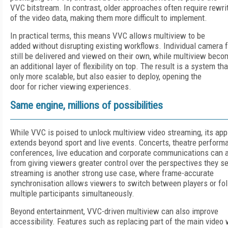
VVC bitstream. In contrast, older approaches often require rewri
of the video data, making them more difficult to implement.
In practical terms, this means VVC allows multiview to be
added without disrupting existing workflows. Individual camera 
still be delivered and viewed on their own, while multiview bec
an additional layer of flexibility on top. The result is a system tha
only more scalable, but also easier to deploy, opening the
door for richer viewing experiences.
Same engine, millions of possibilities
While VVC is poised to unlock multiview video streaming, its app
extends beyond sport and live events. Concerts, theatre perform
conferences, live education and corporate communications can al
from giving viewers greater control over the perspectives they 
streaming is another strong use case, where frame-accurate
synchronisation allows viewers to switch between players or fo
multiple participants simultaneously.
Beyond entertainment, VVC-driven multiview can also improve
accessibility. Features such as replacing part of the main video 