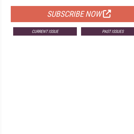
SUBSCRIBE NOW
CURRENT ISSUE
PAST ISSUES