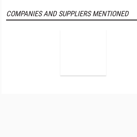
COMPANIES AND SUPPLIERS MENTIONED