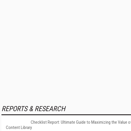
REPORTS & RESEARCH
Checklist Report: Ultimate Guide to Maximizing the Value o
Content Library