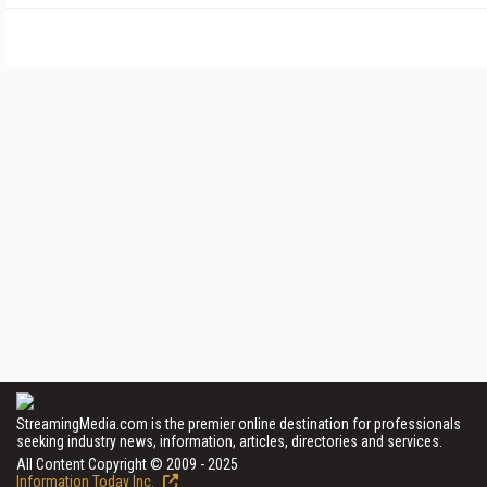
StreamingMedia.com is the premier online destination for professionals
seeking industry news, information, articles, directories and services.
All Content Copyright © 2009 - 2025
Information Today Inc.