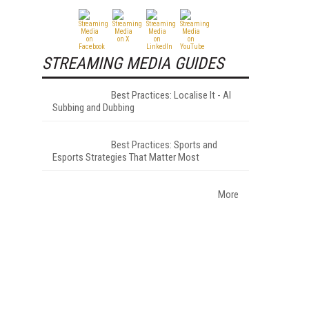
STREAMING MEDIA GUIDES
Best Practices: Localise It - AI
Subbing and Dubbing
Best Practices: Sports and
Esports Strategies That Matter Most
More