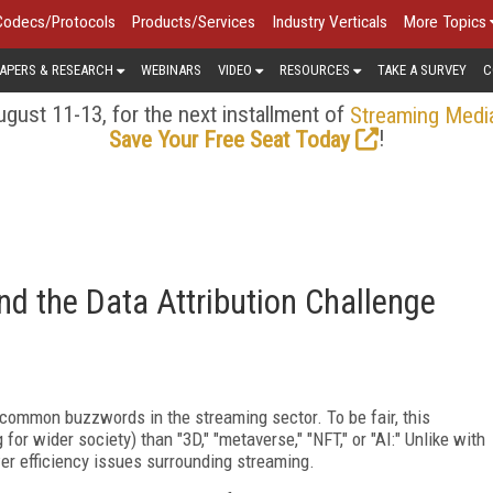
Codecs/Protocols
Products/Services
Industry Verticals
More Topics
APERS & RESEARCH
WEBINARS
VIDEO
RESOURCES
TAKE A SURVEY
C
gust 11-13, for the next installment of
Streaming Medi
!
Save Your Free Seat Today
and the Data Attribution Challenge
t common buzzwords in the streaming sector. To be fair, this
r wider society) than "3D," "metaverse," "NFT," or "AI:" Unlike with
er efficiency issues surrounding streaming.