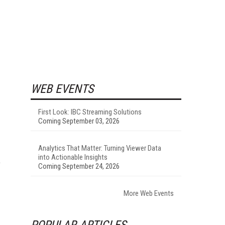
WEB EVENTS
First Look: IBC Streaming Solutions
Coming September 03, 2026
Analytics That Matter: Turning Viewer Data
into Actionable Insights
e
Coming September 24, 2026
More Web Events
POPULAR ARTICLES