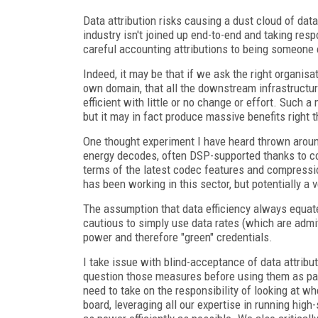
Data attribution risks causing a dust cloud of data
industry isn't joined up end-to-end and taking respo
careful accounting attributions to being someone e
Indeed, it may be that if we ask the right organisa
own domain, that all the downstream infrastruct
efficient with little or no change or effort. Such
but it may in fact produce massive benefits right
One thought experiment I have heard thrown aroun
energy decodes, often DSP-supported thanks to co
terms of the latest codec features and compressio
has been working in this sector, but potentially a 
The assumption that data efficiency always equat
cautious to simply use data rates (which are admi
power and therefore "green" credentials.
I take issue with blind-acceptance of data attribut
question those measures before using them as part
need to take on the responsibility of looking at 
board, leveraging all our expertise in running hig