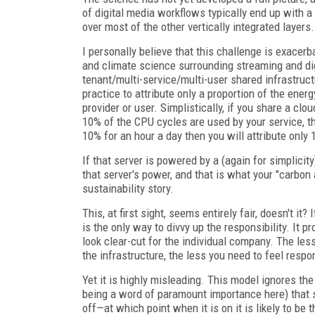
of digital media workflows typically end up with a
over most of the other vertically integrated layers.
I personally believe that this challenge is exacer
and climate science surrounding streaming and digi
tenant/multi-service/multi-user shared infrastru
practice to attribute only a proportion of the ener
provider or user. Simplistically, if you share a clo
10% of the CPU cycles are used by your service, th
10% for an hour a day then you will attribute only
If that server is powered by a (again for simplici
that server's power, and that is what your "carbon
sustainability story.
This, at first sight, seems entirely fair, doesn't it
is the only way to divvy up the responsibility. It
look clear-cut for the individual company. The le
the infrastructure, the less you need to feel respo
Yet it is highly misleading. This model ignores the 
being a word of paramount importance here) that s
off—at which point when it is on it is likely to be 