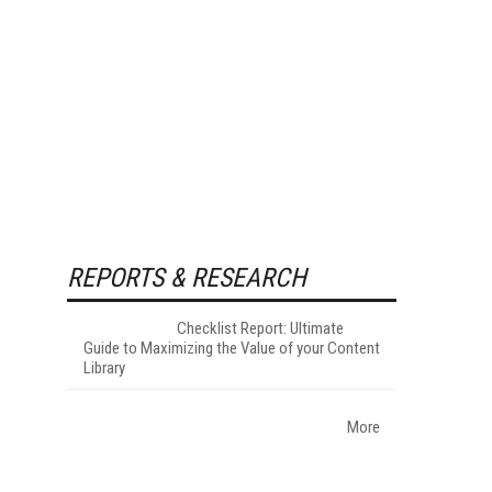
REPORTS & RESEARCH
Checklist Report: Ultimate
Guide to Maximizing the Value of your Content
Library
More