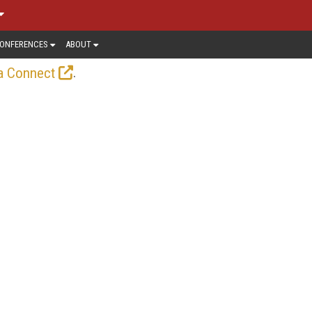
ONFERENCES
ABOUT
.
a Connect