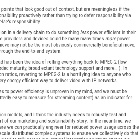
 points that look good out of context, but are meaningless if the
nsibility proactively rather than trying to defer responsibility via
lse's responsibility.
tion in a delivery chain to do something
less
power efficient in their
ure providers and devices could be many many times
more
power
 a move may not be the most obviously commercially beneficial move,
 through the end-to-end system.
d has been the idea of rolling everything back to MPEG-2 (low
dec maturity, broad extant technology support and more….). In
n ratios, reverting to MPEG-2 is a horrifying idea to anyone who
very energy efficient way to deliver video with IP networks.
es to power efficiency is unproven in my mind, and we must be
ttedly easy to measure for streaming content) as an indicator for
ion models, and I think the industry needs to robustly test and
 of our marketing and sustainability story. In the meantime, we
where we can practically engineer for reduced power usage across the
h-scale distributed complex systems to ensure we collectively do that