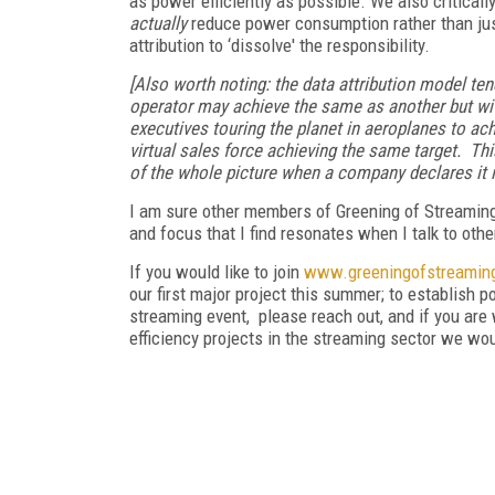
as power efficiently as possible. We also criticall
actually
reduce power consumption rather than just 
attribution to ‘dissolve' the responsibility.
[Also worth noting: the data attribution model te
operator may achieve the same as another but wit
executives touring the planet in aeroplanes to ac
virtual sales force achieving the same target. Th
of the whole picture when a company declares it is
I am sure other members of Greening of Streaming 
and focus that I find resonates when I talk to ot
If you would like to join
www.greeningofstreaming
our first major project this summer; to establish 
streaming event, please reach out, and if you are 
efficiency projects in the streaming sector we wo