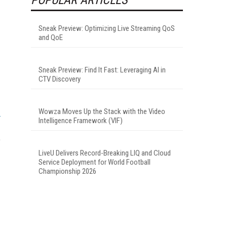
Sneak Preview: Optimizing Live Streaming QoS
and QoE
Sneak Preview: Find It Fast: Leveraging AI in
CTV Discovery
Wowza Moves Up the Stack with the Video
Intelligence Framework (VIF)
e
LiveU Delivers Record-Breaking LIQ and Cloud
Service Deployment for World Football
Championship 2026