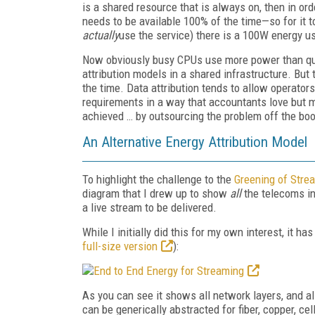
is a shared resource that is always on, then in ord
needs to be available 100% of the time—so for it t
actually
use the service) there is a 100W energy use
Now obviously busy CPUs use more power than qui
attribution models in a shared infrastructure. But t
the time. Data attribution tends to allow operator
requirements in a way that accountants love but m
achieved … by outsourcing the problem off the bo
An Alternative Energy Attribution Model
To highlight the challenge to the
Greening of Stre
diagram that I drew up to show
all
the telecoms inf
a live stream to be delivered.
While I initially did this for my own interest, it 
full-size version
):
As you can see it shows all network layers, and a
can be generically abstracted for fiber, copper, ce