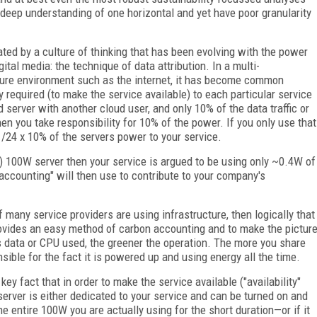
 deep understanding of one horizontal and yet have poor granularity
bated by a culture of thinking that has been evolving with the power
tal media: the technique of data attribution. In a multi-
cture environment such as the internet, it has become common
gy required (to make the service available) to each particular service
ud server with another cloud user, and only 10% of the data traffic or
en you take responsibility for 10% of the power. If you only use that
 1/24 x 10% of the servers power to your service.
ty) 100W server then your service is argued to be using only ~0.4W of
 accounting" will then use to contribute to your company's
? If many service providers are using infrastructure, then logically that
 provides an easy method of carbon accounting and to make the pictur
ss data or CPU used, the greener the operation. The more you share
nsible for the fact it is powered up and using energy all the time.
key fact that in order to make the service available ("availability"
erver is either dedicated to your service and can be turned on and
the entire 100W you are actually using for the short duration—or if it