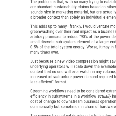
The problem is that, with so many trying to establi
are abundant sustainability claims based on siloe
sounds nice in marketing material, but are actually
a broader context than solely an individual elemen
This adds up to many—frankly, I would venture mos
greenwashing over their real impact as a busines
arbitrary promises to reduce "90% of the power de
small discrete sub-system element of a larger end
0.5% of the total system energy. Worse, it may i
many times over.
Just because a new video compression might save
underlying operators will scale down the available 
content that no one will ever watch in any volume
increased infrastructure power demand required to
less efficient" format.
Streaming workflows need to be considered extreme
efficiency in subsystems in a workflow
actually
imp
cost of change to downstream business operations
commercially but sometimes in churn of hardware 
The science has not yet developed a full picture,