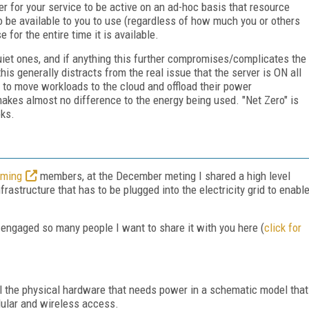
er for your service to be active on an ad-hoc basis that resource
o be available to you to use (regardless of how much you or others
 for the entire time it is available.
et ones, and if anything this further compromises/complicates the
his generally distracts from the real issue that the server is ON all
s to move workloads to the cloud and offload their power
akes almost no difference to the energy being used. "Net Zero" is
oks.
aming
members, at the December meting I shared a high level
rastructure that has to be plugged into the electricity grid to enabl
has engaged so many people I want to share it with you here (
click for
ll the physical hardware that needs power in a schematic model that
llular and wireless access.