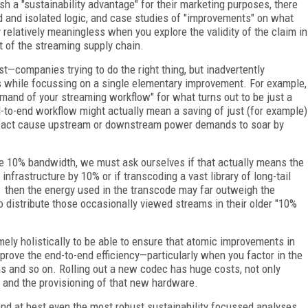
sh a "sustainability advantage" for their marketing purposes, there
d and isolated logic, and case studies of "improvements" on what
 relatively meaningless when you explore the validity of the claim in
t of the streaming supply chain.
t—companies trying to do the right thing, but inadvertently
s while focussing on a single elementary improvement. For example,
mand of your streaming workflow" for what turns out to be just a
-to-end workflow might actually mean a saving of just (for example)
n fact cause upstream or downstream power demands to soar by
 10% bandwidth, we must ask ourselves if that actually means the
infrastructure by 10% or if transcoding a vast library of long-tail
, then the energy used in the transcode may far outweigh the
 distribute those occasionally viewed streams in their older "10%
ly holistically to be able to ensure that atomic improvements in
rove the end-to-end efficiency—particularly when you factor in the
 and so on. Rolling out a new codec has huge costs, not only
and the provisioning of that new hardware.
 and at best even the most robust sustainability focussed analyses