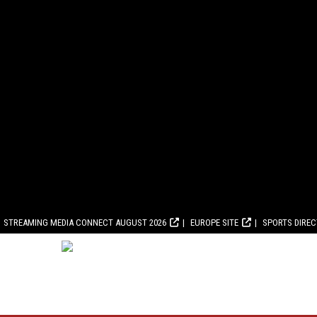
STREAMING MEDIA CONNECT AUGUST 2026
EUROPE SITE
SPORTS DIRE