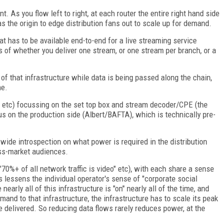
. As you flow left to right, at each router the entire right hand side
s the origin to edge distribution fans out to scale up for demand.
at has to be available end-to-end for a live streaming service
ss of whether you deliver one stream, or one stream per branch, or a
 of that infrastructure while data is being passed along the chain,
me.
t etc) focussing on the set top box and stream decoder/CPE (the
s on the production side (Albert/BAFTA), which is technically pre-
y-wide introspection on what power is required in the distribution
ass-market audiences.
70%+ of all network traffic is video" etc), with each share a sense
s lessens the individual operator's sense of "corporate social
early all of this infrastructure is "on" nearly all of the time, and
mand to that infrastructure, the infrastructure has to scale its peak
be delivered. So reducing data flows rarely reduces power, at the