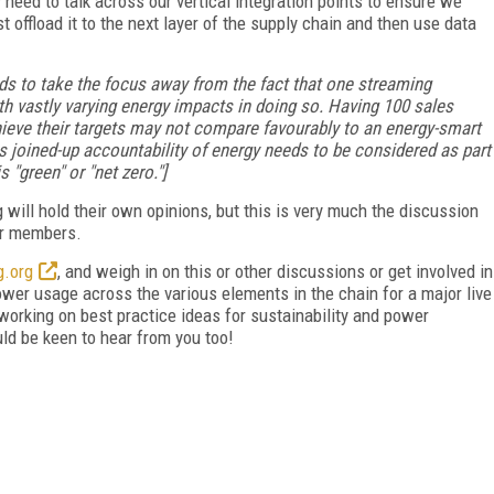
y need to talk across our vertical integration points to ensure we
offload it to the next layer of the supply chain and then use data
nds to take the focus away from the fact that one streaming
h vastly varying energy impacts in doing so. Having 100 sales
hieve their targets may not compare favourably to an energy-smart
is joined-up accountability of energy needs to be considered as part
 "green" or "net zero."]
will hold their own opinions, but this is very much the discussion
her members.
.org
, and weigh in on this or other discussions or get involved in
power usage across the various elements in the chain
for a major live
working on best practice ideas for sustainability and power
uld be keen to hear from you too!