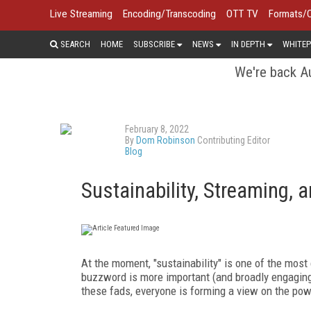
Live Streaming
Encoding/Transcoding
OTT TV
Formats/
SEARCH
HOME
SUBSCRIBE
NEWS
IN DEPTH
WHITEP
We're back Au
February 8, 2022
By
Dom Robinson
Contributing Editor
Blog
Sustainability, Streaming, 
At the moment, "sustainability" is one of the mos
buzzword is more important (and broadly engaging fo
these fads, everyone is forming a view on the pow