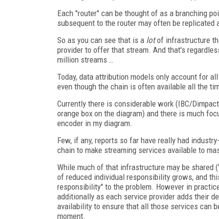
Each "router" can be thought of as a branching point
subsequent to the router may often be replicated a
So as you can see that is a
lot
of infrastructure th
provider to offer that stream. And that's regardle
million streams …
Today, data attribution models only account for all
even though the chain is often available all the ti
Currently there is considerable work (IBC/Dimpac
orange box on the diagram) and there is much focu
encoder in my diagram.
Few, if any, reports so far have really had industr
chain to make streaming services available to m
While much of that infrastructure may be shared ("
of reduced individual responsibility grows, and thi
responsibility" to the problem. However in practice n
additionally as each service provider adds their de
availability to ensure that all those services can 
moment.