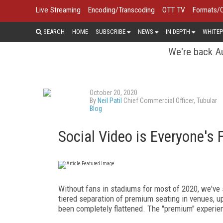
Live Streaming
Encoding/Transcoding
OTT TV
Formats/
SEARCH
HOME
SUBSCRIBE
NEWS
IN DEPTH
WHITEP
We're back Au
October 20, 2020
By
Neil Patil
Chief Commercial Officer, Tubular
Blog
Social Video is Everyone's 
Without fans in stadiums for most of 2020, we've
tiered separation of premium seating in venues, u
been completely flattened. The "premium" experie