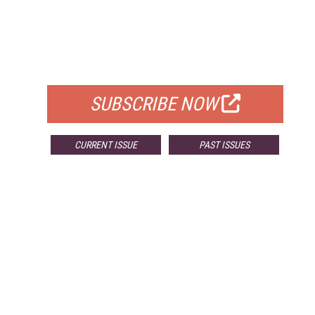
FREE
FOR QUALIFIED SUBSCRIBERS
SUBSCRIBE NOW
CURRENT ISSUE
PAST ISSUES