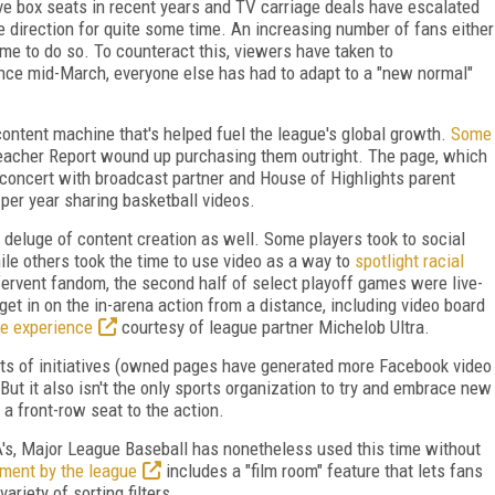
 box seats in recent years and TV carriage deals have escalated
te direction for quite some time. An increasing number of fans either
time to do so. To counteract this, viewers have taken to
ince mid-March, everyone else has had to adapt to a "new normal"
 content machine that's helped fuel the league's global growth.
Some
eacher Report wound up purchasing them outright. The page, which
in concert with broadcast partner and House of Highlights parent
per year sharing basketball videos.
he deluge of content creation as well. Some players took to social
hile others took the time to use video as a way to
spotlight racial
fervent fandom, the second half of select playoff games were live-
et in on the in-arena action from a distance, including video board
de experience
courtesy of league partner Michelob Ultra.
ts of initiatives (owned pages have generated more Facebook video
But it also isn't the only sports organization to try and embrace new
a front-row seat to the action.
A's, Major League Baseball has nonetheless used this time without
ment by the league
includes a "film room" feature that lets fans
ariety of sorting filters.