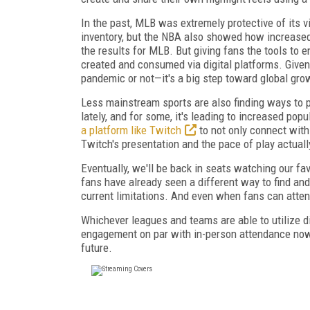
In the past, MLB was extremely protective of its 
inventory, but the NBA also showed how increased
the results for MLB. But giving fans the tools to
created and consumed via digital platforms. Giv
pandemic or not—it's a big step toward global gro
Less mainstream sports are also finding ways to p
lately, and for some, it's leading to increased po
a platform like Twitch
to not only connect with
Twitch's presentation and the pace of play actuall
Eventually, we'll be back in seats watching our f
fans have already seen a different way to find an
current limitations. And even when fans can attend
Whichever leagues and teams are able to utilize di
engagement on par with in-person attendance now 
future.