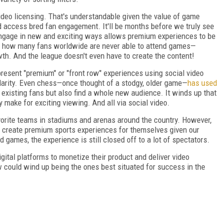
video licensing. That's understandable given the value of game
 access bred fan engagement. It'll be months before we truly see
 engage in new and exciting ways allows premium experiences to be
en how many fans worldwide are never able to attend games—
wth. And the league doesn't even have to create the content!
resent "premium" or "front row" experiences using social video
pularity. Even chess—once thought of a stodgy, older game—
has used
 existing fans but also find a whole new audience. It winds up that
y make for exciting viewing. And all via social video.
avorite teams in stadiums and arenas around the country. However,
d create premium sports experiences for themselves given our
 games, the experience is still closed off to a lot of spectators.
gital platforms to monetize their product and deliver video
could wind up being the ones best situated for success in the