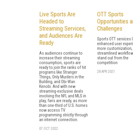
Live Sports Are
OTT Sports
Headed to
Opportunities 
Streaming Services,
Challenges
and Audiences Are
Sports OTT services 
Ready
enhanced user exper
more customization,
As audiences continue to
streamlined workflow
increase their streaming
stand out from the
consumption, sports are
competition
ready to join the ranks of hit
28 APR 2021
programs like Stranger
Things, Only Murders in the
Building, and Obi-Wan
Kenobi. And with new
streaming-exclusive deals
involving the NFL and MLS in
play, fans are ready, as more
than one-third of U.S. homes
now access TV
programming strictly through
an internet connection.
07 OCT 2022