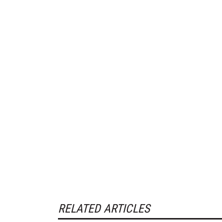
RELATED ARTICLES