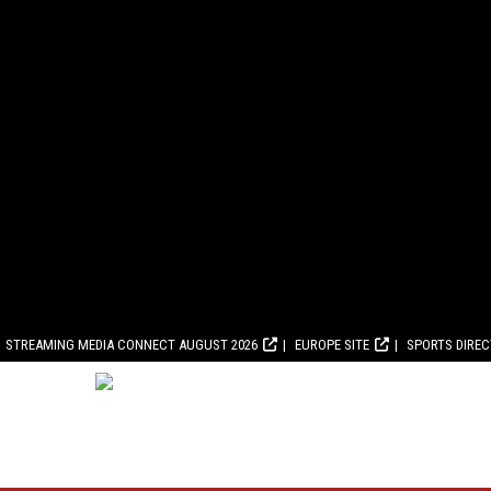
STREAMING MEDIA CONNECT AUGUST 2026
EUROPE SITE
SPORTS DIRE