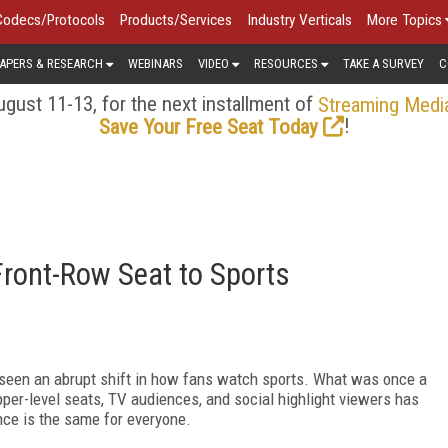
Codecs/Protocols
Products/Services
Industry Verticals
More Topics
APERS & RESEARCH
WEBINARS
VIDEO
RESOURCES
TAKE A SURVEY
C
gust 11-13, for the next installment of
Streaming Medi
!
Save Your Free Seat Today
Front-Row Seat to Sports
 seen an abrupt shift in how fans watch sports. What was once a
pper-level seats, TV audiences, and social highlight viewers has
nce is the same for everyone.