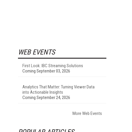
WEB EVENTS
First Look: IBC Streaming Solutions
Coming September 03, 2026
Analytics That Matter: Turning Viewer Data
into Actionable Insights
Coming September 24, 2026
More Web Events
POPULAR ARTICLES