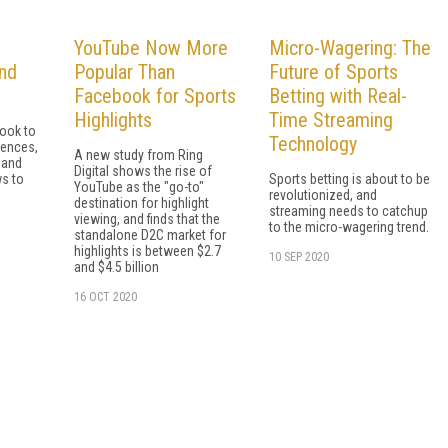
YouTube Now More
Micro-Wagering: The
and
Popular Than
Future of Sports
Facebook for Sports
Betting with Real-
Highlights
Time Streaming
look to
Technology
iences,
A new study from Ring
 and
Digital shows the rise of
s to
Sports betting is about to be
YouTube as the "go-to"
revolutionized, and
destination for highlight
streaming needs to catchup
viewing, and finds that the
to the micro-wagering trend.
standalone D2C market for
highlights is between $2.7
10 SEP 2020
and $4.5 billion
16 OCT 2020