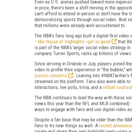
Even as U.S. arenas pushed toward more expensive
in price, there's been a shift moving in the opposi
can't afford to attend in-person or don't have the 
democratizing sports through social video. And s
that millions were already well-accustomed to.
The NBA's fans long ago built a digital-first video
—like House of Highlights—got so good
that Bl
is part of the NBA's larger social video strategy 
company Turner Sports, racks up billions of views 
Since arriving in Orlando in July, players joined t
video to profile their experience in "the bubble," w
justice concerns
. Leaning into #NBATwitter's 
streamed on the platform. Fans also were able to g
interactions, live polls, trivia, and a
virtual courtsi
The NBA continues to lead the way with these sor
views this year than the NFL and MLB combined)
ways to engage with fans and use digital video as 
Despite a fan base that may be older than the NB
fans to try new things as well. A
recent announce
create and share their own highlight reels using a v