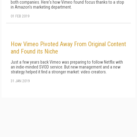
both companies. Here's how Vimeo found focus thanks to a stop
in Amazon's marketing department.
01 FEB 2019
How Vimeo Pivoted Away From Original Content
and Found its Niche
Just a few years back Vimeo was preparing to follow Netflix with
an indie-minded SVOD service. But new management and a new
strategy helped it find a stronger market: video creators.
31 JAN 2019