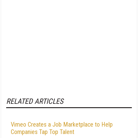
RELATED ARTICLES
Vimeo Creates a Job Marketplace to Help
Companies Tap Top Talent