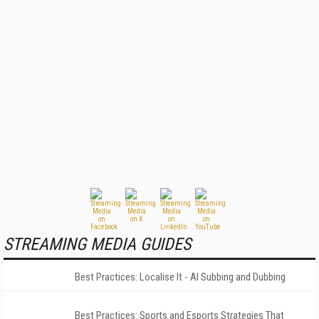
STREAMING MEDIA GUIDES
Best Practices: Localise It - AI Subbing and Dubbing
Best Practices: Sports and Esports Strategies That