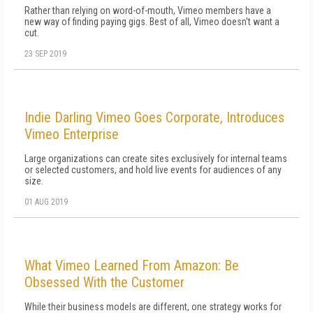
Rather than relying on word-of-mouth, Vimeo members have a
new way of finding paying gigs. Best of all, Vimeo doesn't want a
cut.
23 SEP 2019
Indie Darling Vimeo Goes Corporate, Introduces
Vimeo Enterprise
Large organizations can create sites exclusively for internal teams
or selected customers, and hold live events for audiences of any
size.
01 AUG 2019
What Vimeo Learned From Amazon: Be
Obsessed With the Customer
While their business models are different, one strategy works for