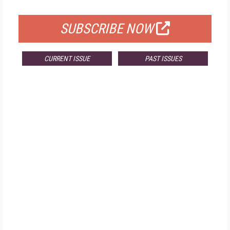
FOR QUALIFIED SUBSCRIBERS
SUBSCRIBE NOW
CURRENT ISSUE
PAST ISSUES