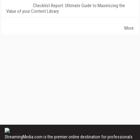
Checklist Report: Ultimate Guide to Maximizing the
Value of your Content Library
More
StreamingMedia.com is the premier online destination for professionals