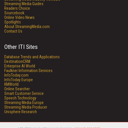
Streaming Media Guides
Readers Choice
Sourcebook
Online Video News
Spotlights
About StreamingMedia.com
Contact Us
Other ITI Sites
Database Trends and Applications
DestinationCRM
Enterprise AI World
Faulkner Information Services
InfoToday.com
InfoToday Europe
KMWorld
Online Searcher
Smart Customer Service
Speech Technology
Streaming Media Europe
Streaming Media Producer
Unisphere Research