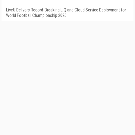
LiveU Delivers Record-Breaking LIQ and Cloud Service Deployment for
World Football Championship 2026