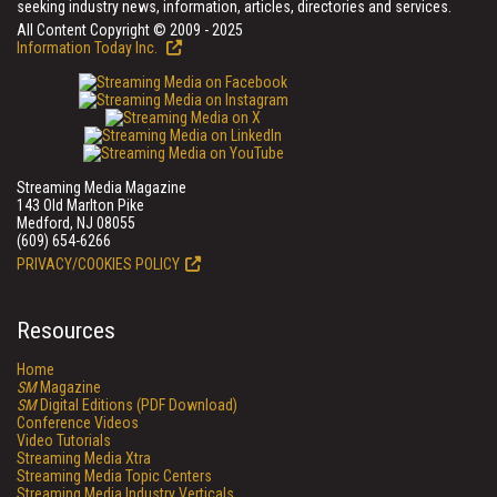
seeking industry news, information, articles, directories and services.
All Content Copyright © 2009 - 2025
Information Today Inc.
Streaming Media Magazine
143 Old Marlton Pike
Medford, NJ 08055
(609) 654-6266
PRIVACY/COOKIES POLICY
Resources
Home
SM
Magazine
SM
Digital Editions (PDF Download)
Conference Videos
Video Tutorials
Streaming Media Xtra
Streaming Media Topic Centers
Streaming Media Industry Verticals