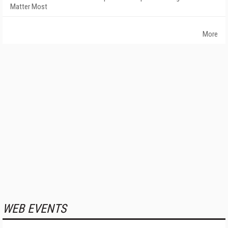
Matter Most
More
WEB EVENTS