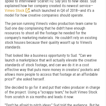
spoke to interviewer Scarlet Fu: Say yes to new ideas. Sud
explained how her company created its newest service—
Vimeo Stock
, which launched in Q4 of 2018—and it's a
model for how creative companies should operate.
The person running Vimeo's video production team came to
Sud one day complaining that he didn't have enough
resources to shoot all the footage he needed for the
company's marketing materials. He couldn't rely on existing
stock houses because their quality wasn't up to Vimeo's
standards.
That looked like a business opportunity to Sud. "Can we
launch a marketplace that will actually elevate the creative
standards of stock footage, and can we do it in a cost
effective way that puts more money in creators' pockets and
allows more people to access that footage at an affordable
price?" she asked herself.
She decided to go for it and put that video producer in charge
of the project. Using a "scrappy team," he built Vimeo Stock
from scratch in six months and leads it now.
"Don't be afraid to pitch ideas," Sud told the audience. But be