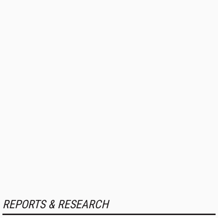
REPORTS & RESEARCH