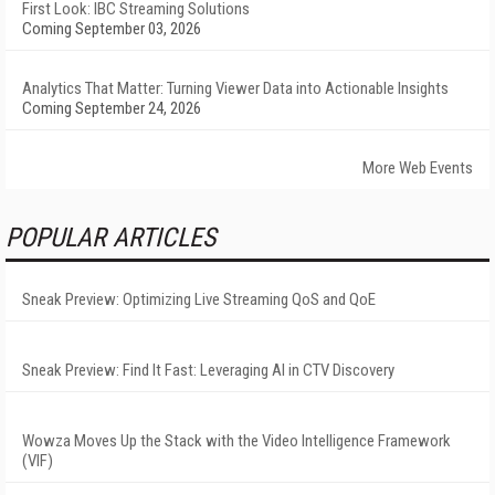
First Look: IBC Streaming Solutions
Coming September 03, 2026
Analytics That Matter: Turning Viewer Data into Actionable Insights
Coming September 24, 2026
More Web Events
POPULAR ARTICLES
Sneak Preview: Optimizing Live Streaming QoS and QoE
Sneak Preview: Find It Fast: Leveraging AI in CTV Discovery
Wowza Moves Up the Stack with the Video Intelligence Framework
(VIF)