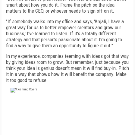
smart about how you do it. Frame the pitch so the idea
matters to the CEO, or whoever needs to sign off on it.
"If somebody walks into my office and says, 'Anjali, I have a
great way for us to better empower creators and grow our
business,' I've learned to listen. If it's a totally different
strategy and that person's passionate about it, I'm going to
find a way to give them an opportunity to figure it out."
In my experience, companies teeming with ideas got that way
by giving ideas room to grow. But remember, just because you
think your idea is genius doesn't mean it will find buy-in. Pitch
it in a way that shows how it will benefit the company. Make
it too good to refuse.
FREE