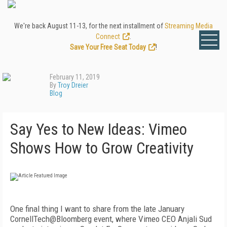
We're back August 11-13, for the next installment of
Streaming Media
Connect
.
Save Your Free Seat Today
!
February 11, 2019
By
Troy Dreier
Blog
Say Yes to New Ideas: Vimeo
Shows How to Grow Creativity
One final thing I want to share from the late January
CornellTech@Bloomberg event, where Vimeo CEO Anjali Sud