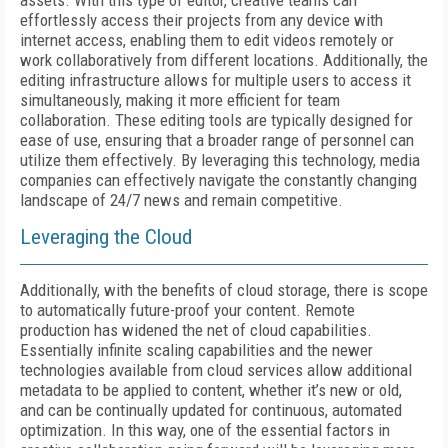
assets. With this type of editor, creative teams can
effortlessly access their projects from any device with
internet access, enabling them to edit videos remotely or
work collaboratively from different locations. Additionally, the
editing infrastructure allows for multiple users to access it
simultaneously, making it more efficient for team
collaboration. These editing tools are typically designed for
ease of use, ensuring that a broader range of personnel can
utilize them effectively. By leveraging this technology, media
companies can effectively navigate the constantly changing
landscape of 24/7 news and remain competitive.
Leveraging the Cloud
Additionally, with the benefits of cloud storage, there is scope
to automatically future-proof your content. Remote
production has widened the net of cloud capabilities.
Essentially infinite scaling capabilities and the newer
technologies available from cloud services allow additional
metadata to be applied to content, whether it’s new or old,
and can be continually updated for continuous, automated
optimization. In this way, one of the essential factors in