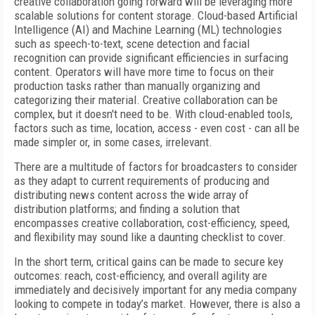
creative collaboration going forward will be leveraging more
scalable solutions for content storage. Cloud-based Artificial
Intelligence (AI) and Machine Learning (ML) technologies
such as speech-to-text, scene detection and facial
recognition can provide significant efficiencies in surfacing
content. Operators will have more time to focus on their
production tasks rather than manually organizing and
categorizing their material. Creative collaboration can be
complex, but it doesn't need to be. With cloud-enabled tools,
factors such as time, location, access - even cost - can all be
made simpler or, in some cases, irrelevant.
There are a multitude of factors for broadcasters to consider
as they adapt to current requirements of producing and
distributing news content across the wide array of
distribution platforms; and finding a solution that
encompasses creative collaboration, cost-efficiency, speed,
and flexibility may sound like a daunting checklist to cover.
In the short term, critical gains can be made to secure key
outcomes: reach, cost-efficiency, and overall agility are
immediately and decisively important for any media company
looking to compete in today’s market. However, there is also a