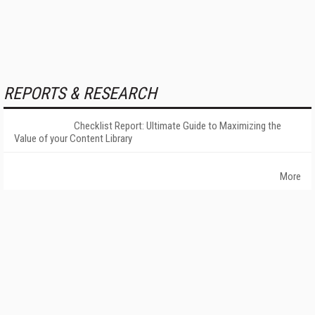
REPORTS & RESEARCH
Checklist Report: Ultimate Guide to Maximizing the
Value of your Content Library
More