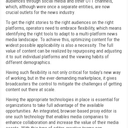
audiences through social media and other OTT channels,
which, although were once a separate entities, are now
crucial outlets for the news industry.
To get the right stories to the right audiences on the right
platforms, operators need to embrace flexibility, which means
identifying the right tools to adapt to a multi-platform news
media landscape. To achieve this, optimizing content for the
widest possible applicability is also a necessity. The full
value of content can be realized by repurposing and adjusting
it to suit individual platforms and the viewing habits of
different demographics.
Having such flexibility is not only critical for today’s new way
of working, but in the ever-demanding marketplace, it gives
broadcasters the control to mitigate the challenges of getting
content out there at scale.
Having the appropriate technologies in place is essential for
organizations to take full advantage of the available
opportunities. An integrated, browser-based proxy editor is
one such technology that enables media companies to
enhance collaboration and increase the value of their media