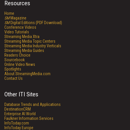
Resources
Home
SM
Magazine
SM
Digital Editions (PDF Download)
Conference Videos
Video Tutorials
Streaming Media Xtra
Streaming Media Topic Centers
Streaming Media Industry Verticals
Streaming Media Guides
Readers Choice
Sourcebook
Online Video News
Spotlights
About StreamingMedia.com
Contact Us
Other ITI Sites
Database Trends and Applications
DestinationCRM
Enterprise AI World
Faulkner Information Services
InfoToday.com
InfoToday Europe