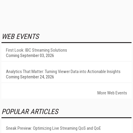
WEB EVENTS
First Look: IBC Streaming Solutions
Coming September 03, 2026
Analytics That Matter: Turning Viewer Data into Actionable Insights
Coming September 24, 2026
More Web Events
POPULAR ARTICLES
Sneak Preview: Optimizing Live Streaming QoS and QoE