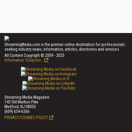
StreamingMedia.com is the premier online destination for professionals
seeking industry news, information, articles, directories and services.
All Content Copyright © 2009 - 2025
Information Today Inc.
Streaming Media Magazine
143 Old Marlton Pike
Medford, NJ 08055
(609) 654-6266
PRIVACY/COOKIES POLICY