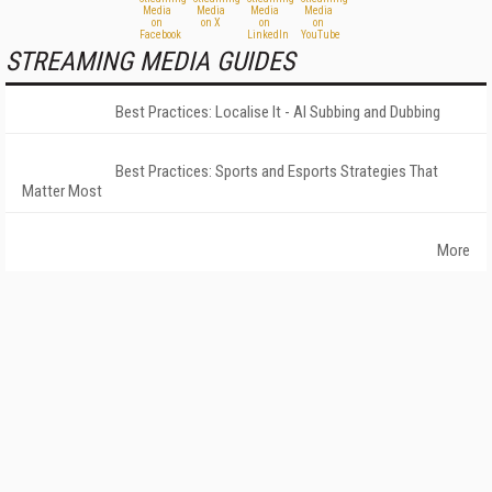
STREAMING MEDIA GUIDES
Best Practices: Localise It - AI Subbing and Dubbing
Best Practices: Sports and Esports Strategies That
Matter Most
More