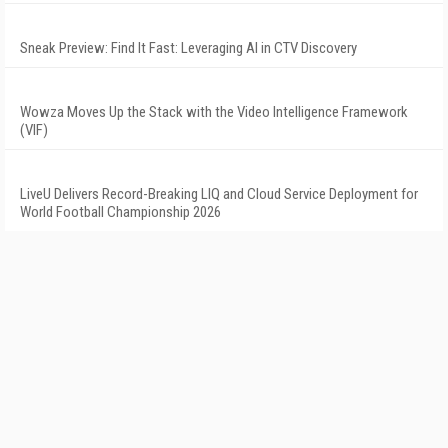
Sneak Preview: Find It Fast: Leveraging AI in CTV Discovery
Wowza Moves Up the Stack with the Video Intelligence Framework
(VIF)
LiveU Delivers Record-Breaking LIQ and Cloud Service Deployment for
World Football Championship 2026