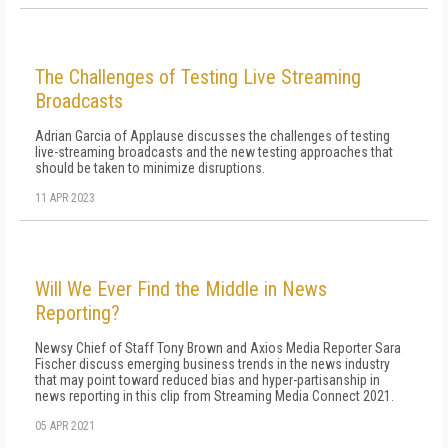
The Challenges of Testing Live Streaming
Broadcasts
Adrian Garcia of Applause discusses the challenges of testing
live-streaming broadcasts and the new testing approaches that
should be taken to minimize disruptions.
11 APR 2023
Will We Ever Find the Middle in News
Reporting?
Newsy Chief of Staff Tony Brown and Axios Media Reporter Sara
Fischer discuss emerging business trends in the news industry
that may point toward reduced bias and hyper-partisanship in
news reporting in this clip from Streaming Media Connect 2021.
05 APR 2021