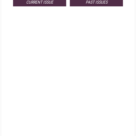
CURRENT ISSUE
PAST ISSUES