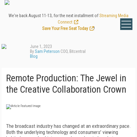
We're back August 11-13, for the next installment of
Streaming Media
Connect
.
Save Your Free Seat Today
!
June 1, 2023
By
Sam Peterson
COO, Bitcentral
Blog
Remote Production: The Jewel in
the Creative Collaboration Crown
The broadcast industry has changed at an extraordinary pace.
Both the underlying technology and consumers' viewing