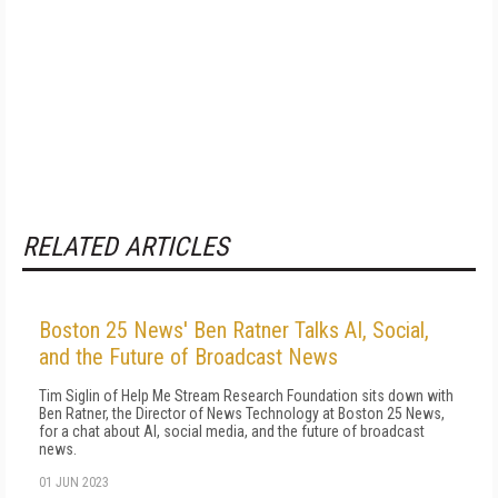
RELATED ARTICLES
Boston 25 News' Ben Ratner Talks AI, Social,
and the Future of Broadcast News
Tim Siglin of Help Me Stream Research Foundation sits down with
Ben Ratner, the Director of News Technology at Boston 25 News,
for a chat about AI, social media, and the future of broadcast
news.
01 JUN 2023