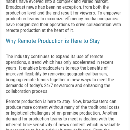
habits have evolved into a complex and varied market.
Broadcast news has been no exception, from both the
production level and the end result for viewers. To empower
production teams to maximize efficiency, media companies
have reorganized their operations to drive collaboration with
remote production at the heart of it.
Why Remote Production is Here to Stay
The industry continues to expand its use of remote
operations, a trend which has only accelerated in recent
years. It enables broadcasters to reap the benefits of
improved flexibility by removing geographical barriers,
bringing remote teams together in new ways to meet the
demands of today’s 24/7 newsroom and enhancing the
collaboration process.
Remote production is here to stay. Now, broadcasters can
produce more content without many of the traditional costs
or logistical challenges of on-premise production. Another
demand for production teams to meet is dealing with the
inherent time-sensitivity of news content, which is valuable