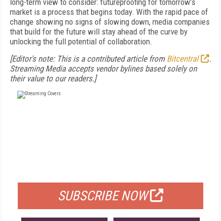
long-term view to consider: futureproofing for tomorrow’s
market is a process that begins today. With the rapid pace of
change showing no signs of slowing down, media companies
that build for the future will stay ahead of the curve by
unlocking the full potential of collaboration.
[Editor's note: This is a contributed article from
Bitcentral
.
Streaming Media accepts vendor bylines based solely on
their value to our readers.]
FREE
FOR QUALIFIED SUBSCRIBERS
SUBSCRIBE NOW