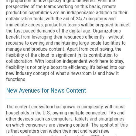
in proportion to how quickly it gets delivered. From the
perspective of the teams working on this basis, remote
production capabilities are an indispensable addition to their
collaboration tools: with the aid of 24/7 ubiquitous and
immediate access, production teams will be prepared to meet
the fast-paced demands of the digital age. Organizations
benefit from leveraging their resources efficiently - without
recourse to owning and maintaining large-scale facilities to
manage and produce content. Apart from cost-saving, the
flexibility of the cloud is significant in its contribution to
collaboration. With location-independent work here to stay,
flexibility is not only a boost to efficiency; it’s baked into our
new industry concept of what a newsroom is and how it
functions.
New Avenues for News Content
The content ecosystem has grown in complexity, with most
households in the U.S. owning multiple connected TVs and
other devices such as computers, tablets and smartphones
on which consumers are viewing content. The upshot of this
is that operators can widen their net and reach new