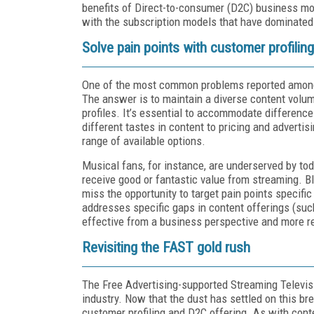
benefits of Direct-to-consumer (D2C) business mo
with the subscription models that have dominated
Solve pain points with customer profiling
One of the most common problems reported among s
The answer is to maintain a diverse content volume
profiles. It’s essential to accommodate differenc
different tastes in content to pricing and adverti
range of available options.
Musical fans, for instance, are underserved by to
receive good or fantastic value from streaming. Bl
miss the opportunity to target pain points specifi
addresses specific gaps in content offerings (suc
effective from a business perspective and more r
Revisiting the FAST gold rush
The Free Advertising-supported Streaming Televi
industry. Now that the dust has settled on this br
customer profiling and D2C offering. As with conte