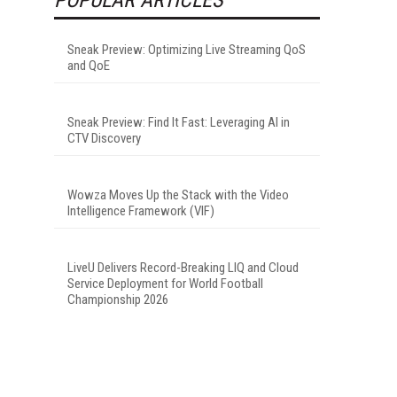
Sneak Preview: Optimizing Live Streaming QoS
and QoE
Sneak Preview: Find It Fast: Leveraging AI in
CTV Discovery
Wowza Moves Up the Stack with the Video
Intelligence Framework (VIF)
LiveU Delivers Record-Breaking LIQ and Cloud
Service Deployment for World Football
Championship 2026