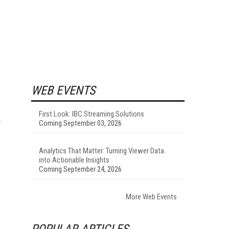
WEB EVENTS
First Look: IBC Streaming Solutions
Coming September 03, 2026
Analytics That Matter: Turning Viewer Data
into Actionable Insights
Coming September 24, 2026
More Web Events
POPULAR ARTICLES