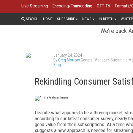
Live Streaming
Encoding/Transcoding
OTT TV
Formats/
SEARCH
HOME
SUBSCRIBE
NEWS
IN DEPTH
WHITEP
We're back Au
January 24, 2024
By
Greg Morrow
General Manager, Streaming Med
Blog
Rekindling Consumer Satis
Despite what appears to be a thriving market, stre
according to our latest consumer survey, nearly ha
good value from their subscriptions. At a time wh
suggests a new approach is needed for streaming