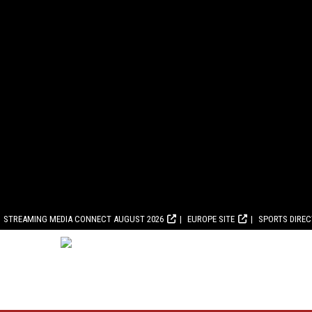
STREAMING MEDIA CONNECT AUGUST 2026
EUROPE SITE
SPORTS DIRE