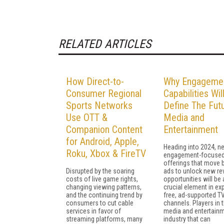
RELATED ARTICLES
How Direct-to-
Why Engageme
Consumer Regional
Capabilities Wil
Sports Networks
Define The Fut
Use OTT &
Media and
Companion Content
Entertainment
for Android, Apple,
Heading into 2024, n
Roku, Xbox & FireTV
engagement-focuse
offerings that move
Disrupted by the soaring
ads to unlock new r
costs of live game rights,
opportunities will be 
changing viewing patterns,
crucial element in ex
and the continuing trend by
free, ad-supported T
consumers to cut cable
channels. Players in 
services in favor of
media and entertain
streaming platforms, many
industry that can