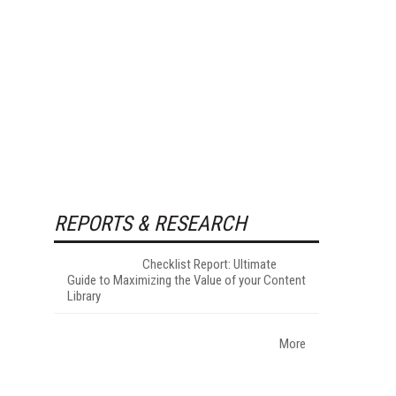
REPORTS & RESEARCH
Checklist Report: Ultimate
Guide to Maximizing the Value of your Content
Library
More