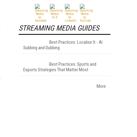
STREAMING MEDIA GUIDES
Best Practices: Localise It - AI
Subbing and Dubbing
Best Practices: Sports and
Esports Strategies That Matter Most
l
More