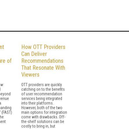
nt
How OTT Providers
l
Can Deliver
ure of
Recommendations
That Resonate With
Viewers
ew
OTT providers are quickly
d
catching on to the benefits
 beyond
of user recommendation
evenue
services being integrated
a
into their platforms.
panding
However, both of the two
V (FAST)
main options for integration
the
come with drawbacks. Off-
ment
the-shelf solutions can be
costly to bring in, but