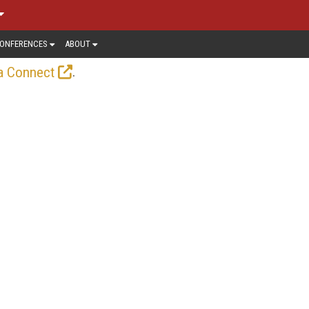
ONFERENCES
ABOUT
.
a Connect