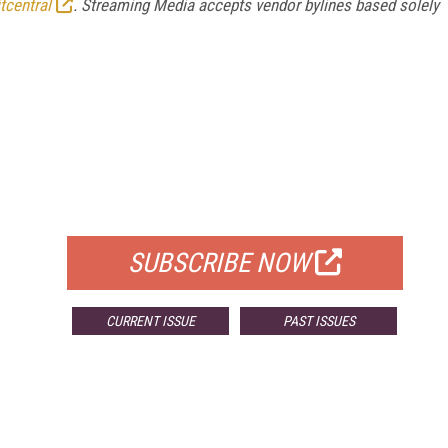
tcentral
. Streaming Media accepts vendor bylines based solely
FREE
FOR QUALIFIED SUBSCRIBERS
SUBSCRIBE NOW
CURRENT ISSUE
PAST ISSUES