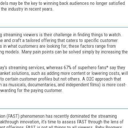
dels may be the key to winning back audiences no longer satisfied
 the industry in recent years.
treaming viewers is their challenge in finding things to watch.
 and craft a tailored offering that caters to specific customer
es in what customers are looking for; these factors range from
sing models. Many pain points can be solved simply by increasing the
day’s streaming services, whereas 67% of superhero fans* say they
anket solutions, such as adding more content or lowering costs, wil
c to certain customer profiles but not others. A D2C approach that
h as musicals, documentaries, and independent films) is more cost-
ewarding for the paying customer.
sion (FAST) phenomenon has recently dominated the streaming
eakthrough innovation, it’s time to assess FAST through the lens of
nt offerings, FAST is not all things to all viewers. Baby Boomers