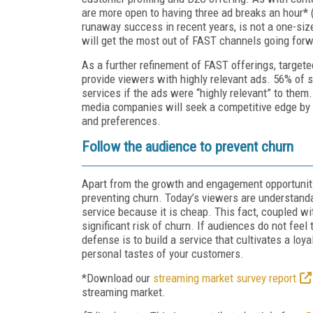
are more open to having three ad breaks an hour* (
runaway success in recent years, is not a one-size
will get the most out of FAST channels going forw
As a further refinement of FAST offerings, targete
provide viewers with highly relevant ads. 56% of 
services if the ads were “highly relevant” to th
media companies will seek a competitive edge by 
and preferences.
Follow the audience to prevent churn
Apart from the growth and engagement opportuniti
preventing churn. Today’s viewers are understanda
service because it is cheap. This fact, coupled w
significant risk of churn. If audiences do not feel
defense is to build a service that cultivates a loya
personal tastes of your customers.
*Download our
streaming market survey report
streaming market.