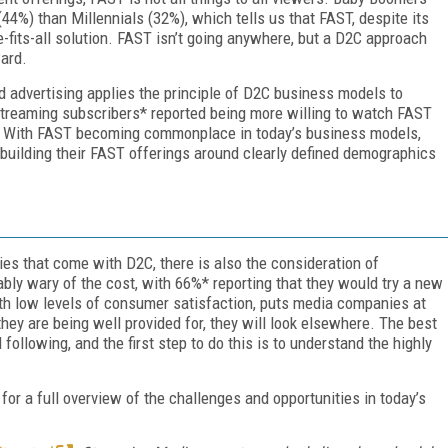
44%) than Millennials (32%), which tells us that FAST, despite its
-fits-all solution. FAST isn’t going anywhere, but a D2C approach
ard.
d advertising applies the principle of D2C business models to
streaming subscribers* reported being more willing to watch FAST
em. With FAST becoming commonplace in today’s business models,
building their FAST offerings around clearly defined demographics
es that come with D2C, there is also the consideration of
bly wary of the cost, with 66%* reporting that they would try a new
ith low levels of consumer satisfaction, puts media companies at
 they are being well provided for, they will look elsewhere. The best
l following, and the first step to do this is to understand the highly
for a full overview of the challenges and opportunities in today’s