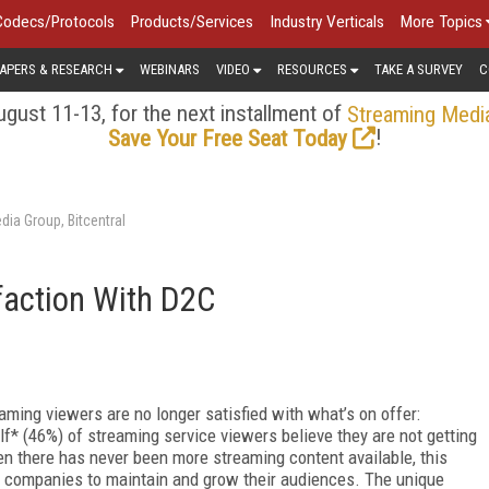
Codecs/Protocols
Products/Services
Industry Verticals
More Topics
APERS & RESEARCH
WEBINARS
VIDEO
RESOURCES
TAKE A SURVEY
C
gust 11-13, for the next installment of
Streaming Medi
!
Save Your Free Seat Today
ia Group, Bitcentral
faction With D2C
aming viewers are no longer satisfied with what’s on offer:
lf* (46%) of streaming service viewers believe they are not getting
en there has never been more streaming content available, this
 companies to maintain and grow their audiences. The unique