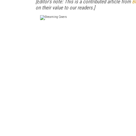
[Editor's note: This is a contributed article from
Bi
on their value to our readers.]