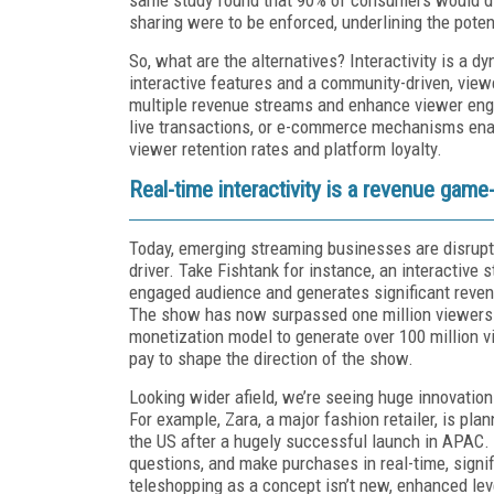
sharing were to be enforced, underlining the poten
So, what are the alternatives? Interactivity is a d
interactive features and a community-driven, view
multiple revenue streams and enhance viewer enga
live transactions, or e-commerce mechanisms enabl
viewer retention rates and platform loyalty.
Real-time interactivity is a revenue gam
Today, emerging streaming businesses are disruptin
driver. Take Fishtank for instance, an interactive 
engaged audience and generates significant reven
The show has now surpassed one million viewers a
monetization model to generate over 100 million v
pay to shape the direction of the show.
Looking wider afield, we’re seeing huge innovation
For example, Zara, a major fashion retailer, is pla
the US after a hugely successful launch in APAC.
questions, and make purchases in real-time, sign
teleshopping as a concept isn’t new, enhanced le