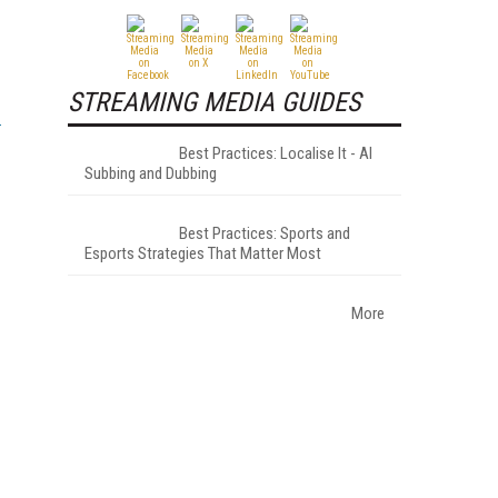
STREAMING MEDIA GUIDES
Best Practices: Localise It - AI
Subbing and Dubbing
Best Practices: Sports and
Esports Strategies That Matter Most
More