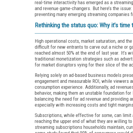
real-time interactivity has emerged as a streaming
and revenue game-changers. But here’s the issue: t
preventing many emerging streaming companies fro
Rethinking the status quo: Why it’s time
High operational costs, market saturation, and the
difficult for new entrants to carve out a niche or g
reached almost 50% at the end of last year. It’s wi
traditional monetization strategies such as advert
for market disruptors vying for their slice of the a
Relying solely on ad-based business models prese
engagement and measurable ROI, while viewers are
consumption experience. Additionally, ad revenues
behavior, making them an unstable foundation for l
balancing the need for ad revenue and providing a
especially with increasing costs and tight margin
Subscriptions, while effective for some, can lim
reaching the upper end of what they are willing t
streaming subscriptions households maintain, curr
same study found that 90% of consumers would dis