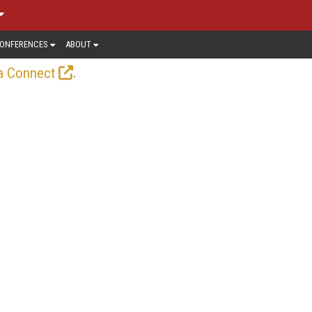
ONFERENCES
ABOUT
.
a Connect