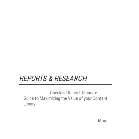
REPORTS & RESEARCH
Checklist Report: Ultimate
Guide to Maximizing the Value of your Content
Library
More