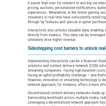
it easier than ever for retailers to win big via int
pricing, auctions, personalized notifications, aud
experiences. Meanwhile, in the online gaming sect
streamers in real-time have consistently noted hi
through tip features and special in-game purchas
Interactivity also unlocks valuable data, enabling
directly from viewers. This data can be leveraged 
ultimately drive higher revenue.
Sidestepping cost barriers to unlock real-
Implementing interactivity can be a financial chall
solutions and content delivery network (CDN) infras
streaming companies. Facing high baseline costs f
facing an uphill profitability challenge — and that’
However, innovation in streaming technology is de
network approach, for instance, offers a more aff
Decentralized content delivery networks made up 
transcoding workloads across multiple nodes, reduc
Leveraging a decentralized network approach has 