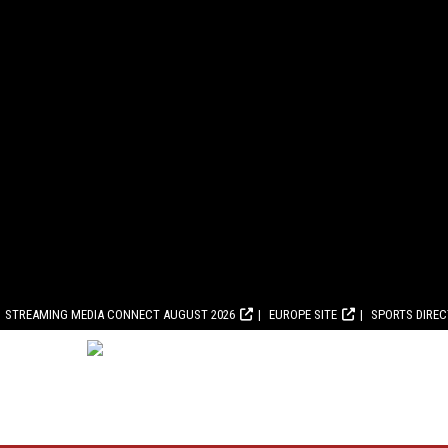
STREAMING MEDIA CONNECT AUGUST 2026
EUROPE SITE
SPORTS DIRE