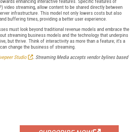
owards enhancing interactive features. Specific features of
) video streaming, allow content to be shared directly between
erver infrastructure. This model not only lowers costs but also
nd buffering times, providing a better user experience.
sses must look beyond traditional revenue models and embrace the
y about streaming business models and the technology that underpins
e, but thrive. Think of interactivity as more than a feature; it’s a
y, can change the business of streaming.
ivepeer Studio
. Streaming Media accepts vendor bylines based
FREE
FOR QUALIFIED SUBSCRIBERS