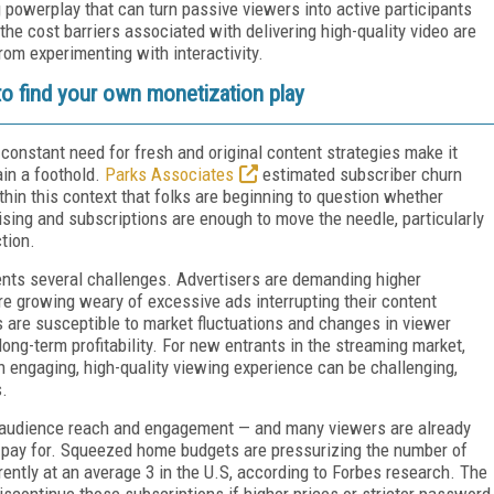
 powerplay that can turn passive viewers into active participants
he cost barriers associated with delivering high-quality video are
m experimenting with interactivity.
 to find your own monetization play
 constant need for fresh and original content strategies make it
ain a foothold.
Parks Associates
estimated subscriber churn
thin this context that folks are beginning to question whether
ising and subscriptions are enough to move the needle, particularly
ction.
nts several challenges. Advertisers are demanding higher
 growing weary of excessive ads interrupting their content
 are susceptible to market fluctuations and changes in viewer
ong-term profitability. For new entrants in the streaming market,
n engaging, high-quality viewing experience can be challenging,
s.
it audience reach and engagement — and many viewers are already
o pay for. Squeezed home budgets are pressurizing the number of
ently at an average 3 in the U.S, according to Forbes research. The
continue those subscriptions if higher prices or stricter password