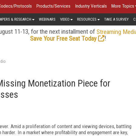
Codecs/Protocols
Products/Services
Industry Verticals
More Topics
APERS & RESEARCH
WEBINARS
VIDEO
RESOURCES
TAKE A SURVEY
C
gust 11-13, for the next installment of
Streaming Medi
!
Save Your Free Seat Today
udio
 Missing Monetization Piece for
esses
ver. Amid a proliferation of content and viewing devices, battling
n harder. In a market where profitability and engagement are key,