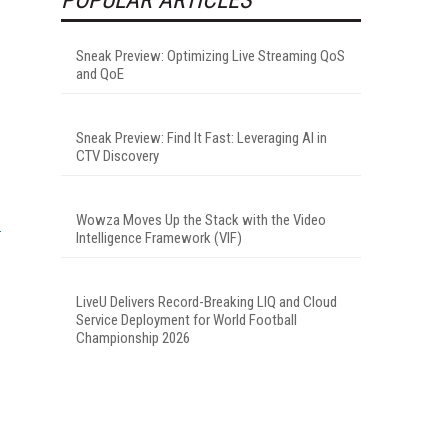
Sneak Preview: Optimizing Live Streaming QoS
and QoE
Sneak Preview: Find It Fast: Leveraging AI in
CTV Discovery
Wowza Moves Up the Stack with the Video
Intelligence Framework (VIF)
LiveU Delivers Record-Breaking LIQ and Cloud
Service Deployment for World Football
Championship 2026