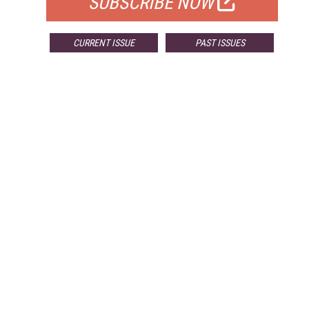
SUBSCRIBE NOW
CURRENT ISSUE
PAST ISSUES