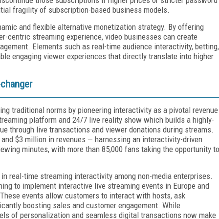
tial fragility of subscription-based business models.
ynamic and flexible alternative monetization strategy. By offering
er-centric streaming experience, video businesses can create
gement. Elements such as real-time audience interactivity, betting,
e engaging viewer experiences that directly translate into higher
e-changer
g traditional norms by pioneering interactivity as a pivotal revenue
streaming platform and 24/7 live reality show which builds a highly-
ue through live transactions and viewer donations during streams.
nd $3 million in revenues — harnessing an interactivity-driven
iewing minutes, with more than 85,000 fans taking the opportunity t
 in real-time streaming interactivity among non-media enterprises.
nning to implement interactive live streaming events in Europe and
 These events allow customers to interact with hosts, ask
ificantly boosting sales and customer engagement. While
vels of personalization and seamless digital transactions now make