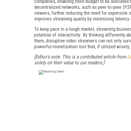
companies, enabling more budget to be allocated t
decentralized networks, such as peer-to-peer (P2P
viewers, further reducing the need for expensive s
improves streaming quality by minimizing latency a
To keep pace in a tough market, streaming busine
potential of interactivity. By thinking differentl
them, disruptive video streamers can not only surviv
powerful monetization tool that, if utilized wisel
[Editor's note: This is a contributed article from
L
solely on their value to our readers.]