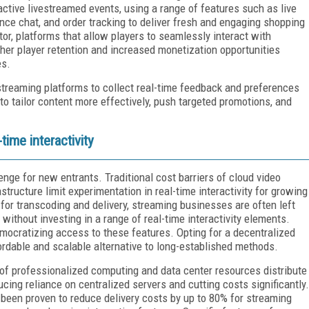
eractive livestreamed events, using a range of features such as live
ience chat, and order tracking to deliver fresh and engaging shopping
or, platforms that allow players to seamlessly interact with
gher player retention and increased monetization opportunities
es.
 streaming platforms to collect real-time feedback and preferences
to tailor content more effectively, push targeted promotions, and
time interactivity
enge for new entrants. Traditional cost barriers of cloud video
tructure limit experimentation in real-time interactivity for growing
or transcoding and delivery, streaming businesses are often left
s without investing in a range of real-time interactivity elements.
mocratizing access to these features. Opting for a decentralized
ordable and scalable alternative to long-established methods.
of professionalized computing and data center resources distribute
ing reliance on centralized servers and cutting costs significantly.
been proven to reduce delivery costs by up to 80% for streaming