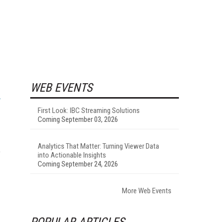
WEB EVENTS
First Look: IBC Streaming Solutions
Coming September 03, 2026
Analytics That Matter: Turning Viewer Data
o
into Actionable Insights
Coming September 24, 2026
More Web Events
POPULAR ARTICLES