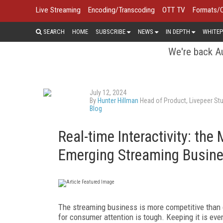
Live Streaming
Encoding/Transcoding
OTT TV
Formats/
SEARCH
HOME
SUBSCRIBE
NEWS
IN DEPTH
WHITEP
We're back Au
July 12, 2024
By
Hunter Hillman
Head of Product, Livepeer St
Blog
Real-time Interactivity: the
Emerging Streaming Busin
The streaming business is more competitive than e
for consumer attention is tough. Keeping it is eve