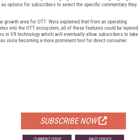
 as options for subscribers to select the specific commentary they
ge growth area for OTT. Weis explained that from an operating
ates into the OTT ecosystem, all of these features could be layered
es in VR technology which will eventually allow subscribers to take
ll as voice becoming a more prominent tool for direct consumer
FREE
FOR QUALIFIED SUBSCRIBERS
SUBSCRIBE NOW
CURRENT ISSUE
PAST ISSUES