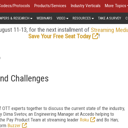
Codecs/Protocols
Products/Services
Industry Verticals
More Topics
APERS & RESEARCH
WEBINARS
VIDEO
RESOURCES
TAKE A SURVEY
C
gust 11-13, for the next installment of
Streaming Medi
!
Save Your Free Seat Today
o
and Challenges
f OTT experts together to discuss the current state of the industry,
 by Dima Svetov, an Engineering Manager at Accedo helping to
 the Pay Product Team at streaming leader
Roku
and Bo Han;
form
Buzzer
.