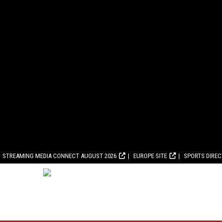
STREAMING MEDIA CONNECT AUGUST 2026
EUROPE SITE
SPORTS DIRE