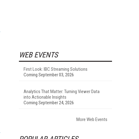
WEB EVENTS
First Look: IBC Streaming Solutions
Coming September 03, 2026
Analytics That Matter: Turning Viewer Data
into Actionable Insights
Coming September 24, 2026
More Web Events
POPULAR ARTICLES