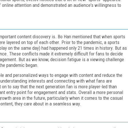
of online attention and demonstrated an audience's willingness to
important content discovery is. Bo Han mentioned that when sports
re layered on top of each other. Prior to the pandemic, a sports
play on the same day) had happened only 21 times in history. But as
e. These conflicts made it extremely difficult for fans to decide
gagement. But as we know, decision fatigue is a viewing challenge
 the pandemic began.
ble and personalized ways to engage with content and reduce the
t understanding interests and connecting with what fans are
on to say that the next generation fan is more player-led than
tant entry point for engagement and stats. Overall a more personal
rowth area in the future, particularly when it comes to the casual
content, they care about in a seamless way.