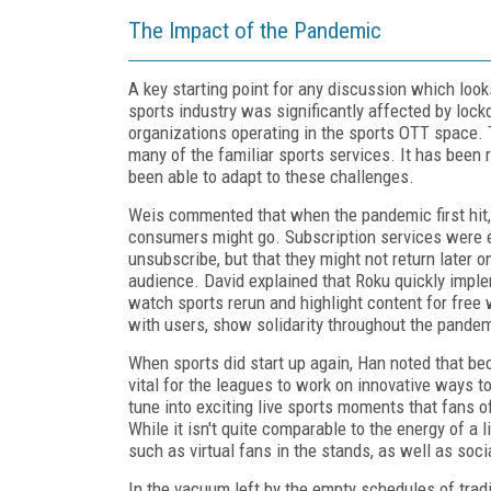
The Impact of the Pandemic
A key starting point for any discussion which loo
sports industry was significantly affected by loc
organizations operating in the sports OTT space. T
many of the familiar sports services. It has been
been able to adapt to these challenges.
Weis commented that when the pandemic first hit, 
consumers might go. Subscription services were e
unsubscribe, but that they might not return later o
audience. David explained that Roku quickly imple
watch sports rerun and highlight content for free
with users, show solidarity throughout the pandemi
When sports did start up again, Han noted that bec
vital for the leagues to work on innovative ways t
tune into exciting live sports moments that fans o
While it isn't quite comparable to the energy of a 
such as virtual fans in the stands, as well as soc
In the vacuum left by the empty schedules of tradi