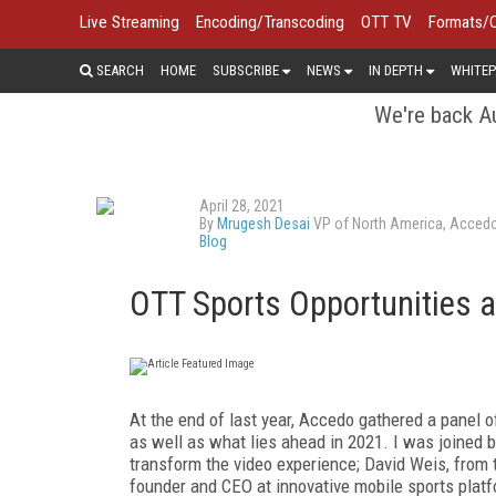
Live Streaming
Encoding/Transcoding
OTT TV
Formats/
SEARCH
HOME
SUBSCRIBE
NEWS
IN DEPTH
WHITEP
We're back Au
April 28, 2021
By
Mrugesh Desai
VP of North America, Acced
Blog
OTT Sports Opportunities 
At the end of last year, Accedo gathered a panel o
as well as what lies ahead in 2021. I was joined
transform the video experience; David Weis, from
founder and CEO at innovative mobile sports plat