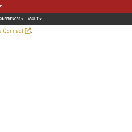
ONFERENCES
ABOUT
.
a Connect