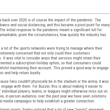
ks back over 2020 is of course the impact of the pandemic. The
kdowns and social distancing, and this became a pivot point for many
he initial response to the pandemic meant a significant lull for
 remarkable, given the circumstances, how quickly the industry has
a lot of the sports networks were trying to manage where their
xtremely concerned that not only could their customers
n. It was vital to consider ways that services might retain their
mented a subscription holiday option, so that consumers could
 whilst maintaining their account. This proved a good way to engage
c and help retain loyalty.
ause fans couldn't physically be in the stadium or the arena, it was
o engage with them. For Buzzer, this is about making it easier to
f individual players, teams, or leagues might otherwise miss out on.
live, in-person audience, over the past year we have seen solutions
ial media campaigns to help establish a greater connection.
tional sports, Svetov noticed that a lot of new "sports" appeared.