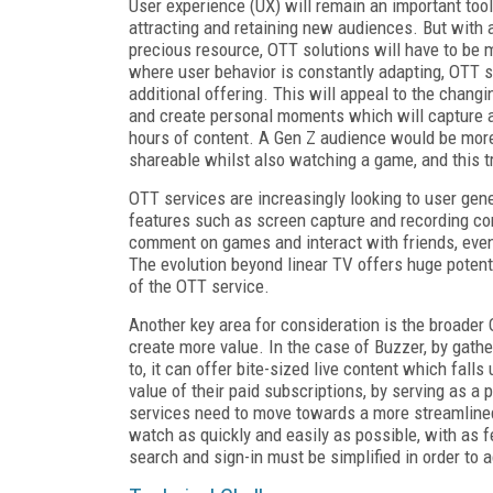
User experience (UX) will remain an important too
attracting and retaining new audiences. But with
precious resource, OTT solutions will have to be 
where user behavior is constantly adapting, OTT s
additional offering. This will appeal to the chan
and create personal moments which will capture a 
hours of content. A Gen Z audience would be more 
shareable whilst also watching a game, and this tr
OTT services are increasingly looking to user gene
features such as screen capture and recording con
comment on games and interact with friends
,
even
The evolution beyond linear TV offers huge potent
of the OTT service.
Another key area for consideration is the broader
create more value. In the case of Buzzer, by gath
to, it can offer bite-sized live content which fall
value of their paid subscriptions, by serving as a
services need to move towards a more streamlined
watch as quickly and easily as possible
,
with as f
search and sign-in must be simplified in order to a