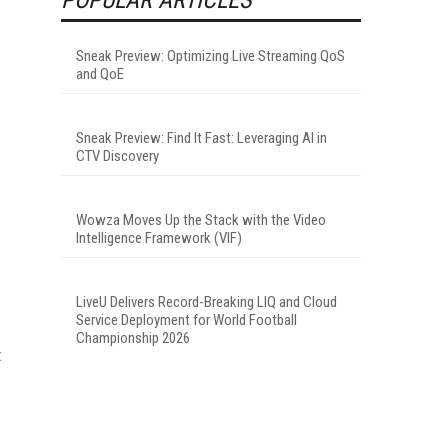
Sneak Preview: Optimizing Live Streaming QoS
and QoE
Sneak Preview: Find It Fast: Leveraging AI in
CTV Discovery
Wowza Moves Up the Stack with the Video
Intelligence Framework (VIF)
LiveU Delivers Record-Breaking LIQ and Cloud
Service Deployment for World Football
Championship 2026
t