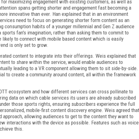
l for maximizing engagement with existing customers, as well as
 attention spans getting shorter and engagement fast becoming a
more innovative than ever. Han explained that in an environment
ervices need to focus on generating shorter form content as an
ging consumption habits of a younger millennial and Gen Z audience
sports fan's imagination, rather than asking them to commit to
likely to connect with mobile based content which is easily
end is only set to grow.
rated content to integrate into their offerings. Weis explained that
tent to share within the service, would enable audiences to
tually leading to a VR component allowing them to sit side-by-side.
ial to create a community around content, all within the framework
 OTT ecosystem and how different services can cross pollinate to
ering data on which cable services its users are already subscribed
s under those sports rights, ensuring subscribers experience the full
 personalized, mobile-first content discovery engine. Weis agreed tha
 approach, allowing audiences to get to the content they want to
ew interactions with the device as possible. Features such as voice
chieve this.