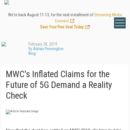
We're back August 11-13, for the next installment of
Streaming Media
Connect
.
Save Your Free Seat Today
!
February 28, 2019
By
Adrian Pennington
Blog
MWC's Inflated Claims for the
Future of 5G Demand a Reality
Check