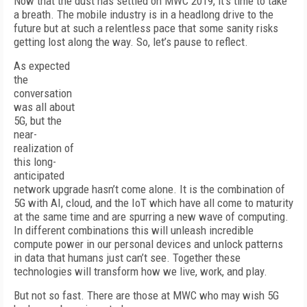
Now that the dust has settled on MWC 2019, it’s time to take
a breath. The mobile industry is in a headlong drive to the
future but at such a relentless pace that some sanity risks
getting lost along the way. So, let’s pause to reflect.
As expected
the
conversation
was all about
5G, but the
near-
realization of
this long-
anticipated
network upgrade hasn’t come alone. It is the combination of
5G with AI, cloud, and the IoT which have all come to maturity
at the same time and are spurring a new wave of computing.
In different combinations this will unleash incredible
compute power in our personal devices and unlock patterns
in data that humans just can’t see. Together these
technologies will transform how we live, work, and play.
But not so fast. There are those at MWC who may wish 5G