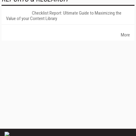
Checklist Report: Ultimate Guide to Maximizing the
Value of your Content Library
More