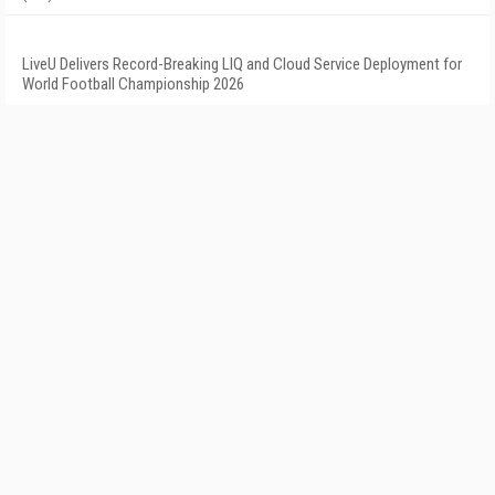
LiveU Delivers Record-Breaking LIQ and Cloud Service Deployment for
World Football Championship 2026