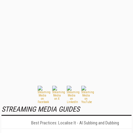
STREAMING MEDIA GUIDES
Best Practices: Localise It - AI Subbing and Dubbing