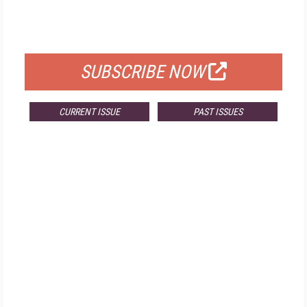
FOR QUALIFIED SUBSCRIBERS
SUBSCRIBE NOW
CURRENT ISSUE
PAST ISSUES