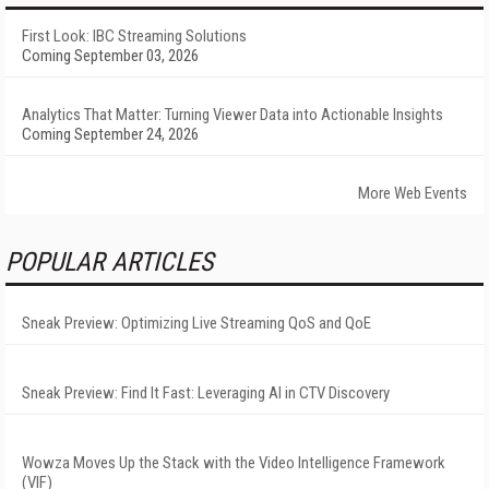
First Look: IBC Streaming Solutions
Coming September 03, 2026
Analytics That Matter: Turning Viewer Data into Actionable Insights
Coming September 24, 2026
More Web Events
POPULAR ARTICLES
Sneak Preview: Optimizing Live Streaming QoS and QoE
Sneak Preview: Find It Fast: Leveraging AI in CTV Discovery
Wowza Moves Up the Stack with the Video Intelligence Framework
(VIF)