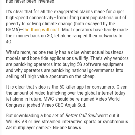
had never been invented.
It’s clear that for all the exaggerated claims made for super
high-speed connectivity—from lifting rural populations out of
poverty to solving climate change (both essayed by the
GSMA)—
the thing will cost
. Most operators have barely made
their money back on 3G, let alone ramped their networks to
4G.
What’s more, no one really has a clue what actual business
models and bone fide applications will fly. That’s why vendors
are panicking operators into buying 5G software equipment
and why operators are panicking national governments into
selling off high value spectrum on the cheap.
It is clear that video is the 5G killer app for consumers. Given
the amount of video trafficking over the global internet today
let alone in future, MWC should be re-named Video World
Congress, joshed Vimeo CEO Anjali Sud.
But downloading a box set of
Better Call Saul
won’t cut it.
Will 8K VR or live streamed interactive sports or synchronous
AR multiplayer games? No-one knows.