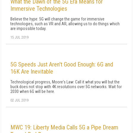
What the Dawn of the 5G Era Means for
Immersive Technologies
Believe the hype: 5G will change the game for immersive
technologies, such as VR and AR, allowing us to do things which
are impossible today.
15 JUL 2019
5G Speeds Just Aren't Good Enough: 6G and
16K Are Inevitable
Technological progress, Moore's Law: Call it what you will but the
buck does not stop with 4K resolutions over 5G networks. Wait for
2030 when 6G will be here.
02 JUL 2019
MWC 19: Liberty Media Calls 5G a Pipe Dream