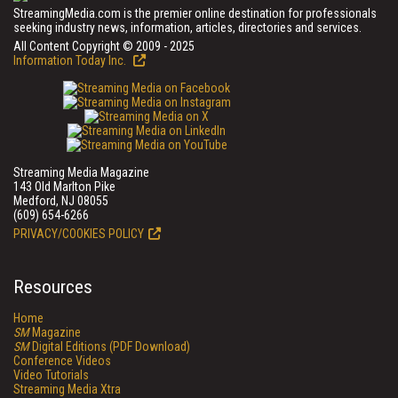
StreamingMedia.com is the premier online destination for professionals
seeking industry news, information, articles, directories and services.
All Content Copyright © 2009 - 2025
Information Today Inc.
Streaming Media Magazine
143 Old Marlton Pike
Medford, NJ 08055
(609) 654-6266
PRIVACY/COOKIES POLICY
Resources
Home
SM
Magazine
SM
Digital Editions (PDF Download)
Conference Videos
Video Tutorials
Streaming Media Xtra