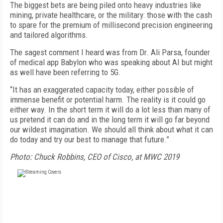
The biggest bets are being piled onto heavy industries like
mining, private healthcare, or the military: those with the cash
to spare for the premium of millisecond precision engineering
and tailored algorithms.
The sagest comment I heard was from Dr. Ali Parsa, founder
of medical app Babylon who was speaking about AI but might
as well have been referring to 5G.
“It has an exaggerated capacity today, either possible of
immense benefit or potential harm. The reality is it could go
either way. In the short term it will do a lot less than many of
us pretend it can do and in the long term it will go far beyond
our wildest imagination. We should all think about what it can
do today and try our best to manage that future.”
Photo: Chuck Robbins, CEO of Cisco, at MWC 2019
FREE