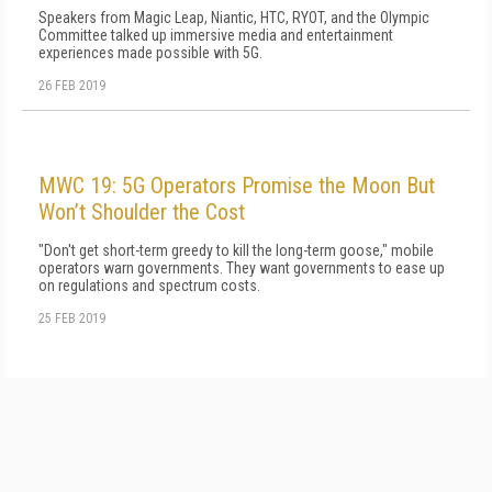
Speakers from Magic Leap, Niantic, HTC, RYOT, and the Olympic
Committee talked up immersive media and entertainment
experiences made possible with 5G.
26 FEB 2019
MWC 19: 5G Operators Promise the Moon But
Won’t Shoulder the Cost
"Don't get short-term greedy to kill the long-term goose," mobile
operators warn governments. They want governments to ease up
on regulations and spectrum costs.
25 FEB 2019