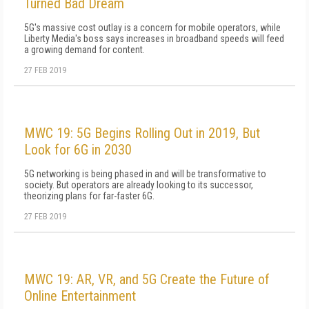
Turned Bad Dream
5G's massive cost outlay is a concern for mobile operators, while
Liberty Media's boss says increases in broadband speeds will feed
a growing demand for content.
27 FEB 2019
MWC 19: 5G Begins Rolling Out in 2019, But
Look for 6G in 2030
5G networking is being phased in and will be transformative to
society. But operators are already looking to its successor,
theorizing plans for far-faster 6G.
27 FEB 2019
MWC 19: AR, VR, and 5G Create the Future of
Online Entertainment