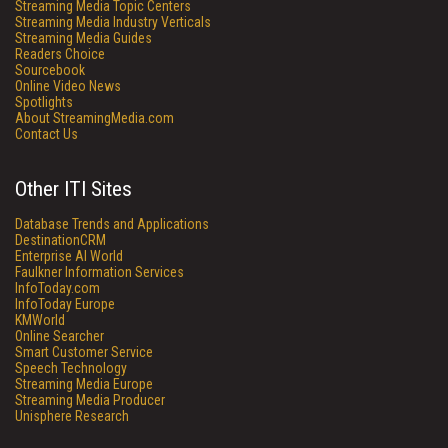
Streaming Media Topic Centers
Streaming Media Industry Verticals
Streaming Media Guides
Readers Choice
Sourcebook
Online Video News
Spotlights
About StreamingMedia.com
Contact Us
Other ITI Sites
Database Trends and Applications
DestinationCRM
Enterprise AI World
Faulkner Information Services
InfoToday.com
InfoToday Europe
KMWorld
Online Searcher
Smart Customer Service
Speech Technology
Streaming Media Europe
Streaming Media Producer
Unisphere Research