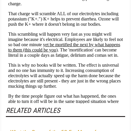
RELATED ARTICLES