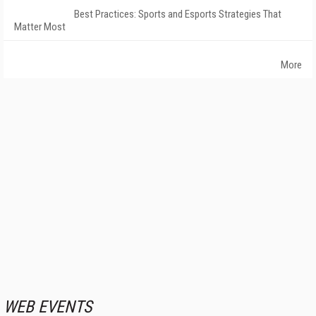
Best Practices: Sports and Esports Strategies That
Matter Most
More
WEB EVENTS