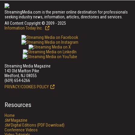
StreamingMedia.com is the premier online destination for professionals
seeking industry news, information, articles, directories and services.
All Content Copyright © 2009 - 2025
Information Today Inc.
Streaming Media Magazine
143 Old Marlton Pike
Medford, NJ 08055
(609) 654-6266
PRIVACY/COOKIES POLICY
Resources
Home
SM
Magazine
SM
Digital Editions (PDF Download)
Conference Videos
Video Tutorials