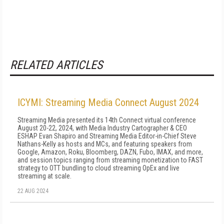
RELATED ARTICLES
ICYMI: Streaming Media Connect August 2024
Streaming Media presented its 14th Connect virtual conference
August 20-22, 2024, with Media Industry Cartographer & CEO
ESHAP Evan Shapiro and Streaming Media Editor-in-Chief Steve
Nathans-Kelly as hosts and MCs, and featuring speakers from
Google, Amazon, Roku, Bloomberg, DAZN, Fubo, IMAX, and more,
and session topics ranging from streaming monetization to FAST
strategy to OTT bundling to cloud streaming OpEx and live
streaming at scale.
22 AUG 2024