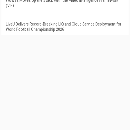
Wowza Moves Up the Stack with the Video Intelligence Framework
(VIF)
LiveU Delivers Record-Breaking LIQ and Cloud Service Deployment for
World Football Championship 2026