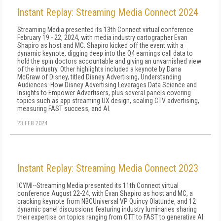
Instant Replay: Streaming Media Connect 2024
Streaming Media presented its 13th Connect virtual conference
February 19 - 22, 2024, with media industry cartographer Evan
Shapiro as host and MC. Shapiro kicked off the event with a
dynamic keynote, digging deep into the Q4 earnings call data to
hold the spin doctors accountable and giving an unvarnished view
of the industry. Other highlights included a keynote by Dana
McGraw of Disney, titled Disney Advertising, Understanding
Audiences: How Disney Advertising Leverages Data Science and
Insights to Empower Advertisers, plus several panels covering
topics such as app streaming UX design, scaling CTV advertising,
measuring FAST success, and AI.
23 FEB 2024
Instant Replay: Streaming Media Connect 2023
ICYMI--Streaming Media presented its 11th Connect virtual
conference August 22-24, with Evan Shapiro as host and MC, a
cracking keynote from NBCUniversal VP Quincy Olatunde, and 12
dynamic panel discussions featuring industry luminaries sharing
their expertise on topics ranging from OTT to FAST to generative AI