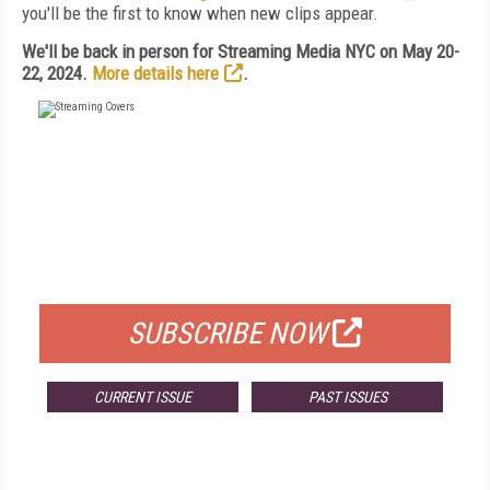
you'll be the first to know when new clips appear.
We'll be back in person for Streaming Media NYC on May 20-
22, 2024.
More details here
.
FREE
FOR QUALIFIED SUBSCRIBERS
SUBSCRIBE NOW
CURRENT ISSUE
PAST ISSUES