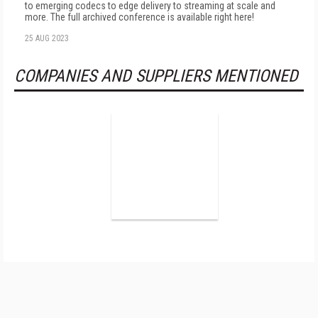
to emerging codecs to edge delivery to streaming at scale and
more. The full archived conference is available right here!
25 AUG 2023
COMPANIES AND SUPPLIERS MENTIONED