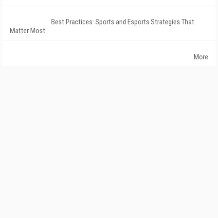
Best Practices: Sports and Esports Strategies That
Matter Most
More