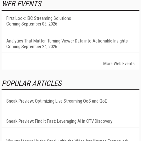
WEB EVENTS
First Look: IBC Streaming Solutions
Coming September 03, 2026
Analytics That Matter: Turning Viewer Data into Actionable Insights
Coming September 24, 2026
More Web Events
POPULAR ARTICLES
Sneak Preview: Optimizing Live Streaming QoS and QoE
Sneak Preview: Find It Fast: Leveraging AI in CTV Discovery