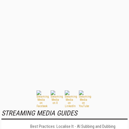
STREAMING MEDIA GUIDES
Best Practices: Localise It - AI Subbing and Dubbing