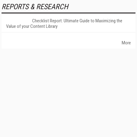
REPORTS & RESEARCH
Checklist Report: Ultimate Guide to Maximizing the
Value of your Content Library
More