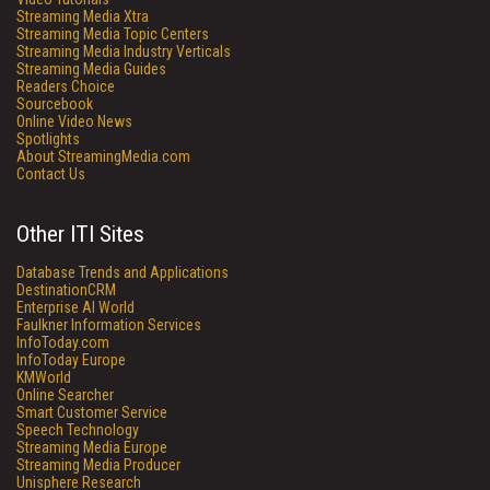
Streaming Media Xtra
Streaming Media Topic Centers
Streaming Media Industry Verticals
Streaming Media Guides
Readers Choice
Sourcebook
Online Video News
Spotlights
About StreamingMedia.com
Contact Us
Other ITI Sites
Database Trends and Applications
DestinationCRM
Enterprise AI World
Faulkner Information Services
InfoToday.com
InfoToday Europe
KMWorld
Online Searcher
Smart Customer Service
Speech Technology
Streaming Media Europe
Streaming Media Producer
Unisphere Research