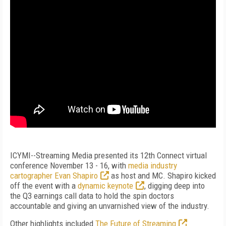
ICYMI--Streaming Media presented its 12th Connect virtual
conference November 13 - 16, with
media industry
cartographer Evan Shapiro
as host and MC. Shapiro kicked
off the event with a
dynamic keynote
, digging deep into
the Q3 earnings call data to hold the spin doctors
accountable and giving an unvarnished view of the industry.
Other highlights included
The Future of Streaming