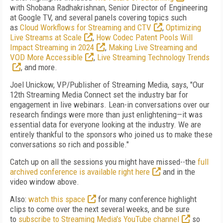
with Shobana Radhakrishnan, Senior Director of Engineering
at Google TV, and several panels covering topics such
as
Cloud Workflows for Streaming and CTV
,
Optimizing
Live Streams at Scale
,
How Codec Patent Pools Will
Impact Streaming in 2024
,
Making Live Streaming and
VOD More Accessible
,
Live Streaming Technology Trends
, and more.
Joel Unickow, VP/Publisher of Streaming Media, says, "Our
12th Streaming Media Connect set the industry bar for
engagement in live webinars. Lean-in conversations over our
research findings were more than just enlightening—it was
essential data for everyone looking at the industry. We are
entirely thankful to the sponsors who joined us to make these
conversations so rich and possible."
Catch up on all the sessions you might have missed--the
full
archived conference is available right here
and in the
video window above.
Also:
watch this space
for many conference highlight
clips to come over the next several weeks, and be sure
to
subscribe to Streaming Media's YouTube channel
so