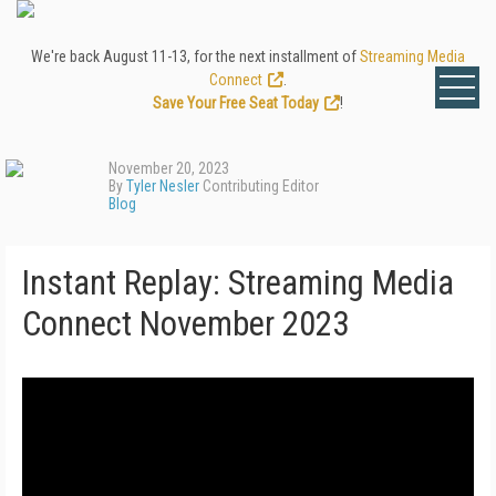
We're back August 11-13, for the next installment of
Streaming Media
Connect
.
Save Your Free Seat Today
!
November 20, 2023
By
Tyler Nesler
Contributing Editor
Blog
Instant Replay: Streaming Media
Connect November 2023