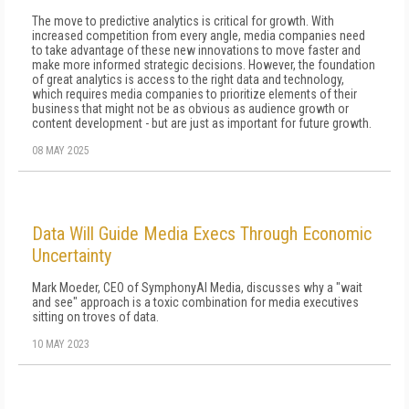
The move to predictive analytics is critical for growth. With
increased competition from every angle, media companies need
to take advantage of these new innovations to move faster and
make more informed strategic decisions. However, the foundation
of great analytics is access to the right data and technology,
which requires media companies to prioritize elements of their
business that might not be as obvious as audience growth or
content development - but are just as important for future growth.
08 MAY 2025
Data Will Guide Media Execs Through Economic
Uncertainty
Mark Moeder, CEO of SymphonyAI Media, discusses why a "wait
and see" approach is a toxic combination for media executives
sitting on troves of data.
10 MAY 2023