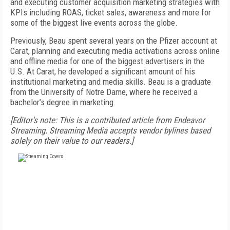
and executing customer acquisition marketing strategies with
KPIs including ROAS, ticket sales, awareness and more for
some of the biggest live events across the globe.
Previously, Beau spent several years on the Pfizer account at
Carat, planning and executing media activations across online
and offline media for one of the biggest advertisers in the
U.S. At Carat, he developed a significant amount of his
institutional marketing and media skills. Beau is a graduate
from the University of Notre Dame, where he received a
bachelor’s degree in marketing.
[Editor's note: This is a contributed article from Endeavor
Streaming. Streaming Media accepts vendor bylines based
solely on their value to our readers.]
FREE