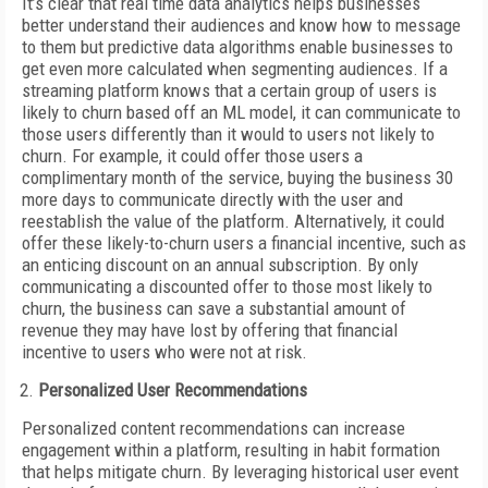
It’s clear that real time data analytics helps businesses
better understand their audiences and know how to message
to them but predictive data algorithms enable businesses to
get even more calculated when segmenting audiences. If a
streaming platform knows that a certain group of users is
likely to churn based off an ML model, it can communicate to
those users differently than it would to users not likely to
churn. For example, it could offer those users a
complimentary month of the service, buying the business 30
more days to communicate directly with the user and
reestablish the value of the platform. Alternatively, it could
offer these likely-to-churn users a financial incentive, such as
an enticing discount on an annual subscription. By only
communicating a discounted offer to those most likely to
churn, the business can save a substantial amount of
revenue they may have lost by offering that financial
incentive to users who were not at risk.
Personalized User Recommendations
Personalized content recommendations can increase
engagement within a platform, resulting in habit formation
that helps mitigate churn. By leveraging historical user event