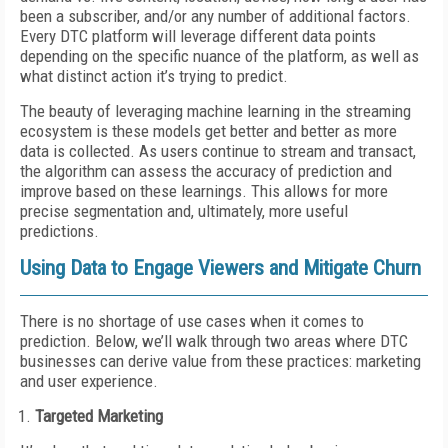
been a subscriber, and/or any number of additional factors.
Every DTC platform will leverage different data points
depending on the specific nuance of the platform, as well as
what distinct action it’s trying to predict.
The beauty of leveraging machine learning in the streaming
ecosystem is these models get better and better as more
data is collected. As users continue to stream and transact,
the algorithm can assess the accuracy of prediction and
improve based on these learnings. This allows for more
precise segmentation and, ultimately, more useful
predictions.
Using Data to Engage Viewers and Mitigate Churn
There is no shortage of use cases when it comes to
prediction. Below, we’ll walk through two areas where DTC
businesses can derive value from these practices: marketing
and user experience.
Targeted Marketing