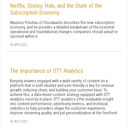
Netflix, Disney, Hulu, and the State of the
Subscription Economy
Mauricio Prinzlau of Cloudwards describes the new subscription
economy, and he provides a detailed breakdown of the essential
operational and foundational changes companies should adopt to
succeed within it.
03 APR 2023
The Importance of OTT Analytics
Keeping viewers engaged with a wide variety of content on a
platform that is both intuitive and user-friendly is key for revenue
growth, reducing churn, and building your customer base. To
achieve this, a data-driven content strategy equipped with OTT
analytics must be in place. OTT analytics offer invaluable insight
into content performance, advertising metrics, and technical
statistics to help providers shape the customer experience,
improve streaming quality, and put personalization at the forefront.
05 AUG 2022