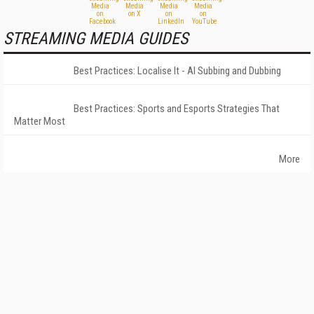
STREAMING MEDIA GUIDES
Best Practices: Localise It - AI Subbing and Dubbing
Best Practices: Sports and Esports Strategies That
Matter Most
More