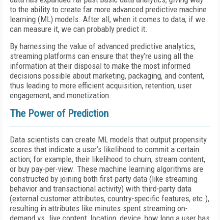
to the ability to create far more advanced predictive machine
learning (ML) models. After all, when it comes to data, if we
can measure it, we can probably predict it.
By harnessing the value of advanced predictive analytics,
streaming platforms can ensure that they’re using all the
information at their disposal to make the most informed
decisions possible about marketing, packaging, and content,
thus leading to more efficient acquisition, retention, user
engagement, and monetization.
The Power of Prediction
Data scientists can create ML models that output propensity
scores that indicate a user’s likelihood to commit a certain
action; for example, their likelihood to churn, stream content,
or buy pay-per-view. These machine learning algorithms are
constructed by joining both first-party data (like streaming
behavior and transactional activity) with third-party data
(external customer attributes, country-specific features, etc.),
resulting in attributes like minutes spent streaming on-
demand vs. live content, location, device, how long a user has