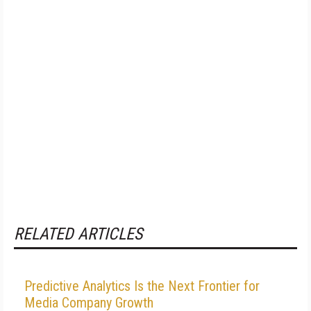
RELATED ARTICLES
Predictive Analytics Is the Next Frontier for
Media Company Growth