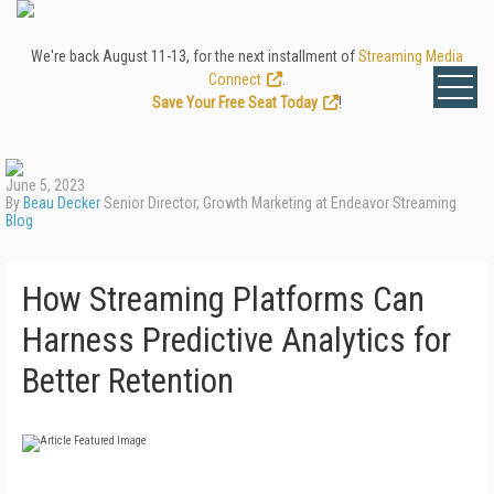
We're back August 11-13, for the next installment of
Streaming Media
Connect
.
Save Your Free Seat Today
!
June 5, 2023
By
Beau Decker
Senior Director, Growth Marketing at Endeavor Streaming
Blog
How Streaming Platforms Can
Harness Predictive Analytics for
Better Retention