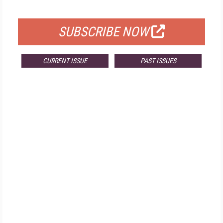
FOR QUALIFIED SUBSCRIBERS
SUBSCRIBE NOW
CURRENT ISSUE
PAST ISSUES