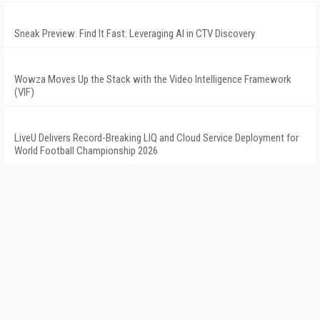
Sneak Preview: Find It Fast: Leveraging AI in CTV Discovery
Wowza Moves Up the Stack with the Video Intelligence Framework
(VIF)
LiveU Delivers Record-Breaking LIQ and Cloud Service Deployment for
World Football Championship 2026