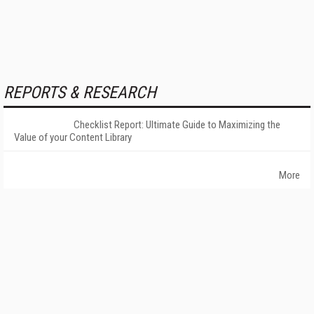
REPORTS & RESEARCH
Checklist Report: Ultimate Guide to Maximizing the
Value of your Content Library
More