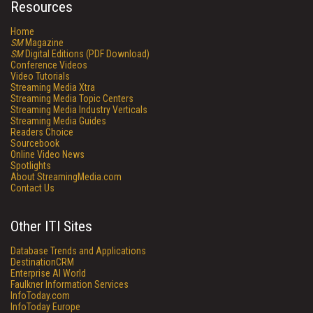
Resources
Home
SM
Magazine
SM
Digital Editions (PDF Download)
Conference Videos
Video Tutorials
Streaming Media Xtra
Streaming Media Topic Centers
Streaming Media Industry Verticals
Streaming Media Guides
Readers Choice
Sourcebook
Online Video News
Spotlights
About StreamingMedia.com
Contact Us
Other ITI Sites
Database Trends and Applications
DestinationCRM
Enterprise AI World
Faulkner Information Services
InfoToday.com
InfoToday Europe