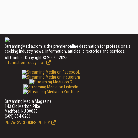
StreamingMedia.com is the premier online destination for professionals
seeking industry news, information, articles, directories and services.
All Content Copyright © 2009 - 2025
Information Today Inc.
Streaming Media Magazine
143 Old Marlton Pike
Medford, NJ 08055
(609) 654-6266
PRIVACY/COOKIES POLICY