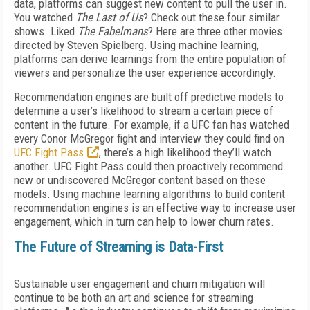
data, platforms can suggest new content to pull the user in.
You watched
The Last of Us
? Check out these four similar
shows. Liked
The Fabelmans
? Here are three other movies
directed by Steven Spielberg. Using machine learning,
platforms can derive learnings from the entire population of
viewers and personalize the user experience accordingly.
Recommendation engines are built off predictive models to
determine a user’s likelihood to stream a certain piece of
content in the future. For example, if a UFC fan has watched
every Conor McGregor fight and interview they could find on
UFC Fight Pass
, there’s a high likelihood they’ll watch
another. UFC Fight Pass could then proactively recommend
new or undiscovered McGregor content based on these
models. Using machine learning algorithms to build content
recommendation engines is an effective way to increase user
engagement, which in turn can help to lower churn rates.
The Future of Streaming is Data-First
Sustainable user engagement and churn mitigation will
continue to be both an art and science for streaming