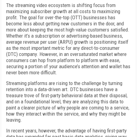
The streaming video ecosystem is shifting focus from
maximizing subscriber growth at all costs to maximizing
profit. The goal for over-the-top (OTT) businesses has
become less about getting new customers in the door, and
more about keeping the most high-value customers satisfied.
Whether it’s a subscription or advertising-based business,
average revenue per user (ARPU) growth is positioning itself
as the most important metric for any direct-to-consumer
(DTC) company. However, in an oversaturated market where
consumers can hop from platform to platform with ease,
securing a portion of your audience’s attention and wallet has
never been more difficult.
Streaming platforms are rising to the challenge by turning
retention into a data-driven art. DTC businesses have a
treasure trove of first-party behavioral data at their disposal,
and on a foundational level, they are analyzing this data to
paint a clearer picture of why people are coming to a service,
how they interact within the service, and why they might be
leaving.
In recent years, however, the advantage of having first-party
data has expanded far past basic data analytics, giving way