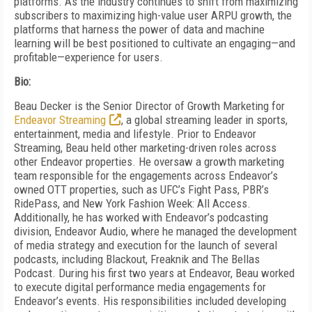
platforms. As the industry continues to shift from maximizing
subscribers to maximizing high-value user ARPU growth, the
platforms that harness the power of data and machine
learning will be best positioned to cultivate an engaging—and
profitable—experience for users.
Bio:
Beau Decker is the Senior Director of Growth Marketing for
Endeavor Streaming
, a global streaming leader in sports,
entertainment, media and lifestyle. Prior to Endeavor
Streaming, Beau held other marketing-driven roles across
other Endeavor properties. He oversaw a growth marketing
team responsible for the engagements across Endeavor’s
owned OTT properties, such as UFC’s Fight Pass, PBR’s
RidePass, and New York Fashion Week: All Access.
Additionally, he has worked with Endeavor’s podcasting
division, Endeavor Audio, where he managed the development
of media strategy and execution for the launch of several
podcasts, including Blackout, Freaknik and The Bellas
Podcast. During his first two years at Endeavor, Beau worked
to execute digital performance media engagements for
Endeavor’s events. His responsibilities included developing