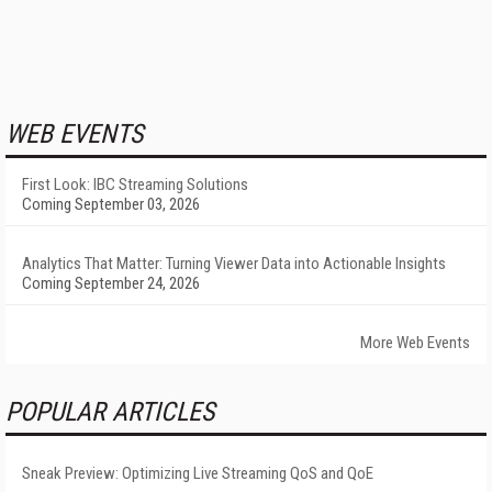
WEB EVENTS
First Look: IBC Streaming Solutions
Coming September 03, 2026
Analytics That Matter: Turning Viewer Data into Actionable Insights
Coming September 24, 2026
More Web Events
POPULAR ARTICLES
Sneak Preview: Optimizing Live Streaming QoS and QoE