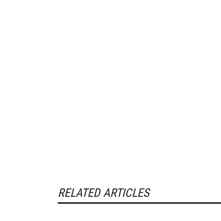
RELATED ARTICLES