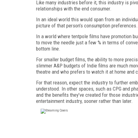
Like many industries before it, this industry is pi
relationships with the end consumer.
In an ideal world this would span from an individu
picture of that person’s consumption preferences
In a world where tentpole films have promotion bu
to move the needle just a few % in terms of conve
bottom line.
For smaller budget films, the ability to more preci
slimmer A&P budgets of Indie films are much more e
theatre and who prefers to watch it at home and c
For that reason, expect the industry to further e
understood. In other spaces, such as CPG and ph
and the benefits they’ve created for those indust
entertainment industry, sooner rather than later.