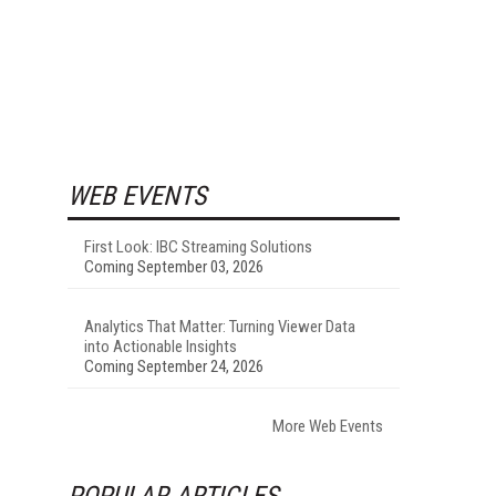
WEB EVENTS
First Look: IBC Streaming Solutions
Coming September 03, 2026
Analytics That Matter: Turning Viewer Data
into Actionable Insights
Coming September 24, 2026
More Web Events
POPULAR ARTICLES