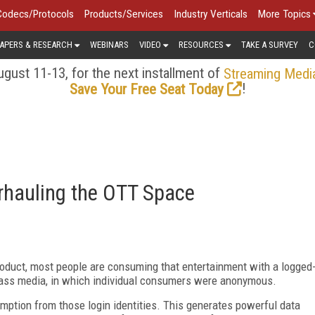
Codecs/Protocols
Products/Services
Industry Verticals
More Topics
APERS & RESEARCH
WEBINARS
VIDEO
RESOURCES
TAKE A SURVEY
C
gust 11-13, for the next installment of
Streaming Medi
!
Save Your Free Seat Today
rhauling the OTT Space
roduct, most people are consuming that entertainment with a logged
 mass media, in which individual consumers were anonymous.
mption from those login identities. This generates powerful data