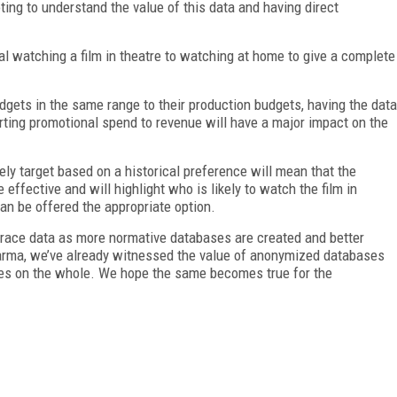
voting to understand the value of this data and having direct
al watching a film in theatre to watching at home to give a complete
.
dgets in the same range to their production budgets, having the data
rting promotional spend to revenue will have a major impact on the
sely target based on a historical preference will mean that the
ffective and will highlight who is likely to watch the film in
an be offered the appropriate option.
mbrace data as more normative databases are created and better
arma, we’ve already witnessed the value of anonymized databases
ries on the whole. We hope the same becomes true for the