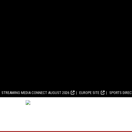
STREAMING MEDIA CONNECT AUGUST 2026
EUROPE SITE
SPORTS DIRE