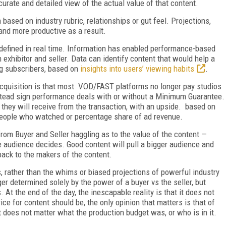
urate and detailed view of the actual value of that content.
based on industry rubric, relationships or gut feel. Projections,
and more productive as a result.
g defined in real time. Information has enabled performance-based
 exhibitor and seller. Data can identify content that would help a
ing subscribers, based on
insights into users’ viewing habits
.
acquisition is that most VOD/FAST platforms no longer pay studios
instead sign performance deals with or without a Minimum Guarantee.
they will receive from the transaction, with an upside. based on
eople who watched or percentage share of ad revenue.
om Buyer and Seller haggling as to the value of the content —
e audience decides. Good content will pull a bigger audience and
ack to the makers of the content.
, rather than the whims or biased projections of powerful industry
er determined solely by the power of a buyer vs the seller, but
At the end of the day, the inescapable reality is that it does not
ice for content should be, the only opinion that matters is that of
it does not matter what the production budget was, or who is in it.