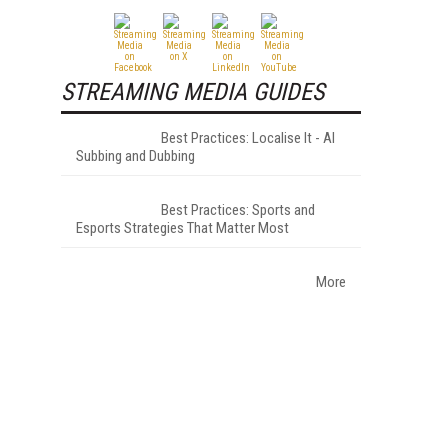
STREAMING MEDIA GUIDES
Best Practices: Localise It - AI
Subbing and Dubbing
Best Practices: Sports and
Esports Strategies That Matter Most
More