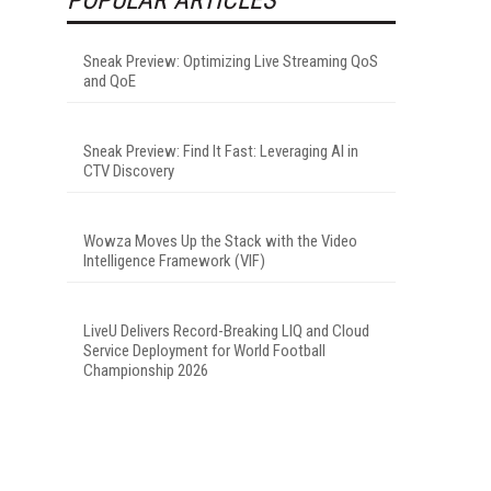
Sneak Preview: Optimizing Live Streaming QoS
and QoE
Sneak Preview: Find It Fast: Leveraging AI in
CTV Discovery
Wowza Moves Up the Stack with the Video
Intelligence Framework (VIF)
LiveU Delivers Record-Breaking LIQ and Cloud
Service Deployment for World Football
Championship 2026