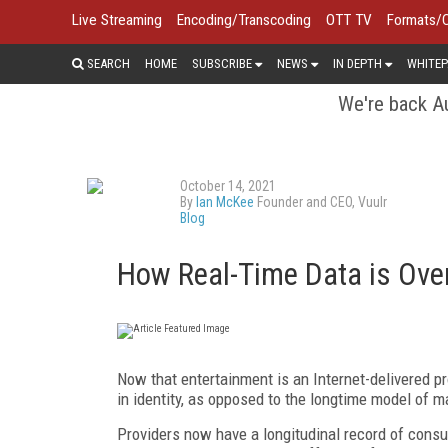
Live Streaming
Encoding/Transcoding
OTT TV
Formats/
SEARCH
HOME
SUBSCRIBE
NEWS
IN DEPTH
WHITEP
We're back Au
October 14, 2021
By
Ian McKee
Founder and CEO, Vuulr
Blog
How Real-Time Data is Ove
Now that entertainment is an Internet-delivered p
in identity, as opposed to the longtime model of
Providers now have a longitudinal record of consu