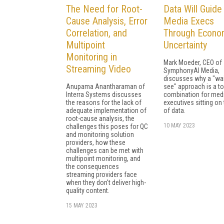
The Need for Root-
Data Will Guide
Cause Analysis, Error
Media Execs
Correlation, and
Through Econo
Multipoint
Uncertainty
Monitoring in
Mark Moeder, CEO of
Streaming Video
SymphonyAI Media,
discusses why a "wai
Anupama Anantharaman of
see" approach is a to
Interra Systems discusses
combination for med
the reasons for the lack of
executives sitting on
adequate implementation of
of data.
root-cause analysis, the
10 MAY 2023
challenges this poses for QC
and monitoring solution
providers, how these
challenges can be met with
multipoint monitoring, and
the consequences
streaming providers face
when they don't deliver high-
quality content.
15 MAY 2023