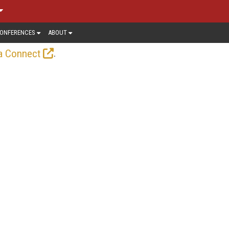
ONFERENCES
ABOUT
.
a Connect
-