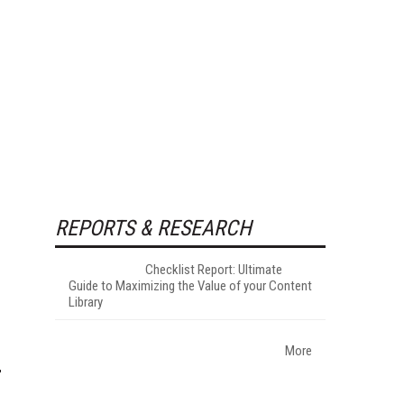
REPORTS & RESEARCH
Checklist Report: Ultimate
Guide to Maximizing the Value of your Content
Library
More