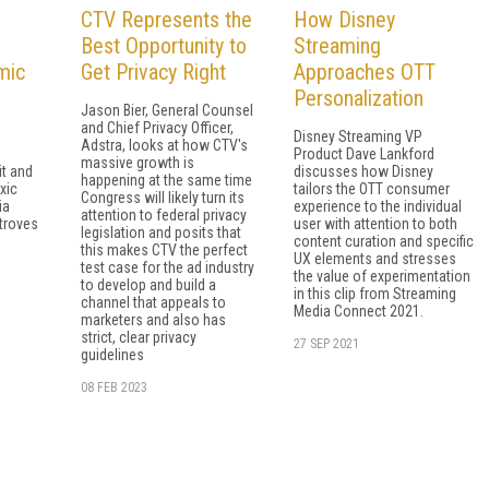
CTV Represents the
How Disney
Best Opportunity to
Streaming
mic
Get Privacy Right
Approaches OTT
Personalization
Jason Bier, General Counsel
and Chief Privacy Officer,
Disney Streaming VP
Adstra, looks at how CTV's
Product Dave Lankford
massive growth is
t and
discusses how Disney
happening at the same time
xic
tailors the OTT consumer
Congress will likely turn its
ia
experience to the individual
attention to federal privacy
 troves
user with attention to both
legislation and posits that
content curation and specific
this makes CTV the perfect
UX elements and stresses
test case for the ad industry
the value of experimentation
to develop and build a
in this clip from Streaming
channel that appeals to
Media Connect 2021.
marketers and also has
strict, clear privacy
27 SEP 2021
guidelines
08 FEB 2023