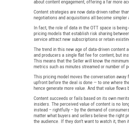
about content engagement, offering a far more acc
Content strategies are now data-driven rather than 
negotiations and acquisitions all become simpler 
In fact, the role of data in the OTT space is bein
pricing models that establish risk sharing between
service attract new subscriptions or retain exist
The trend in this new age of data-driven content 
and producers a single flat fee for content, but 
This means that the Seller will know the minimum 
metrics such as minutes streamed or number of p
This pricing model moves the conversation away fr
upfront before the deal is done — to one where th
hence generate more value. And that value flows b
Content succeeds or fails based on its own merits
insiders. The perceived value of content is no long
instead – rightfully – by the demand of consumers. 
matter what buyers and sellers believe the right pr
the audience. If they don't want to watch it, then 