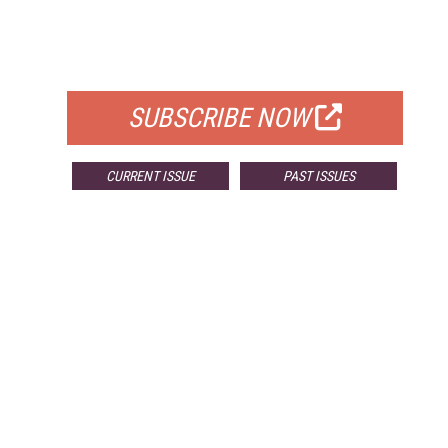
FREE
FOR QUALIFIED SUBSCRIBERS
SUBSCRIBE NOW
CURRENT ISSUE
PAST ISSUES