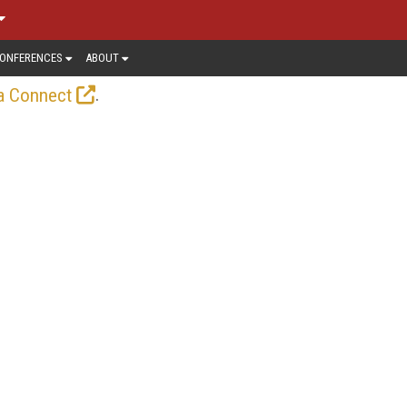
ONFERENCES
ABOUT
.
a Connect