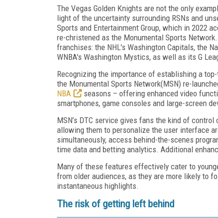
The Vegas Golden Knights are not the only example 
light of the uncertainty surrounding RSNs and un
Sports and Entertainment Group, which in 2022 acq
re-christened as the Monumental Sports Network. 
franchises: the NHL's Washington Capitals, the Na
WNBA's Washington Mystics, as well as its G Lea
Recognizing the importance of establishing a top-
the Monumental Sports Network(MSN) re-launched
NBA
seasons – offering enhanced video function
smartphones, game consoles and large-screen dev
MSN’s DTC service gives fans the kind of control 
allowing them to personalize the user interface ar
simultaneously, access behind-the-scenes programm
time data and betting analytics. Additional enhanc
Many of these features effectively cater to young
from older audiences, as they are more likely to f
instantaneous highlights.
The risk of getting left behind