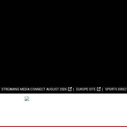
STREAMING MEDIA CONNECT AUGUST 2026
EUROPE SITE
SPORTS DIRE