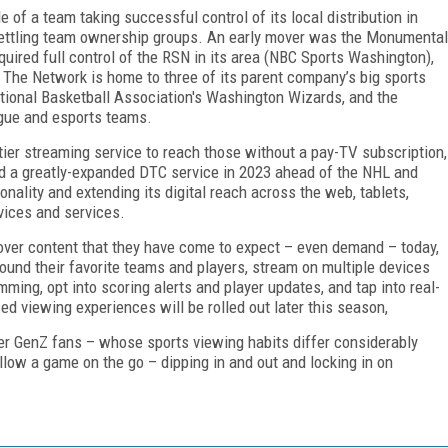
of a team taking successful control of its local distribution in
settling team ownership groups. An early mover was the Monumental
uired full control of the RSN in its area (NBC Sports Washington),
The Network is home to three of its parent company’s big sports
tional Basketball Association's Washington Wizards, and the
gue and esports teams.
tier streaming service to reach those without a pay-TV subscription,
 a greatly-expanded DTC service in 2023 ahead of the NHL and
ality and extending its digital reach across the web, tablets,
ices and services.
over content that they have come to expect – even demand – today,
ound their favorite teams and players, stream on multiple devices
ing, opt into scoring alerts and player updates, and tap into real-
ed viewing experiences will be rolled out later this season,
er GenZ fans – whose sports viewing habits differ considerably
ollow a game on the go – dipping in and out and locking in on