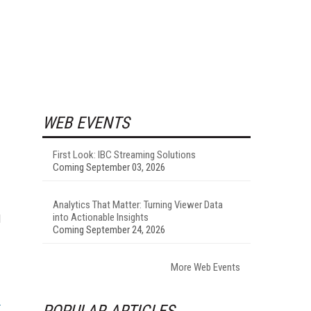
WEB EVENTS
First Look: IBC Streaming Solutions
Coming September 03, 2026
Analytics That Matter: Turning Viewer Data
into Actionable Insights
d
Coming September 24, 2026
More Web Events
POPULAR ARTICLES