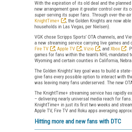
With the expiration of its old deal and the plann
new arrangement gave it greater control over its co
super-serving its super fans. Through over-the-air
KnightTime+
, the Golden Knights are now able
households in Las Vegas, per Nielsen).
VGK chose Scripps Sports’ OTA channels, and View
a new streaming service carrying live games and 
Fire TV
,
Apple TV
,
Vizio
, and
Xbox
. 
games for fans within the team's NHL-mandated te
Wyoming and certain counties in California, Nebr
The Golden Knights' key goal was to build a state-of
give fans every possible option to interact with th
was leaving many fans underserved. The new OTA 
The KnightTime+ streaming service has rapidly ex
– delivering nearly universal media reach for fans.
KnightTime+ in just its first two weeks and stream
Apple TV, Fire TV and Roku apps averaging approx
Hitting more and new fans with DTC