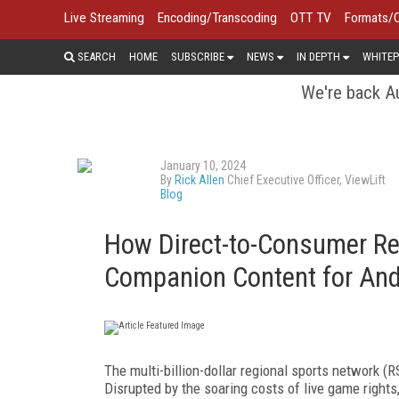
Live Streaming
Encoding/Transcoding
OTT TV
Formats/
SEARCH
HOME
SUBSCRIBE
NEWS
IN DEPTH
WHITEP
We're back Au
January 10, 2024
By
Rick Allen
Chief Executive Officer, ViewLift
Blog
How Direct-to-Consumer Re
Companion Content for Andr
The multi-billion-dollar regional sports network (
Disrupted by the soaring costs of live game right