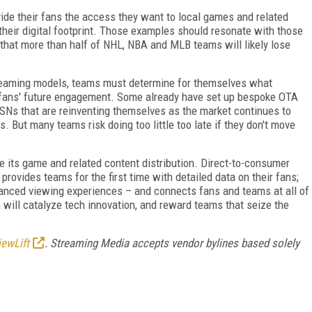
ide their fans the access they want to local games and related
their digital footprint. Those examples should resonate with those
ty that more than half of NHL, NBA and MLB teams will likely lose
.
treaming models, teams must determine for themselves what
r fans' future engagement. Some already have set up bespoke OTA
SNs that are reinventing themselves as the market continues to
. But many teams risk doing too little too late if they don't move
e its game and related content distribution. Direct-to-consumer
provides teams for the first time with detailed data on their fans;
anced viewing experiences – and connects fans and teams at all of
 will catalyze tech innovation, and reward teams that seize the
iewLift
. Streaming Media accepts vendor bylines based solely