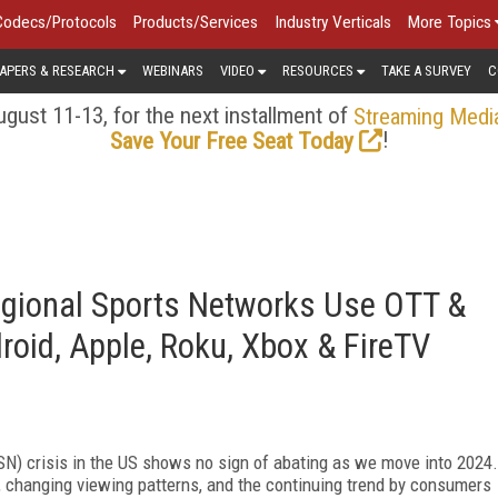
Codecs/Protocols
Products/Services
Industry Verticals
More Topics
APERS & RESEARCH
WEBINARS
VIDEO
RESOURCES
TAKE A SURVEY
C
gust 11-13, for the next installment of
Streaming Medi
!
Save Your Free Seat Today
gional Sports Networks Use OTT &
oid, Apple, Roku, Xbox & FireTV
RSN) crisis in the US shows no sign of abating as we move into 2024.
s, changing viewing patterns, and the continuing trend by consumers