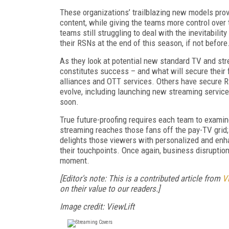
These organizations’ trailblazing new models prov
content, while giving the teams more control over 
teams still struggling to deal with the inevitabili
their RSNs at the end of this season, if not before
As they look at potential new standard TV and s
constitutes success – and what will secure thei
alliances and OTT services. Others have secure R
evolve, including launching new streaming services
soon.
True future-proofing requires each team to examin
streaming reaches those fans off the pay-TV grid; 
delights those viewers with personalized and enh
their touchpoints. Once again, business disruption
moment.
[Editor's note: This is a contributed article from
V
on their value to our readers.]
Image credit:
ViewLift