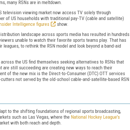
orms, many RSNs are in meltdown.
 US television viewing market now access TV solely through
er of US households with traditional pay-TV (cable and satellite)
nsider Intelligence figures
show.
distribution landscape across sports media has resulted in hundreds
viewers unable to watch their favorite sports teams play. That has
r leagues, to rethink the RSN model and look beyond a band-aid
 across the US find themselves seeking alternatives to RSNs that
 are still succeeding are creating new ways to reach their
ment of the new mix is the Direct-to-Consumer (DTC) OTT services
cutters not served by the old-school cable-and-satellite-based RSN
t to the shifting foundations of regional sports broadcasting,
markets such as Las Vegas, where the
National Hockey League's
market with both reach and depth.