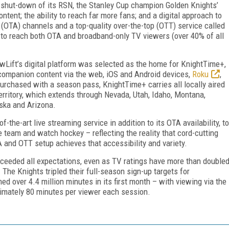
ed shut-down of its RSN, the Stanley Cup champion Golden Knights’
ntent; the ability to reach far more fans; and a digital approach to
 (OTA) channels and a top-quality over-the-top (OTT) service called
 to reach both OTA and broadband-only TV viewers (over 40% of all
Lift’s digital platform was selected as the home for KnightTime+,
companion content via the web, iOS and Android devices,
Roku
,
Purchased with a season pass, KnightTime+ carries all locally aired
rritory, which extends through Nevada, Utah, Idaho, Montana,
aska and Arizona.
-the-art live streaming service in addition to its OTA availability, to
e team and watch hockey – reflecting the reality that cord-cutting
and OTT setup achieves that accessibility and variety.
ceeded all expectations, even as TV ratings have more than double
 The Knights tripled their full-season sign-up targets for
ed over 4.4 million minutes in its first month – with viewing via the
imately 80 minutes per viewer each session.