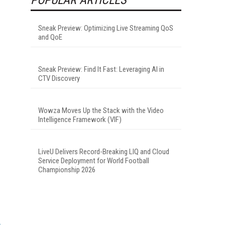
Sneak Preview: Optimizing Live Streaming QoS
and QoE
Sneak Preview: Find It Fast: Leveraging AI in
CTV Discovery
Wowza Moves Up the Stack with the Video
Intelligence Framework (VIF)
LiveU Delivers Record-Breaking LIQ and Cloud
Service Deployment for World Football
Championship 2026