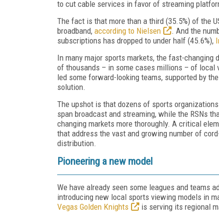
to cut cable services in favor of streaming platf
The fact is that more than a third (35.5%) of the
broadband,
according to Nielsen
. And the numb
subscriptions has dropped to under half (45.6%),
I
In many major sports markets, the fast-changing 
of thousands – in some cases millions – of local 
led some forward-looking teams, supported by thei
solution.
The upshot is that dozens of sports organizations
span broadcast and streaming, while the RSNs that
changing markets more thoroughly. A critical ele
that address the vast and growing number of cord-
distribution.
Pioneering a new model
We have already seen some leagues and teams adap
introducing new local sports viewing models in 
Vegas Golden Knights
is serving its regional 