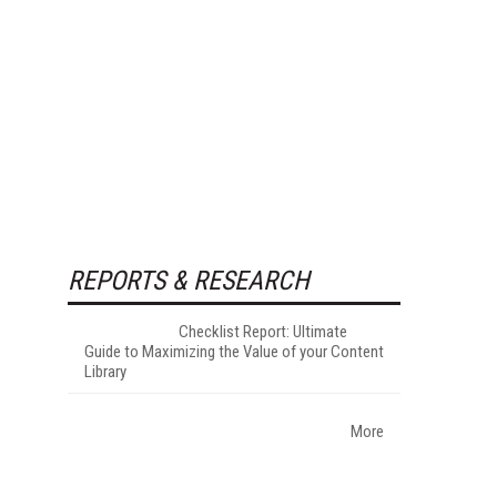
REPORTS & RESEARCH
Checklist Report: Ultimate
Guide to Maximizing the Value of your Content
Library
More