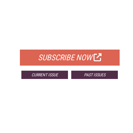
FREE
FOR QUALIFIED SUBSCRIBERS
SUBSCRIBE NOW
CURRENT ISSUE
PAST ISSUES