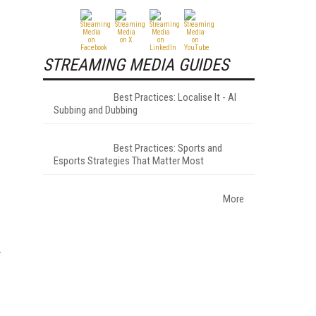
STREAMING MEDIA GUIDES
Best Practices: Localise It - AI
Subbing and Dubbing
Best Practices: Sports and
Esports Strategies That Matter Most
More