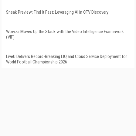
Sneak Preview: Find It Fast: Leveraging AI in CTV Discovery
Wowza Moves Up the Stack with the Video Intelligence Framework
(VIF)
LiveU Delivers Record-Breaking LIQ and Cloud Service Deployment for
World Football Championship 2026