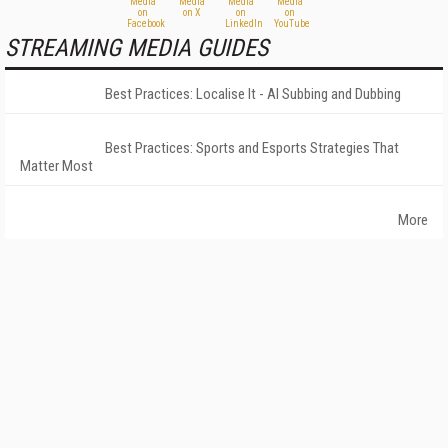
STREAMING MEDIA GUIDES
Best Practices: Localise It - AI Subbing and Dubbing
Best Practices: Sports and Esports Strategies That
Matter Most
More