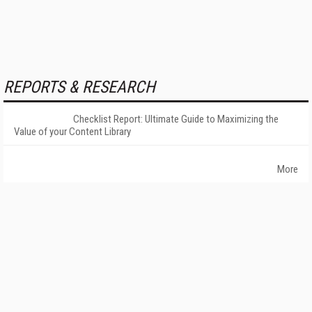
REPORTS & RESEARCH
Checklist Report: Ultimate Guide to Maximizing the
Value of your Content Library
More