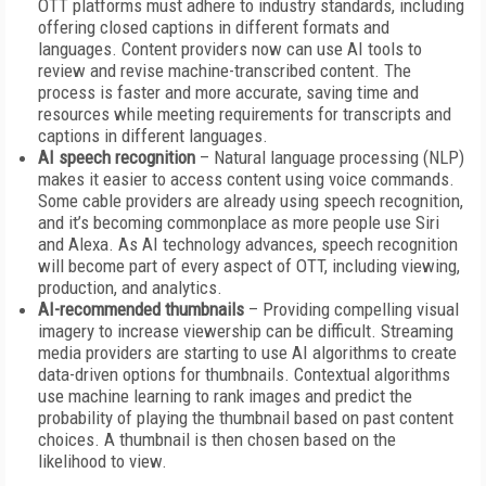
OTT platforms must adhere to industry standards, including
offering closed captions in different formats and
languages. Content providers now can use AI tools to
review and revise machine-transcribed content. The
process is faster and more accurate, saving time and
resources while meeting requirements for transcripts and
captions in different languages.
AI speech recognition
– Natural language processing (NLP)
makes it easier to access content using voice commands.
Some cable providers are already using speech recognition,
and it’s becoming commonplace as more people use Siri
and Alexa. As AI technology advances, speech recognition
will become part of every aspect of OTT, including viewing,
production, and analytics.
AI-recommended thumbnails
– Providing compelling visual
imagery to increase viewership can be difficult. Streaming
media providers are starting to use AI algorithms to create
data-driven options for thumbnails. Contextual algorithms
use machine learning to rank images and predict the
probability of playing the thumbnail based on past content
choices. A thumbnail is then chosen based on the
likelihood to view.