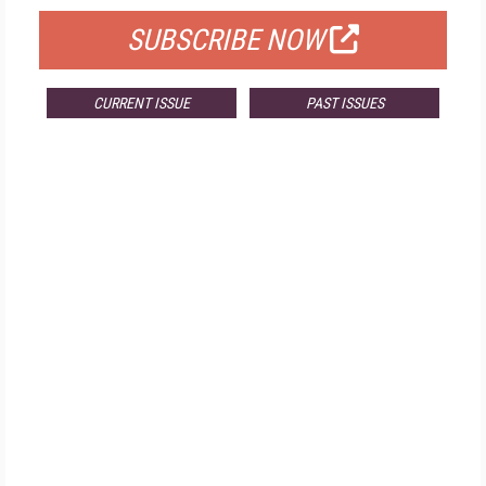
SUBSCRIBE NOW
CURRENT ISSUE
PAST ISSUES