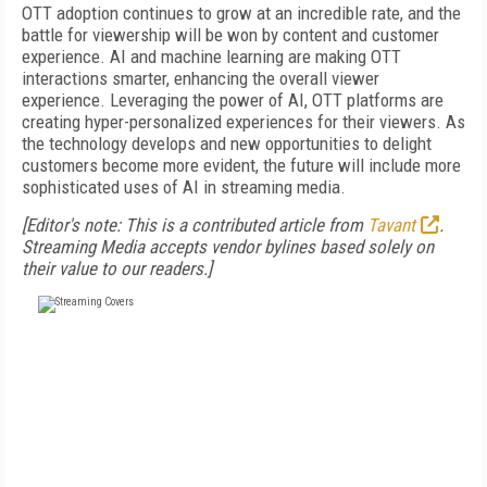
OTT adoption continues to grow at an incredible rate, and the
battle for viewership will be won by content and customer
experience. AI and machine learning are making OTT
interactions smarter, enhancing the overall viewer
experience. Leveraging the power of AI, OTT platforms are
creating hyper-personalized experiences for their viewers. As
the technology develops and new opportunities to delight
customers become more evident, the future will include more
sophisticated uses of AI in streaming media.
[Editor's note: This is a contributed article from
Tavant
.
Streaming Media accepts vendor bylines based solely on
their value to our readers.]
FREE
FOR QUALIFIED SUBSCRIBERS