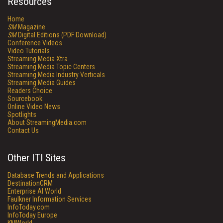
Resources
Home
SM
Magazine
SM
Digital Editions (PDF Download)
Conference Videos
Video Tutorials
Streaming Media Xtra
Streaming Media Topic Centers
Streaming Media Industry Verticals
Streaming Media Guides
Readers Choice
Sourcebook
Online Video News
Spotlights
About StreamingMedia.com
Contact Us
Other ITI Sites
Database Trends and Applications
DestinationCRM
Enterprise AI World
Faulkner Information Services
InfoToday.com
InfoToday Europe