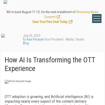
We're back August 11-13, for the next installment of
Streaming Media
Connect
.
Save Your Free Seat Today
!
July 25, 2022
By
Ravi Peravali
Vice President - Media, Tavant
Blog
How AI Is Transforming the OTT
Experience
OTT adoption is growing, and Artificial intelligence (AI) is
impacting nearly every aspect of the content delivery