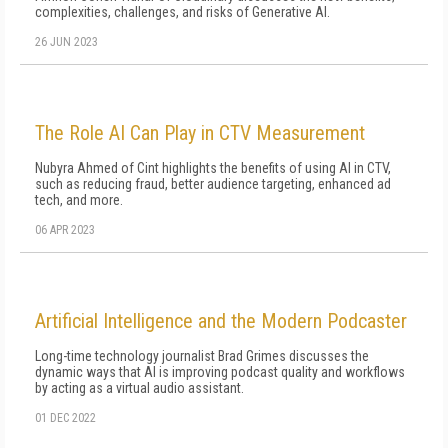
complexities, challenges, and risks of Generative AI.
26 JUN 2023
The Role AI Can Play in CTV Measurement
Nubyra Ahmed of Cint highlights the benefits of using AI in CTV,
such as reducing fraud, better audience targeting, enhanced ad
tech, and more.
06 APR 2023
Artificial Intelligence and the Modern Podcaster
Long-time technology journalist Brad Grimes discusses the
dynamic ways that AI is improving podcast quality and workflows
by acting as a virtual audio assistant.
01 DEC 2022