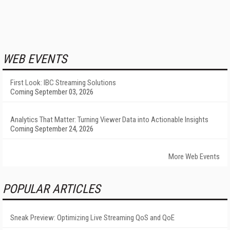
WEB EVENTS
First Look: IBC Streaming Solutions
Coming September 03, 2026
Analytics That Matter: Turning Viewer Data into Actionable Insights
Coming September 24, 2026
More Web Events
POPULAR ARTICLES
Sneak Preview: Optimizing Live Streaming QoS and QoE