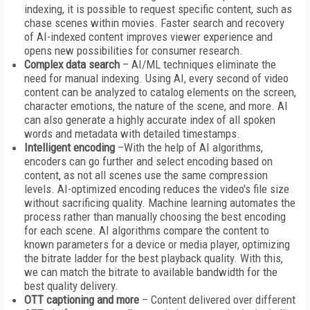
indexing, it is possible to request specific content, such as
chase scenes within movies. Faster search and recovery
of AI-indexed content improves viewer experience and
opens new possibilities for consumer research.
Complex data search
– AI/ML techniques eliminate the
need for manual indexing. Using AI, every second of video
content can be analyzed to catalog elements on the screen,
character emotions, the nature of the scene, and more. AI
can also generate a highly accurate index of all spoken
words and metadata with detailed timestamps.
Intelligent encoding
–With the help of AI algorithms,
encoders can go further and select encoding based on
content, as not all scenes use the same compression
levels. AI-optimized encoding reduces the video's file size
without sacrificing quality. Machine learning automates the
process rather than manually choosing the best encoding
for each scene. AI algorithms compare the content to
known parameters for a device or media player, optimizing
the bitrate ladder for the best playback quality. With this,
we can match the bitrate to available bandwidth for the
best quality delivery.
OTT captioning and more
– Content delivered over different