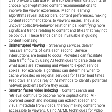
OTT providers can use AI to track behavioral data points to
choose hyper-optimized content recommendations to
improve the viewer experience. Machine learning
algorithms reveal subscribers’ content preferences, making
content recommendations to viewers easier. They also
uncover collective-behavior relationships, identifying more
significant trends relating to content and titles that may not
be obvious. These trends can be invaluable in guiding
content licensing.
Uninterrupted viewing
– Streaming services deliver
massive amounts of data each second. Service
interruptions are bound to occur. Providers can facilitate
data traffic flow by using AI techniques to parse data on
what users are streaming and where to expect service
spikes. For example, algorithms can determine when to
cache websites on regional services for faster load times.
Predictive analytics rely on AI methods to identify potential
network problems before they occur.
Smarter, faster video indexing
– Content search and
retrieval continue to become more sophisticated. AI-
powered search and indexing can extract speech and
visual metadata from videos, thereby making content more
accessible to viewers. Using AI/ML techniques for video