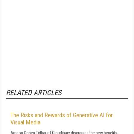
RELATED ARTICLES
The Risks and Rewards of Generative AI for
Visual Media
Amnon Cohen Tidhar of Cloudinary discusses the new benefits,