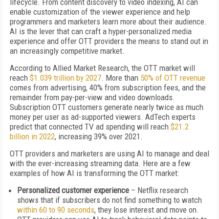
lifecycle. From content discovery to video indexing, AI can
enable customization of the viewer experience and help
programmers and marketers learn more about their audience.
AI is the lever that can craft a hyper-personalized media
experience and offer OTT providers the means to stand out in
an increasingly competitive market.
According to Allied Market Research, the OTT market will
reach
$1.039 trillion by 2027
. More than
50% of OTT revenue
comes from advertising, 40% from subscription fees, and the
remainder from pay-per-view and video downloads.
Subscription OTT customers generate nearly twice as much
money per user as ad-supported viewers. AdTech experts
predict that connected TV ad spending will reach
$21.2
billion in 2022
, increasing 39% over 2021.
OTT providers and marketers are using AI to manage and deal
with the ever-increasing streaming data. Here are a few
examples of how AI is transforming the OTT market:
Personalized customer experience
– Netflix research
shows that if subscribers do not find something to watch
within 60 to 90 seconds
, they lose interest and move on.