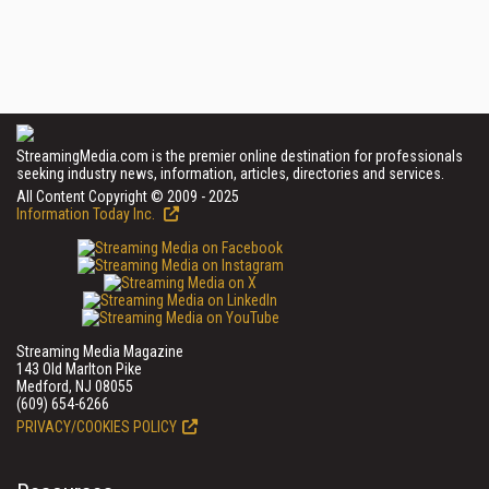
StreamingMedia.com is the premier online destination for professionals
seeking industry news, information, articles, directories and services.
All Content Copyright © 2009 - 2025
Information Today Inc.
Streaming Media Magazine
143 Old Marlton Pike
Medford, NJ 08055
(609) 654-6266
PRIVACY/COOKIES POLICY