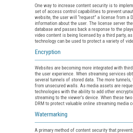
One way to increase content security is to imple
set of access control capabilities to prevent unau
website, the user will “request” a license from a 
information about the user. The license server th
database and passes back a response to the player
video content is being licensed by a third party, a
technology can be used to protect a variety of vid
Encryption
Websites are becoming more integrated with third-
the user experience. When streaming services obta
several tunnels of stored data. The more tunnels, 
from unsecured walls. As media assets are reque
technologies with the ability to add other encrypt
streaming to the viewer's device. When these two 
DRM to protect valuable online streaming media c
Watermarking
A primary method of content security that prevents