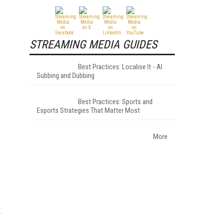
STREAMING MEDIA GUIDES
Best Practices: Localise It - AI
Subbing and Dubbing
Best Practices: Sports and
Esports Strategies That Matter Most
More