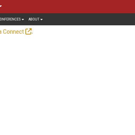
ONFERENCES
ABOUT
.
a Connect