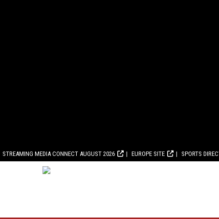
STREAMING MEDIA CONNECT AUGUST 2026
EUROPE SITE
SPORTS DIRE