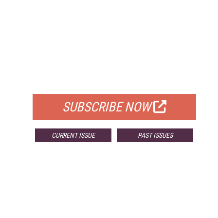
FREE
FOR QUALIFIED SUBSCRIBERS
SUBSCRIBE NOW
CURRENT ISSUE
PAST ISSUES