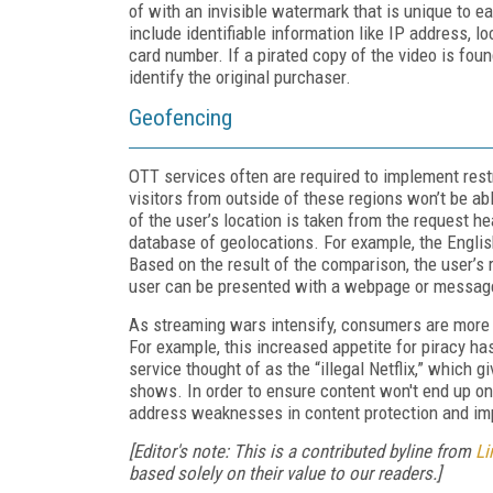
of with an invisible watermark that is unique to 
include identifiable information like IP address, lo
card number. If a pirated copy of the video is fou
identify the original purchaser.
Geofencing
OTT services often are required to implement rest
visitors from outside of these regions won’t be a
of the user’s location is taken from the request 
database of geolocations. For example, the Engli
Based on the result of the comparison, the user’s r
user can be presented with a webpage or message t
As streaming wars intensify, consumers are more li
For example, this increased appetite for piracy ha
service thought of as the “illegal Netflix,” which
shows. In order to ensure content won't end up on
address weaknesses in content protection and imp
[Editor's note: This is a contributed byline from
Li
based solely on their value to our readers.]