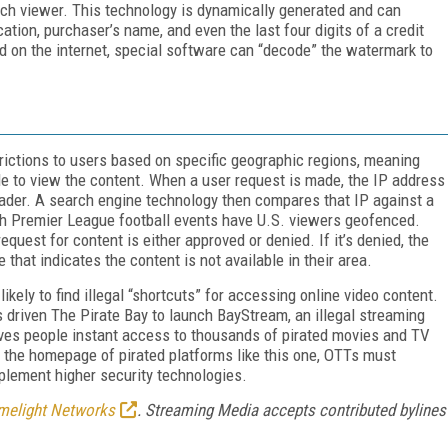
each viewer. This technology is dynamically generated and can
cation, purchaser’s name, and even the last four digits of a credit
nd on the internet, special software can “decode” the watermark to
rictions to users based on specific geographic regions, meaning
ble to view the content. When a user request is made, the IP address
header. A search engine technology then compares that IP against a
sh Premier League football events have U.S. viewers geofenced.
equest for content is either approved or denied. If it’s denied, the
hat indicates the content is not available in their area.
kely to find illegal “shortcuts” for accessing online video content.
s driven The Pirate Bay to launch BayStream, an illegal streaming
 gives people instant access to thousands of pirated movies and TV
 the homepage of pirated platforms like this one, OTTs must
lement higher security technologies.
melight Networks
. Streaming Media accepts contributed bylines