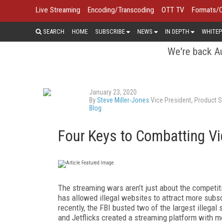
Live Streaming
Encoding/Transcoding
OTT TV
Formats/
SEARCH
HOME
SUBSCRIBE
NEWS
IN DEPTH
WHITEP
We're back Au
January 23, 2020
By
Steve Miller-Jones
Vice President, Product S
Blog
Four Keys to Combatting Vi
The streaming wars aren’t just about the competi
has allowed illegal websites to attract more subs
recently, the FBI busted two of the largest illegal
and Jetflicks created a streaming platform with mo