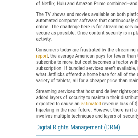
of Netflix, Hulu and Amazon Prime combined—and c
The TV shows and movies available on both platf
automated computer software that continuously d
online. The challenge here is for streaming servic
secure as possible. Once content security is in pl
activity.
Consumers today are frustrated by the streaming e
report
, the average American pays for fewer than
subscribe to more, but cost becomes a factor with
subscription. If bundled services aren’t available
what Jetflicks offered: a home base for all of the 
variety of tablets, all for a cheaper price than mai
Streaming services that host and deliver rights-pr
added layers of security to maintain their distrib
expected to cause an
estimated
revenue loss of $
hijacking in the near future. However, there isn’t a
involves multiple techniques and layers of securit
Digital Rights Management (DRM)