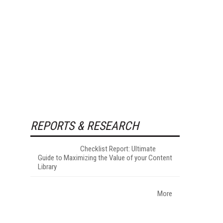
REPORTS & RESEARCH
Checklist Report: Ultimate
Guide to Maximizing the Value of your Content
Library
More