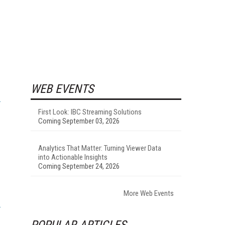
WEB EVENTS
First Look: IBC Streaming Solutions
Coming September 03, 2026
Analytics That Matter: Turning Viewer Data
into Actionable Insights
Coming September 24, 2026
More Web Events
POPULAR ARTICLES