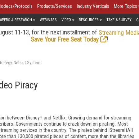
Codecs/Protocols
Products/Services
Industry Verticals
More Topics
APERS & RESEARCH
WEBINARS
VIDEO
RESOURCES
TAKE A SURVEY
C
gust 11-13, for the next installment of
Streaming Medi
!
Save Your Free Seat Today
trategy, Netskrt Systems
deo Piracy
tion between Disney+ and Netflix. Growing demand for streaming
cribers. Governments continue to crack down on pirating. Most
 streaming services in the country. The pirates behind iStreamItAll
re than 130,000 pirated pieces of content, more than the libraries