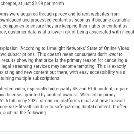
heaper, at just $9.99 per month.
orms were acquired through piracy and torrent websites from
ownloaded and processed content as soon as it became available
e companies to ensure they are keeping their rights to content as
ace, customer data is at a lower risk of being associated with illegal
xplosion. According to Limelight Networks’ State of Online Video
 two subscriptions. This doesn’t mean consumers don’t
want
to
 results showing that price is the primary reason for canceling a
, illegal streaming services may become tempting. This is exactly
existing and new content out there, with easy accessibility via a
ntaining multiple subscriptions.
otected video, especially high-quality 4K and HDR content, require
ution licenses granted by content owners. With online piracy
51.6 billion by 2022, streaming platforms must act now to avoid
 one-size-fits-all solution to safeguarding digital content. It often
y, such as the following.