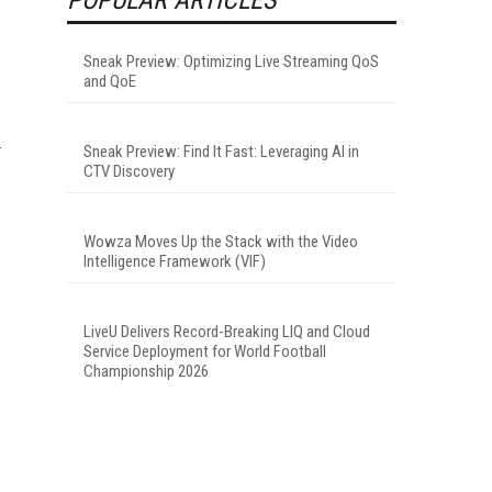
Sneak Preview: Optimizing Live Streaming QoS
and QoE
Sneak Preview: Find It Fast: Leveraging AI in
CTV Discovery
Wowza Moves Up the Stack with the Video
Intelligence Framework (VIF)
LiveU Delivers Record-Breaking LIQ and Cloud
Service Deployment for World Football
Championship 2026