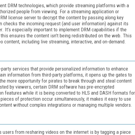
ment DRM technologies, which provide streaming platforms with a
thorized people from viewing. For a streaming application or
DRM license server to decrypt the content by passing along key
en checks the incoming request (and user information) against its
. It’s especially important to implement DRM capabilities if the
s this ensures the content isn’t being redistributed on the web. This
eo content, including live streaming, interactive, and on-demand.
party services that provide personalized information to enhance
in information from third-party platforms, it opens up the gates to
the more opportunity for pirates to break through and steal content
sted by viewers, certain DRM software has pre-encrypted
ion features while it is being converted to HLS and DASH formats for
pieces of protection occur simultaneously, it makes it easy to use
ontent without complex integrations or managing multiple vendors.
 users from resharing videos on the internet is by tagging a piece