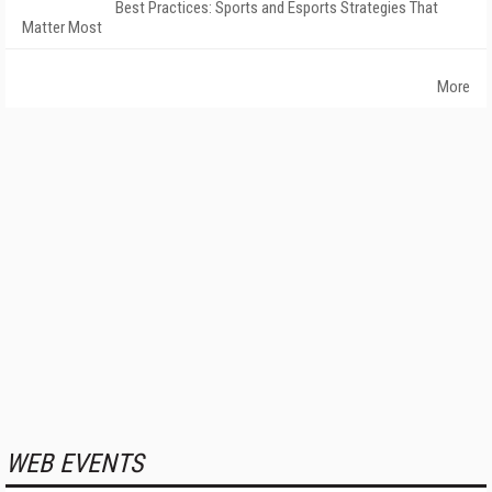
Best Practices: Sports and Esports Strategies That
Matter Most
More
WEB EVENTS