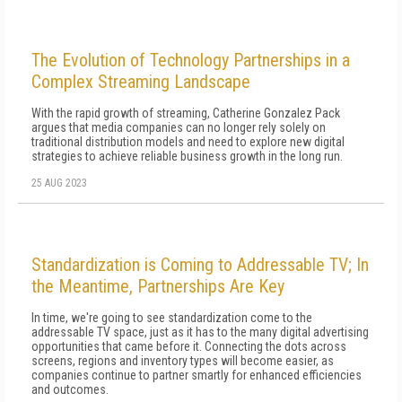
The Evolution of Technology Partnerships in a
Complex Streaming Landscape
With the rapid growth of streaming, Catherine Gonzalez Pack
argues that media companies can no longer rely solely on
traditional distribution models and need to explore new digital
strategies to achieve reliable business growth in the long run.
25 AUG 2023
Standardization is Coming to Addressable TV; In
the Meantime, Partnerships Are Key
In time, we're going to see standardization come to the
addressable TV space, just as it has to the many digital advertising
opportunities that came before it. Connecting the dots across
screens, regions and inventory types will become easier, as
companies continue to partner smartly for enhanced efficiencies
and outcomes.