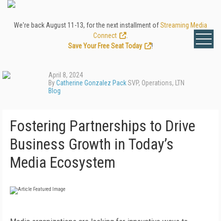
We're back August 11-13, for the next installment of
Streaming Media
Connect
.
Save Your Free Seat Today
!
April 8, 2024
By
Catherine Gonzalez Pack
SVP, Operations, LTN
Blog
Fostering Partnerships to Drive
Business Growth in Today’s
Media Ecosystem