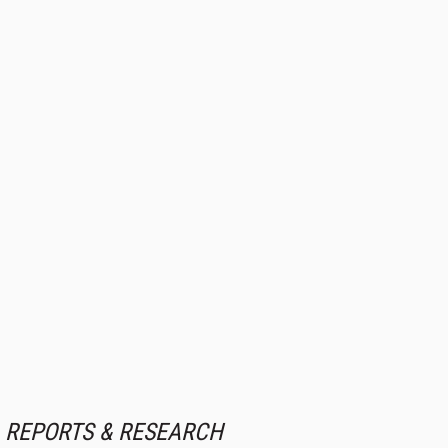
REPORTS & RESEARCH