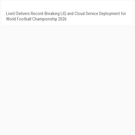
LiveU Delivers Record-Breaking LIQ and Cloud Service Deployment for
World Football Championship 2026