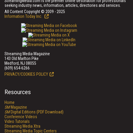
StreamingMedia.com is the premier online destination for professionals
seeking industry news, information, articles, directories and services.
All Content Copyright © 2009 - 2025
Information Today Inc.
Streaming Media Magazine
143 Old Marlton Pike
Medford, NJ 08055
(609) 654-6266
PRIVACY/COOKIES POLICY
Resources
Home
SM
Magazine
SM
Digital Editions (PDF Download)
Conference Videos
Video Tutorials
Streaming Media Xtra
Streaming Media Topic Centers