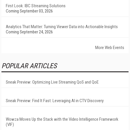
First Look: IBC Streaming Solutions
Coming September 03, 2026
Analytics That Matter: Turning Viewer Data into Actionable Insights
Coming September 24, 2026
More Web Events
POPULAR ARTICLES
Sneak Preview: Optimizing Live Streaming QoS and QoE
Sneak Preview: Find It Fast: Leveraging AI in CTV Discovery
Wowza Moves Up the Stack with the Video Intelligence Framework
(VIF)