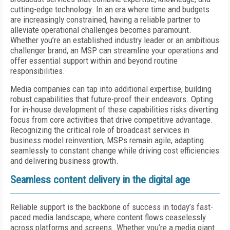
cutting-edge technology. In an era where time and budgets
are increasingly constrained, having a reliable partner to
alleviate operational challenges becomes paramount.
Whether you’re an established industry leader or an ambitious
challenger brand, an MSP can streamline your operations and
offer essential support within and beyond routine
responsibilities.
Media companies can tap into additional expertise, building
robust capabilities that future-proof their endeavors. Opting
for in-house development of these capabilities risks diverting
focus from core activities that drive competitive advantage.
Recognizing the critical role of broadcast services in
business model reinvention, MSPs remain agile, adapting
seamlessly to constant change while driving cost efficiencies
and delivering business growth.
Seamless content delivery in the digital age
Reliable support is the backbone of success in today’s fast-
paced media landscape, where content flows ceaselessly
across platforms and screens. Whether you’re a media giant