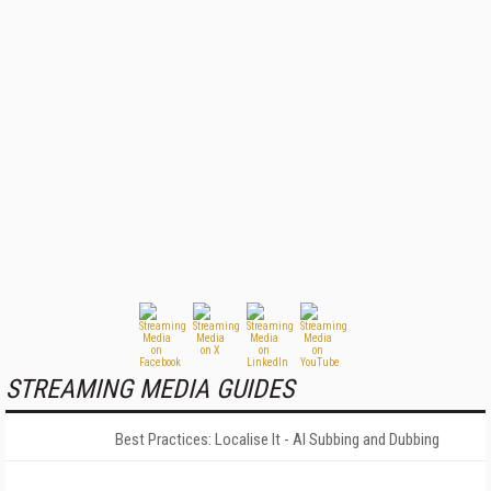
STREAMING MEDIA GUIDES
Best Practices: Localise It - AI Subbing and Dubbing