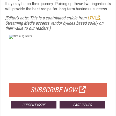
they may be on their journey. Pairing up these two ingredients
will provide the best recipe for long-term business success.
[Editor's note: This is a contributed article from
LTN
.
Streaming Media accepts vendor bylines based solely on
their value to our readers.]
FREE
FOR QUALIFIED SUBSCRIBERS
SUBSCRIBE NOW
CURRENT ISSUE
PAST ISSUES