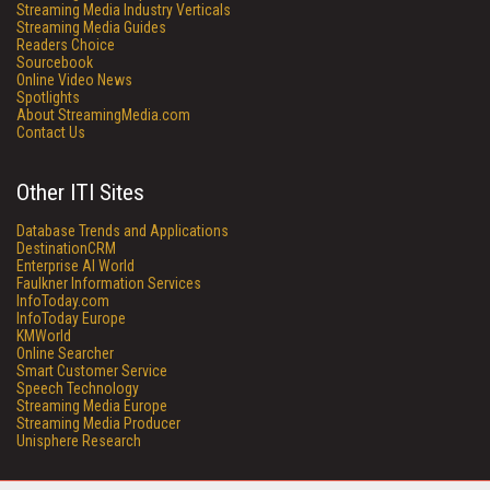
Streaming Media Industry Verticals
Streaming Media Guides
Readers Choice
Sourcebook
Online Video News
Spotlights
About StreamingMedia.com
Contact Us
Other ITI Sites
Database Trends and Applications
DestinationCRM
Enterprise AI World
Faulkner Information Services
InfoToday.com
InfoToday Europe
KMWorld
Online Searcher
Smart Customer Service
Speech Technology
Streaming Media Europe
Streaming Media Producer
Unisphere Research