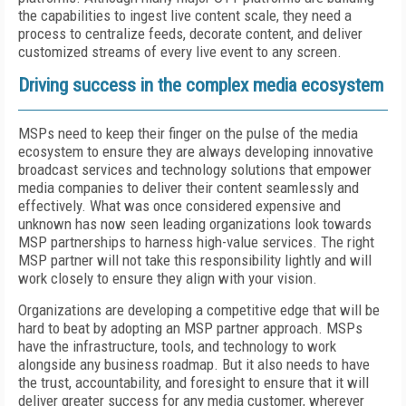
the capabilities to ingest live content scale, they need a
process to centralize feeds, decorate content, and deliver
customized streams of every live event to any screen.
Driving success in the complex media ecosystem
MSPs need to keep their finger on the pulse of the media
ecosystem to ensure they are always developing innovative
broadcast services and technology solutions that empower
media companies to deliver their content seamlessly and
effectively. What was once considered expensive and
unknown has now seen leading organizations look towards
MSP partnerships to harness high-value services. The right
MSP partner will not take this responsibility lightly and will
work closely to ensure they align with your vision.
Organizations are developing a competitive edge that will be
hard to beat by adopting an MSP partner approach. MSPs
have the infrastructure, tools, and technology to work
alongside any business roadmap. But it also needs to have
the trust, accountability, and foresight to ensure that it will
deliver greater success for any media customer, wherever