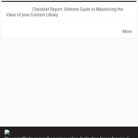
Checklist Report: Ultimate Guide to Maximizing the
Value of your Content Library
More