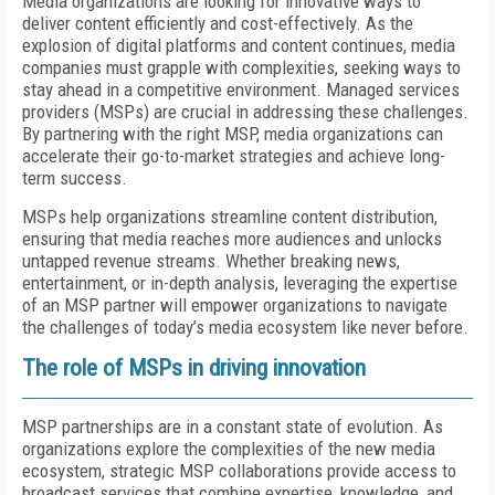
Media organizations are looking for innovative ways to
deliver content efficiently and cost-effectively. As the
explosion of digital platforms and content continues, media
companies must grapple with complexities, seeking ways to
stay ahead in a competitive environment. Managed services
providers (MSPs) are crucial in addressing these challenges.
By partnering with the right MSP, media organizations can
accelerate their go-to-market strategies and achieve long-
term success.
MSPs help organizations streamline content distribution,
ensuring that media reaches more audiences and unlocks
untapped revenue streams. Whether breaking news,
entertainment, or in-depth analysis, leveraging the expertise
of an MSP partner will empower organizations to navigate
the challenges of today’s media ecosystem like never before.
The role of MSPs in driving innovation
MSP partnerships are in a constant state of evolution. As
organizations explore the complexities of the new media
ecosystem, strategic MSP collaborations provide access to
broadcast services that combine expertise, knowledge, and