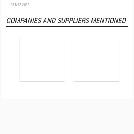
08 MAR 2022
COMPANIES AND SUPPLIERS MENTIONED