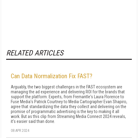
RELATED ARTICLES
Can Data Normalization Fix FAST?
Arguably, the two biggest challenges in the FAST ecosystem are
managing the ad experience and delivering ROI for the brands that
support the platform. Experts, from Fremantle's Laura Florence to
Fuse Media's Patrick Courtney to Media Cartographer Evan Shapiro,
agree that standardizing the data they collect and delivering on the
promise of programmatic advertising is the key to making it all
work. But as this clip from Streaming Media Connect 2024 reveals,
it's easier said than done.
08 APR 2024