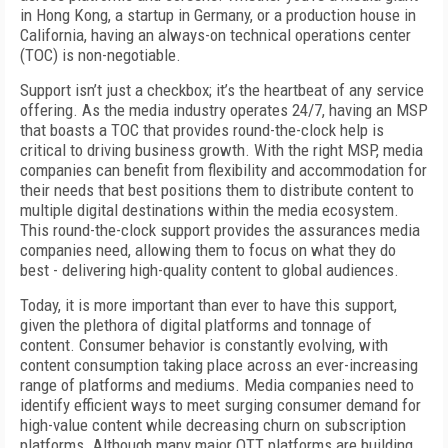
in Hong Kong, a startup in Germany, or a production house in
California, having an always-on technical operations center
(TOC) is non-negotiable.
Support isn’t just a checkbox; it’s the heartbeat of any service
offering. As the media industry operates 24/7, having an MSP
that boasts a TOC that provides round-the-clock help is
critical to driving business growth. With the right MSP, media
companies can benefit from flexibility and accommodation for
their needs that best positions them to distribute content to
multiple digital destinations within the media ecosystem.
This round-the-clock support provides the assurances media
companies need, allowing them to focus on what they do
best - delivering high-quality content to global audiences.
Today, it is more important than ever to have this support,
given the plethora of digital platforms and tonnage of
content. Consumer behavior is constantly evolving, with
content consumption taking place across an ever-increasing
range of platforms and mediums. Media companies need to
identify efficient ways to meet surging consumer demand for
high-value content while decreasing churn on subscription
platforms. Although many major OTT platforms are building