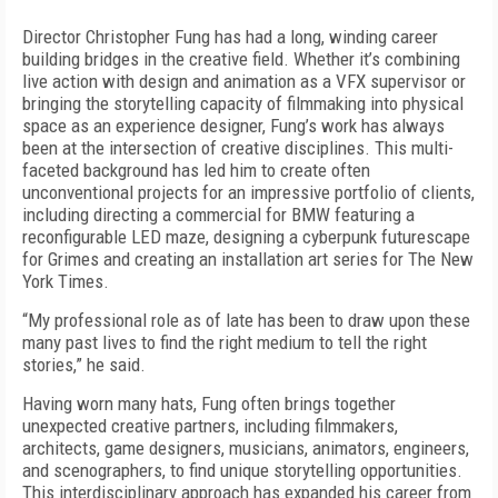
Director Christopher Fung has had a long, winding career
building bridges in the creative field. Whether it’s combining
live action with design and animation as a VFX supervisor or
bringing the storytelling capacity of filmmaking into physical
space as an experience designer, Fung’s work has always
been at the intersection of creative disciplines. This multi-
faceted background has led him to create often
unconventional projects for an impressive portfolio of clients,
including directing a commercial for BMW featuring a
reconfigurable LED maze, designing a cyberpunk futurescape
for Grimes and creating an installation art series for The New
York Times.
“My professional role as of late has been to draw upon these
many past lives to find the right medium to tell the right
stories,” he said.
Having worn many hats, Fung often brings together
unexpected creative partners, including filmmakers,
architects, game designers, musicians, animators, engineers,
and scenographers, to find unique storytelling opportunities.
This interdisciplinary approach has expanded his career from