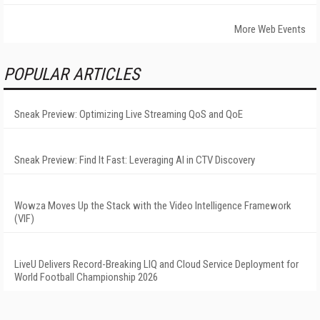
More Web Events
POPULAR ARTICLES
Sneak Preview: Optimizing Live Streaming QoS and QoE
Sneak Preview: Find It Fast: Leveraging AI in CTV Discovery
Wowza Moves Up the Stack with the Video Intelligence Framework
(VIF)
LiveU Delivers Record-Breaking LIQ and Cloud Service Deployment for
World Football Championship 2026