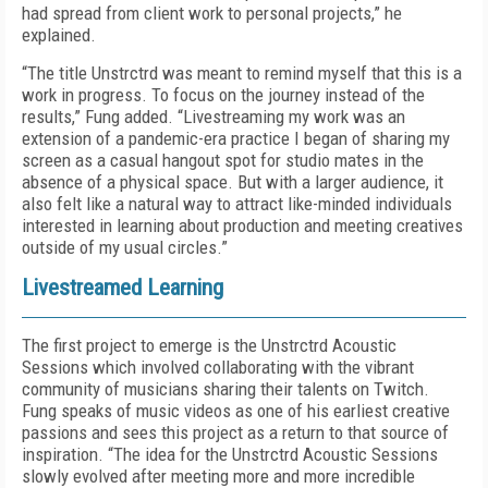
had spread from client work to personal projects,” he
explained.
“The title Unstrctrd was meant to remind myself that this is a
work in progress. To focus on the journey instead of the
results,” Fung added. “Livestreaming my work was an
extension of a pandemic-era practice I began of sharing my
screen as a casual hangout spot for studio mates in the
absence of a physical space. But with a larger audience, it
also felt like a natural way to attract like-minded individuals
interested in learning about production and meeting creatives
outside of my usual circles.”
Livestreamed Learning
The first project to emerge is the Unstrctrd Acoustic
Sessions which involved collaborating with the vibrant
community of musicians sharing their talents on Twitch.
Fung speaks of music videos as one of his earliest creative
passions and sees this project as a return to that source of
inspiration. “The idea for the Unstrctrd Acoustic Sessions
slowly evolved after meeting more and more incredible