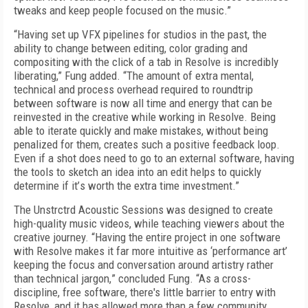
tweaks and keep people focused on the music.”
“Having set up VFX pipelines for studios in the past, the
ability to change between editing, color grading and
compositing with the click of a tab in Resolve is incredibly
liberating,” Fung added. “The amount of extra mental,
technical and process overhead required to roundtrip
between software is now all time and energy that can be
reinvested in the creative while working in Resolve. Being
able to iterate quickly and make mistakes, without being
penalized for them, creates such a positive feedback loop.
Even if a shot does need to go to an external software, having
the tools to sketch an idea into an edit helps to quickly
determine if it’
s
worth the extra time investment.”
The Unstrctrd Acoustic Sessions was designed to create
high-quality music videos, while teaching viewers about the
creative journey. “Having the entire project in one software
with Resolve makes it far more intuitive as ‘performance art’
keeping the focus and conversation around artistry rather
than technical jargon
,
” concluded Fung. “As a cross-
discipline, free software, there's little barrier to entry with
Resolve, and it has allowed more than a few community