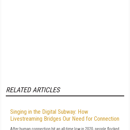
RELATED ARTICLES
Singing in the Digital Subway: How
Livestreaming Bridges Our Need for Connection
After human connection hit an all-time low in 2020, people flocked