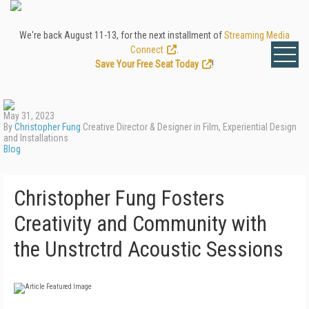
We're back August 11-13, for the next installment of
Streaming Media
Connect
.
Save Your Free Seat Today
!
May 31, 2023
By
Christopher Fung
Creative Director & Designer in Film, Experiential Design
and Installations
Blog
Christopher Fung Fosters
Creativity and Community with
the Unstrctrd Acoustic Sessions