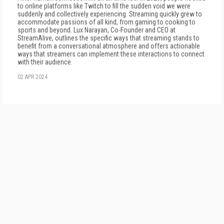
to online platforms like Twitch to fill the sudden void we were
suddenly and collectively experiencing. Streaming quickly grew to
accommodate passions of all kind, from gaming to cooking to
sports and beyond. Lux Narayan, Co-Founder and CEO at
StreamAlive, outlines the specific ways that streaming stands to
benefit from a conversational atmosphere and offers actionable
ways that streamers can implement these interactions to connect
with their audience.
02 APR 2024