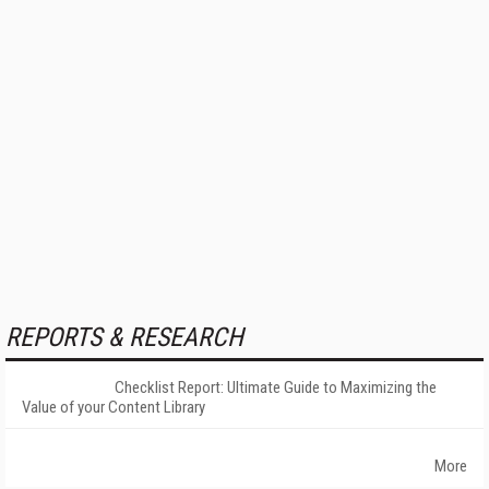
REPORTS & RESEARCH
Checklist Report: Ultimate Guide to Maximizing the
Value of your Content Library
More