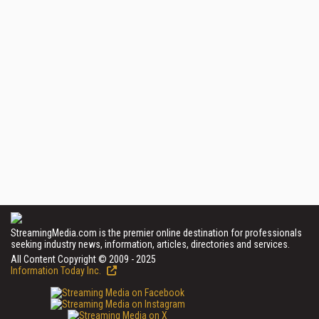
StreamingMedia.com is the premier online destination for professionals
seeking industry news, information, articles, directories and services.
All Content Copyright © 2009 - 2025
Information Today Inc.