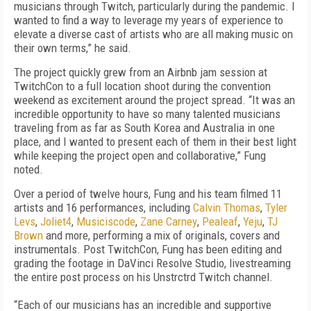
musicians through Twitch, particularly during the pandemic. I
wanted to find a way to leverage my years of experience to
elevate a diverse cast of artists who are all making music on
their own terms,” he said.
The project quickly grew from an Airbnb jam session at
TwitchCon to a full location shoot during the convention
weekend as excitement around the project spread. “It was an
incredible opportunity to have so many talented musicians
traveling from as far as South Korea and Australia in one
place, and I wanted to present each of them in their best light
while keeping the project open and collaborative,” Fung
noted.
Over a period of twelve hours, Fung and his team filmed 11
artists and 16 performances, including
Calvin Thomas
,
Tyler
Levs
,
Joliet4
,
Musiciscode
,
Zane Carney
,
Pealeaf
,
Yeju
,
TJ
Brown
and more, performing a mix of originals, covers and
instrumentals. Post TwitchCon, Fung has been editing and
grading the footage in DaVinci Resolve Studio, livestreaming
the entire post process on his
Unstrctrd
Twitch channel.
“Each of our musicians has an incredible and supportive