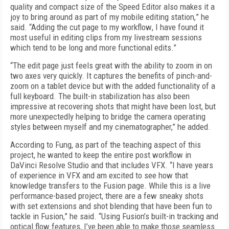
quality and compact size of the Speed Editor also makes it a
joy to bring around as part of my mobile editing station
,
” he
said. “Adding the cut page to my workflow
,
I have found it
most useful in editing clips from my livestream sessions
which tend to be long and more functional edits.”
“The edit page just feels great with the ability to zoom in on
two axes very quickly. It captures the benefits of pinch-and-
zoom on a tablet device but with the added functionality of a
full keyboard. The built-in stabilization has also been
impressive at recovering shots that might have been lost, but
more unexpectedly helping to bridge the camera operating
styles between myself and my cinematographer,” he added.
According to Fung, as part of the teaching aspect of this
project, he wanted to keep the entire post workflow in
DaVinci Resolve Studio and that includes VFX. “I have years
of experience in VFX and am excited to see how that
knowledge transfers to the Fusion page. While this is a live
performance-based project, there are a few sneaky shots
with set extensions and shot blending that have been fun to
tackle in Fusion,” he said. “Using Fusion’s built-in tracking and
optical flow features, I’ve been able to make those seamless