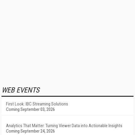
WEB EVENTS
First Look: IBC Streaming Solutions
Coming September 03, 2026
Analytics That Matter: Turning Viewer Data into Actionable Insights
Coming September 24, 2026