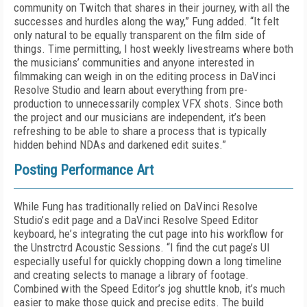
community on Twitch that shares in their journey, with all the
successes and hurdles along the way,” Fung added. “It felt
only natural to be equally transparent on the film side of
things. Time permitting, I host weekly livestreams where both
the musicians’ communities and anyone interested in
filmmaking can weigh in on the editing process in DaVinci
Resolve Studio and learn about everything from pre-
production to unnecessarily complex VFX shots. Since both
the project and our musicians are independent, it’s been
refreshing to be able to share a process that is typically
hidden behind NDAs and darkened edit suites.”
Posting Performance Art
While Fung has traditionally relied on DaVinci Resolve
Studio’
s
edit page and a DaVinci Resolve Speed Editor
keyboard
, he
’
s
integrating the cut
page
into his workflow
for
the Unstrctrd
Acoustic
Sessions.
“I find the cut page’s UI
especially useful for quickly chopping down a long timeline
and creating selects to manage a library of footage.
Combined with the Speed Editor’s jog shuttle knob, it’s much
easier to make those quick and precise edits
.
The build