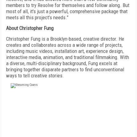
members to try Resolve for themselves and follow along. But
most of all, it's just a powerful, comprehensive package that
meets all this project’s needs.”
About Christopher Fung
Christopher Fung is a
Brooklyn-based
,
creative director. He
creates and collaborates across a wide range of projects,
including music videos, installation art, experience design,
interactive media, animation, and traditional filmmaking. With
a diverse, multi-disciplinary background, Fung excels at
bringing together disparate partners to find unconventional
ways to tell creative stories.
FREE
FOR QUALIFIED SUBSCRIBERS