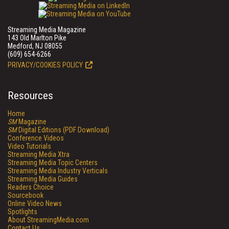
Streaming Media Magazine
143 Old Marlton Pike
Medford, NJ 08055
(609) 654-6266
PRIVACY/COOKIES POLICY
Resources
Home
SM
Magazine
SM
Digital Editions (PDF Download)
Conference Videos
Video Tutorials
Streaming Media Xtra
Streaming Media Topic Centers
Streaming Media Industry Verticals
Streaming Media Guides
Readers Choice
Sourcebook
Online Video News
Spotlights
About StreamingMedia.com
Contact Us