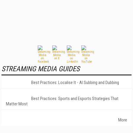
STREAMING MEDIA GUIDES
Best Practices: Localise It - AI Subbing and Dubbing
Best Practices: Sports and Esports Strategies That
Matter Most
More