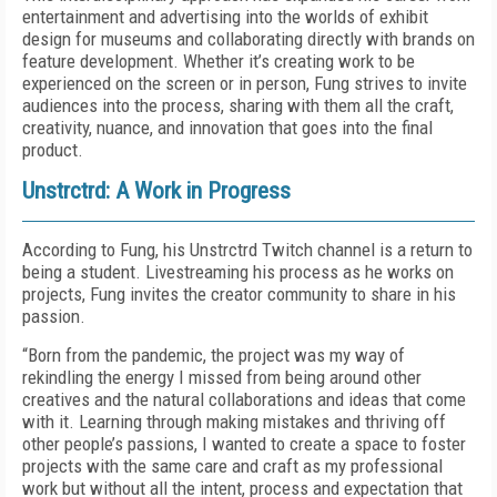
entertainment and advertising into the worlds of exhibit
design for museums and collaborating directly with brands on
feature development. Whether it’s creating work to be
experienced on the screen or in person, Fung strives to invite
audiences into the process, sharing with them all the craft,
creativity, nuance, and innovation that goes into the final
product.
Unstrctrd: A Work in Progress
According to Fung, his Unstrctrd Twitch channel is a return to
being a student. Livestreaming his process as he works on
projects, Fung invites the creator community to share in his
passion.
“Born from the pandemic, the project was my way of
rekindling the energy I missed from being around other
creatives and the natural collaborations and ideas that come
with it. Learning through making mistakes and thriving off
other people’s passions, I wanted to create a space to foster
projects with the same care and craft as my professional
work but without all the intent, process and expectation that