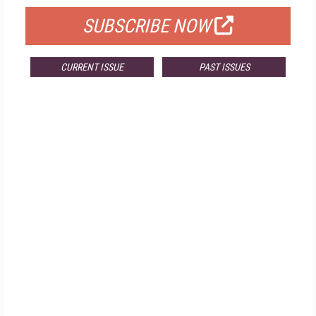
SUBSCRIBE NOW
CURRENT ISSUE
PAST ISSUES