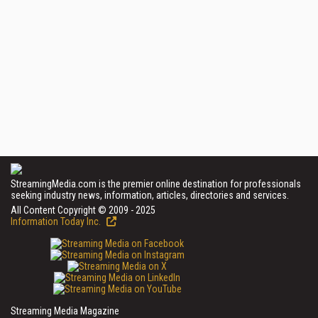
StreamingMedia.com is the premier online destination for professionals
seeking industry news, information, articles, directories and services.
All Content Copyright © 2009 - 2025
Information Today Inc.
Streaming Media Magazine