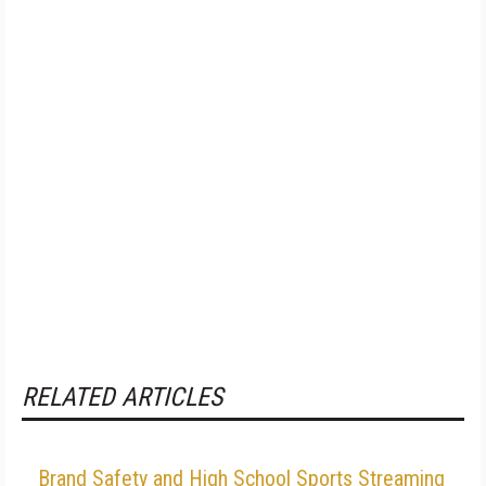
RELATED ARTICLES
Brand Safety and High School Sports Streaming