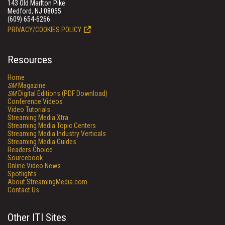
143 Old Marlton Pike
Medford, NJ 08055
(609) 654-6266
PRIVACY/COOKIES POLICY
Resources
Home
SM
Magazine
SM
Digital Editions (PDF Download)
Conference Videos
Video Tutorials
Streaming Media Xtra
Streaming Media Topic Centers
Streaming Media Industry Verticals
Streaming Media Guides
Readers Choice
Sourcebook
Online Video News
Spotlights
About StreamingMedia.com
Contact Us
Other ITI Sites