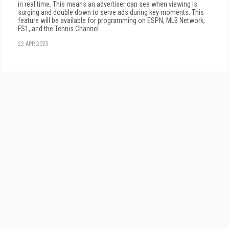
in real time. This means an advertiser can see when viewing is
surging and double down to serve ads during key moments. This
feature will be available for programming on ESPN, MLB Network,
FS1, and the Tennis Channel.
22 APR 2025