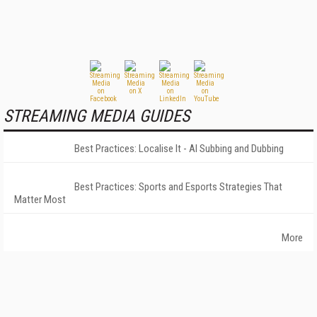
STREAMING MEDIA GUIDES
Best Practices: Localise It - AI Subbing and Dubbing
Best Practices: Sports and Esports Strategies That
Matter Most
More