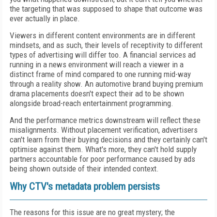
the targeting that was supposed to shape that outcome was
ever actually in place.
Viewers in different content environments are in different
mindsets, and as such, their levels of receptivity to different
types of advertising will differ too. A financial services ad
running in a news environment will reach a viewer in a
distinct frame of mind compared to one running mid-way
through a reality show. An automotive brand buying premium
drama placements doesn't expect their ad to be shown
alongside broad-reach entertainment programming.
And the performance metrics downstream will reflect these
misalignments. Without placement verification, advertisers
can't learn from their buying decisions and they certainly can't
optimise against them. What's more, they can't hold supply
partners accountable for poor performance caused by ads
being shown outside of their intended context.
Why CTV's metadata problem persists
The reasons for this issue are no great mystery; the