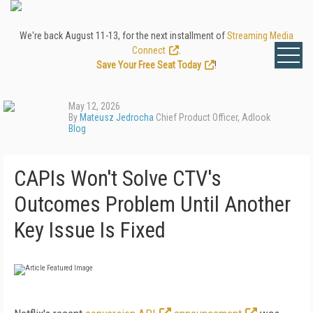
We're back August 11-13, for the next installment of
Streaming Media
Connect
.
Save Your Free Seat Today
!
May 12, 2026
By
Mateusz Jedrocha
Chief Product Officer, Adlook
Blog
CAPIs Won't Solve CTV's
Outcomes Problem Until Another
Key Issue Is Fixed