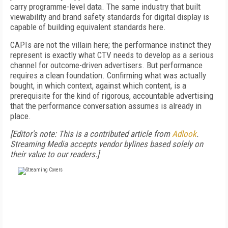
carry programme-level data. The same industry that built
viewability and brand safety standards for digital display is
capable of building equivalent standards here.
CAPIs are not the villain here; the performance instinct they
represent is exactly what CTV needs to develop as a serious
channel for outcome-driven advertisers. But performance
requires a clean foundation. Confirming what was actually
bought, in which context, against which content, is a
prerequisite for the kind of rigorous, accountable advertising
that the performance conversation assumes is already in
place.
[Editor's note: This is a contributed article from
Adlook
.
Streaming Media accepts vendor bylines based solely on
their value to our readers.]
FREE