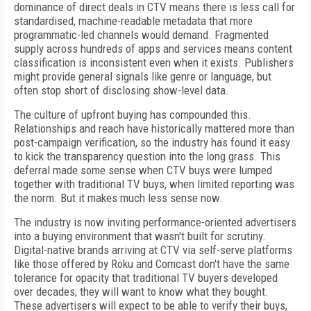
dominance of direct deals in CTV means there is less call for
standardised, machine-readable metadata that more
programmatic-led channels would demand. Fragmented
supply across hundreds of apps and services means content
classification is inconsistent even when it exists. Publishers
might provide general signals like genre or language, but
often stop short of disclosing show-level data.
The culture of upfront buying has compounded this.
Relationships and reach have historically mattered more than
post-campaign verification, so the industry has found it easy
to kick the transparency question into the long grass. This
deferral made some sense when CTV buys were lumped
together with traditional TV buys, when limited reporting was
the norm. But it makes much less sense now.
The industry is now inviting performance-oriented advertisers
into a buying environment that wasn't built for scrutiny.
Digital-native brands arriving at CTV via self-serve platforms
like those offered by Roku and Comcast don't have the same
tolerance for opacity that traditional TV buyers developed
over decades; they will want to know what they bought.
These advertisers will expect to be able to verify their buys,