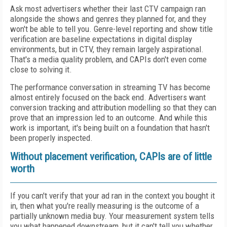
Ask most advertisers whether their last CTV campaign ran
alongside the shows and genres they planned for, and they
won't be able to tell you. Genre-level reporting and show title
verification are baseline expectations in digital display
environments, but in CTV, they remain largely aspirational.
That's a media quality problem, and CAPIs don't even come
close to solving it.
The performance conversation in streaming TV has become
almost entirely focused on the back end. Advertisers want
conversion tracking and attribution modelling so that they can
prove that an impression led to an outcome. And while this
work is important, it's being built on a foundation that hasn't
been properly inspected.
Without placement verification, CAPIs are of little
worth
If you can't verify that your ad ran in the context you bought it
in, then what you're really measuring is the outcome of a
partially unknown media buy. Your measurement system tells
you what happened downstream, but it can't tell you whether