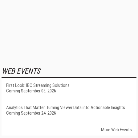
WEB EVENTS
First Look: IBC Streaming Solutions
Coming September 03, 2026
Analytics That Matter: Turning Viewer Data into Actionable Insights
Coming September 24, 2026
More Web Events