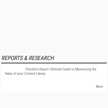
REPORTS & RESEARCH
Checklist Report: Ultimate Guide to Maximizing the
Value of your Content Library
More