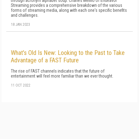
through acronym alphabet soup. Charles Mellilo of Endeavor
Streaming provides a comprehensive breakdown of the various
forms of streaming media, along with each one's specific benefits
and challenges.
18 JAN 2023
What's Old Is New: Looking to the Past to Take
Advantage of a FAST Future
The rise of FAST channels indicates that the future of
entertainment will feel more familiar than we ever thought.
11 OCT 2022