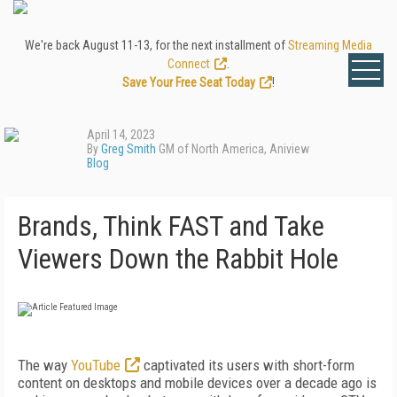
We're back August 11-13, for the next installment of
Streaming Media
Connect
.
Save Your Free Seat Today
!
April 14, 2023
By
Greg Smith
GM of North America, Aniview
Blog
Brands, Think FAST and Take
Viewers Down the Rabbit Hole
The way
YouTube
captivated its users with short-form
content on desktops and mobile devices over a decade ago is