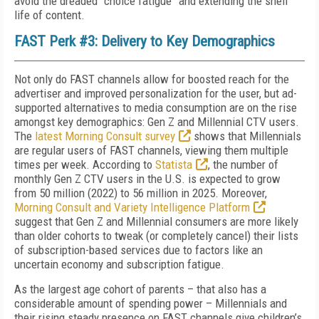
avoid the dreaded “choice fatigue” and extending the shelf
life of content.
FAST Perk #3: Delivery to Key Demographics
Not only do FAST channels allow for boosted reach for the
advertiser and improved personalization for the user, but ad-
supported alternatives to media consumption are on the rise
amongst key demographics: Gen Z and Millennial CTV users.
The
latest Morning Consult survey
shows that Millennials
are regular users of FAST channels, viewing them multiple
times per week. According to
Statista
, the number of
monthly Gen Z CTV users in the U.S. is expected to grow
from 50 million (2022) to 56 million in 2025. Moreover,
Morning Consult and Variety Intelligence Platform
suggest that Gen Z and Millennial consumers are more likely
than older cohorts to tweak (or completely cancel) their lists
of subscription-based services due to factors like an
uncertain economy and subscription fatigue.
As the largest age cohort of parents – that also has a
considerable amount of spending power – Millennials and
their rising steady presence on FAST channels give children’s