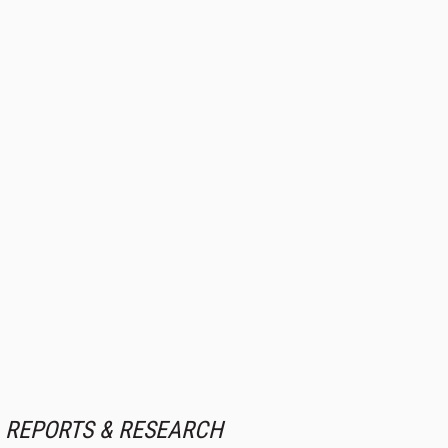
REPORTS & RESEARCH