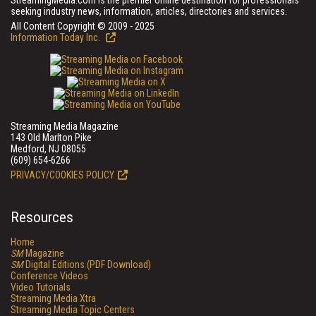
StreamingMedia.com is the premier online destination for professionals
seeking industry news, information, articles, directories and services.
All Content Copyright © 2009 - 2025
Information Today Inc.
Streaming Media Magazine
143 Old Marlton Pike
Medford, NJ 08055
(609) 654-6266
PRIVACY/COOKIES POLICY
Resources
Home
SM
Magazine
SM
Digital Editions (PDF Download)
Conference Videos
Video Tutorials
Streaming Media Xtra
Streaming Media Topic Centers