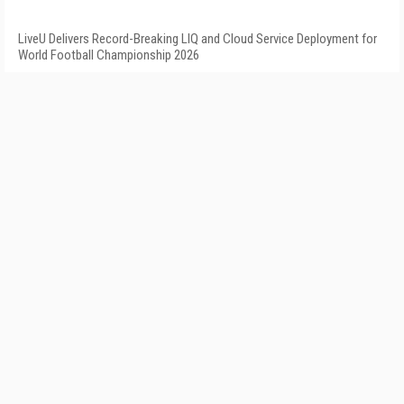
LiveU Delivers Record-Breaking LIQ and Cloud Service Deployment for
World Football Championship 2026