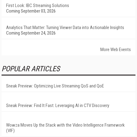
First Look: IBC Streaming Solutions
Coming September 03, 2026
Analytics That Matter: Turning Viewer Data into Actionable Insights
Coming September 24, 2026
More Web Events
POPULAR ARTICLES
Sneak Preview: Optimizing Live Streaming QoS and QoE
Sneak Preview: Find It Fast: Leveraging AI in CTV Discovery
Wowza Moves Up the Stack with the Video Intelligence Framework
(VIF)