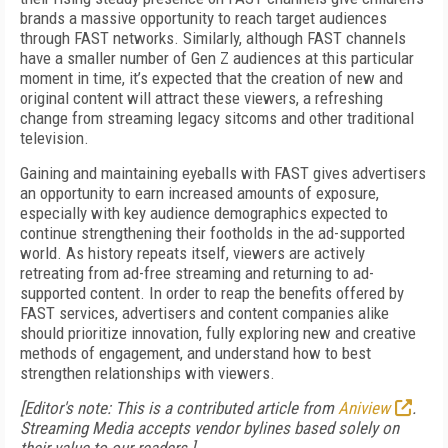
brands a massive opportunity to reach target audiences
through FAST networks. Similarly, although FAST channels
have a smaller number of Gen Z audiences at this particular
moment in time, it’s expected that the creation of new and
original content will attract these viewers, a refreshing
change from streaming legacy sitcoms and other traditional
television.
Gaining and maintaining eyeballs with FAST gives advertisers
an opportunity to earn increased amounts of exposure,
especially with key audience demographics expected to
continue strengthening their footholds in the ad-supported
world. As history repeats itself, viewers are actively
retreating from ad-free streaming and returning to ad-
supported content. In order to reap the benefits offered by
FAST services, advertisers and content companies alike
should prioritize innovation, fully exploring new and creative
methods of engagement, and understand how to best
strengthen relationships with viewers.
[Editor's note: This is a contributed article from
Aniview
.
Streaming Media accepts vendor bylines based solely on