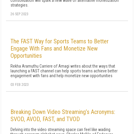
consolidation will spark a new wave of alternative monetization
strategies.
26 SEP 2023
The FAST Way for Sports Teams to Better
Engage With Fans and Monetize New
Opportunities
Rekha Aramuthu Carriere of Amagi writes about the ways that
launching a FAST channel can help sports teams achieve better
engagement with fans and help monetize new opportunities
03 FEB 2023
Breaking Down Video Streaming’s Acronyms:
SVOD, AVOD, FAST, and TVOD
Delving into the video streaming space can feel like wading