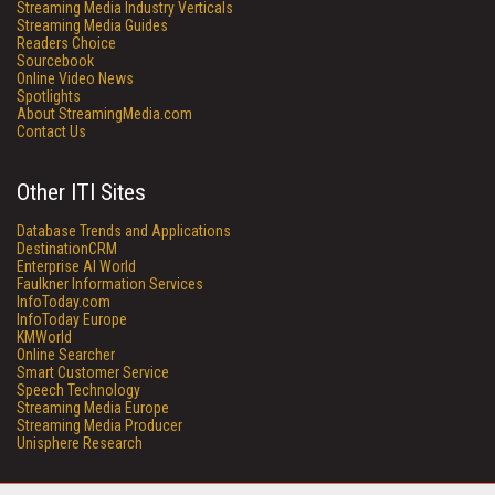
Streaming Media Industry Verticals
Streaming Media Guides
Readers Choice
Sourcebook
Online Video News
Spotlights
About StreamingMedia.com
Contact Us
Other ITI Sites
Database Trends and Applications
DestinationCRM
Enterprise AI World
Faulkner Information Services
InfoToday.com
InfoToday Europe
KMWorld
Online Searcher
Smart Customer Service
Speech Technology
Streaming Media Europe
Streaming Media Producer
Unisphere Research