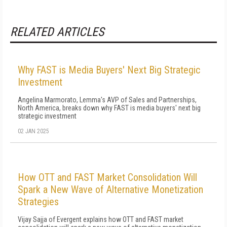
RELATED ARTICLES
Why FAST is Media Buyers' Next Big Strategic
Investment
Angelina Marmorato, Lemma's AVP of Sales and Partnerships,
North America, breaks down why FAST is media buyers' next big
strategic investment
02 JAN 2025
How OTT and FAST Market Consolidation Will
Spark a New Wave of Alternative Monetization
Strategies
Vijay Sajja of Evergent explains how OTT and FAST market