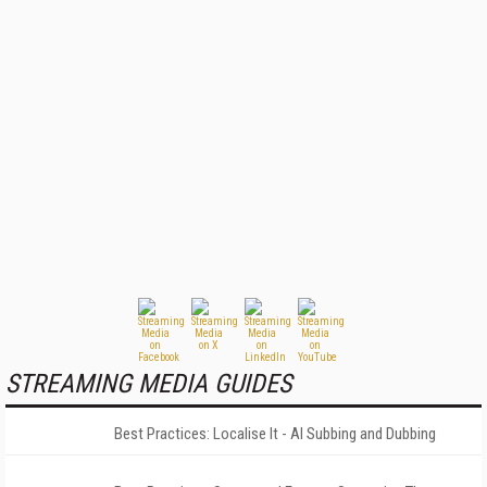
STREAMING MEDIA GUIDES
Best Practices: Localise It - AI Subbing and Dubbing