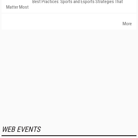
Best Practices: Sports and Esports Strategies That
Matter Most
More
WEB EVENTS