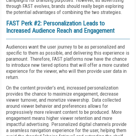
campaigns for branding purposes. However, as advertising
through FAST evolves, brands should really begin exploring
the potential advantages of combining the two strategies.
FAST Perk #2: Personalization Leads to
Increased Audience Reach and Engagement
Audiences want the user journey to be as personalized and
specific to them as possible, and delivering this experience is
paramount. Therefore, FAST platforms now have the chance
to introduce new tiered options that will offer a more curated
experience for the viewer, who will then provide user data in
return.
On the content provider’s end, increased personalization
provides the chance to maximize engagement, decrease
viewer turnover, and monetize viewership. Data collected
around viewer behavior and preferences allows for
progressively more relevant content to be produced. More
engagement means higher viewer retention and more
impactful advertising. Personalized digital channels provide
a seamless navigation experience for the user, helping them