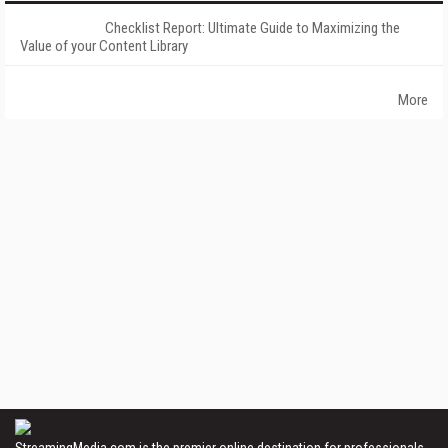
Checklist Report: Ultimate Guide to Maximizing the
Value of your Content Library
More