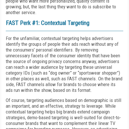
people who want more personalized, quality content is
growing; but, the last thing they want to do is subscribe to
another service.
FAST Perk #1: Contextual Targeting
For the unfamiliar, contextual targeting helps advertisers
identify the groups of people their ads reach without any of
the consumers’ personal identifiers. By removing
unnecessary facets of the consumer identity that have been
the source of ongoing privacy concerns anyway, advertisers
can reach a wider audience by targeting these universal
category IDs (such as “dog owner” or “sportswear shopper”)
in other places as well, such as FAST channels. On the brand
side, FAST channels allow for brands to choose where its
ads run within the show, based on its format.
Of course, targeting audiences based on demographic is still
an important, and an effective, strategy to leverage. While
contextual targeting helps big brands extend campaign
strategies, demo-based targeting is well-suited for direct-to-
consumer brands that want to complement their linear TV