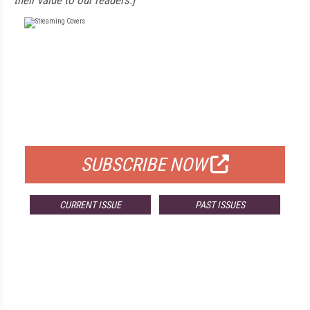
their value to our readers.]
FREE
FOR QUALIFIED SUBSCRIBERS
SUBSCRIBE NOW
CURRENT ISSUE
PAST ISSUES