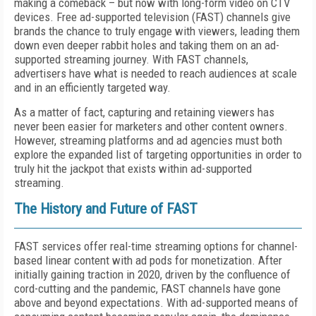
making a comeback – but now with long-form video on CTV
devices. Free ad-supported television (FAST) channels give
brands the chance to truly engage with viewers, leading them
down even deeper rabbit holes and taking them on an ad-
supported streaming journey. With FAST channels,
advertisers have what is needed to reach audiences at scale
and in an efficiently targeted way.
As a matter of fact, capturing and retaining viewers has
never been easier for marketers and other content owners.
However, streaming platforms and ad agencies must both
explore the expanded list of targeting opportunities in order to
truly hit the jackpot that exists within ad-supported
streaming.
The History and Future of FAST
FAST services offer real-time streaming options for channel-
based linear content with ad pods for monetization. After
initially gaining traction in 2020, driven by the confluence of
cord-cutting and the pandemic, FAST channels have gone
above and beyond expectations. With ad-supported means of