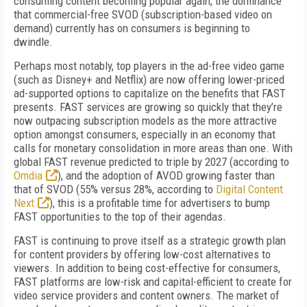
consuming content becoming popular again, the dominance
that commercial-free SVOD (subscription-based video on
demand) currently has on consumers is beginning to
dwindle.
Perhaps most notably, top players in the ad-free video game
(such as Disney+ and Netflix) are now offering lower-priced
ad-supported options to capitalize on the benefits that FAST
presents. FAST services are growing so quickly that they’re
now outpacing subscription models as the more attractive
option amongst consumers, especially in an economy that
calls for monetary consolidation in more areas than one. With
global FAST revenue predicted to triple by 2027 (according to
Omdia
), and the adoption of AVOD growing faster than
that of SVOD (55% versus 28%, according to
Digital Content
Next
), this is a profitable time for advertisers to bump
FAST opportunities to the top of their agendas.
FAST is continuing to prove itself as a strategic growth plan
for content providers by offering low-cost alternatives to
viewers. In addition to being cost-effective for consumers,
FAST platforms are low-risk and capital-efficient to create for
video service providers and content owners. The market of