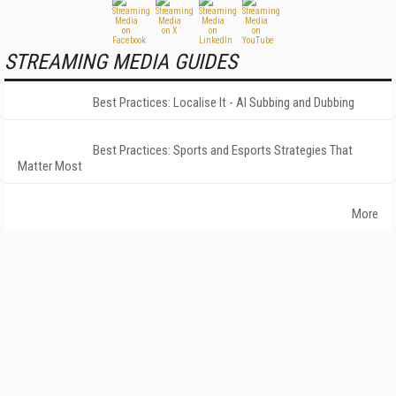
STREAMING MEDIA GUIDES
Best Practices: Localise It - AI Subbing and Dubbing
Best Practices: Sports and Esports Strategies That
Matter Most
More