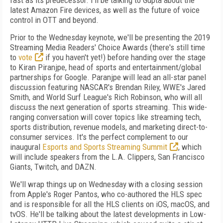
fast as its predecessor. I'll be talking to Gupta about the
latest Amazon Fire devices, as well as the future of voice
control in OTT and beyond.
Prior to the Wednesday keynote, we'll be presenting the 2019
Streaming Media Readers' Choice Awards (there's still time
to
vote
if you haven't yet!) before handing over the stage
to Kiran Piranjpe, head of sports and entertainment/global
partnerships for Google. Paranjpe will lead an all-star panel
discussion featuring NASCAR's Brendan Riley, WWE's Jared
Smith, and World Surf League's Rich Robinson, who will all
discuss the next generation of sports streaming. This wide-
ranging conversation will cover topics like streaming tech,
sports distribution, revenue models, and marketing direct-to-
consumer services. It's the perfect complement to our
inaugural
Esports and Sports Streaming Summit
, which
will include speakers from the L.A. Clippers, San Francisco
Giants, Twitch, and DAZN.
We'll wrap things up on Wednesday with a closing session
from Apple's Roger Pantos, who co-authored the HLS spec
and is responsible for all the HLS clients on iOS, macOS, and
tvOS. He'll be talking about the latest developments in Low-