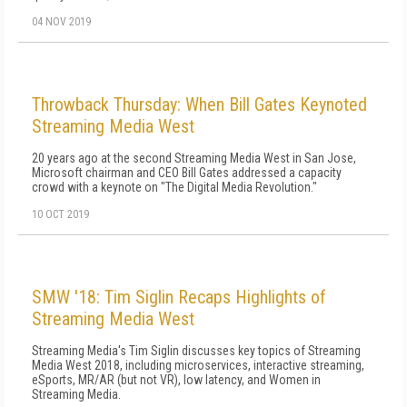
04 NOV 2019
Throwback Thursday: When Bill Gates Keynoted
Streaming Media West
20 years ago at the second Streaming Media West in San Jose,
Microsoft chairman and CEO Bill Gates addressed a capacity
crowd with a keynote on "The Digital Media Revolution."
10 OCT 2019
SMW '18: Tim Siglin Recaps Highlights of
Streaming Media West
Streaming Media's Tim Siglin discusses key topics of Streaming
Media West 2018, including microservices, interactive streaming,
eSports, MR/AR (but not VR), low latency, and Women in
Streaming Media.