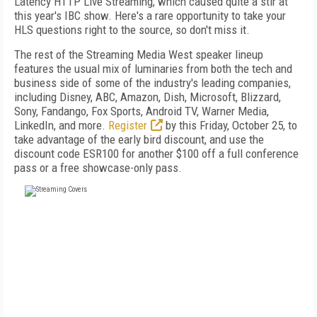
Latency HTTP Live Streaming, which caused quite a stir at
this year's IBC show. Here's a rare opportunity to take your
HLS questions right to the source, so don't miss it.
The rest of the Streaming Media West speaker lineup
features the usual mix of luminaries from both the tech and
business side of some of the industry's leading companies,
including Disney, ABC, Amazon, Dish, Microsoft, Blizzard,
Sony, Fandango, Fox Sports, Android TV, Warner Media,
LinkedIn, and more.
Register
by this Friday, October 25, to
take advantage of the early bird discount, and use the
discount code ESR100 for another $100 off a full conference
pass or a free showcase-only pass.
FREE
FOR QUALIFIED SUBSCRIBERS