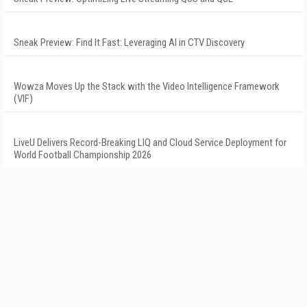
Sneak Preview: Find It Fast: Leveraging AI in CTV Discovery
Wowza Moves Up the Stack with the Video Intelligence Framework
(VIF)
LiveU Delivers Record-Breaking LIQ and Cloud Service Deployment for
World Football Championship 2026