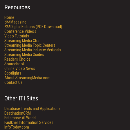
Resources
Home
SM
Magazine
SM
Digital Editions (PDF Download)
Conference Videos
Video Tutorials
Streaming Media Xtra
Streaming Media Topic Centers
Streaming Media Industry Verticals
Streaming Media Guides
Readers Choice
Sourcebook
Online Video News
Spotlights
About StreamingMedia.com
Contact Us
Other ITI Sites
Database Trends and Applications
DestinationCRM
Enterprise AI World
Faulkner Information Services
InfoToday.com