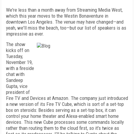
We're less than a month away from Streaming Media West,
which this year moves to the Westin Bonaventure in
downtown Los Angeles. The venue may have changed—and
yeah, we'll miss the beach, too—but our list of speakers is as
impressive as ever.
The show
kicks off on
Tuesday,
November 19,
with a fireside
chat with
Sandeep
Gupta, vice
president of
Fire TV and Devices at Amazon. The company just introduced
a new version of its Fire TV Cube, which is sort of a set-top
box on steroids: Besides serving as a set-top box, it can
control your home theater and Alexa-enabled smart home
devices. This new Cube processes some commands locally
rather than routing them to the cloud first, so it's twice as