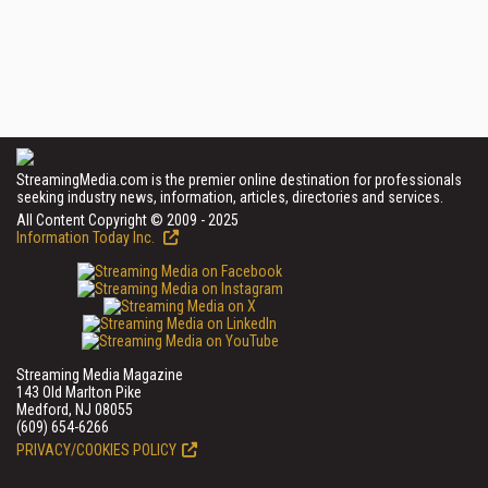
StreamingMedia.com is the premier online destination for professionals
seeking industry news, information, articles, directories and services.
All Content Copyright © 2009 - 2025
Information Today Inc.
Streaming Media Magazine
143 Old Marlton Pike
Medford, NJ 08055
(609) 654-6266
PRIVACY/COOKIES POLICY