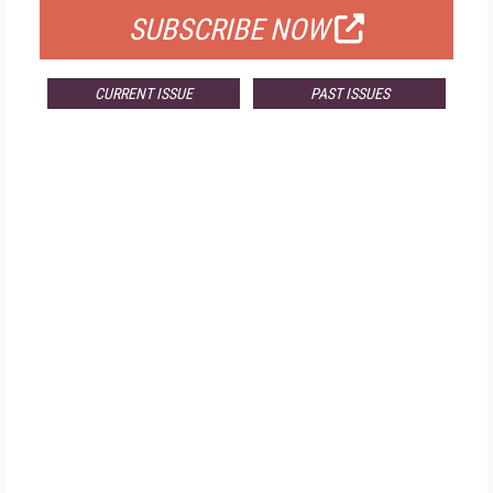
SUBSCRIBE NOW
CURRENT ISSUE
PAST ISSUES