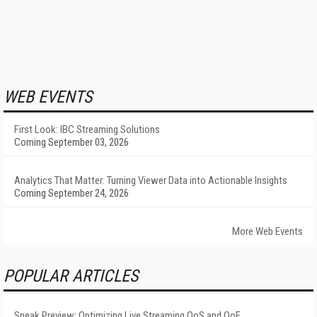
WEB EVENTS
First Look: IBC Streaming Solutions
Coming September 03, 2026
Analytics That Matter: Turning Viewer Data into Actionable Insights
Coming September 24, 2026
More Web Events
POPULAR ARTICLES
Sneak Preview: Optimizing Live Streaming QoS and QoE