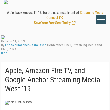
We're back August 11-13, for the next installment of
Streaming Media
Connect
.
Save Your Free Seat Today
!
October 21, 2019
By
Eric Schumacher-Rasmussen
Conference Chair, Streaming Media and
CMO, id3as
Blog
Apple, Amazon Fire TV, and
Google Anchor Streaming Media
West '19