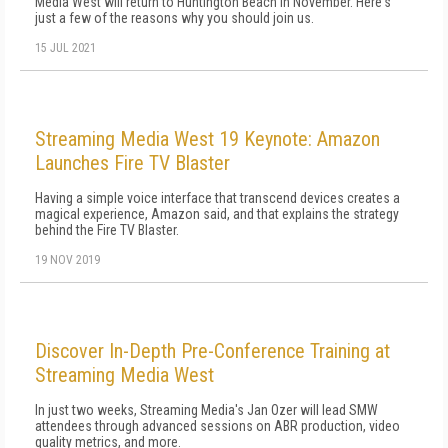
Media West will return to Huntington Beach in November. Here's
just a few of the reasons why you should join us.
15 JUL 2021
Streaming Media West 19 Keynote: Amazon
Launches Fire TV Blaster
Having a simple voice interface that transcend devices creates a
magical experience, Amazon said, and that explains the strategy
behind the Fire TV Blaster.
19 NOV 2019
Discover In-Depth Pre-Conference Training at
Streaming Media West
In just two weeks, Streaming Media's Jan Ozer will lead SMW
attendees through advanced sessions on ABR production, video
quality metrics, and more.