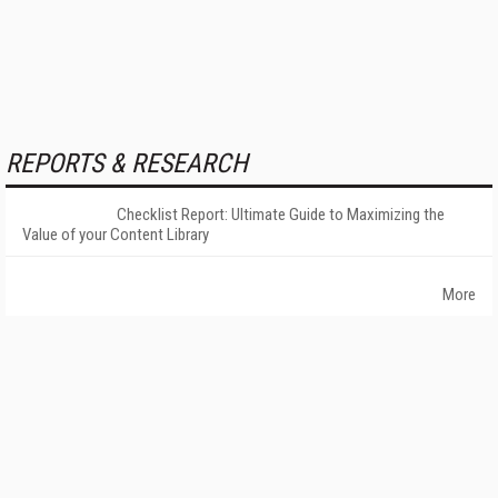
REPORTS & RESEARCH
Checklist Report: Ultimate Guide to Maximizing the
Value of your Content Library
More