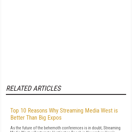
RELATED ARTICLES
Top 10 Reasons Why Streaming Media West is
Better Than Big Expos
As the future of the behemoth conferences is in doubt, Streaming