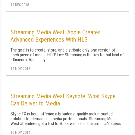
14 DEC 2018
Streaming Media West: Apple Creates
Advanced Experiences With HLS
The goal is to create, store, and distribute only one version of
each piece of media. HTTP Live Streaming is the key to that kind of
efficiency, Apple says.
14 NOV 2018
Streaming Media West Keynote: What Skype
Can Deliver to Media
Skype TX is here, offering a broadcast-quality rack-mounted
solution for demanding media professionals. Streaming Media
West attendees got a first look, as well as all the product's specs.
19 NOV 2014