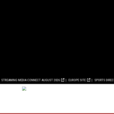
STREAMING MEDIA CONNECT AUGUST 2026
EUROPE SITE
SPORTS DIRE