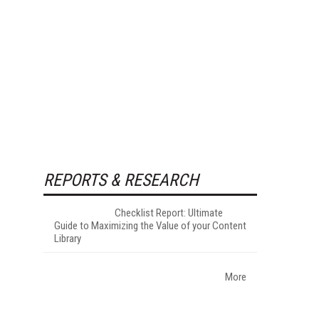
REPORTS & RESEARCH
Checklist Report: Ultimate
Guide to Maximizing the Value of your Content
Library
More