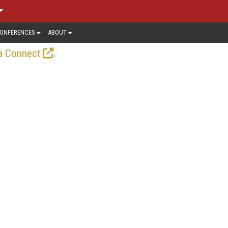
ONFERENCES
ABOUT
.
a Connect