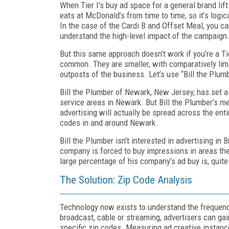
When Tier I’s buy ad space for a general brand li
eats at McDonald’s from time to time, so it’s log
In the case of the Cardi B and Offset Meal, you can
understand the high-level impact of the campaign
But this same approach doesn’t work if you’re a Tie
common. They are smaller, with comparatively lim
outposts of the business. Let’s use “Bill the Plu
Bill the Plumber of Newark, New Jersey, has set as
service areas in Newark. But Bill the Plumber’s m
advertising will actually be spread across the enti
codes in and around Newark.
Bill the Plumber isn’t interested in advertising i
company is forced to buy impressions in areas they
large percentage of his company’s ad buy is, quite 
The Solution: Zip Code Analysis
Technology now exists to understand the frequency
broadcast, cable or streaming, advertisers can gai
specific zip codes. Measuring ad creative instanc