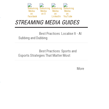
STREAMING MEDIA GUIDES
Best Practices: Localise It - AI
Subbing and Dubbing
Best Practices: Sports and
Esports Strategies That Matter Most
More