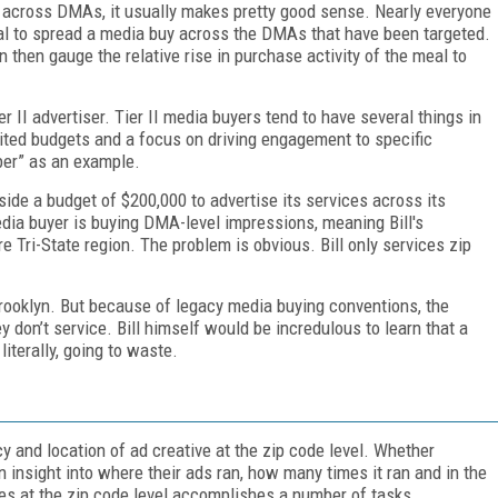
ft across DMAs, it usually makes pretty good sense. Nearly everyone
ical to spread a media buy across the DMAs that have been targeted.
 then gauge the relative rise in purchase activity of the meal to
.
r II advertiser. Tier II media buyers tend to have several things in
ited budgets and a focus on driving engagement to specific
mber” as an example.
ide a budget of $200,000 to advertise its services across its
edia buyer is buying DMA-level impressions, meaning Bill's
re Tri-State region. The problem is obvious. Bill only services zip
n Brooklyn. But because of legacy media buying conventions, the
 don’t service. Bill himself would be incredulous to learn that a
literally, going to waste.
 and location of ad creative at the zip code level. Whether
n insight into where their ads ran, how many times it ran and in the
es at the zip code level accomplishes a number of tasks.