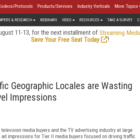
Codecs/Protocols
Products/Services
Industry Verticals
More Topics
APERS & RESEARCH
WEBINARS
VIDEO
RESOURCES
TAKE A SURVEY
C
gust 11-13, for the next installment of
Streaming Medi
!
Save Your Free Seat Today
ific Geographic Locales are Wasting
el Impressions
t television media buyers and the TV advertising industry at large
 ad impressions for Tier II media buyers focused on driving traffic