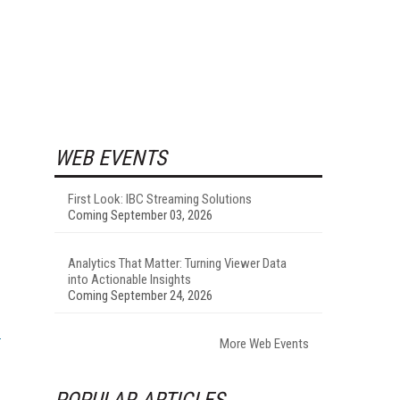
WEB EVENTS
First Look: IBC Streaming Solutions
Coming September 03, 2026
Analytics That Matter: Turning Viewer Data
into Actionable Insights
Coming September 24, 2026
More Web Events
POPULAR ARTICLES