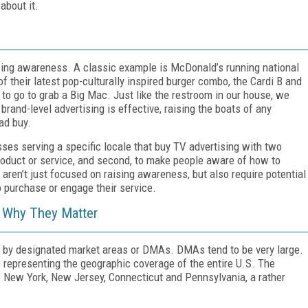
about it.
aising awareness. A classic example is McDonald’s running national
 their latest pop-culturally inspired burger combo, the Cardi B and
to go to grab a Big Mac. Just like the restroom in our house, we
rand-level advertising is effective, raising the boats of any
ad buy.
esses serving a specific locale that buy TV advertising with two
product or service, and second, to make people aware of how to
aren’t just focused on raising awareness, but also require potential
purchase or engage their service.
 Why They Matter
ed by designated market areas or DMAs. DMAs tend to be very large.
10 representing the geographic coverage of the entire U.S. The
s New York, New Jersey, Connecticut and Pennsylvania, a rather