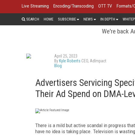
Live Streaming
Encoding/Transcoding
OTT TV
Formats/
SEARCH
HOME
SUBSCRIBE
NEWS
IN DEPTH
WHITEP
We're back Au
April 25, 2023
By
Kyle Roberts
CEO, AdImpact
Blog
Advertisers Servicing Spec
Their Ad Spend on DMA-Lev
There is a mild but active scandal in progress tha
have no idea is taking place. Television is wasting