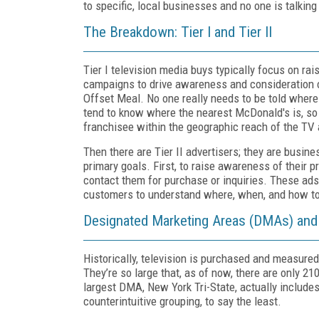
to specific, local businesses and no one is talking 
The Breakdown: Tier I and Tier II
Tier I television media buys typically focus on r
campaigns to drive awareness and consideration of
Offset Meal. No one really needs to be told where 
tend to know where the nearest McDonald's is, so b
franchisee within the geographic reach of the TV 
Then there are Tier II advertisers; they are busin
primary goals. First, to raise awareness of their 
contact them for purchase or inquiries. These ads 
customers to understand where, when, and how to 
Designated Marketing Areas (DMAs) and
Historically, television is purchased and measur
They’re so large that, as of now, there are only 2
largest DMA, New York Tri-State, actually include
counterintuitive grouping, to say the least.