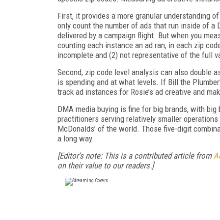
First, it provides a more granular understanding
only count the number of ads that run inside of a
delivered by a campaign flight. But when you meas
counting each instance an ad ran, in each zip cod
incomplete and (2) not representative of the full 
Second, zip code level analysis can also double as
is spending and at what levels. If Bill the Plumber
track ad instances for Rosie’s ad creative and ma
DMA media buying is fine for big brands, with big
practitioners serving relatively smaller operation
McDonalds’ of the world. Those five-digit combina
a long way.
[Editor's note: This is a contributed article from
A
on their value to our readers.]