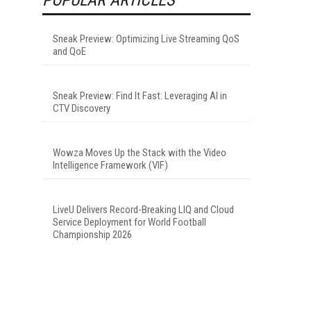
Sneak Preview: Optimizing Live Streaming QoS
and QoE
Sneak Preview: Find It Fast: Leveraging AI in
CTV Discovery
Wowza Moves Up the Stack with the Video
Intelligence Framework (VIF)
LiveU Delivers Record-Breaking LIQ and Cloud
Service Deployment for World Football
Championship 2026