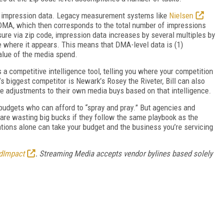
 of impression data. Legacy measurement systems like
Nielsen
 DMA, which then corresponds to the total number of impressions
ure via zip code, impression data increases by several multiples by
e where it appears. This means that DMA-level data is (1)
value of the media spend.
 a competitive intelligence tool, telling you where your competition
’s biggest competitor is Newark’s Rosey the Riveter, Bill can also
ke adjustments to their own media buys based on that intelligence.
 budgets who can afford to “spray and pray.” But agencies and
s are wasting big bucks if they follow the same playbook as the
tions alone can take your budget and the business you’re servicing
dImpact
. Streaming Media accepts vendor bylines based solely