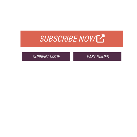
FREE
FOR QUALIFIED SUBSCRIBERS
SUBSCRIBE NOW
CURRENT ISSUE
PAST ISSUES