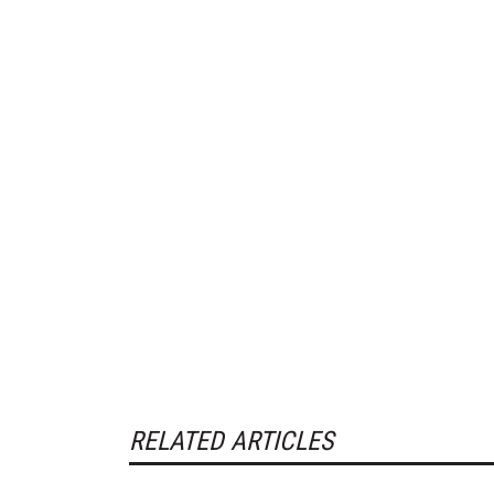
RELATED ARTICLES