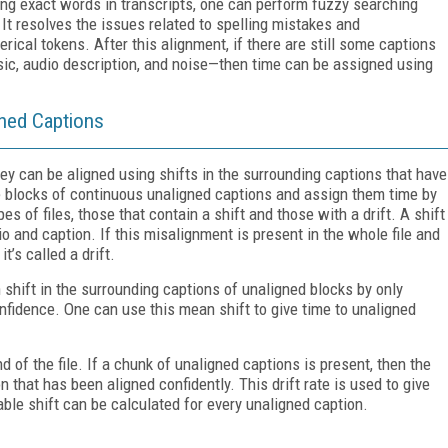
ding exact words in transcripts, one can perform fuzzy searching
It resolves the issues related to spelling mistakes and
ical tokens. After this alignment, if there are still some captions
ic, audio description, and noise—then time can be assigned using
gned Captions
they can be aligned using shifts in the surrounding captions that have
e blocks of continuous unaligned captions and assign them time by
es of files, those that contain a shift and those with a drift. A shift
 and caption. If this misalignment is present in the whole file and
t’s called a drift.
n shift in the surrounding captions of unaligned blocks by only
nfidence. One can use this mean shift to give time to unaligned
end of the file. If a chunk of unaligned captions is present, then the
n that has been aligned confidently. This drift rate is used to give
able shift can be calculated for every unaligned caption.