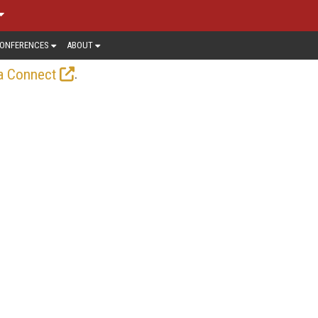
ONFERENCES
ABOUT
.
a Connect