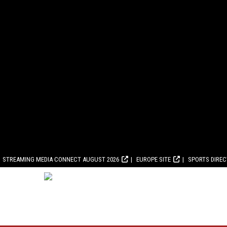
STREAMING MEDIA CONNECT AUGUST 2026
EUROPE SITE
SPORTS DIRE