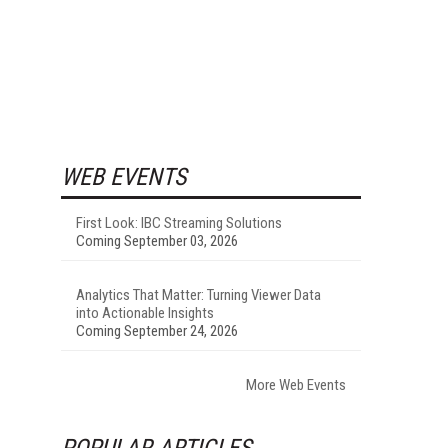
WEB EVENTS
First Look: IBC Streaming Solutions
Coming September 03, 2026
Analytics That Matter: Turning Viewer Data
into Actionable Insights
Coming September 24, 2026
More Web Events
POPULAR ARTICLES