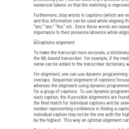
numerical tokens so that the matching is improve
Furthermore, stop words in captions (which are ve
and this information can be used while aligning th
“am,” “are,” “the,” etc. Since these words are rep
importance to their presence/absence while align
To make the transcript more accurate, a dictionar
the ML-based transcriber. For example, if the med
name can be added to the transcriber dictionary, w
For alignment, one can use dynamic programming t
overlaps. Sequential alignment of captions focuses
whereas the alignment using dynamic programming 
for a group of captions. To use dynamic programmin
each caption, the N possible alignments are found
the final match for individual captions will be sel
number representing confidence in finding a captio
individual caption may not be the one with the hig
be the highest. This way an optimal alignment ca