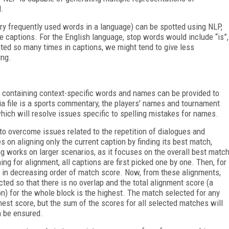
d.
ry frequently used words in a language) can be spotted using NLP,
e captions. For the English language, stop words would include “is”,
eated so many times in captions, we might tend to give less
ing.
y containing context-specific words and names can be provided to
ia file is a sports commentary, the players' names and tournament
hich will resolve issues specific to spelling mistakes for names.
o overcome issues related to the repetition of dialogues and
 on aligning only the current caption by finding its best match,
works on larger scenarios, as it focuses on the overall best matc
g for alignment, all captions are first picked one by one. Then, for
 in decreasing order of match score. Now, from these alignments,
ected so that there is no overlap and the total alignment score (a
n) for the whole block is the highest. The match selected for any
hest score, but the sum of the scores for all selected matches will
n be ensured.