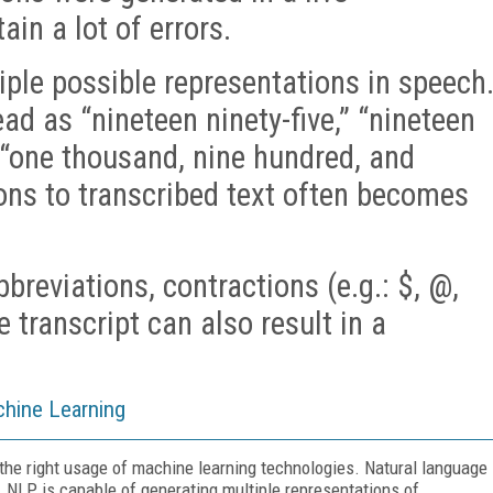
in a lot of errors.
ple possible representations in speech
ad as “nineteen ninety-five,” “nineteen
r “one thousand, nine hundred, and
ions to transcribed text often becomes
reviations, contractions (e.g.: $, @,
he transcript can also result in a
hine Learning
the right usage of machine learning technologies. Natural language
 NLP is capable of generating multiple representations of