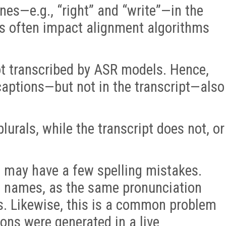
s—e.g., “right” and “write”—in the
s often impact alignment algorithms
not transcribed by ASR models. Hence,
 captions—but not in the transcript—also
urals, while the transcript does not, or
s may have a few spelling mistakes.
h names, as the same pronunciation
s. Likewise, this is a common problem
ons were generated in a live