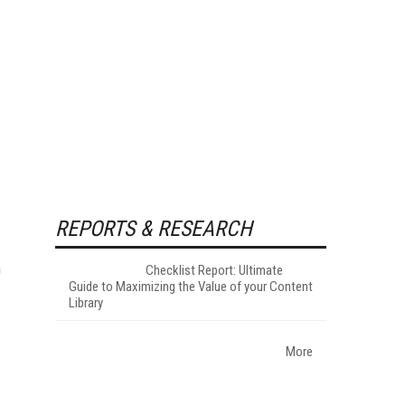
REPORTS & RESEARCH
h
Checklist Report: Ultimate
Guide to Maximizing the Value of your Content
Library
More