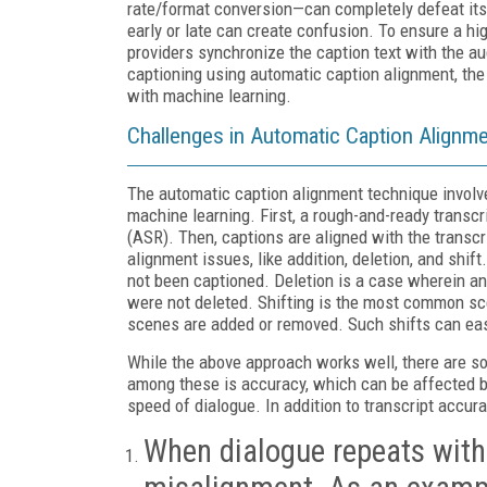
rate/format conversion—can completely defeat its 
early or late can create confusion. To ensure a hig
providers synchronize the caption text with the au
captioning using automatic caption alignment, th
with machine learning.
Challenges in Automatic Caption Alignm
The automatic caption alignment technique involve
machine learning. First, a rough-and-ready transc
(ASR). Then, captions are aligned with the transcr
alignment issues, like addition, deletion, and shif
not been captioned. Deletion is a case wherein a
were not deleted. Shifting is the most common sc
scenes are added or removed. Such shifts can easil
While the above approach works well, there are s
among these is accuracy, which can be affected by
speed of dialogue. In addition to transcript accur
When dialogue repeats withi