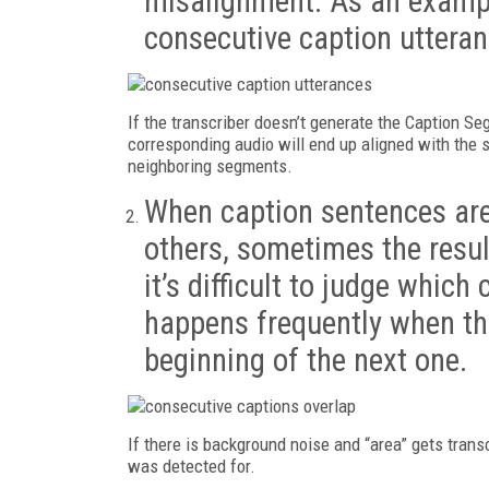
misalignment. As an example
consecutive caption uttera
If the transcriber doesn’t generate the Caption S
corresponding audio will end up aligned with the 
neighboring segments.
When caption sentences are
others, sometimes the resul
it’s difficult to judge which 
happens frequently when the
beginning of the next one.
If there is background noise and “area” gets transc
was detected for.