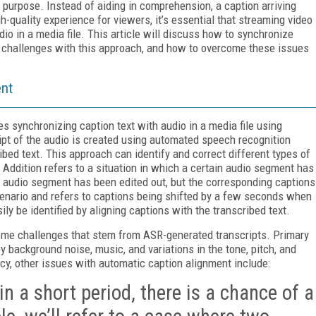
purpose. Instead of aiding in comprehension, a caption arriving
h-quality experience for viewers, it’s essential that streaming video
dio in a media file. This article will discuss how to synchronize
e challenges with this approach, and how to overcome these issues
ent
s synchronizing caption text with audio in a media file using
ript of the audio is created using automated speech recognition
ibed text. This approach can identify and correct different types of
t. Addition refers to a situation in which a certain audio segment has
n audio segment has been edited out, but the corresponding captions
enario and refers to captions being shifted by a few seconds when
y be identified by aligning captions with the transcribed text.
ome challenges that stem from ASR-generated transcripts. Primary
 background noise, music, and variations in the tone, pitch, and
acy, other issues with automatic caption alignment include:
n a short period, there is a chance of a