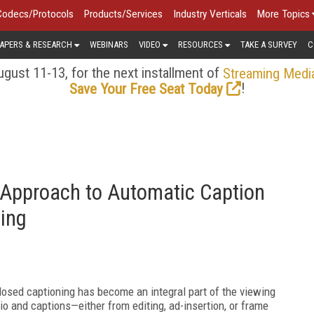
Codecs/Protocols
Products/Services
Industry Verticals
More Topics
APERS & RESEARCH
WEBINARS
VIDEO
RESOURCES
TAKE A SURVEY
C
gust 11-13, for the next installment of
Streaming Medi
!
Save Your Free Seat Today
Approach to Automatic Caption
ing
closed captioning has become an integral part of the viewing
o and captions—either from editing, ad-insertion, or frame