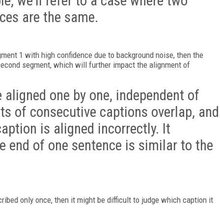
, we’ll refer to a case where two
nces are the same.
egment 1 with high confidence due to background noise, then the
second segment, which will further impact the alignment of
 aligned one by one, independent of
ts of consecutive captions overlap, and
caption is aligned incorrectly. It
 end of one sentence is similar to the
ribed only once, then it might be difficult to judge which caption it