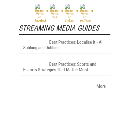
STREAMING MEDIA GUIDES
Best Practices: Localise It - AI
Subbing and Dubbing
Best Practices: Sports and
Esports Strategies That Matter Most
More