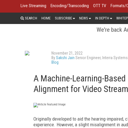
Live Streaming
Encoding/Transcoding
OTT TV
Formats/
SEARCH
HOME
SUBSCRIBE
NEWS
IN DEPTH
WHITEP
We're back Au
November 21, 2022
By
Sakshi Jain
Senior Engineer, Interra Systems
Blog
A Machine-Learning-Based 
Alignment for Video Stream
Originally developed to aid the hearing-impaired, 
experience. However, a slight misalignment in audi