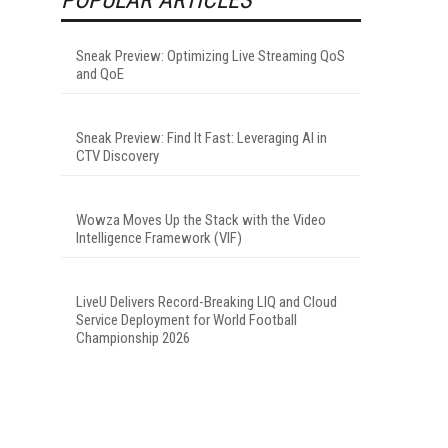
Sneak Preview: Optimizing Live Streaming QoS
and QoE
Sneak Preview: Find It Fast: Leveraging AI in
CTV Discovery
Wowza Moves Up the Stack with the Video
Intelligence Framework (VIF)
LiveU Delivers Record-Breaking LIQ and Cloud
Service Deployment for World Football
Championship 2026