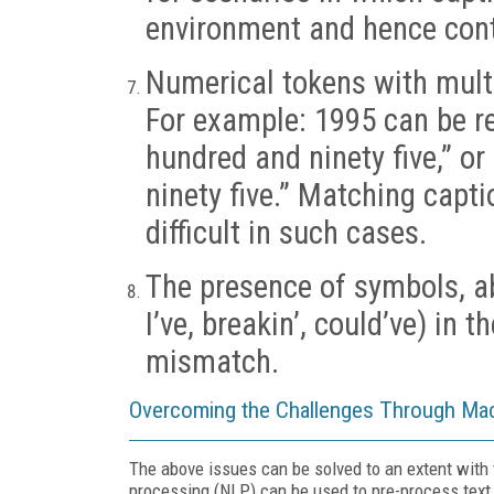
environment and hence conta
Numerical tokens with multi
For example: 1995 can be re
hundred and ninety five,” o
ninety five.” Matching capt
difficult in such cases.
The presence of symbols, abb
I’ve, breakin’, could’ve) in t
mismatch.
Overcoming the Challenges Through Mac
The above issues can be solved to an extent with 
processing (NLP) can be used to pre-process text.