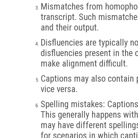
Mismatches from homophone
transcript. Such mismatche
and their output.
Disfluencies are typically 
disfluencies present in the
make alignment difficult.
Captions may also contain pl
vice versa.
Spelling mistakes: Caption
This generally happens wit
may have different spelling
for scenarios in which capti