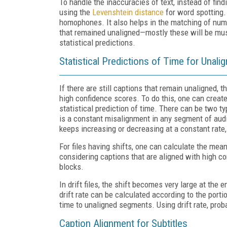
To handle the inaccuracies of text, instead of fin
using the
Levens
htein distance
for word spotting. 
homophones. It also helps in the matching of numer
that remained unaligned—mostly these will be mus
statistical predictions.
Statistical Predictions of Time for Unali
If there are still captions that remain unaligned, 
high confidence scores. To do this, one can creat
statistical prediction of time. There can be two typ
is a constant misalignment in any segment of audio
keeps increasing or decreasing at a constant rate, i
For files having shifts, one can calculate the mea
considering captions that are aligned with high co
blocks.
In drift files, the shift becomes very large at the 
drift rate can be calculated according to the portio
time to unaligned segments. Using drift rate, prob
Caption Alignment for Subtitles