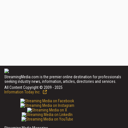
StreamingMedia.com is the premier online destination for professionals
seeking industry news, information, articles, directories and services.
All Content Copyright © 2009 - 2025
Information Today Inc.