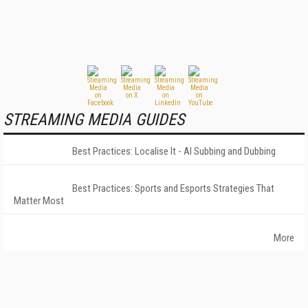
STREAMING MEDIA GUIDES
Best Practices: Localise It - AI Subbing and Dubbing
Best Practices: Sports and Esports Strategies That
Matter Most
More