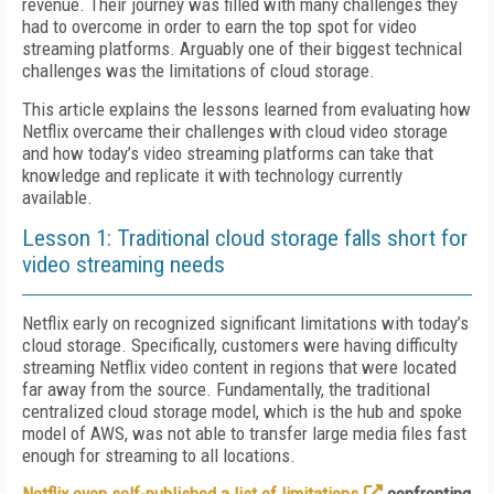
revenue. Their journey was filled with many challenges they
had to overcome in order to earn the top spot for video
streaming platforms. Arguably one of their biggest technical
challenges was the limitations of cloud storage.
This article explains the lessons learned from evaluating how
Netflix overcame their challenges with cloud video storage
and how today’s video streaming platforms can take that
knowledge and replicate it with technology currently
available.
Lesson 1: Traditional cloud storage falls short for
video streaming needs
Netflix early on recognized significant limitations with today’s
cloud storage. Specifically, customers were having difficulty
streaming Netflix video content in regions that were located
far away from the source. Fundamentally, the traditional
centralized cloud storage model, which is the hub and spoke
model of AWS, was not able to transfer large media files fast
enough for streaming to all locations.