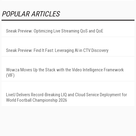
POPULAR ARTICLES
Sneak Preview: Optimizing Live Streaming QoS and QoE
Sneak Preview: Find It Fast: Leveraging AI in CTV Discovery
Wowza Moves Up the Stack with the Video Intelligence Framework
(VIF)
LiveU Delivers Record-Breaking LIQ and Cloud Service Deployment for
World Football Championship 2026