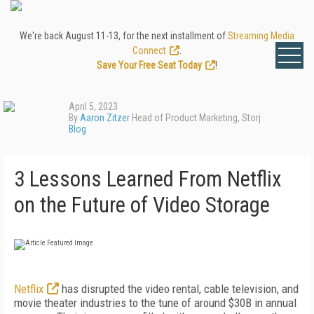
We're back August 11-13, for the next installment of
Streaming Media
Connect
.
Save Your Free Seat Today
!
April 5, 2023
By
Aaron Zitzer
Head of Product Marketing, Storj
Blog
3 Lessons Learned From Netflix
on the Future of Video Storage
Netflix
has disrupted the video rental, cable television, and
movie theater industries to the tune of around $30B in annual