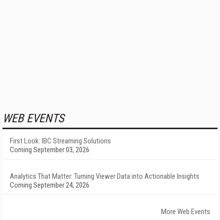
WEB EVENTS
First Look: IBC Streaming Solutions
Coming September 03, 2026
Analytics That Matter: Turning Viewer Data into Actionable Insights
Coming September 24, 2026
More Web Events