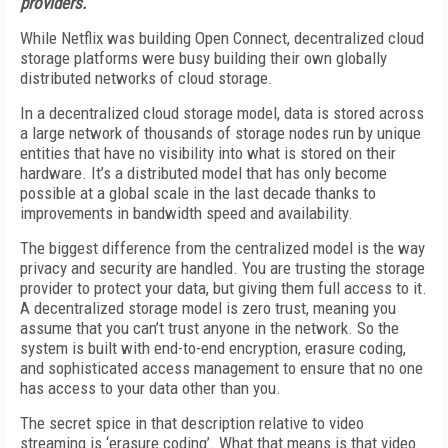
providers.
While Netflix was building Open Connect, decentralized cloud
storage platforms were busy building their own globally
distributed networks of cloud storage.
In a decentralized cloud storage model, data is stored across
a large network of thousands of storage nodes run by unique
entities that have no visibility into what is stored on their
hardware. It’s a distributed model that has only become
possible at a global scale in the last decade thanks to
improvements in bandwidth speed and availability.
The biggest difference from the centralized model is the way
privacy and security are handled. You are trusting the storage
provider to protect your data, but giving them full access to it.
A decentralized storage model is zero trust, meaning you
assume that you can’t trust anyone in the network. So the
system is built with end-to-end encryption, erasure coding,
and sophisticated access management to ensure that no one
has access to your data other than you.
The secret spice in that description relative to video
streaming is ‘erasure coding’. What that means is that video