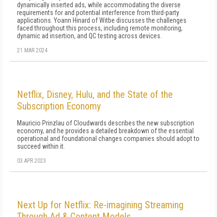
dynamically inserted ads, while accommodating the diverse
requirements for and potential interference from third-party
applications. Yoann Hinard of Witbe discusses the challenges
faced throughout this process, including remote monitoring,
dynamic ad insertion, and QC testing across devices.
21 MAR 2024
Netflix, Disney, Hulu, and the State of the
Subscription Economy
Mauricio Prinzlau of Cloudwards describes the new subscription
economy, and he provides a detailed breakdown of the essential
operational and foundational changes companies should adopt to
succeed within it.
03 APR 2023
Next Up for Netflix: Re-imagining Streaming
Through Ad & Content Models