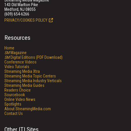
Streaming Media Magazine
143 Old Marlton Pike
Medford, NJ 08055
(609) 654-6266
PRIVACY/COOKIES POLICY
Resources
Home
SM
Magazine
SM
Digital Editions (PDF Download)
Conference Videos
Video Tutorials
Streaming Media Xtra
Streaming Media Topic Centers
Streaming Media Industry Verticals
Streaming Media Guides
Readers Choice
Sourcebook
Online Video News
Spotlights
About StreamingMedia.com
Contact Us
Other ITI Sites