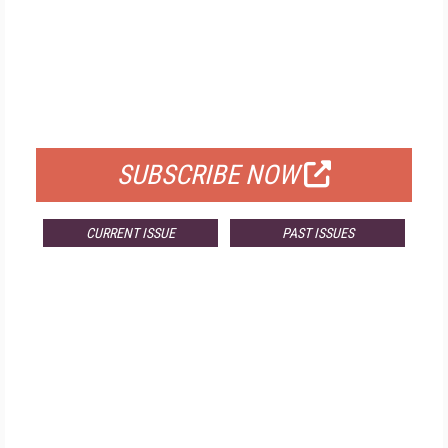
FREE
FOR QUALIFIED SUBSCRIBERS
SUBSCRIBE NOW
CURRENT ISSUE
PAST ISSUES