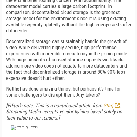
there is another looming concern with sustainability. The
datacenter model carries a large carbon footprint. In
comparison, decentralized cloud storage is the greenest
storage model for the environment since it is using existing
available capacity globally without the high energy costs of a
datacenter.
Decentralized storage can sustainably handle the growth of
video, while delivering highly secure, high performance
experiences with incredible consistency in the pricing model.
With huge amounts of unused storage capacity worldwide,
adding more video does not equate to more datacenters and
the fact that decentralized storage is around 80%-90% less
expensive doesn’t hurt either.
Netflix has done amazing things, but perhaps it's time for
some challengers to disrupt them. Any takers?
[Editor's note: This is a contributed article from
Storj
.
Streaming Media accepts vendor bylines based solely on
their value to our readers.]