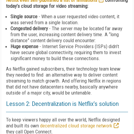
Netflix even self-published a list of limitations
confronting
today’s cloud storage for video streaming:
Single source
- When a user requested video content, it
was served from a single location.
Congested delivery
- The server may be located far away
from the user, increasing content delivery time. A “long
distance” content delivery could encounter:
Huge expense
- Internet Service Providers (ISPs) didn’t
have secure global connectivity, requiring them to invest
significant money to build these connections.
As Netflix gained subscribers, their technology team knew
they needed to find an alternative way to deliver content
streaming to match growth. And offering Netflix in regions
that did not have datacenters nearby, basically anywhere
outside of a major city, would be untenable.
Lesson 2: Decentralization is Netflix’s solution
To keep viewers happy all over the world, Netflix designed
and built its own
decentralized cloud storage network
they call Open Connect.