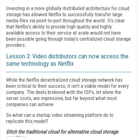
Investing in a more globally distributed architecture for cloud
storage has allowed Netflix to successfully transfer large
media files via point-to-port throughout the world. It’s clear
that Netflix’s ability to provide high quality and highly
available access to their service at scale would not have
been possible going through today’s centralized cloud storage
providers.
Lesson 3: Video distributors can now access the
same technology as Netflix
While the Netflix decentralized cloud storage network has
been critical to their success, it isn’t a viable model for every
company. The deals brokered with the ISPs, let alone the
server costs, are impressive, but far beyond what most
companies can achieve
So what can a startup video streaming platform do to
replicate this model?
Ditch the traditional cloud for alternative cloud storage