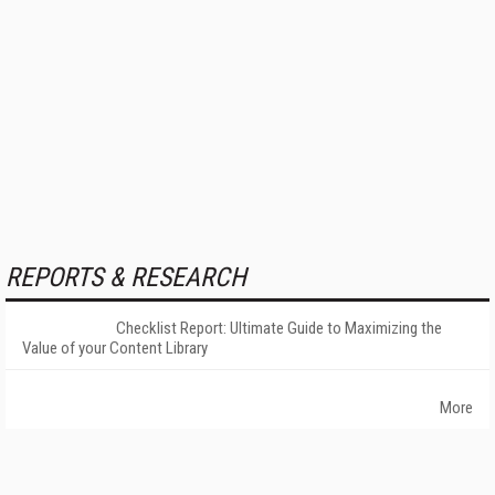
REPORTS & RESEARCH
Checklist Report: Ultimate Guide to Maximizing the
Value of your Content Library
More