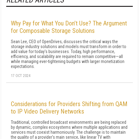
RELATED ARTICLES
Why Pay for What You Don’t Use? The Argument
for Composable Storage Solutions
Sean Lee, CEO of OpenDrives, discusses the critical ways the
storage industry solutions and models must transform in order to
add value for today's businesses. Today, high performance,
efficiency, and scalability are required to remain competitive—all
while managing ever-tightening budgets with larger monetization
expectations.
17 OCT 2024
Considerations for Providers Shifting from QAM
to IP Video Delivery Networks
Traditional, controlled broadcast environments are being replaced
by dynamic, complex ecosystems where multiple applications and
services must coexist harmoniously. The challenge is to maintain
the quality of a provider's main service, like linear TV with