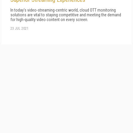
In today's video-streaming-centric world, cloud OTT monitoring
solutions are vital to staying competitive and meeting the demand
for high-quality video content on every screen.
23 JUL 2021