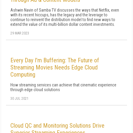
Ashwin Navin of Samba TV discusses the ways that Netflix, even
with its recent hiccups, has the legacy and the leverage to
continue to reinvent the distribution model to find new ways to
extend the value of its multi-billion dollar content investments.
29 MAR 2023
Every Day I'm Buffering: The Future of
Streaming Movies Needs Edge Cloud
Computing
How streaming services can achieve that cinematic experience
through edge cloud solutions
30 JUL 2021
Cloud QC and Monitoring Solutions Drive
Superior Streaming Experiences