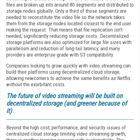
files are broken up into around 80 segments and distributed to
storage nodes globally. Only a third of those segments are
needed to reconstitute the video file so the network takes
them from the storage nodes located closest to the end user
making the request. That means that file replication isn’t
needed, significantly reducing storage costs. Decentralized
storage platforms are also optimized for large file sizes with
parallelism and reduction of long-tail latency, and many
providers are enterprise-grade with S3 compatibility.
Companies looking to grow quickly with video streaming can
build their platforms using decentralized cloud storage,
allowing newcomers to achieve the same benefits as Netflix
without the exorbitant costs.
The future of video streaming will be built on
decentralized storage (and greener because of
it)
Beyond the high cost, performance, and security issues of
centralized cloud storage limiting video streaming growth,