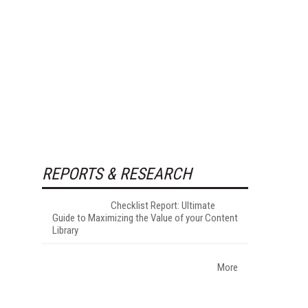
REPORTS & RESEARCH
Checklist Report: Ultimate
Guide to Maximizing the Value of your Content
Library
More