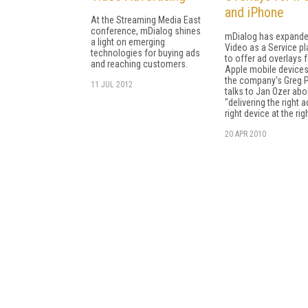
and iPhone
At the Streaming Media East
conference, mDialog shines
mDialog has expande
a light on emerging
Video as a Service p
technologies for buying ads
to offer ad overlays f
and reaching customers.
Apple mobile devices
the company's Greg P
11 JUL 2012
talks to Jan Ozer abo
"delivering the right a
right device at the rig
20 APR 2010