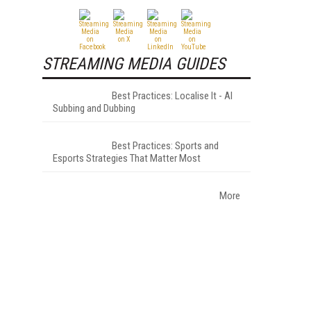
STREAMING MEDIA GUIDES
Best Practices: Localise It - AI
Subbing and Dubbing
Best Practices: Sports and
Esports Strategies That Matter Most
More