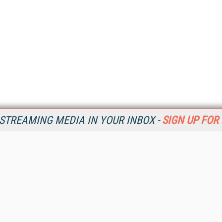
STREAMING MEDIA IN YOUR INBOX -
SIGN UP FOR
Resources
Ot
Home
Da
SM
Magazine
De
SM
Digital Editions (PDF Download)
Ent
Conference Videos
Fau
Video Tutorials
In
Streaming Media Xtra
In
Streaming Media Topic Centers
KM
Streaming Media Industry Verticals
Onl