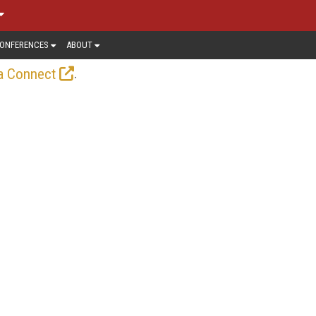
ONFERENCES
ABOUT
.
a Connect