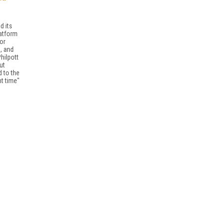
d its
latform
or
, and
hilpott
ut
d to the
ht time"