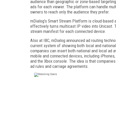
audience than geographic or zone-based targeting 
ads for each viewer. The platform can handle mult
owners to reach only the audience they prefer.
mDialog's Smart Stream Platform is cloud-based a
effectively turns multicast IP video into Unicast
stream manifest for each connected device.
Also at IBC, mDialog announced ad routing techno
current system of showing both local and national
companies can insert both national and local ad av
mobile and connected devices, including iPhones,
and the Xbox console. The idea is that companies 
ad rules and carriage agreements.