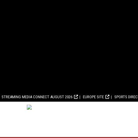
STREAMING MEDIA CONNECT AUGUST 2026
EUROPE SITE
SPORTS DIRE