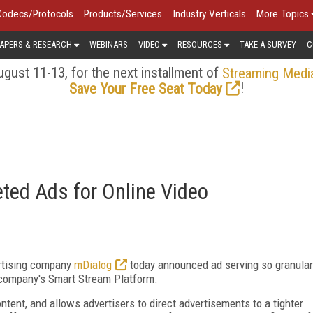
Codecs/Protocols
Products/Services
Industry Verticals
More Topics
APERS & RESEARCH
WEBINARS
VIDEO
RESOURCES
TAKE A SURVEY
C
gust 11-13, for the next installment of
Streaming Medi
!
Save Your Free Seat Today
ted Ads for Online Video
ertising company
mDialog
today announced ad serving so granular
he company's Smart Stream Platform.
tent, and allows advertisers to direct advertisements to a tighter