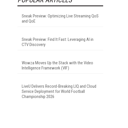
Sneak Preview: Optimizing Live Streaming QoS
and QoE
Sneak Preview: Find It Fast: Leveraging AI in
CTV Discovery
Wowza Moves Up the Stack with the Video
Intelligence Framework (VIF)
LiveU Delivers Record-Breaking LIQ and Cloud
Service Deployment for World Football
Championship 2026