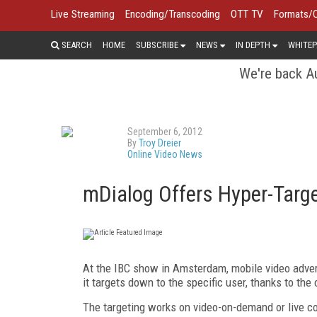
Live Streaming
Encoding/Transcoding
OTT TV
Formats/
SEARCH
HOME
SUBSCRIBE
NEWS
IN DEPTH
WHITEP
We're back Au
September 6, 2012
By
Troy Dreier
Online Video News
mDialog Offers Hyper-Targe
At the IBC show in Amsterdam, mobile video adv
it targets down to the specific user, thanks to t
The targeting works on video-on-demand or live con