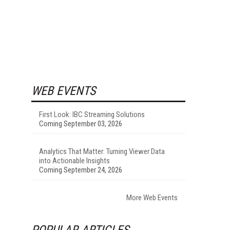
WEB EVENTS
First Look: IBC Streaming Solutions
Coming September 03, 2026
Analytics That Matter: Turning Viewer Data
into Actionable Insights
Coming September 24, 2026
More Web Events
POPULAR ARTICLES