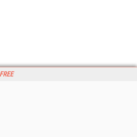
 FREE
her ITI Sites
tabase Trends and Applications
stinationCRM
erprise AI World
lkner Information Services
foToday.com
foToday Europe
World
ine Searcher