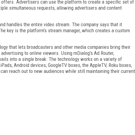
offers. Advertisers can use the platform to create a specific set of
iple simultaneous requests, allowing advertisers and content
nd handles the entire video stream. The company says that it
. The key is the platform's stream manager, which creates a custom
logy that lets broadcasters and other media companies bring their
 advertising to online viewers. Using mDialog's Ad Router,
ails into a single break. The technology works on a variety of
 iPads, Android devices, GoogleTV boxes, the AppleTV, Roku boxes,
can reach out to new audiences while still maintaining their current
FREE
FOR QUALIFIED SUBSCRIBERS