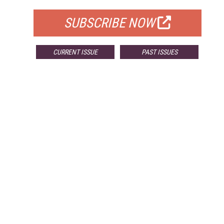
SUBSCRIBE NOW
CURRENT ISSUE
PAST ISSUES