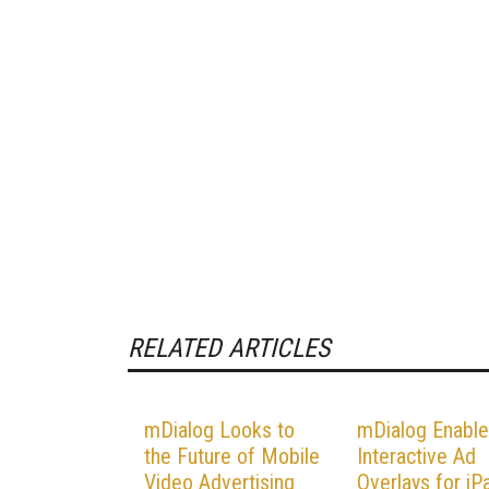
RELATED ARTICLES
mDialog Looks to
mDialog Enabl
the Future of Mobile
Interactive Ad
Video Advertising
Overlays for iP