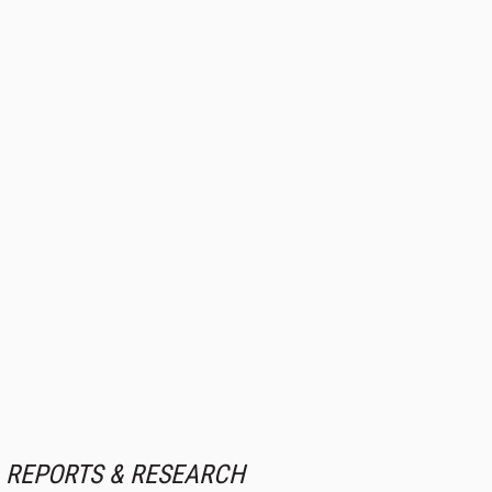
REPORTS & RESEARCH