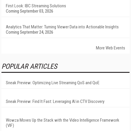
First Look: IBC Streaming Solutions
Coming September 03, 2026
Analytics That Matter: Turning Viewer Data into Actionable Insights
Coming September 24, 2026
More Web Events
POPULAR ARTICLES
Sneak Preview: Optimizing Live Streaming QoS and QoE
Sneak Preview: Find It Fast: Leveraging AI in CTV Discovery
Wowza Moves Up the Stack with the Video Intelligence Framework
(VIF)