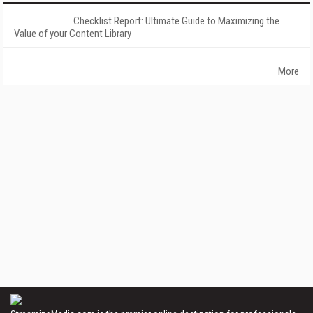
Checklist Report: Ultimate Guide to Maximizing the
Value of your Content Library
More