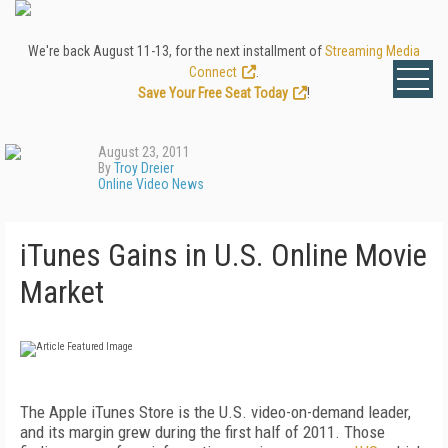
We're back August 11-13, for the next installment of
Streaming Media
Connect
.
Save Your Free Seat Today
!
August 23, 2011
By
Troy Dreier
Online Video News
iTunes Gains in U.S. Online Movie
Market
The Apple iTunes Store is the U.S. video-on-demand leader,
and its margin grew during the first half of 2011. Those