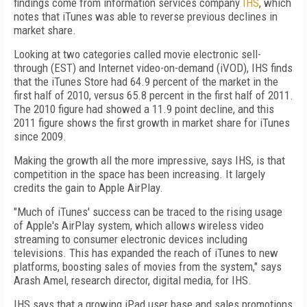
findings come from information services company
IHS
, which
notes that iTunes was able to reverse previous declines in
market share.
Looking at two categories called movie electronic sell-
through (EST) and Internet video-on-demand (iVOD), IHS finds
that the iTunes Store had 64.9 percent of the market in the
first half of 2010, versus 65.8 percent in the first half of 2011.
The 2010 figure had showed a 11.9 point decline, and this
2011 figure shows the first growth in market share for iTunes
since 2009.
Making the growth all the more impressive, says IHS, is that
competition in the space has been increasing. It largely
credits the gain to Apple AirPlay.
"Much of iTunes' success can be traced to the rising usage
of Apple's AirPlay system, which allows wireless video
streaming to consumer electronic devices including
televisions. This has expanded the reach of iTunes to new
platforms, boosting sales of movies from the system," says
Arash Amel, research director, digital media, for IHS.
IHS says that a growing iPad user base and sales promotions