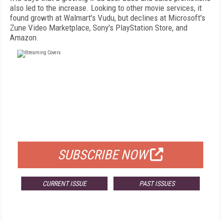
also led to the increase. Looking to other movie services, it
found growth at Walmart's Vudu, but declines at Microsoft's
Zune Video Marketplace, Sony's PlayStation Store, and
Amazon.
FREE
FOR QUALIFIED SUBSCRIBERS
SUBSCRIBE NOW
CURRENT ISSUE
PAST ISSUES