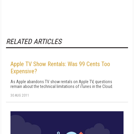
RELATED ARTICLES
Apple TV Show Rentals: Was 99 Cents Too
Expensive?
As Apple abandons TV show rentals on Apple TV, questions
remain about the technical limitations of iTunes in the Cloud.
30 AUG 2011