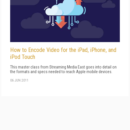
How to Encode Video for the iPad, iPhone, and
iPod Touch
This master class from Streaming Media East goes into detail on
the formats and specs needed to reach Apple mobile devices.
06 JUN 2011