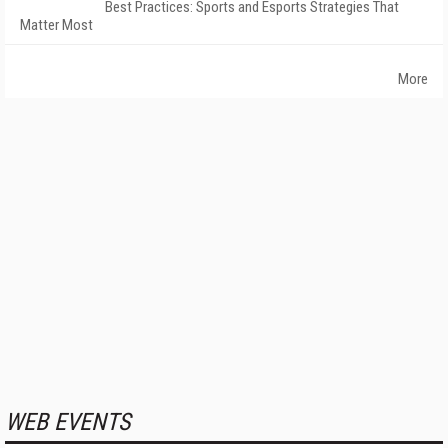
Best Practices: Sports and Esports Strategies That
Matter Most
More
WEB EVENTS