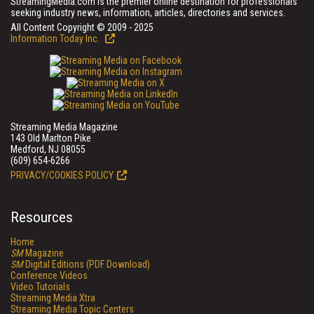
StreamingMedia.com is the premier online destination for professionals
seeking industry news, information, articles, directories and services.
All Content Copyright © 2009 - 2025
Information Today Inc.
Streaming Media Magazine
143 Old Marlton Pike
Medford, NJ 08055
(609) 654-6266
PRIVACY/COOKIES POLICY
Resources
Home
SM
Magazine
SM
Digital Editions (PDF Download)
Conference Videos
Video Tutorials
Streaming Media Xtra
Streaming Media Topic Centers