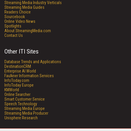
Streaming Media Industry Verticals
Streaming Media Guides
Readers Choice
Sourcebook
Online Video News
Spotlights
About StreamingMedia.com
Contact Us
Other ITI Sites
Database Trends and Applications
DestinationCRM
Enterprise AI World
Faulkner Information Services
InfoToday.com
InfoToday Europe
KMWorld
Online Searcher
Smart Customer Service
Speech Technology
Streaming Media Europe
Streaming Media Producer
Unisphere Research