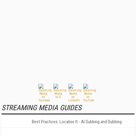
STREAMING MEDIA GUIDES
Best Practices: Localise It - AI Subbing and Dubbing