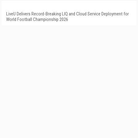
LiveU Delivers Record-Breaking LIQ and Cloud Service Deployment for
World Football Championship 2026