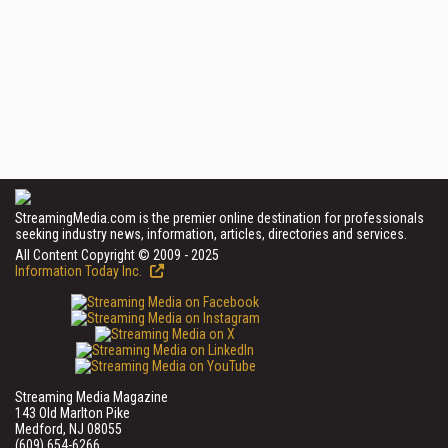
StreamingMedia.com is the premier online destination for professionals
seeking industry news, information, articles, directories and services.
All Content Copyright © 2009 - 2025
Information Today Inc.
Streaming Media Magazine
143 Old Marlton Pike
Medford, NJ 08055
(609) 654-6266