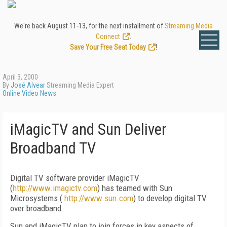
We're back August 11-13, for the next installment of
Streaming Media
Connect
.
Save Your Free Seat Today
!
April 3, 2000
By
José Alvear
Streaming Media Expert
Online Video News
iMagicTV and Sun Deliver
Broadband TV
Digital TV software provider iMagicTV
(
http://www.imagictv.com
) has teamed with Sun
Microsystems (
http://www.sun.com
) to develop digital TV
over broadband.
Sun and iMagicTV plan to join forces in key aspects of