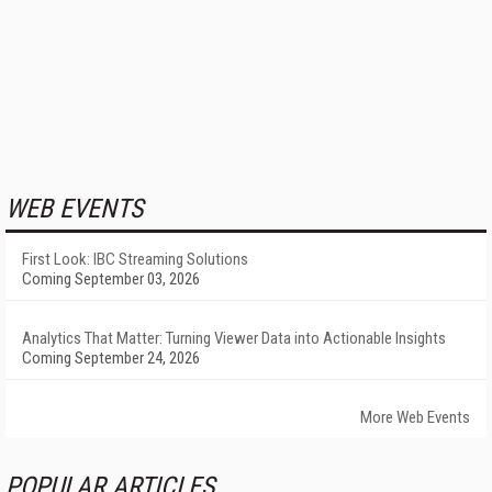
WEB EVENTS
First Look: IBC Streaming Solutions
Coming September 03, 2026
Analytics That Matter: Turning Viewer Data into Actionable Insights
Coming September 24, 2026
More Web Events
POPULAR ARTICLES