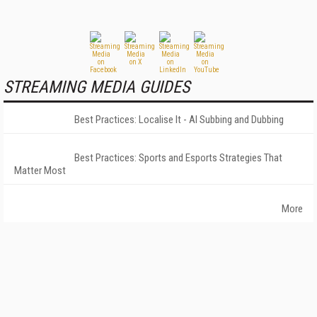
STREAMING MEDIA GUIDES
Best Practices: Localise It - AI Subbing and Dubbing
Best Practices: Sports and Esports Strategies That
Matter Most
More