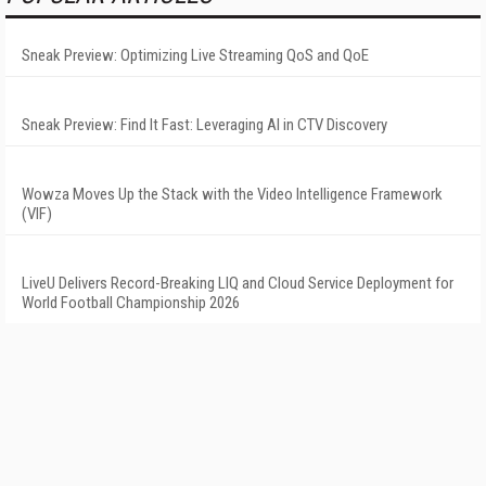
Sneak Preview: Optimizing Live Streaming QoS and QoE
Sneak Preview: Find It Fast: Leveraging AI in CTV Discovery
Wowza Moves Up the Stack with the Video Intelligence Framework
(VIF)
LiveU Delivers Record-Breaking LIQ and Cloud Service Deployment for
World Football Championship 2026