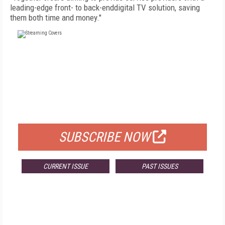
leading-edge front- to back-enddigital TV solution, saving
them both time and money."
FREE
FOR QUALIFIED SUBSCRIBERS
SUBSCRIBE NOW
CURRENT ISSUE
PAST ISSUES