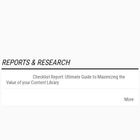
REPORTS & RESEARCH
Checklist Report: Ultimate Guide to Maximizing the
Value of your Content Library
More