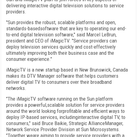
delivering interactive digital television solutions to service
providers.
"Sun provides the robust, scalable platforms and open,
standards-basedsoftware that are key to operating our end-
to-end digital television software," said Marcel LeBrun,
president and CEO of iMagicTV. "Service providers can
deploy television services quickly and cost-effectively
ultimately improving both their business case and the
consumer experience."
iMagicTV is a new startup based in New Brunswick, Canada
makes its DTV Manager software that helps customers
deliver digital TV to consumers over their broadband
networks.
"The iMagicTV software running on the Sun platform
provides a powerful,scalable solution for service providers
around the world looking forprofitable and efficient ways to
deploy IP-based services, includinginteractive digital TV, to
consumers," said Bruce Baikie, Strategic AllianceManager,
Network Service Provider Division at Sun Microsystems.
"Together weare aiming to provide service providers with a