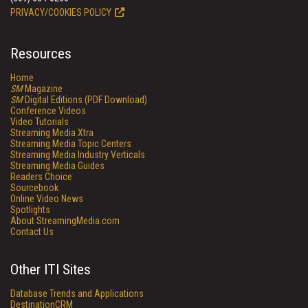
PRIVACY/COOKIES POLICY
Resources
Home
SM
Magazine
SM
Digital Editions (PDF Download)
Conference Videos
Video Tutorials
Streaming Media Xtra
Streaming Media Topic Centers
Streaming Media Industry Verticals
Streaming Media Guides
Readers Choice
Sourcebook
Online Video News
Spotlights
About StreamingMedia.com
Contact Us
Other ITI Sites
Database Trends and Applications
DestinationCRM