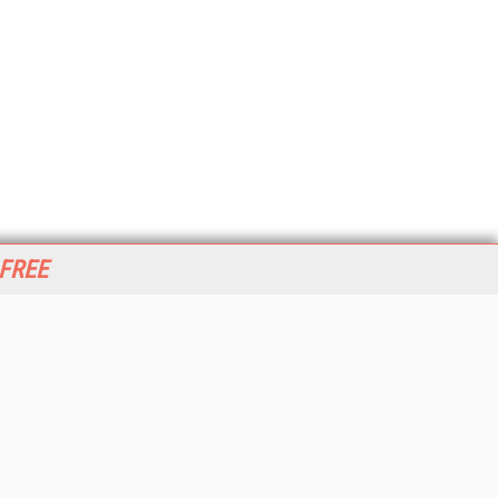
 FREE
her ITI Sites
tabase Trends and Applications
stinationCRM
erprise AI World
lkner Information Services
foToday.com
foToday Europe
World
ine Searcher