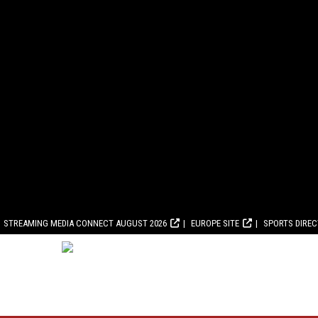
STREAMING MEDIA CONNECT AUGUST 2026
EUROPE SITE
SPORTS DIRE