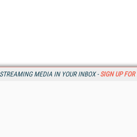
STREAMING MEDIA IN YOUR INBOX -
SIGN UP FOR
Resources
Ot
Home
Da
SM
Magazine
De
SM
Digital Editions (PDF Download)
Ent
Conference Videos
Fau
Video Tutorials
In
Streaming Media Xtra
In
Streaming Media Topic Centers
KM
Streaming Media Industry Verticals
Onl