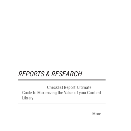
REPORTS & RESEARCH
Checklist Report: Ultimate
Guide to Maximizing the Value of your Content
Library
More