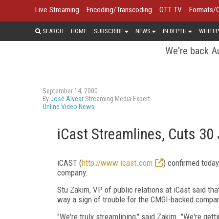
Live Streaming
Encoding/Transcoding
OTT TV
Formats/
SEARCH
HOME
SUBSCRIBE
NEWS
IN DEPTH
WHITEP
We're back Au
September 14, 2000
By
José Alvear
Streaming Media Expert
Online Video News
iCast Streamlines, Cuts 30
iCAST (
http://www.icast.com
) confirmed today
company.
Stu Zakim, VP of public relations at iCast said th
way a sign of trouble for the CMGI-backed compa
"We're truly streamlining," said Zakim. "We're getti