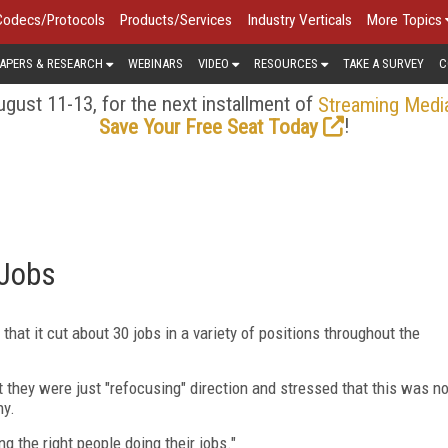
Codecs/Protocols
Products/Services
Industry Verticals
More Topics
APERS & RESEARCH
WEBINARS
VIDEO
RESOURCES
TAKE A SURVEY
C
gust 11-13, for the next installment of
Streaming Medi
!
Save Your Free Seat Today
 Jobs
 that it cut about 30 jobs in a variety of positions throughout the
at they were just "refocusing" direction and stressed that this was n
ny.
ng the right people doing their jobs."