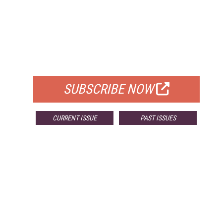
FREE
FOR QUALIFIED SUBSCRIBERS
SUBSCRIBE NOW
CURRENT ISSUE
PAST ISSUES