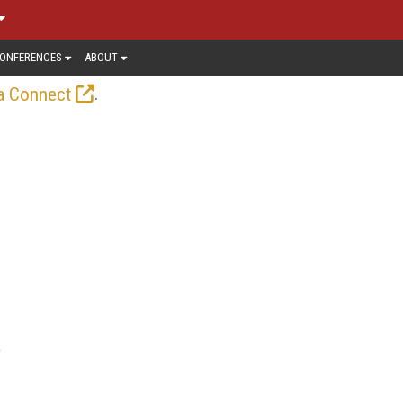
ONFERENCES
ABOUT
.
a Connect
o