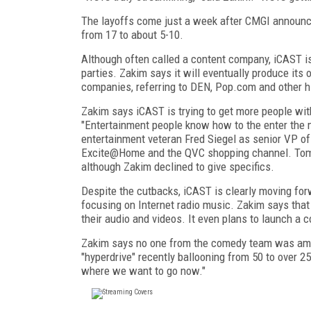
The layoffs come just a week after CMGI announce
from 17 to about 5-10.
Although often called a content company, iCAST is 
parties. Zakim says it will eventually produce its 
companies, referring to DEN, Pop.com and other hig
Zakim says iCAST is trying to get more people wit
"Entertainment people know how to the enter the 
entertainment veteran Fred Siegel as senior VP o
Excite@Home and the QVC shopping channel. Tomo
although Zakim declined to give specifics.
Despite the cutbacks, iCAST is clearly moving fo
focusing on Internet radio music. Zakim says that
their audio and videos. It even plans to launch a c
Zakim says no one from the comedy team was amon
"hyperdrive" recently ballooning from 50 to over 2
where we want to go now."