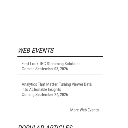
WEB EVENTS
First Look: IBC Streaming Solutions
Coming September 03, 2026
Analytics That Matter: Turning Viewer Data
into Actionable Insights
Coming September 24, 2026
More Web Events
POPULAR ARTICLES