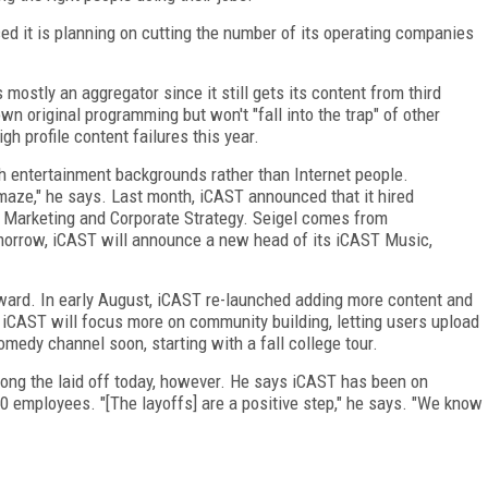
d it is planning on cutting the number of its operating companies
mostly an aggregator since it still gets its content from third
own original programming but won't "fall into the trap" of other
h profile content failures this year.
h entertainment backgrounds rather than Internet people.
maze," he says. Last month, iCAST announced that it hired
f Marketing and Corporate Strategy. Seigel comes from
rrow, iCAST will announce a new head of its iCAST Music,
rward. In early August, iCAST re-launched adding more content and
 iCAST will focus more on community building, letting users upload
omedy channel soon, starting with a fall college tour.
g the laid off today, however. He says iCAST has been on
50 employees. "[The layoffs] are a positive step," he says. "We know