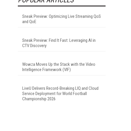
Sneak Preview: Optimizing Live Streaming QoS
and QoE
Sneak Preview: Find It Fast: Leveraging AI in
CTV Discovery
Wowza Moves Up the Stack with the Video
Intelligence Framework (VIF)
LiveU Delivers Record-Breaking LIQ and Cloud
Service Deployment for World Football
Championship 2026