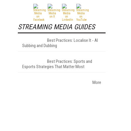
STREAMING MEDIA GUIDES
Best Practices: Localise It - AI
Subbing and Dubbing
Best Practices: Sports and
Esports Strategies That Matter Most
More