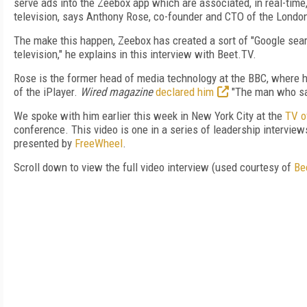
serve ads into the Zeebox app which are associated, in real-time
television, says Anthony Rose, co-founder and CTO of the Lond
The make this happen, Zeebox has created a sort of "Google searc
television," he explains in this interview with Beet.TV.
Rose is the former head of media technology at the BBC, where
of the iPlayer.
Wired magazine
declared him
"The man who sa
We spoke with him earlier this week in New York City at the
TV o
conference. This video is one in a series of leadership interview
presented by
FreeWheel
.
Scroll down to view the full video interview (used courtesy of
Be