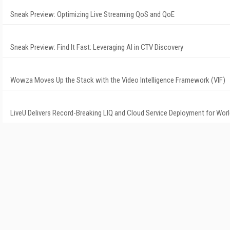
Sneak Preview: Optimizing Live Streaming QoS and QoE
Sneak Preview: Find It Fast: Leveraging AI in CTV Discovery
Wowza Moves Up the Stack with the Video Intelligence Framework (VIF)
LiveU Delivers Record-Breaking LIQ and Cloud Service Deployment for Wor