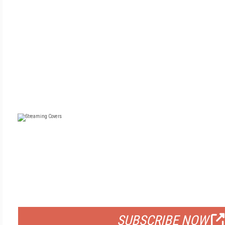
FREE
FOR QUALIFIED SUBSCRIBERS
SUBSCRIBE NOW