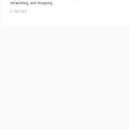
networking, and shopping.
27 SEP 2012