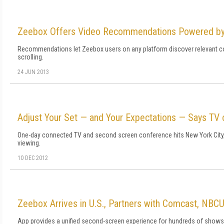
Zeebox Offers Video Recommendations Powered by 
Recommendations let Zeebox users on any platform discover relevant cont
scrolling.
24 JUN 2013
Adjust Your Set — and Your Expectations — Says TV
One-day connected TV and second screen conference hits New York City, 
viewing.
10 DEC 2012
Zeebox Arrives in U.S., Partners with Comcast, NBC
App provides a unified second-screen experience for hundreds of shows; 