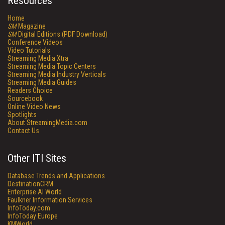
Resources
Home
SM
Magazine
SM
Digital Editions (PDF Download)
Conference Videos
Video Tutorials
Streaming Media Xtra
Streaming Media Topic Centers
Streaming Media Industry Verticals
Streaming Media Guides
Readers Choice
Sourcebook
Online Video News
Spotlights
About StreamingMedia.com
Contact Us
Other ITI Sites
Database Trends and Applications
DestinationCRM
Enterprise AI World
Faulkner Information Services
InfoToday.com
InfoToday Europe
KMWorld