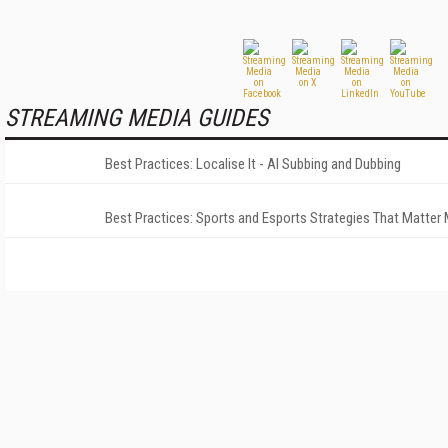
STREAMING MEDIA GUIDES
Best Practices: Localise It - AI Subbing and Dubbing
Best Practices: Sports and Esports Strategies That Matter