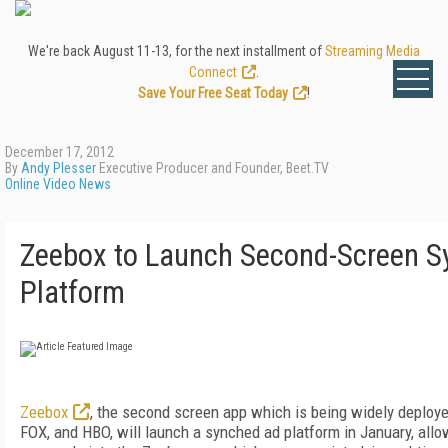
We're back August 11-13, for the next installment of
Streaming Media
Connect
.
Save Your Free Seat Today
!
December 17, 2012
By
Andy Plesser
Executive Producer and Founder, Beet.TV
Online Video News
Zeebox to Launch Second-Screen S
Platform
Zeebox
, the second screen app which is being widely deploye
FOX, and HBO, will launch a synched ad platform in January, allow