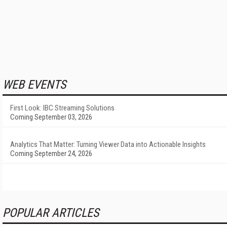
WEB EVENTS
First Look: IBC Streaming Solutions
Coming September 03, 2026
Analytics That Matter: Turning Viewer Data into Actionable Insights
Coming September 24, 2026
POPULAR ARTICLES