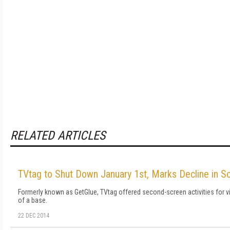
RELATED ARTICLES
TVtag to Shut Down January 1st, Marks Decline in So
Formerly known as GetGlue, TVtag offered second-screen activities for v
of a base.
22 DEC 2014