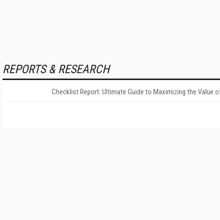
REPORTS & RESEARCH
Checklist Report: Ultimate Guide to Maximizing the Value o