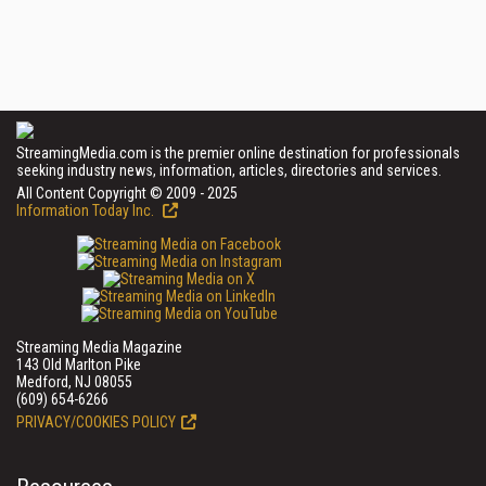
StreamingMedia.com is the premier online destination for professionals
seeking industry news, information, articles, directories and services.
All Content Copyright © 2009 - 2025
Information Today Inc.
Streaming Media Magazine
143 Old Marlton Pike
Medford, NJ 08055
(609) 654-6266
PRIVACY/COOKIES POLICY