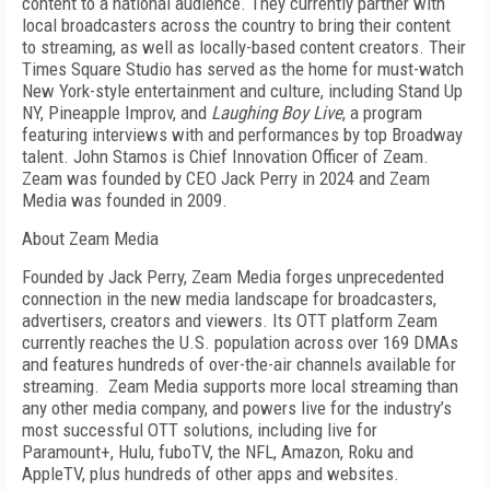
content to a national audience. They currently partner with
local broadcasters across the country to bring their content
to streaming, as well as locally-based content creators. Their
Times Square Studio has served as the home for must-watch
New York-style entertainment and culture, including Stand Up
NY, Pineapple Improv, and
Laughing Boy Live
, a program
featuring interviews with and performances by top Broadway
talent. John Stamos is Chief Innovation Officer of Zeam.
Zeam was founded by CEO Jack Perry in 2024 and Zeam
Media was founded in 2009.
About Zeam Media
Founded by Jack Perry, Zeam Media forges unprecedented
connection in the new media landscape for broadcasters,
advertisers, creators and viewers. Its OTT platform Zeam
currently reaches the U.S. population across over 169 DMAs
and features hundreds of over-the-air channels available for
streaming. Zeam Media supports more local streaming than
any other media company, and powers live for the industry’s
most successful OTT solutions, including live for
Paramount+, Hulu, fuboTV, the NFL, Amazon, Roku and
AppleTV, plus hundreds of other apps and websites.