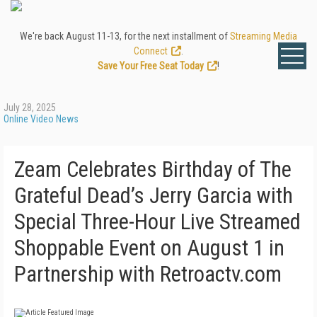
We're back August 11-13, for the next installment of
Streaming Media
Connect
.
Save Your Free Seat Today
!
July 28, 2025
Online Video News
Zeam Celebrates Birthday of The
Grateful Dead’s Jerry Garcia with
Special Three-Hour Live Streamed
Shoppable Event on August 1 in
Partnership with Retroactv.com