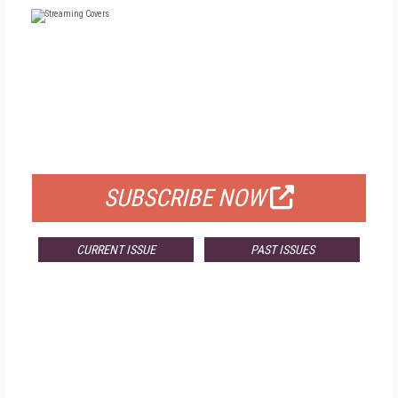
FREE
FOR QUALIFIED SUBSCRIBERS
SUBSCRIBE NOW
CURRENT ISSUE
PAST ISSUES