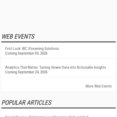
WEB EVENTS
First Look: IBC Streaming Solutions
Coming September 03, 2026
Analytics That Matter: Turning Viewer Data into Actionable Insights
Coming September 24, 2026
More Web Events
POPULAR ARTICLES