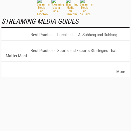
STREAMING MEDIA GUIDES
Best Practices: Localise It - AI Subbing and Dubbing
Best Practices: Sports and Esports Strategies That
Matter Most
More