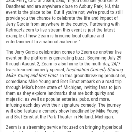
Jack Perry, CEO of Zeam, said, “If you consider yourself a
Deadhead and are anywhere close to Asbury Park, NJ, this
event is the place to be. But if you’re not, we’re proud to still
provide you the chance to celebrate the life and impact of
Jerry Garcia from anywhere in the country. Partnering with
Retroactv.com to live stream this event is just the latest
example of how Zeam is bringing local culture and
entertainment to a national audience.”
The Jerry Garcia celebration comes to Zeam as another live
event on the platform is generating buzz. Beginning July 29
through August 2, Zeam is also home to the multi-day, 24/7
live-streamed comedy special,
Destination Comedy Starring
Mike Young and Bret Ernst
. In this groundbreaking production,
comedians Mike Young and Bret Ernst embark on a road trip
through Mike’s home state of Michigan, inviting fans to join
them as they explore landmarks that are both quirky and
majestic, as well as popular eateries, pubs, and more,
infusing each day with their signature comedy. The journey
will also feature a comedy show headlined by Mike Young
and Bret Ernst at the Park Theater in Holland, Michigan.
Zeam is a streaming service focused on bringing hyperlocal