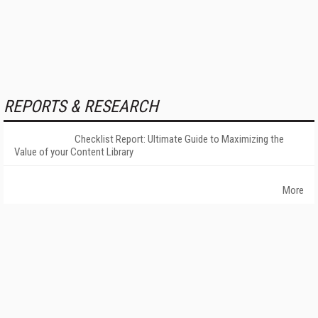
REPORTS & RESEARCH
Checklist Report: Ultimate Guide to Maximizing the
Value of your Content Library
More