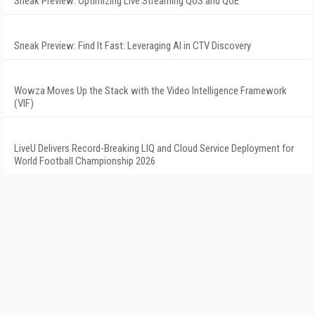
Sneak Preview: Optimizing Live Streaming QoS and QoE
Sneak Preview: Find It Fast: Leveraging AI in CTV Discovery
Wowza Moves Up the Stack with the Video Intelligence Framework
(VIF)
LiveU Delivers Record-Breaking LIQ and Cloud Service Deployment for
World Football Championship 2026