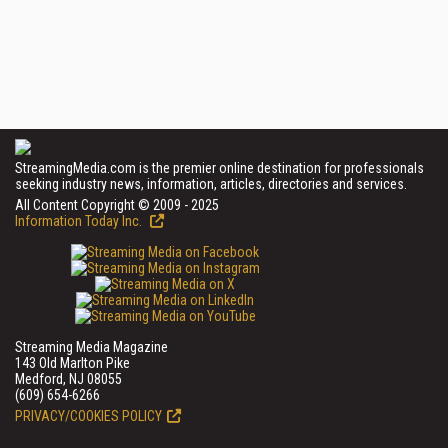
StreamingMedia.com is the premier online destination for professionals
seeking industry news, information, articles, directories and services.
All Content Copyright © 2009 - 2025
Information Today Inc.
Streaming Media Magazine
143 Old Marlton Pike
Medford, NJ 08055
(609) 654-6266
PRIVACY/COOKIES POLICY