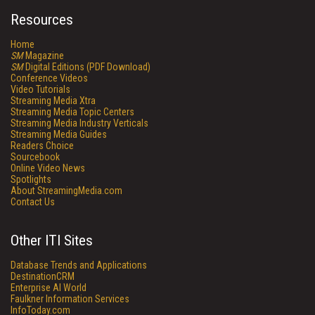
Resources
Home
SM
Magazine
SM
Digital Editions (PDF Download)
Conference Videos
Video Tutorials
Streaming Media Xtra
Streaming Media Topic Centers
Streaming Media Industry Verticals
Streaming Media Guides
Readers Choice
Sourcebook
Online Video News
Spotlights
About StreamingMedia.com
Contact Us
Other ITI Sites
Database Trends and Applications
DestinationCRM
Enterprise AI World
Faulkner Information Services
InfoToday.com