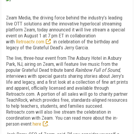
Zeam Media, the driving force behind the industry’s leading
live OTT solutions and the innovative hyperlocal streaming
platform Zeam, today announced it will live stream a special
event on August 1 at 7 pm ET in collaboration
with
Retroactv.com
in celebration of the birthday and
legacy of the Grateful Dead’s Jerry Garcia.
The live, three-hour event from The Asbury Hotel in Asbury
Park, NJ, airing on Zeam, will feature live music from the
popular Grateful Dead tribute band
Rainbow Full of Sound
,
interviews with special guests sharing stories about Jerry’s
life and legacy, and a first look at a collection of fine art prints
and apparel, officially licensed and available through
Retroactv.com. A portion of all sales will go to charity partner
TeachRock, which provides free, standards-aligned resources
to help teachers, students, and families succeed.
Retroactv.com will also live stream the celebration in
coordination with Zeam. You can read more about the in-
person event
here
.