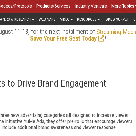
Codecs/Protocols
Products/Services
Industry Verticals
More Topics
APERS & RESEARCH
WEBINARS
VIDEO
RESOURCES
TAKE A SURVEY
C
gust 11-13, for the next installment of
Streaming Medi
!
Save Your Free Seat Today
s to Drive Brand Engagement
ree new advertising categories all designed to increase viewer
e initiative YuMe Ads, they offer pre-rolls that encourage viewers
nd include additional brand awareness and viewer response