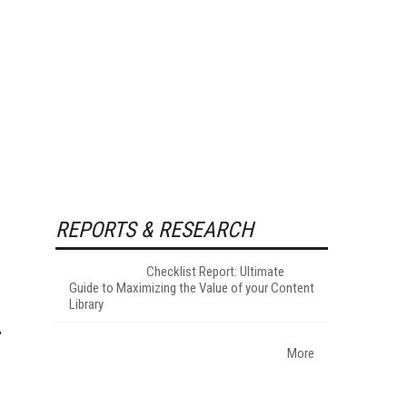
REPORTS & RESEARCH
Checklist Report: Ultimate
Guide to Maximizing the Value of your Content
Library
More