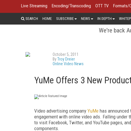
Live Streaming
Encoding/Transcoding
OTT TV
Formats/
SEARCH
HOME
SUBSCRIBE
NEWS
IN DEPTH
WHITEP
We're back Au
October 5, 2011
By
Troy Dreier
Online Video News
YuMe Offers 3 New Product
Video advertising company
YuMe
has announced th
engagement with online video ads. Falling under th
to visit Facebook, Twitter, and YouTube pages, a
components.