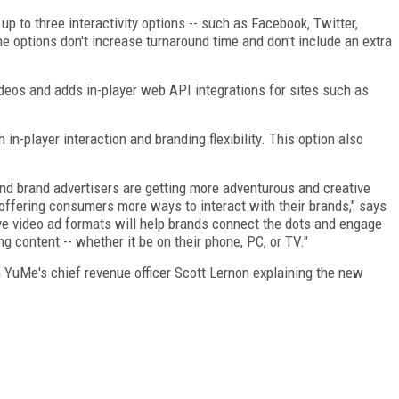
 up to three interactivity options -- such as Facebook, Twitter,
he options don't increase turnaround time and don't include an extra
ideos and adds in-player web API integrations for sites such as
 in-player interaction and branding flexibility. This option also
nd brand advertisers are getting more adventurous and creative
offering consumers more ways to interact with their brands," says
 video ad formats will help brands connect the dots and engage
 content -- whether it be on their phone, PC, or TV."
h YuMe's chief revenue officer Scott Lernon explaining the new