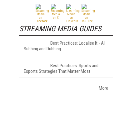
STREAMING MEDIA GUIDES
Best Practices: Localise It - AI
Subbing and Dubbing
Best Practices: Sports and
Esports Strategies That Matter Most
More