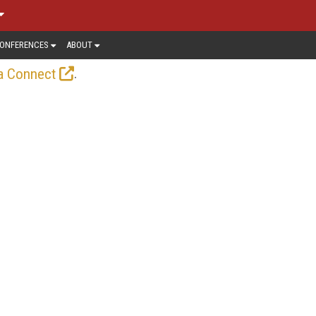
ONFERENCES
ABOUT
.
a Connect