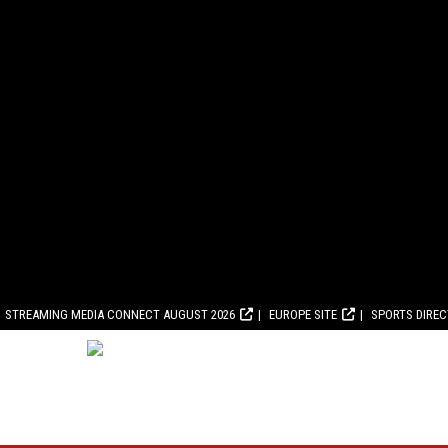
STREAMING MEDIA CONNECT AUGUST 2026
EUROPE SITE
SPORTS DIRE