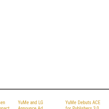
sen
YuMe and LG
YuMe Debuts ACE
mpact
Announce Ad
for Publishers 3.0,