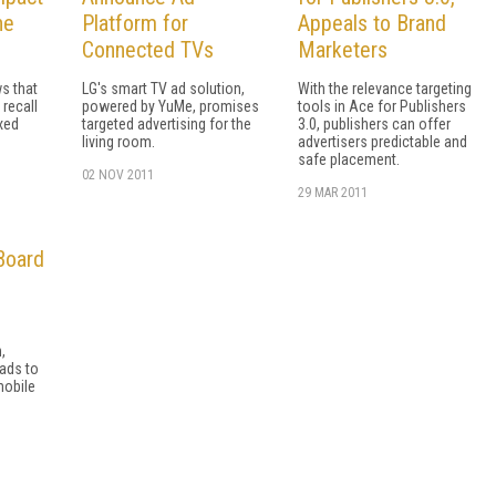
ne
Platform for
Appeals to Brand
Connected TVs
Marketers
s that
LG's smart TV ad solution,
With the relevance targeting
 recall
powered by YuMe, promises
tools in Ace for Publishers
xed
targeted advertising for the
3.0, publishers can offer
living room.
advertisers predictable and
safe placement.
02 NOV 2011
29 MAR 2011
Board
,
 ads to
mobile