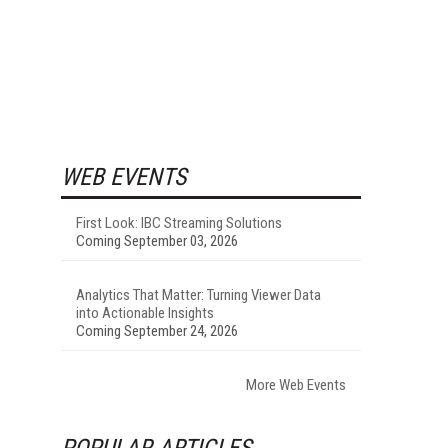
WEB EVENTS
First Look: IBC Streaming Solutions
Coming September 03, 2026
Analytics That Matter: Turning Viewer Data
into Actionable Insights
Coming September 24, 2026
More Web Events
POPULAR ARTICLES