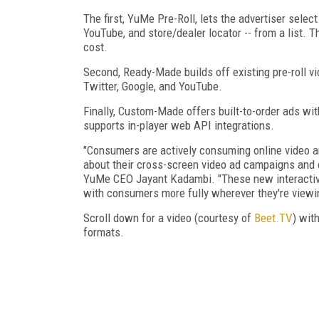
The first, YuMe Pre-Roll, lets the advertiser select
YouTube, and store/dealer locator -- from a list. T
cost.
Second, Ready-Made builds off existing pre-roll v
Twitter, Google, and YouTube.
Finally, Custom-Made offers built-to-order ads with
supports in-player web API integrations.
"Consumers are actively consuming online video a
about their cross-screen video ad campaigns and 
YuMe CEO Jayant Kadambi. "These new interactive
with consumers more fully wherever they're viewing
Scroll down for a video (courtesy of
Beet.TV
) wit
formats.