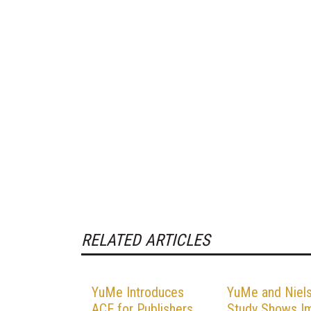
RELATED ARTICLES
YuMe Introduces
YuMe and Niel
ACE for Publishers
Study Shows I