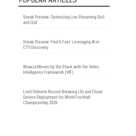
Sneak Preview: Optimizing Live Streaming QoS
and QoE
Sneak Preview: Find It Fast: Leveraging AI in
CTV Discovery
Wowza Moves Up the Stack with the Video
Intelligence Framework (VIF)
LiveU Delivers Record-Breaking LIQ and Cloud
Service Deployment for World Football
Championship 2026