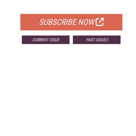
FOR QUALIFIED SUBSCRIBERS
SUBSCRIBE NOW
CURRENT ISSUE
PAST ISSUES