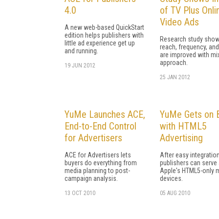
4.0
of TV Plus Onli
Video Ads
A new web-based QuickStart
edition helps publishers with
Research study show
little ad experience get up
reach, frequency, and
and running.
are improved with mi
approach.
19 JUN 2012
25 JAN 2012
YuMe Launches ACE,
YuMe Gets on 
End-to-End Control
with HTML5
for Advertisers
Advertising
ACE for Advertisers lets
After easy integration
buyers do everything from
publishers can serve
media planning to post-
Apple's HTML5-only 
campaign analysis.
devices.
13 OCT 2010
05 AUG 2010